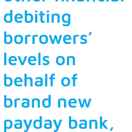
debiting
borrowers’
levels on
behalf of
brand new
payday bank,