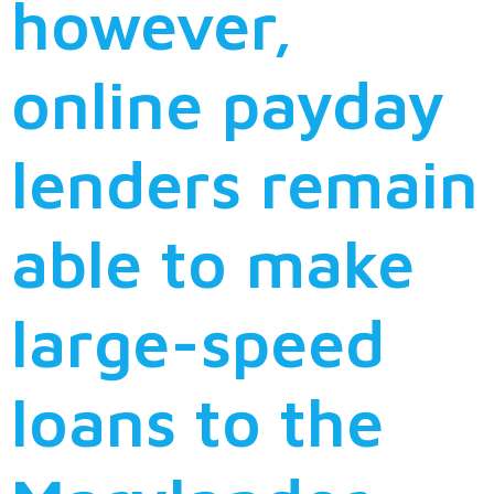
however,
online payday
lenders remain
able to make
large-speed
loans to the