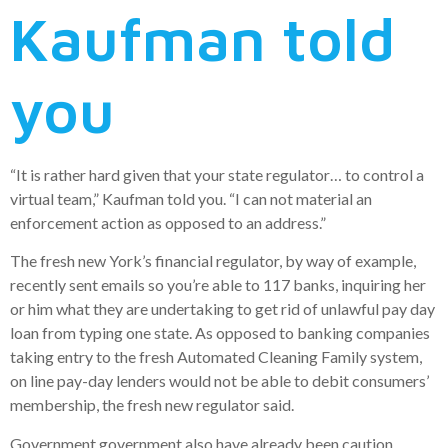
Kaufman told
you
“It is rather hard given that your state regulator… to control a
virtual team,” Kaufman told you. “I can not material an
enforcement action as opposed to an address.”
The fresh new York’s financial regulator, by way of example,
recently sent emails so you’re able to 117 banks, inquiring her
or him what they are undertaking to get rid of unlawful pay day
loan from typing one state. As opposed to banking companies
taking entry to the fresh Automated Cleaning Family system,
on line pay-day lenders would not be able to debit consumers’
membership, the fresh new regulator said.
Government government also have already been caution