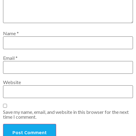
Name
*
Email
*
Website
Save my name, email, and website in this browser for the next
time I comment.