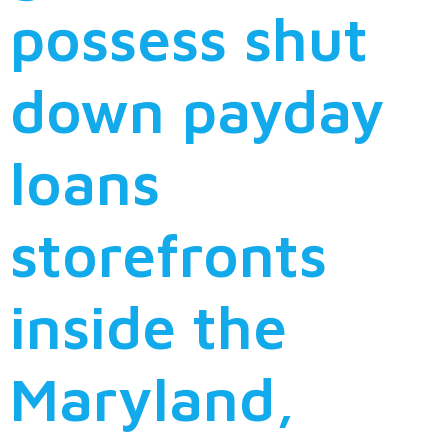
possess shut
down payday
loans
storefronts
inside the
Maryland,