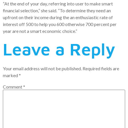
“At the end of your day, referring into user to make smart
financial selection,” she said. “To determine they need an
upfront on their income during the an enthusiastic rate of
interest off 500 to help you 600 otherwise 700 percent per
year are not a smart economic choice.”
Leave a Reply
Your email address will not be published.
Required fields are
marked
*
Comment
*