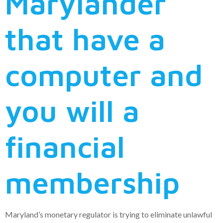
Marylander
that have a
computer and
you will a
financial
membership
Maryland’s monetary regulator is trying to eliminate unlawful