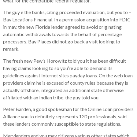
what for the compatible federal regulator.
The guy e the banks, citing proceeded evaluation, but you to –
Bay Locations Financial. In a permission acquisition into FDIC
in may, the new Florida lender agreed to avoid originating
automatic withdrawals towards the behalf of percentage
processors. Bay Places did not go back a visit looking to
remark.
The fresh new Pew’s Horowitz told you it has been difficult
having claims looking to so you’re able to demand its
guidelines against Internet sites payday loans. On the web loan
providers claim he is excused of county rules because they is
actually offshore, integrated an additional state otherwise
affiliated with an Indian tribe, the guy told you.
Peter Barden, a good spokesman for the Online Loan providers
Alliance you to definitely represents 130 professionals, said
these lenders commonly susceptible to state regulations.
Marylanders and you may citizens various other states which