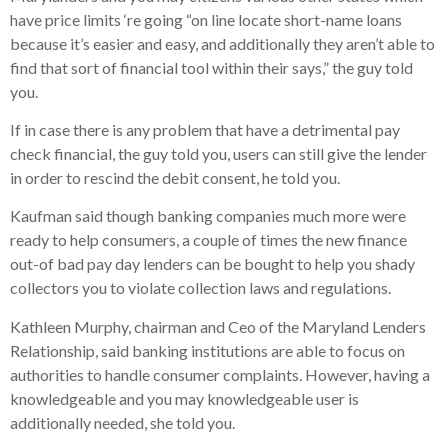
have price limits ‘re going “on line locate short-name loans
because it’s easier and easy, and additionally they aren’t able to
find that sort of financial tool within their says,” the guy told
you.
If in case there is any problem that have a detrimental pay
check financial, the guy told you, users can still give the lender
in order to rescind the debit consent, he told you.
Kaufman said though banking companies much more were
ready to help consumers, a couple of times the new finance
out-of bad pay day lenders can be bought to help you shady
collectors you to violate collection laws and regulations.
Kathleen Murphy, chairman and Ceo of the Maryland Lenders
Relationship, said banking institutions are able to focus on
authorities to handle consumer complaints. However, having a
knowledgeable and you may knowledgeable user is
additionally needed, she told you.