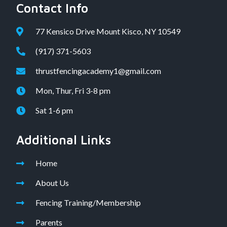
Contact Info
77 Kensico Drive Mount Kisco, NY 10549
(917) 371-5603
thrustfencingacademy1@gmail.com
Mon, Thur, Fri 3-8 pm
Sat 1-6 pm
Additional Links
Home
About Us
Fencing Training/Membership
Parents