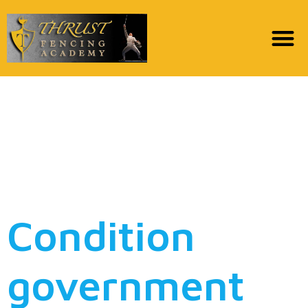
Maryland happens just
after payday lenders’
financial institutions to
avoid illegal fund
Condition
government