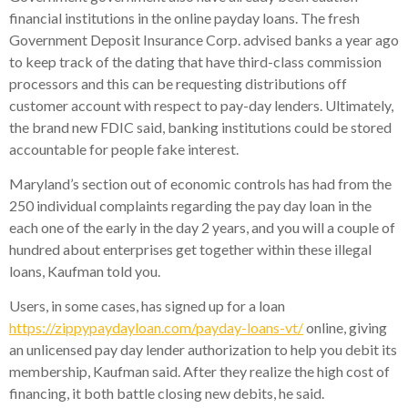
financial institutions in the online payday loans. The fresh
Government Deposit Insurance Corp. advised banks a year ago
to keep track of the dating that have third-class commission
processors and this can be requesting distributions off
customer account with respect to pay-day lenders. Ultimately,
the brand new FDIC said, banking institutions could be stored
accountable for people fake interest.
Maryland’s section out of economic controls has had from the
250 individual complaints regarding the pay day loan in the
each one of the early in the day 2 years, and you will a couple of
hundred about enterprises get together within these illegal
loans, Kaufman told you.
Users, in some cases, has signed up for a loan
https://zippypaydayloan.com/payday-loans-vt/
online, giving
an unlicensed pay day lender authorization to help you debit its
membership, Kaufman said. After they realize the high cost of
financing, it both battle closing new debits, he said.