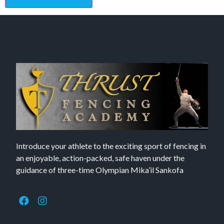
Introduce your athlete to the exciting sport of fencing in
an enjoyable, action-packed, safe haven under the
guidance of three-time Olympian Mika’il Sankofa