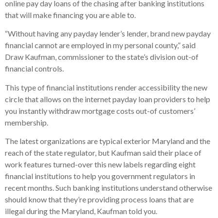
online pay day loans of the chasing after banking institutions
that will make financing you are able to.
“Without having any payday lender’s lender, brand new payday
financial cannot are employed in my personal county,” said
Draw Kaufman, commissioner to the state’s division out-of
financial controls.
This type of financial institutions render accessibility the new
circle that allows on the internet payday loan providers to help
you instantly withdraw mortgage costs out-of customers’
membership.
The latest organizations are typical exterior Maryland and the
reach of the state regulator, but Kaufman said their place of
work features turned-over this new labels regarding eight
financial institutions to help you government regulators in
recent months. Such banking institutions understand otherwise
should know that they’re providing process loans that are
illegal during the Maryland, Kaufman told you.