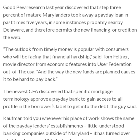
Good Pew research last year discovered that step three
percent of mature Marylanders took away a payday loan in
past times five years, in some instances probably nearby
Delaware, and therefore permits the new financing, or credit on
the web.
“The outlook from timely money is popular with consumers
who will be facing that financial hardship,” said Tom Feltner,
movie director from economic features into User Federation
out-of The usa. “And the way the new funds are planned causes
it to be hard to pay back.”
The newest CFA discovered that specific mortgage
terminology approve a payday bank to gain access to all
profile in the borrower’s label to get into the debt, the guy said.
Kaufman told you whenever his place of work shows the name
of the payday lenders’ establishments – little-understood
banking companies outside of Maryland – it has turned over