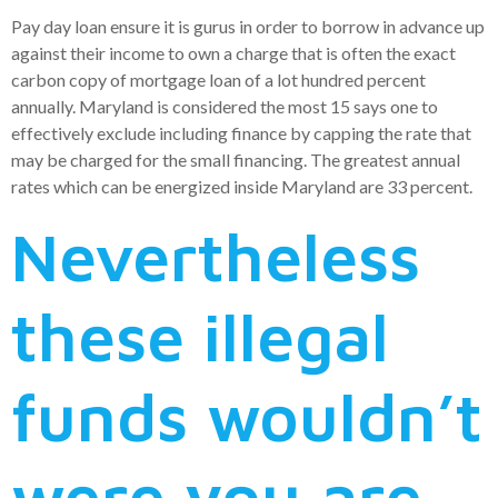
Pay day loan ensure it is gurus in order to borrow in advance up
against their income to own a charge that is often the exact
carbon copy of mortgage loan of a lot hundred percent
annually. Maryland is considered the most 15 says one to
effectively exclude including finance by capping the rate that
may be charged for the small financing. The greatest annual
rates which can be energized inside Maryland are 33 percent.
Nevertheless
these illegal
funds wouldn’t
were you are