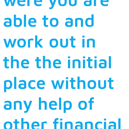
able to and
work out in
the the initial
place without
any help of
other financial