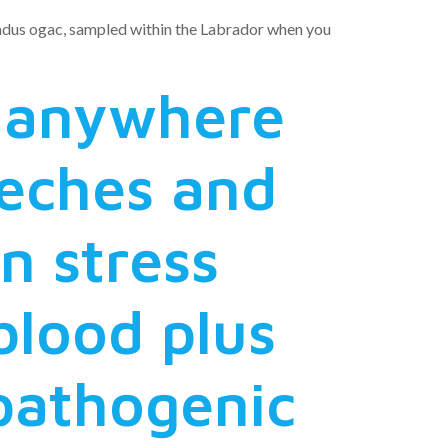
 Gadus ogac, sampled within the Labrador when you
 anywhere
eches and
n stress
 blood plus
 pathogenic