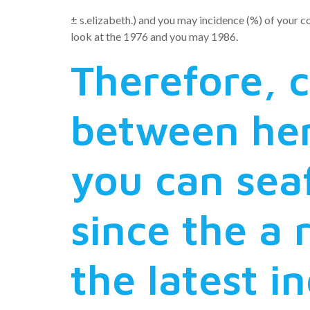
± s.elizabeth.) and you may incidence (%) of your c
look at the 1976 and you may 1986.
Therefore,
between he
you can seaf
since the a 
the latest i