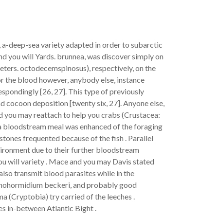
 a-deep-sea variety adapted in order to subarctic
nd you will Yards. brunnea, was discover simply on
eters. octodecemspinosus), respectively, on the
for the blood however, anybody else, instance
spondingly [26, 27]. This type of previously
d cocoon deposition [twenty six, 27]. Anyone else,
d you may reattach to help you crabs (Crustacea:
r a bloodstream meal was enhanced of the foraging
tones frequented because of the fish . Parallel
vironment due to their further bloodstream
u will variety . Mace and you may Davis stated
lso transmit blood parasites while in the
aemohormidium beckeri, and probably good
(Cryptobia) try carried of the leeches .
s in-between Atlantic Bight .