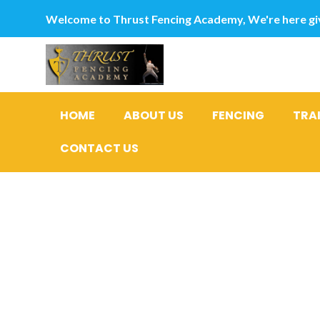
Welcome to Thrust Fencing Academy, We're here giv
HOME
ABOUT US
FENCING
TRA
CONTACT US
Marine he
(Hirudinea