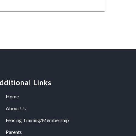
dditional Links
Home
About Us
Fencing Training/Membership
Parents