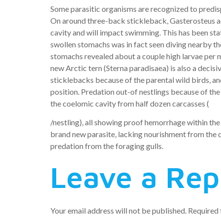
Some parasitic organisms are recognized to predisp
On around three-back stickleback, Gasterosteus acu
cavity and will impact swimming. This has been sta
swollen stomachs was in fact seen diving nearby the
stomachs revealed about a couple high larvae per machi
new Arctic tern (Sterna paradisaea) is also a deci
sticklebacks because of the parental wild birds, a
position. Predation out-of nestlings because of the
the coelomic cavity from half dozen carcasses (
/nestling), all showing proof hemorrhage within th
brand new parasite, lacking nourishment from the dig
predation from the foraging gulls.
Leave a Rep
Your email address will not be published.
Required 