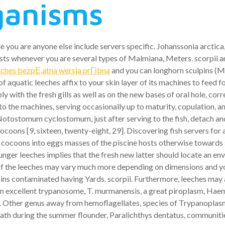
rganisms
e you are anyone else include servers specific.
Johanssonia arctica,
osts whenever you are several types of Malmiana, Meters. scorpii a
hes bezpЕ‚atna wersja prГіbna
and you can longhorn sculpins (M
 aquatic leeches affix to your skin layer of its machines to feed 
th the fresh gills as well as on the new bases of oral hole, corre
the machines, serving occasionally up to maturity, copulation, an
Notostomum cyclostomum, just after serving to the fish, detach an
coons [9, sixteen, twenty-eight, 29]. Discovering fish servers fo
 cocoons into eggs masses of the piscine hosts otherwise towards s
ger leeches implies that the fresh new latter should locate an en
f the leeches may vary much more depending on dimensions and yo
ins contaminated having Yards. scorpii. Furthermore, leeches may a
 an excellent trypanosome, T. murmanensis, a great piroplasm, H
ther genus away from hemoflagellates, species of Trypanoplasma 
h during the summer flounder, Paralichthys dentatus, communitie