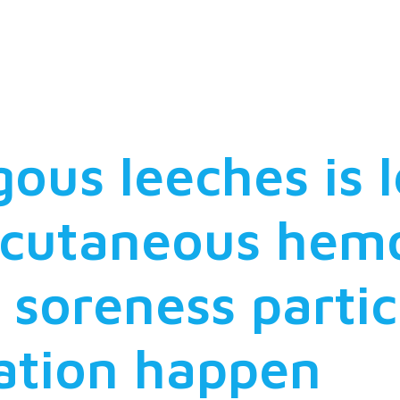
ting interrela
 fish hosts
us leeches is l
bcutaneous hem
 soreness parti
ation happen