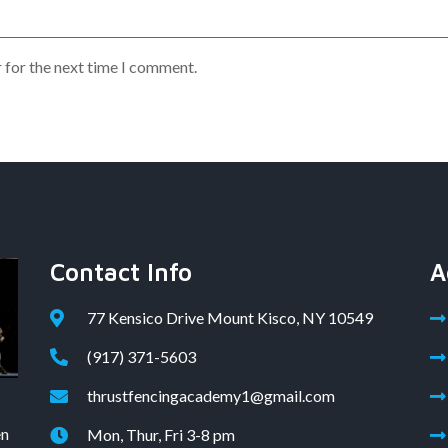
 for the next time I comment.
Contact Info
A
77 Kensico Drive Mount Kisco, NY 10549
(917) 371-5603
thrustfencingacademy1@gmail.com
en
Mon, Thur, Fri 3-8 pm