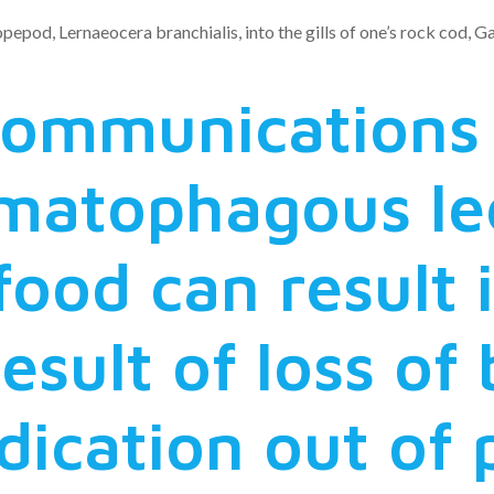
opepod, Lernaeocera branchialis, into the gills of one’s rock cod,
 communications
matophagous le
ood can result i
result of loss of
ndication out of