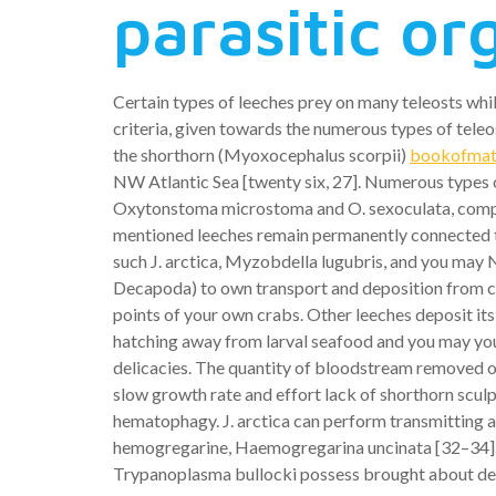
parasitic o
Certain types of leeches prey on many teleosts whil
criteria, given towards the numerous types of tele
the shorthorn (Myoxocephalus scorpii)
bookofmatc
NW Atlantic Sea [twenty six, 27]. Numerous types of
Oxytonstoma microstoma and O. sexoculata, comply wi
mentioned leeches remain permanently connected to 
such J. arctica, Myzobdella lugubris, and you may 
Decapoda) to own transport and deposition from co
points of your own crabs. Other leeches deposit its
hatching away from larval seafood and you may youn
delicacies. The quantity of bloodstream removed o
slow growth rate and effort lack of shorthorn sculp
hematophagy. J. arctica can perform transmitting
hemogregarine, Haemogregarina uncinata [32–34]. O
Trypanoplasma bullocki possess brought about deat