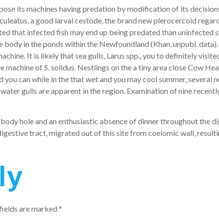
ose its machines having predation by modification of its decision
leatus, a good larval cestode, the brand new plerocercoid regardi
ted that infected fish may end up being predated than uninfected s
 body in the ponds within the Newfoundland (Khan, unpubl. data). S
ne. It is likely that sea gulls, Larus spp., you to definitely visited
sive machine of S. solidus. Nestlings on the a tiny area close Co
nd you can while in the that wet and you may cool summer, several 
 water gulls are apparent in the region. Examination of nine recent
e body hole and an enthusiastic absence of dinner throughout the d
estive tract, migrated out of this site from coelomic wall, resulti
ly
fields are marked
*