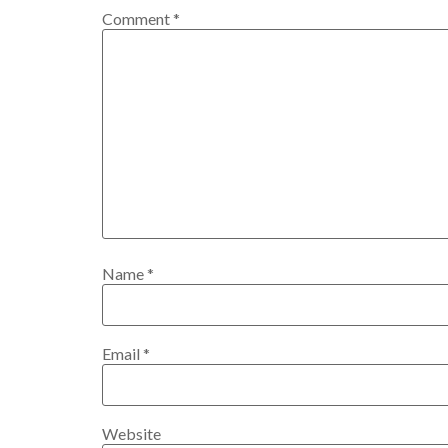
Comment
*
Name
*
Email
*
Website