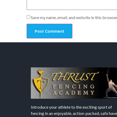
Save my name, email, and website in this browser
Introduce your athlete to the exciting sport of
fencing in an enjoyable, action-packed, safe hav