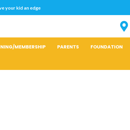
e your kid an edge
INING/MEMBERSHIP
PARENTS
FOUNDATION
matophagous
: Piscicolidae