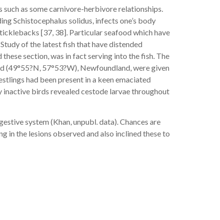
s such as some carnivore-herbivore relationships.
ng Schistocephalus solidus, infects one’s body
ticklebacks [37, 38]. Particular seafood which have
tudy of the latest fish that have distended
 these section, was in fact serving into the fish. The
w Head (49°55?N, 57°53?W), Newfoundland, were given
nestlings had been present in a keen emaciated
ly inactive birds revealed cestode larvae throughout
igestive system (Khan, unpubl. data). Chances are
ng in the lesions observed and also inclined these to