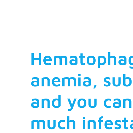
an interes
with their
Hematophago
anemia, su
and you can
much infest