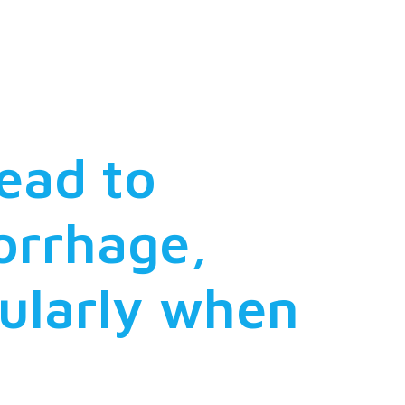
tionship
ead to
orrhage,
cularly when