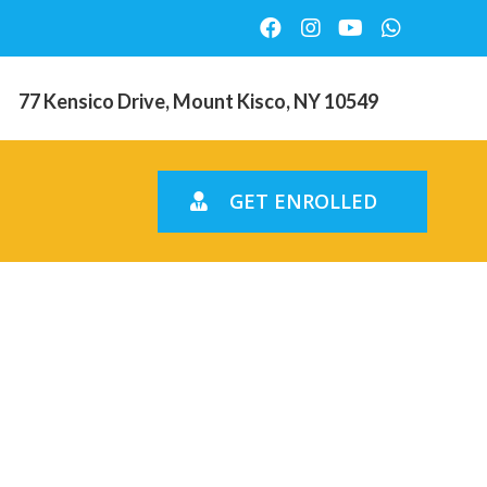
77 Kensico Drive, Mount Kisco, NY 10549
GET ENROLLED
 leeches
) display