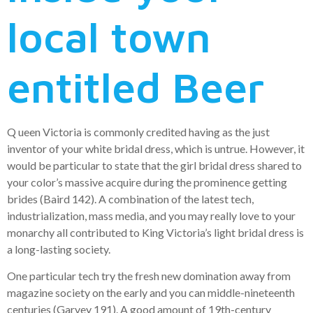
local town
entitled Beer
Q ueen Victoria is commonly credited having as the just
inventor of your white bridal dress, which is untrue. However, it
would be particular to state that the girl bridal dress shared to
your color’s massive acquire during the prominence getting
brides (Baird 142). A combination of the latest tech,
industrialization, mass media, and you may really love to your
monarchy all contributed to King Victoria’s light bridal dress is
a long-lasting society.
One particular tech try the fresh new domination away from
magazine society on the early and you can middle-nineteenth
centuries (Garvey 191). A good amount of 19th-century