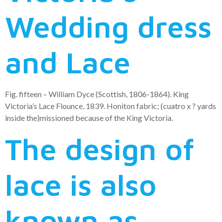
Wedding dress
and Lace
Fig. fifteen – William Dyce (Scottish, 1806-1864). King
Victoria’s Lace Flounce, 1839. Honiton fabric; (cuatro x ? yards
inside the)missioned because of the King Victoria.
The design of
lace is also
known as