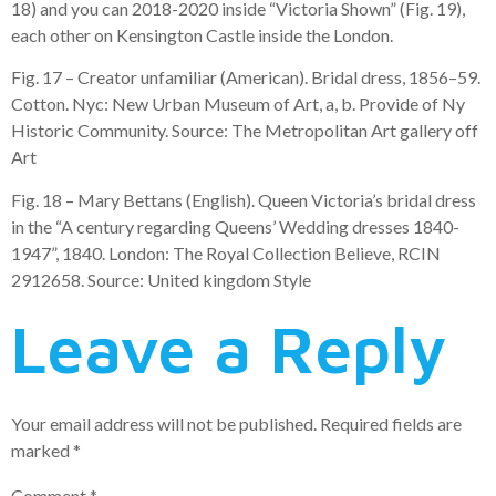
18) and you can 2018-2020 inside “Victoria Shown” (Fig. 19),
each other on Kensington Castle inside the London.
Fig. 17 – Creator unfamiliar (American). Bridal dress, 1856–59.
Cotton. Nyc: New Urban Museum of Art, a, b. Provide of Ny
Historic Community. Source: The Metropolitan Art gallery off
Art
Fig. 18 – Mary Bettans (English). Queen Victoria’s bridal dress
in the “A century regarding Queens’ Wedding dresses 1840-
1947”, 1840. London: The Royal Collection Believe, RCIN
2912658. Source: United kingdom Style
Leave a Reply
Your email address will not be published.
Required fields are
marked
*
Comment
*