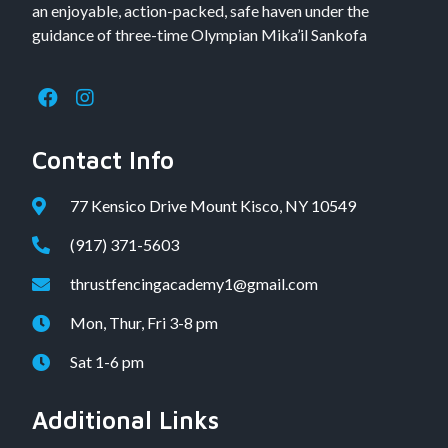
an enjoyable, action-packed, safe haven under the
guidance of three-time Olympian Mika’il Sankofa
Contact Info
77 Kensico Drive Mount Kisco, NY 10549
(917) 371-5603
thrustfencingacademy1@gmail.com
Mon, Thur, Fri 3-8 pm
Sat 1-6 pm
Additional Links