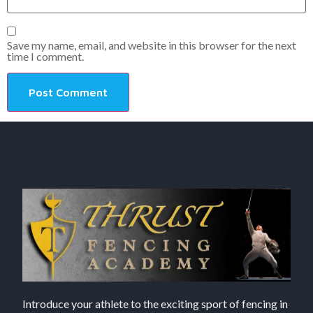
Save my name, email, and website in this browser for the next
time I comment.
Introduce your athlete to the exciting sport of fencing in