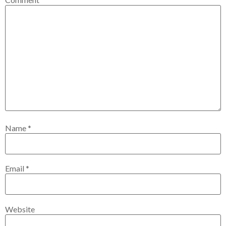
Name
*
Email
*
Website