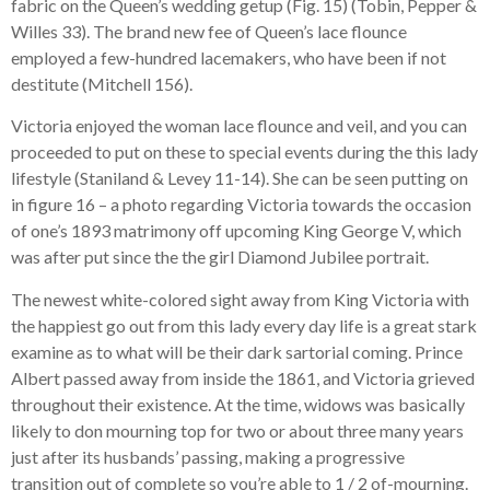
fabric on the Queen’s wedding getup (Fig. 15) (Tobin, Pepper &
Willes 33). The brand new fee of Queen’s lace flounce
employed a few-hundred lacemakers, who have been if not
destitute (Mitchell 156).
Victoria enjoyed the woman lace flounce and veil, and you can
proceeded to put on these to special events during the this lady
lifestyle (Staniland & Levey 11-14). She can be seen putting on
in figure 16 – a photo regarding Victoria towards the occasion
of one’s 1893 matrimony off upcoming King George V, which
was after put since the the girl Diamond Jubilee portrait.
The newest white-colored sight away from King Victoria with
the happiest go out from this lady every day life is a great stark
examine as to what will be their dark sartorial coming. Prince
Albert passed away from inside the 1861, and Victoria grieved
throughout their existence. At the time, widows was basically
likely to don mourning top for two or about three many years
just after its husbands’ passing, making a progressive
transition out of complete so you’re able to 1 / 2 of-mourning.