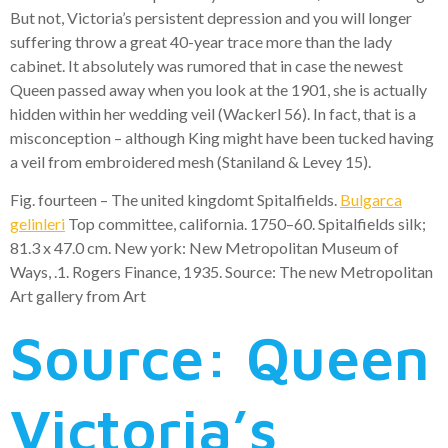
But not, Victoria’s persistent depression and you will longer
suffering throw a great 40-year trace more than the lady
cabinet. It absolutely was rumored that in case the newest
Queen passed away when you look at the 1901, she is actually
hidden within her wedding veil (Wackerl 56). In fact, that is a
misconception – although King might have been tucked having
a veil from embroidered mesh (Staniland & Levey 15).
Fig. fourteen – The united kingdomt Spitalfields.
Bulgarca
gelinleri
Top committee, california. 1750–60. Spitalfields silk;
81.3 x 47.0 cm. New york: New Metropolitan Museum of
Ways, .1. Rogers Finance, 1935. Source: The new Metropolitan
Art gallery from Art
Source: Queen
Victoria’s