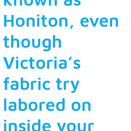
Honiton, even
though
Victoria’s
fabric try
labored on
inside your