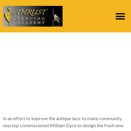
Likewise, this new
English home made
fabric trade has also
been during the
lowering of this new
19th century
In an effort to improve the antique lace-to make community,
new top commissioned William Dyce to design the fresh new