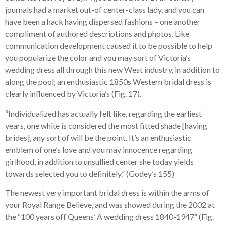
journals had a market out-of center-class lady, and you can
have been a hack having dispersed fashions – one another
compliment of authored descriptions and photos. Like
communication development caused it to be possible to help
you popularize the color and you may sort of Victoria’s
wedding dress all through this new West industry, in addition to
along the pool; an enthusiastic 1850s Western bridal dress is
clearly influenced by Victoria’s (Fig. 17).
“Individualized has actually felt like, regarding the earliest
years, one white is considered the most fitted shade [having
brides], any sort of will be the point. It’s an enthusiastic
emblem of one’s love and you may innocence regarding
girlhood, in addition to unsullied center she today yields
towards selected you to definitely.” (Godey’s 155)
The newest very important bridal dress is within the arms of
your Royal Range Believe, and was showed during the 2002 at
the “100 years off Queens’ A wedding dress 1840-1947” (Fig.