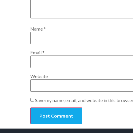
Name
*
Email
*
Website
Save my name, email, and website in this browser