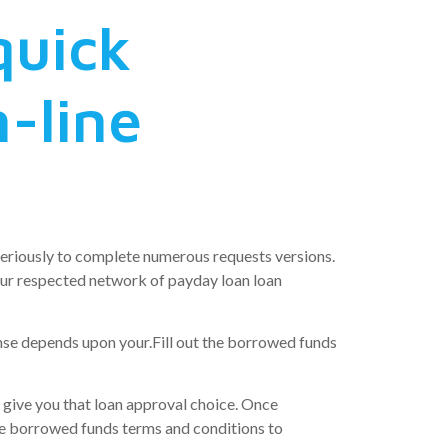
quick
-line
seriously to complete numerous requests versions.
your respected network of payday loan loan
ense depends upon your.Fill out the borrowed funds
l give you that loan approval choice. Once
the borrowed funds terms and conditions to