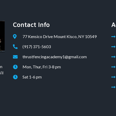
Contact Info
A
77 Kensico Drive Mount Kisco, NY 10549
(917) 371-5603
thrustfencingacademy1@gmail.com
en
Mon, Thur, Fri 3-8 pm
il
Sat 1-6 pm