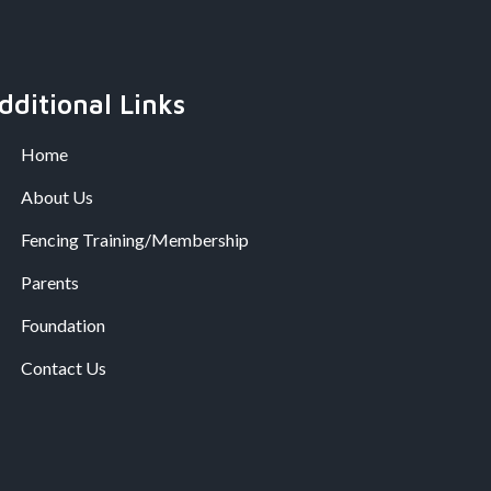
dditional Links
Home
About Us
Fencing Training/Membership
Parents
Foundation
Contact Us