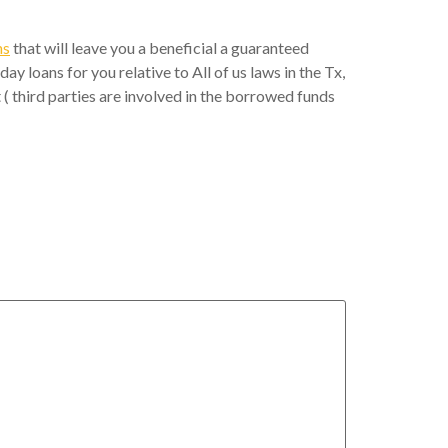
ns
that will leave you a beneficial a guaranteed
 loans for you relative to All of us laws in the Tx,
t ( third parties are involved in the borrowed funds