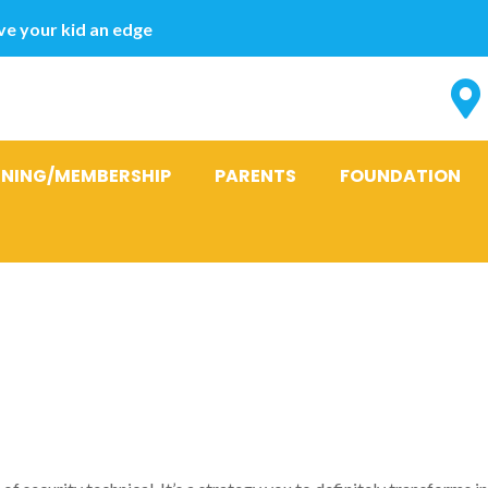
e your kid an edge
INING/MEMBERSHIP
PARENTS
FOUNDATION
ers Provide 
 Cash advanc