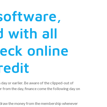
 software,
 with all
heck online
redit
 day or earlier. Be aware of the clipped-out of
r from the day, finance come the following day on
ithdraw the money from the membership whenever