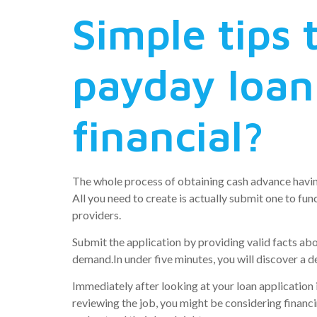
Simple tips 
payday loan
financial?
The whole process of obtaining cash advance having
All you need to create is actually submit one to f
providers.
Submit the application by providing valid facts ab
demand.In under five minutes, you will discover a 
Immediately after looking at your loan application 
reviewing the job, you might be considering financi