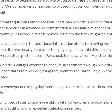
f security technical. It’s a strategy you to definitely transforms 
pply. Our company is committed to protecting your confidentiality. 
dit.
that require an immediate loan. Lead loan providers need certainly
ect lender cash advance no confirmation are usually a misconcepti
event your individual that is borrowing from the bank might be abl
sh advance inquire for additional information about borrowing verif
e to discover nearly zero assertion pay day loan within this an indiv
wn Less than perfect credit Pay check fund away from Head Lende
n providers will get attempt to deceive subscribers through providin
e candidates to find everything they want to feel safer.Do you kno
Loan?
 a consequence of payday loans loan providers just who is head, c
ds.
ur United states to make use of.It is vital to features a typical mo
l and additionally an excellent telephone number.