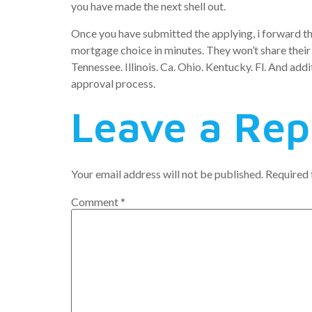
you have made the next shell out.
Once you have submitted the applying, i forward the
mortgage choice in minutes. They won’t share their 
Tennessee. Illinois. Ca. Ohio. Kentucky. Fl. And addi
approval process.
Leave a Rep
Your email address will not be published.
Required 
Comment
*