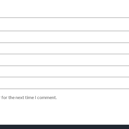
 for the next time I comment.