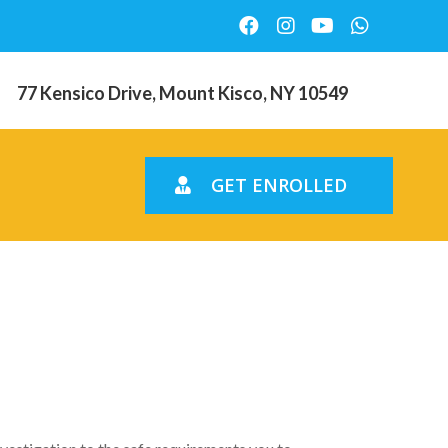
77 Kensico Drive, Mount Kisco, NY 10549
GET ENROLLED
Zero
e