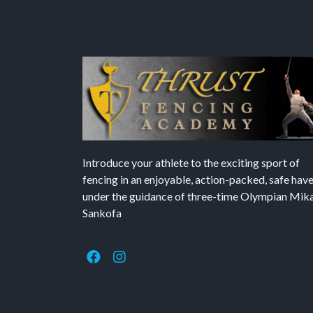
Introduce your athlete to the exciting sport of
fencing in an enjoyable, action-packed, safe hav
under the guidance of three-time Olympian Mika’
Sankofa