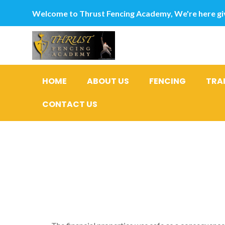
Welcome to Thrust Fencing Academy, We're here giv
HOME
ABOUT US
FENCING
TRA
CONTACT US
Lead Lend
Assertion