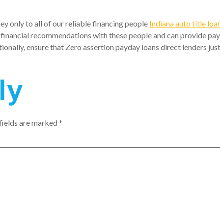
y only to all of our reliable financing people
Indiana auto title loa
financial recommendations with these people and can provide payday
tionally, ensure that Zero assertion payday loans direct lenders jus
ly
fields are marked
*