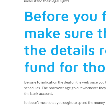
understand their legal rights.
Before you f
make sure th
the details 
fund for tho
Be sure to indication the deal on the web once you t
schedules. The borrower age go out whenever they c
the bank account.
It doesn’t mean that you ought to spend the mone