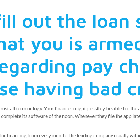
ill out the loan
at you is armed
regarding pay c
se having bad c
rust all terminology. Your finances might possibly be able for the a
omplete its software of the noon. Whenever they file the app late
y for financing from every month. The lending company usually w