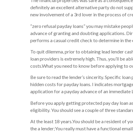
The financial properties was safe as a consequence o
definitely an excellent alternative party do not su
new involvement of a 3rd lover in the process of cre
“zero refusal payday loans” you may mistake people 
advance of granting and doubting applications. Dir
performs a casual credit check to determine in the 
To quit dilemma, prior to obtaining lead lender ca
loan providers is extremely high. Thus, you’ll be abl
costs.What you need to know before applying to o
Be sure to read the lender’s sincerity. Specific loa
hidden costs for payday loans. I indicates mortgag
application for a payday advance of an immediate 
Before you apply getting protected pay day loan as
eligibility. You should see a couple of three standar
At the least 18 years.You should be a resident of yo
the a lender;You really must have a functional emai