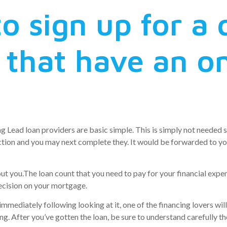
to sign up for a 
 that have an on
 Lead loan providers are basic simple. This is simply not needed 
unction and you may next complete they. It would be forwarded to 
out you.The loan count that you need to pay for your financial exp
decision on your mortgage.
immediately following looking at it, one of the financing lovers wil
ng. After you’ve gotten the loan, be sure to understand carefully 