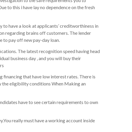
investigation to the safe requirements you to
Due to this i have lay no dependence on the fresh
 to have a look at applicants’ creditworthiness in
on regarding brains off customers. The lender
e to pay off new pay-day loan.
ications. The latest recognition speed having head
idual business day , and you will buy their
rs
g financing that have low interest rates. There is
w the eligibility conditions When Making an
andidates have to see certain requirements to own
ney.You really must have a working account inside