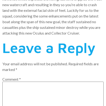
new watercraft and resulting in they so you’re able to crash
land with the external facial skin of feet. Luckily for us to the
squad, considering the some enhancements put on the latest
boat along the span of this new goal, the staff sustained no
casualties plus the ship sustained minor destroy while you are
attacking this new Oculus and Collector Cruiser.
Leave a Reply
Your email address will not be published.
Required fields are
marked
*
Comment
*