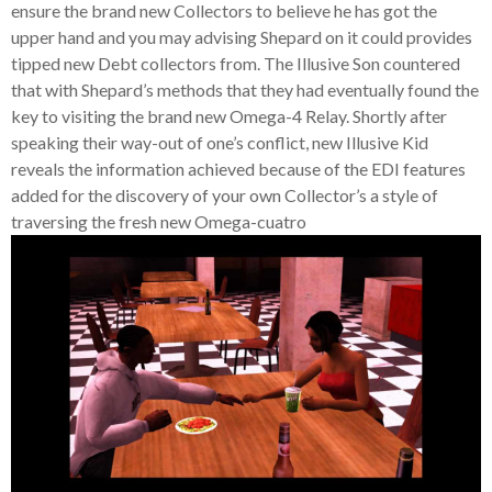
ensure the brand new Collectors to believe he has got the
upper hand and you may advising Shepard on it could provides
tipped new Debt collectors from. The Illusive Son countered
that with Shepard’s methods that they had eventually found the
key to visiting the brand new Omega-4 Relay. Shortly after
speaking their way-out of one’s conflict, new Illusive Kid
reveals the information achieved because of the EDI features
added for the discovery of your own Collector’s a style of
traversing the fresh new Omega-cuatro