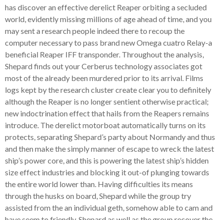
has discover an effective derelict Reaper orbiting a secluded
world, evidently missing millions of age ahead of time, and you
may sent a research people indeed there to recoup the
computer necessary to pass brand new Omega cuatro Relay-a
beneficial Reaper IFF transponder. Throughout the analysis,
Shepard finds out your Cerberus technology associates got
most of the already been murdered prior to its arrival. Films
logs kept by the research cluster create clear you to definitely
although the Reaper is no longer sentient otherwise practical;
new indoctrination effect that hails from the Reapers remains
introduce.
The derelict motorboat automatically turns on its
protects, separating Shepard’s party about Normandy and thus
and then make the simply manner of escape to wreck the latest
ship’s power core, and this is powering the latest ship’s hidden
size effect industries and blocking it out-of plunging towards
the entire world lower than. Having difficulties its means
through the husks on board, Shepard while the group try
assisted from the an individual geth, somehow able to cam and
have seem to friendly. Shepard as well as the group recover the