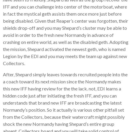
IFF and you can challenge into center of the motorboat, where
in fact the mystical geth assists them once more just before
being disabled. Given that Reaper’s center was forgotten, their
shields drop-off and you may Shepard’s cluster may be able to
avoid in order to the fresh new Normandy in advance of
crashing on entire world, as well as the disabled geth. Adopting
the mission, Shepard activated the newest geth, who is named
Legion by the EDI and you may meets the team up against new
Collectors.
After, Shepard simply leaves towards recruited people into the
a coach toward its next mission since the Normandy makes
this new IFF having review for the the lack. not, EDI learns a
hidden code just after initiating the fresh IFF, and you can
understands that brand new IFF are broadcasting the latest
Normandy’s position. So it actually is various other pitfall set
from the Collectors, because their watercraft might possibly
shock the new Normandy having Shepard’s entire group
absent. Collectors board and you will take solid control of