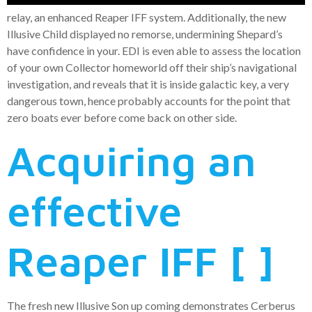
relay, an enhanced Reaper IFF system. Additionally, the new
Illusive Child displayed no remorse, undermining Shepard’s
have confidence in your. EDI is even able to assess the location
of your own Collector homeworld off their ship’s navigational
investigation, and reveals that it is inside galactic key, a very
dangerous town, hence probably accounts for the point that
zero boats ever before come back on other side.
Acquiring an
effective
Reaper IFF [ ]
The fresh new Illusive Son up coming demonstrates Cerberus