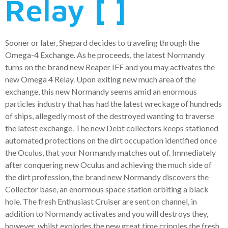
Relay [ ]
Sooner or later, Shepard decides to traveling through the
Omega-4 Exchange. As he proceeds, the latest Normandy
turns on the brand new Reaper IFF and you may activates the
new Omega 4 Relay. Upon exiting new much area of the
exchange, this new Normandy seems amid an enormous
particles industry that has had the latest wreckage of hundreds
of ships, allegedly most of the destroyed wanting to traverse
the latest exchange. The new Debt collectors keeps stationed
automated protections on the dirt occupation identified once
the Oculus, that your Normandy matches out of. Immediately
after conquering new Oculus and achieving the much side of
the dirt profession, the brand new Normandy discovers the
Collector base, an enormous space station orbiting a black
hole. The fresh Enthusiast Cruiser are sent on channel, in
addition to Normandy activates and you will destroys they,
however, whilst explodes the new great time cripples the fresh