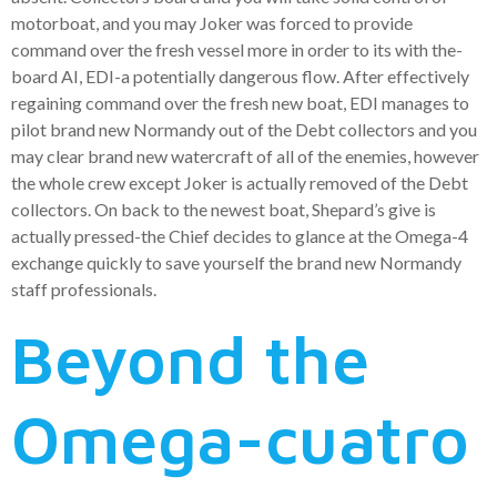
motorboat, and you may Joker was forced to provide
command over the fresh vessel more in order to its with the-
board AI, EDI-a potentially dangerous flow. After effectively
regaining command over the fresh new boat, EDI manages to
pilot brand new Normandy out of the Debt collectors and you
may clear brand new watercraft of all of the enemies, however
the whole crew except Joker is actually removed of the Debt
collectors. On back to the newest boat, Shepard’s give is
actually pressed-the Chief decides to glance at the Omega-4
exchange quickly to save yourself the brand new Normandy
staff professionals.
Beyond the
Omega-cuatro