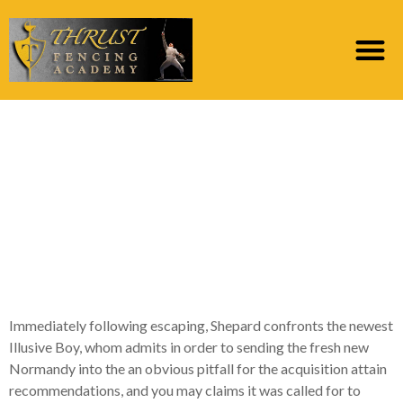
It so you can Shepard
are an unnecessary
exposure not just to
your, but on entire
team who ran here
Immediately following escaping, Shepard confronts the newest
Illusive Boy, whom admits in order to sending the fresh new
Normandy into the an obvious pitfall for the acquisition attain
recommendations, and you may claims it was called for to