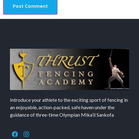
Introduce your athlete to the exciting sport of fencing in
an enjoyable, action-packed, safe haven under the
guidance of three-time Olympian Mika’il Sankofa