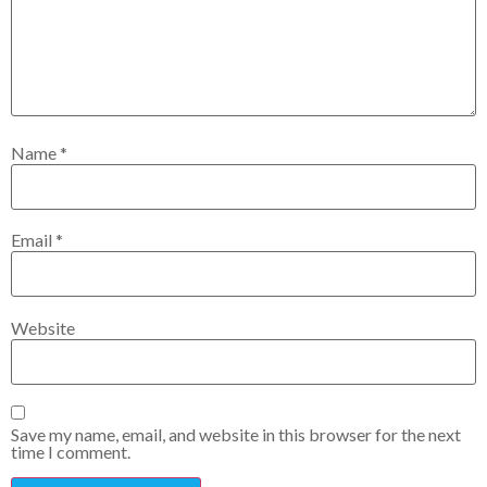
Name
*
Email
*
Website
Save my name, email, and website in this browser for the next
time I comment.