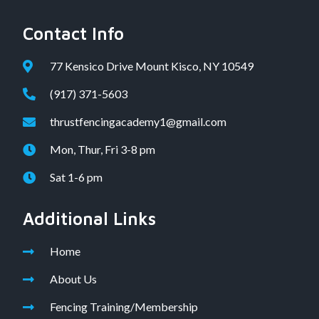
Contact Info
77 Kensico Drive Mount Kisco, NY 10549
(917) 371-5603
thrustfencingacademy1@gmail.com
Mon, Thur, Fri 3-8 pm
Sat 1-6 pm
Additional Links
Home
About Us
Fencing Training/Membership