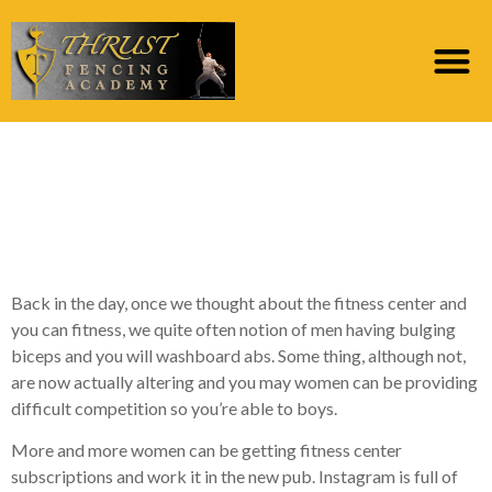
Is As to why It would be
a smart idea to Day
good Match Chick
Back in the day, once we thought about the fitness center and
you can fitness, we quite often notion of men having bulging
biceps and you will washboard abs. Some thing, although not,
are now actually altering and you may women can be providing
difficult competition so you’re able to boys.
More and more women can be getting fitness center
subscriptions and work it in the new pub. Instagram is full of