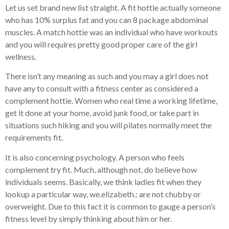
Let us set brand new list straight. A fit hottie actually someone
who has 10% surplus fat and you can 8 package abdominal
muscles. A match hottie was an individual who have workouts
and you will requires pretty good proper care of the girl
wellness.
There isn’t any meaning as such and you may a girl does not
have any to consult with a fitness center as considered a
complement hottie. Women who real time a working lifetime,
get it done at your home, avoid junk food, or take part in
situations such hiking and you will pilates normally meet the
requirements fit.
It is also concerning psychology. A person who feels
complement try fit. Much, although not, do believe how
individuals seems. Basically, we think ladies fit when they
lookup a particular way, we.elizabeth.: are not chubby or
overweight. Due to this fact it is common to gauge a person’s
fitness level by simply thinking about him or her.