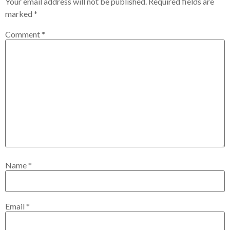
Your email address will not be published.
Required fields are
marked
*
Comment
*
Name
*
Email
*