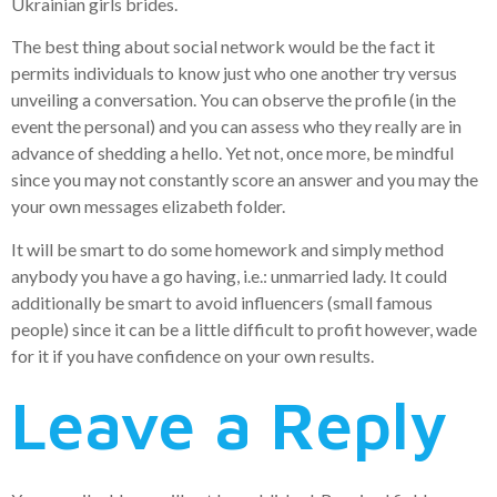
Ukrainian girls brides.
The best thing about social network would be the fact it
permits individuals to know just who one another try versus
unveiling a conversation. You can observe the profile (in the
event the personal) and you can assess who they really are in
advance of shedding a hello. Yet not, once more, be mindful
since you may not constantly score an answer and you may the
your own messages elizabeth folder.
It will be smart to do some homework and simply method
anybody you have a go having, i.e.: unmarried lady. It could
additionally be smart to avoid influencers (small famous
people) since it can be a little difficult to profit however, wade
for it if you have confidence on your own results.
Leave a Reply