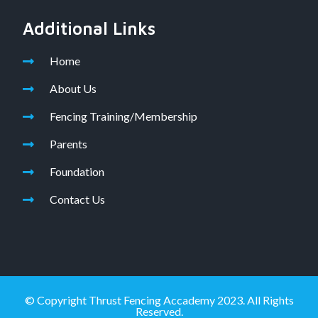
Additional Links
Home
About Us
Fencing Training/Membership
Parents
Foundation
Contact Us
© Copyright Thrust Fencing Accademy 2023. All Rights
Reserved.