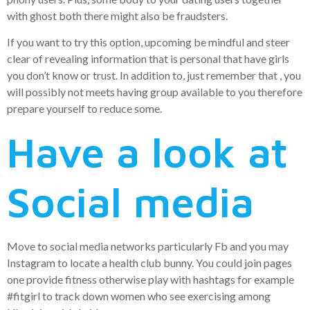
with ghost both there might also be fraudsters.
If you want to try this option, upcoming be mindful and steer
clear of revealing information that is personal that have girls
you don’t know or trust. In addition to, just remember that , you
will possibly not meets having group available to you therefore
prepare yourself to reduce some.
Have a look at
Social media
Move to social media networks particularly Fb and you may
Instagram to locate a health club bunny. You could join pages
one provide fitness otherwise play with hashtags for example
#fitgirl to track down women who see exercising among