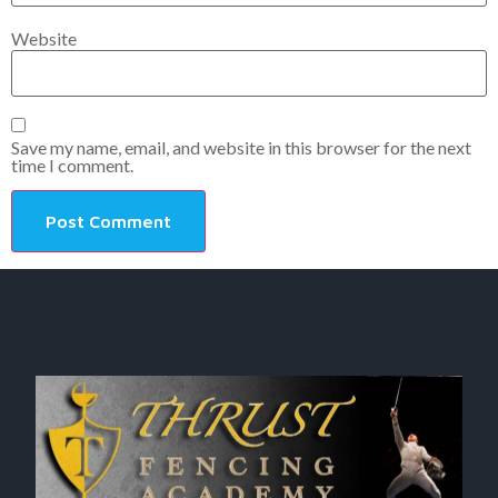
Website
Save my name, email, and website in this browser for the next
time I comment.