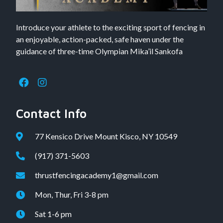
Introduce your athlete to the exciting sport of fencing in
an enjoyable, action-packed, safe haven under the
guidance of three-time Olympian Mika’il Sankofa
Contact Info
77 Kensico Drive Mount Kisco, NY 10549
(917) 371-5603
thrustfencingacademy1@gmail.com
Mon, Thur, Fri 3-8 pm
Sat 1-6 pm