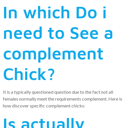
In which Do i
need to See a
complement
Chick?
It is a typically questioned question due to the fact not all
females normally meet the requirements complement.
Here is
how discover specific complement chicks:
Is actually