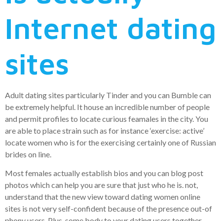
Internet dating
sites
Adult dating sites particularly Tinder and you can Bumble can
be extremely helpful. It house an incredible number of people
and permit profiles to locate curious feamales in the city. You
are able to place strain such as for instance ‘exercise: active’
locate women who is for the exercising certainly one of Russian
brides on line.
Most females actually establish bios and you can blog post
photos which can help you are sure that just who he is. not,
understand that the new view toward dating women online
sites is not very self-confident because of the presence out-of
phony users. Plus, some body to your dating users together