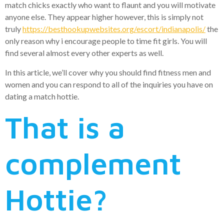
match chicks exactly who want to flaunt and you will motivate
anyone else. They appear higher however, this is simply not
truly
https://besthookupwebsites.org/escort/indianapolis/
the
only reason why i encourage people to time fit girls. You will
find several almost every other experts as well.
In this article, we’ll cover why you should find fitness men and
women and you can respond to all of the inquiries you have on
dating a match hottie.
That is a
complement
Hottie?