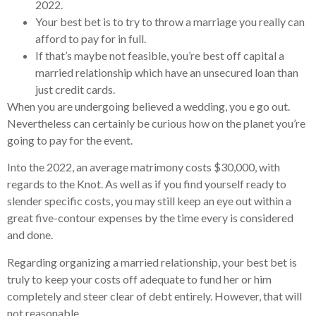
2022.
Your best bet is to try to throw a marriage you really can
afford to pay for in full.
If that’s maybe not feasible, you’re best off capital a
married relationship which have an unsecured loan than
just credit cards.
When you are undergoing believed a wedding, you e go out.
Nevertheless can certainly be curious how on the planet you’re
going to pay for the event.
Into the 2022, an average matrimony costs $30,000, with
regards to the Knot. As well as if you find yourself ready to
slender specific costs, you may still keep an eye out within a
great five-contour expenses by the time every is considered
and done.
Regarding organizing a married relationship, your best bet is
truly to keep your costs off adequate to fund her or him
completely and steer clear of debt entirely. However, that will
not reasonable.