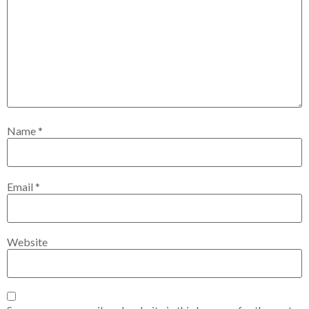
Name
*
Email
*
Website