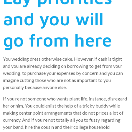
and you will
go from here
You wedding dress otherwise cake. However, if cash is tight
and you are already deciding on borrowing to get from your
wedding, to purchase your expenses by concern and you can
imagine cutting those who are not as important to you
personally because anyone else.
If you’re not someone who wants plant life, instance, disregard
her or him. You could enlist the help of a tricky buddy while
making center point arrangements that do not prices a lot of
currency. And if you’re not totally all you to fussy regarding
your band, hire the cousin and their college household