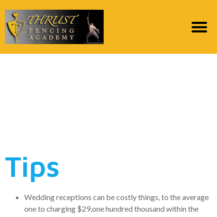
Is actually a personal
loan the best way to
Buy an effective
Matrimony?
Tips
Wedding receptions can be costly things, to the average
one to charging $29,one hundred thousand within the