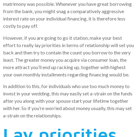
matrimony was possible. Whenever you have great borrowing
from the bank, you might snag a comparatively aggressive
interest rate on your individual financing, it is therefore less
costly to pay off.
However, if you are going to go it station, make your best
effort to really lay priorities in terms of relationship will set you
back and then try to contain the count you borrow to the very
least. The greater money you acquire via consumer loan, the
more attract you’ll end up racking up, together with highest
your own monthly installments regarding financing would be.
In addition to this, for individuals who use too much money to
invest in your wedding, this may easily set a-strain on the funds
after you along with your spouse start your lifetime together
with her. So if you’re worried about money usually, this may set
a-strain on the relationships.
Lay priorities