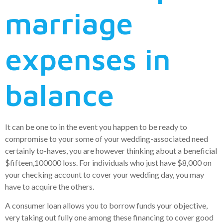
marriage
expenses in
balance
It can be one to in the event you happen to be ready to
compromise to your some of your wedding-associated need
certainly to-haves, you are however thinking about a beneficial
$fifteen,100000 loss. For individuals who just have $8,000 on
your checking account to cover your wedding day, you may
have to acquire the others.
A consumer loan allows you to borrow funds your objective,
very taking out fully one among these financing to cover good