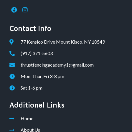
Contact Info
77 Kensico Drive Mount Kisco, NY 10549
(917) 371-5603
thrustfencingacademy1@gmail.com
Mon, Thur, Fri 3-8 pm
Sat 1-6 pm
Additional Links
Home
About Us