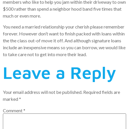
members who like to help you jam within their driveway to own
$500 rather than spend a neighbor hood band five times that
much or even more.
You need a married relationship your cherish please remember
forever. However don’t want to finish packed with loans within
the the class out-of move it off. And although signature loans
include an inexpensive means so you can borrow, we would like
to take care not to get into more their lead.
Leave a Reply
Your email address will not be published.
Required fields are
marked
*
Comment
*