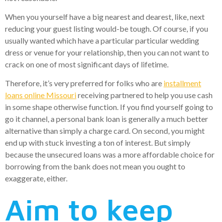
When you yourself have a big nearest and dearest, like, next
reducing your guest listing would-be tough. Of course, if you
usually wanted which have a particular particular wedding
dress or venue for your relationship, then you can not want to
crack on one of most significant days of lifetime.
Therefore, it’s very preferred for folks who are
installment
loans online Missouri
receiving partnered to help you use cash
in some shape otherwise function. If you find yourself going to
go it channel, a personal bank loan is generally a much better
alternative than simply a charge card. On second, you might
end up with stuck investing a ton of interest. But simply
because the unsecured loans was a more affordable choice for
borrowing from the bank does not mean you ought to
exaggerate, either.
Aim to keep