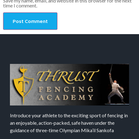
Save my name, email, and website in this browser for the next
time I comment.
Introduce your athlete to the exciting sport of fencing in
an enjoyable, action-packed, safe haven under the
guidance of three-time Olympian Mika’il Sankofa