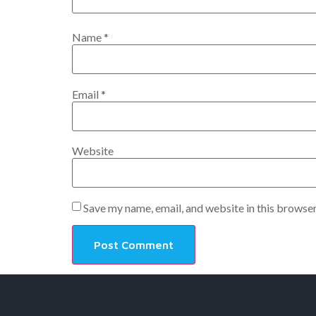
Name
*
Email
*
Website
Save my name, email, and website in this browser