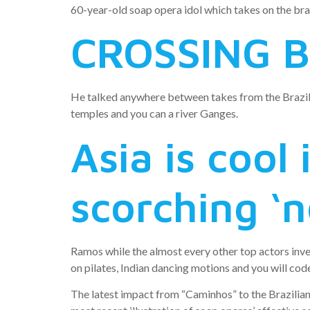
60-year-old soap opera idol which takes on the bra
CROSSING B
He talked anywhere between takes from the Brazili
temples and you can a river Ganges.
Asia is cool
scorching ‘n
Ramos while the almost every other top actors inve
on pilates, Indian dancing motions and you will cod
The latest impact from “Caminhos” to the Brazilia