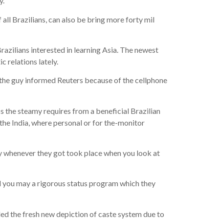
y.
 all Brazilians, can also be bring more forty mil
azilians interested in learning Asia. The newest
 relations lately.
” the guy informed Reuters because of the cellphone
 the steamy requires from a beneficial Brazilian
he India, where personal or for the-monitor
y whenever they got took place when you look at
d you may a rigorous status program which they
ded the fresh new depiction of caste system due to