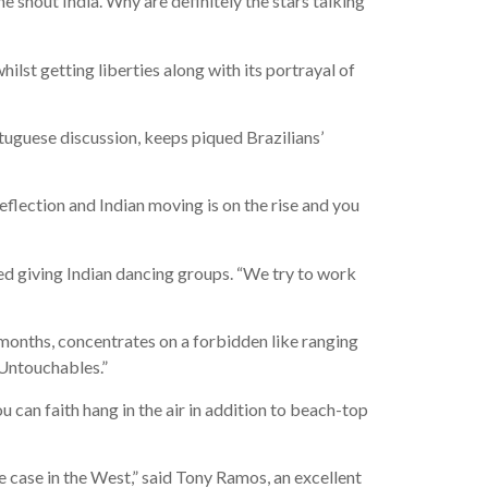
shout India. Why are definitely the stars talking
hilst getting liberties along with its portrayal of
tuguese discussion, keeps piqued Brazilians’
flection and Indian moving is on the rise and you
ted giving Indian dancing groups. “We try to work
 months, concentrates on a forbidden like ranging
“Untouchables.”
u can faith hang in the air in addition to beach-top
e case in the West,” said Tony Ramos, an excellent