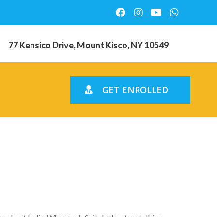
77 Kensico Drive, Mount Kisco, NY 10549
GET ENROLLED
 Brazil due