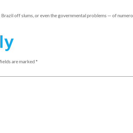
t Brazil off slums, or even the governmental problems — of numerou
ly
fields are marked
*