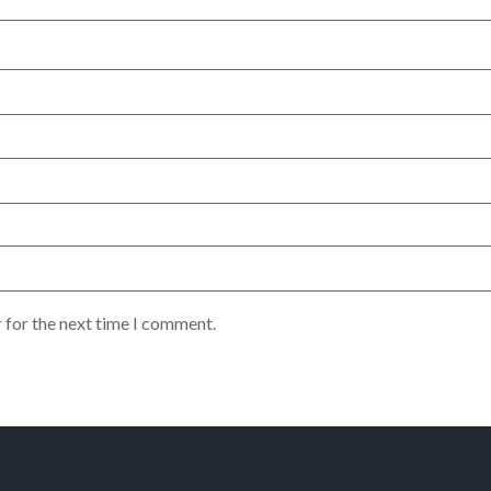
 for the next time I comment.