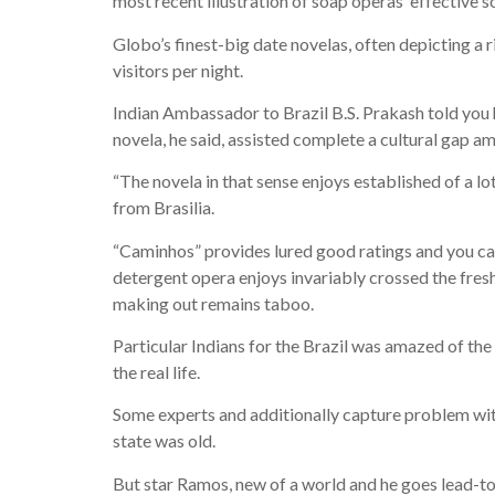
most recent illustration of soap operas’ effective s
Globo’s finest-big date novelas, often depicting a ri
visitors per night.
Indian Ambassador to Brazil B.S. Prakash told you h
novela, he said, assisted complete a cultural gap a
“The novela in that sense enjoys established of a l
from Brasilia.
“Caminhos” provides lured good ratings and you ca
detergent opera enjoys invariably crossed the fres
making out remains taboo.
Particular Indians for the Brazil was amazed of t
the real life.
Some experts and additionally capture problem wit
state was old.
But star Ramos, new of a world and he goes lead-to