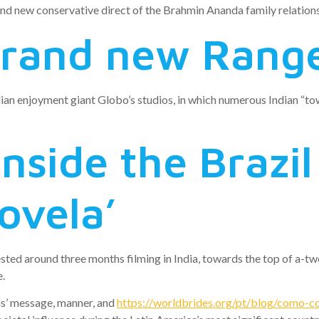
nd new conservative direct of the Brahmin Ananda family relations 
rand new Rang
an enjoyment giant Globo’s studios, in which numerous Indian “tow
 inside the Brazi
ovela’
sted around three months filming in India, towards the top of a-t
e.
ns’ message, manner, and
https://worldbrides.org/pt/blog/como-co