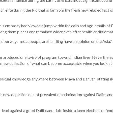
ocietal influence during the Latin America’s most significant countr
ch elite during the Rio that is far from the fresh new relaxed fact of
is embassy had viewed a jump within the calls and age-emails of Br
mong them places one remained wider even after healthier diplomatic
ot doorways, most people are handling have an opinion on the Asia,
n produced one twist-of program toward Indian lives. Nevertheless
h new collection of what can become acceptable when you look at t
he sexual knowledge anywhere between Maya and Bahuan, stating il
h new depiction out-of prevalent discrimination against Dalits an
-lead against a good Dalit candidate inside a keen election, defen