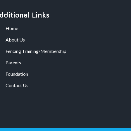
dditional Links
Home
About Us
Fencing Training/Membership
Parents
Foundation
Contact Us