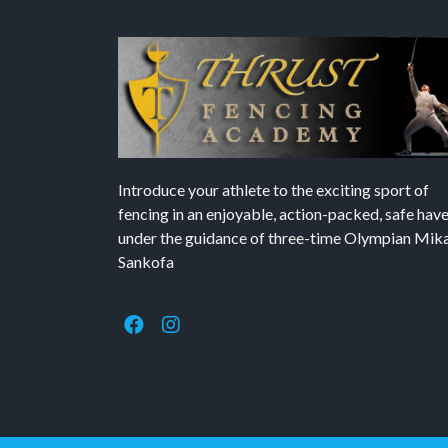
Introduce your athlete to the exciting sport of
fencing in an enjoyable, action-packed, safe hav
under the guidance of three-time Olympian Mika’
Sankofa