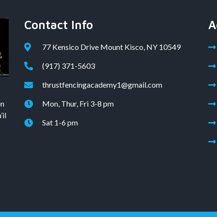
Contact Info
A
77 Kensico Drive Mount Kisco, NY 10549
(917) 371-5603
thrustfencingacademy1@gmail.com
en
Mon, Thur, Fri 3-8 pm
il
Sat 1-6 pm