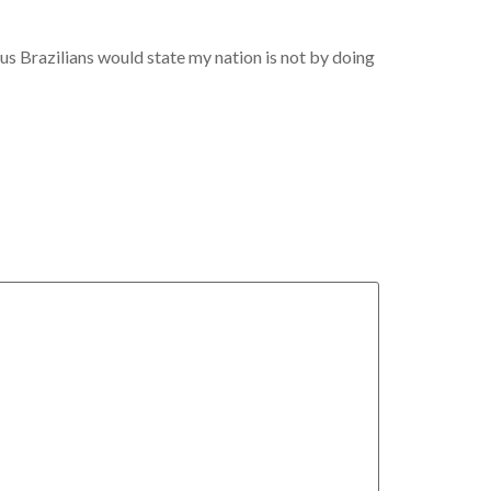
s Brazilians would state my nation is not by doing