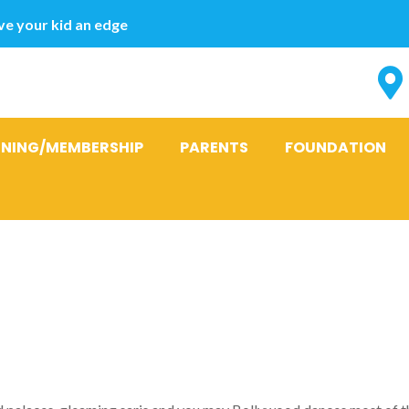
e your kid an edge
INING/MEMBERSHIP
PARENTS
FOUNDATION
chill into the
ng ‘novela’