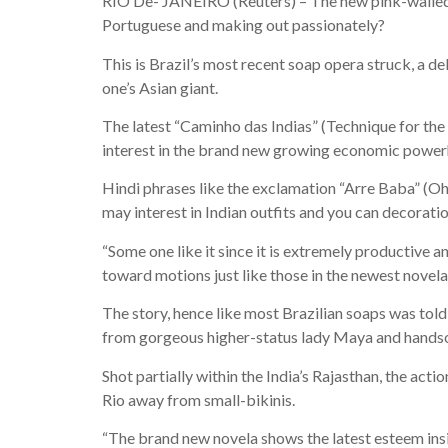
RIO De- JANEIRO (Reuters) – The new pink-walled p
Portuguese and making out passionately?
This is Brazil’s most recent soap opera struck, a del
one’s Asian giant.
The latest “Caminho das Indias” (Technique for the
interest in the brand new growing economic powerhou
Hindi phrases like the exclamation “Arre Baba” (Oh
may interest in Indian outfits and you can decorat
“Some one like it since it is extremely productive 
toward motions just like those in the newest novela
The story, hence like most Brazilian soaps was tol
from gorgeous higher-status lady Maya and handsom
Shot partially within the India’s Rajasthan, the act
Rio away from small-bikinis.
“The brand new novela shows the latest esteem insid