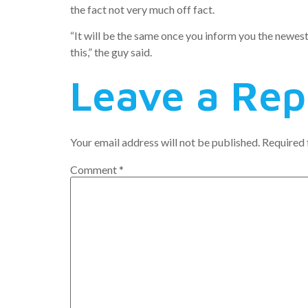
the fact not very much off fact.
“It will be the same once you inform you the newes
this,” the guy said.
Leave a Rep
Your email address will not be published.
Required 
Comment
*