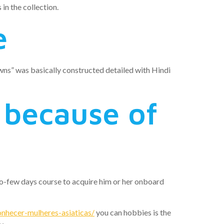
in the collection.
e
ns” was basically constructed detailed with Hindi
l because of
wo-few days course to acquire him or her onboard
nhecer-mulheres-asiaticas/
you can hobbies is the