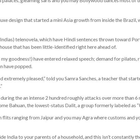
alaces, gleaming saris and you may Bollywood dances most of the 
uxe design that started a mini Asia growth from inside the Brazil, w
 Indias) telenovela, which have Hindi sentences thrown toward Por
se that has been little-identified right here ahead of.
 my goodness!) have entered relaxed speech; demand for pilates, re
ion have popped.
and extremely pleased,” told you Samra Sanches, a teacher that star
.”
d during the an intense 2 hundred roughly attacks over more than 6
e Bahuan, the lowest-status Dalit, a group formerly labeled as 
ion flits ranging from Jaipur and you may Agra where customs and yo
e India to your parents of a household, and this isn’t constantly th