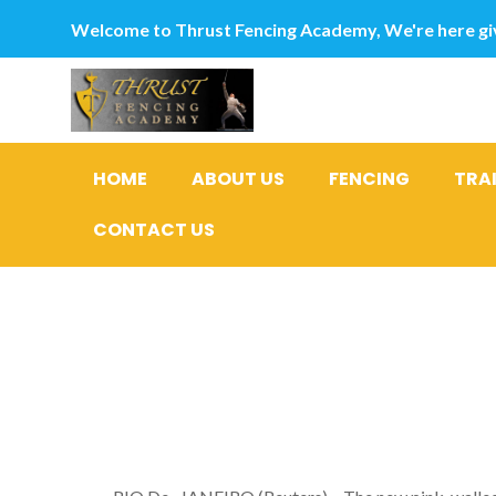
Welcome to Thrust Fencing Academy, We're here giv
HOME
ABOUT US
FENCING
TRA
CONTACT US
India was 
to scorchi