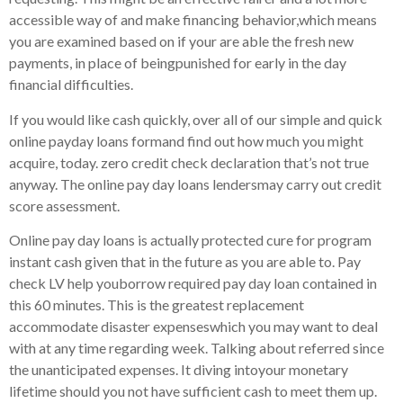
accessible way of and make financing behavior,which means
you are examined based on if your are able the fresh new
payments, in place of beingpunished for early in the day
financial difficulties.
If you would like cash quickly, over all of our simple and quick
online payday loans formand find out how much you might
acquire, today. zero credit check declaration that’s not true
anyway. The online pay day loans lendersmay carry out credit
score assessment.
Online pay day loans is actually protected cure for program
instant cash given that in the future as you are able to. Pay
check LV help youborrow required pay day loan contained in
this 60 minutes. This is the greatest replacement
accommodate disaster expenseswhich you may want to deal
with at any time regarding week. Talking about referred since
the unanticipated expenses. It diving intoyour monetary
lifetime should you not have sufficient cash to meet them up.