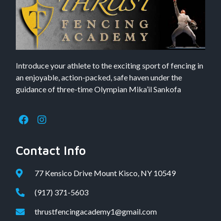
Introduce your athlete to the exciting sport of fencing in
an enjoyable, action-packed, safe haven under the
guidance of three-time Olympian Mika’il Sankofa
Contact Info
77 Kensico Drive Mount Kisco, NY 10549
(917) 371-5603
thrustfencingacademy1@gmail.com