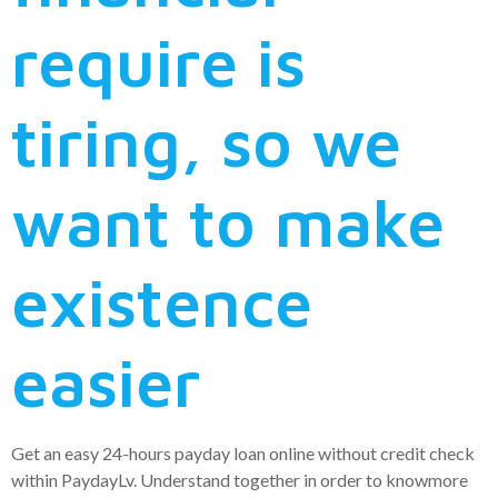
require is
tiring, so we
want to make
existence
easier
Get an easy 24-hours payday loan online without credit check
within PaydayLv. Understand together in order to knowmore