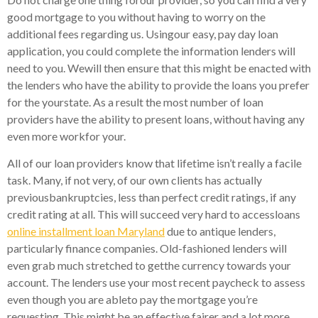
good mortgage to you without having to worry on the
additional fees regarding us. Usingour easy, pay day loan
application, you could complete the information lenders will
need to you. Wewill then ensure that this might be enacted with
the lenders who have the ability to provide the loans you prefer
for the yourstate. As a result the most number of loan
providers have the ability to present loans, without having any
even more workfor your.
All of our loan providers know that lifetime isn’t really a facile
task. Many, if not very, of our own clients has actually
previousbankruptcies, less than perfect credit ratings, if any
credit rating at all. This will succeed very hard to accessloans
online installment loan Maryland
due to antique lenders,
particularly finance companies. Old-fashioned lenders will
even grab much stretched to getthe currency towards your
account. The lenders use your most recent paycheck to assess
even though you are ableto pay the mortgage you’re
requesting.
This might be an effective fairer and a lot more