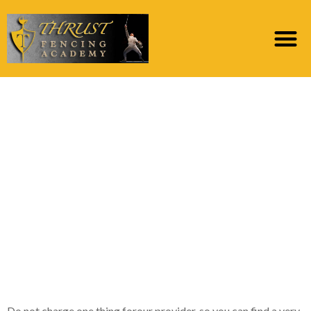
Immediate cash
offered such as for
instance Cost Finance
otherwise Payday
advance, for even
people who have bad
credit
Do not charge one thing forour provider, so you can find a very