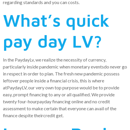
regarding standards and you can costs.
What’s quick
pay day LV?
In the PaydayLv, we realize the necessity of currency,
particularly inside pandemic when monetary eventsdo never go
in respect in order to plan. The fresh new pandemic possess
leftover people inside a financial crisis, this is where
atPaydayLV, our very own top purpose would be to provide
easy, prompt financing to any or all qualified. We provide
twenty four-hourpayday financing online and no credit
assessment to make certain that everyone can avail of the
finance despite theircredit get.