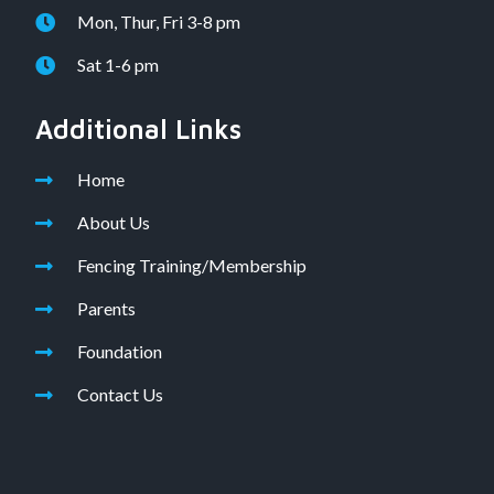
Mon, Thur, Fri 3-8 pm
Sat 1-6 pm
Additional Links
Home
About Us
Fencing Training/Membership
Parents
Foundation
Contact Us