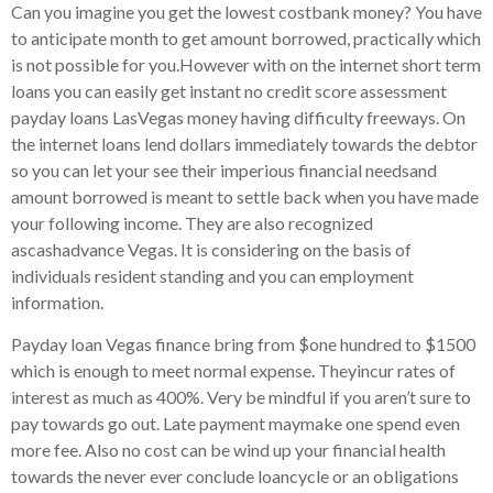
Can you imagine you get the lowest costbank money? You have
to anticipate month to get amount borrowed, practically which
is not possible for you.However with on the internet short term
loans you can easily get instant no credit score assessment
payday loans LasVegas money having difficulty freeways. On
the internet loans lend dollars immediately towards the debtor
so you can let your see their imperious financial needsand
amount borrowed is meant to settle back when you have made
your following income. They are also recognized
ascashadvance Vegas. It is considering on the basis of
individuals resident standing and you can employment
information.
Payday loan Vegas finance bring from $one hundred to $1500
which is enough to meet normal expense. Theyincur rates of
interest as much as 400%. Very be mindful if you aren’t sure to
pay towards go out. Late payment maymake one spend even
more fee. Also no cost can be wind up your financial health
towards the never ever conclude loancycle or an obligations