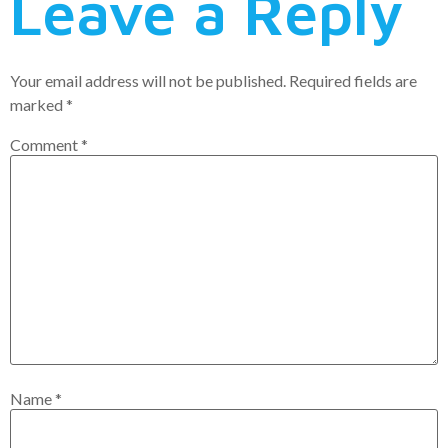
Leave a Reply
Your email address will not be published.
Required fields are
marked
*
Comment
*
Name
*