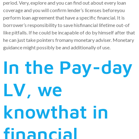
period. Very, explore and you can find out about every loan
coverage and you will confirm lender’s licenses beforeyou
perform loan agreement that have a specific financial. It is
borrower’s responsibility to save hisfinancial lifetime out-of
like pitfalls. If he could be incapable of do by himself after that
he can just take pointers fromany monetary adviser. Monetary
guidance might possibly be and additionally of use.
In the Pay-day
LV, we
knowthat in
financial