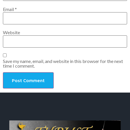
Email
*
Website
Save my name, email, and website in this browser for the next
time I comment.