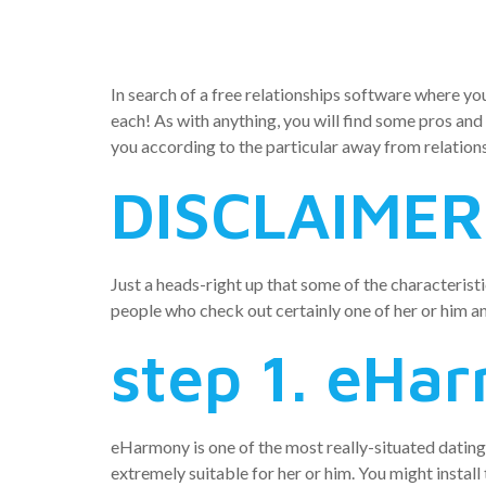
iphone 3g
In search of a free relationships software where yo
each! As with anything, you will find some pros and
you according to the particular away from relations
DISCLAIMER
Just a heads-right up that some of the characteris
people who check out certainly one of her or him an
step 1. eHa
eHarmony is one of the most really-situated dating se
extremely suitable for her or him. You might install