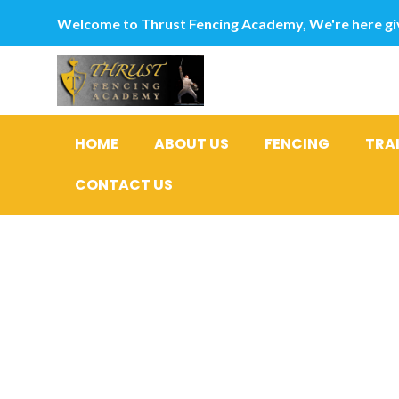
Welcome to Thrust Fencing Academy, We're here giv
HOME
ABOUT US
FENCING
TRA
CONTACT US
Ideal eigh
Relations