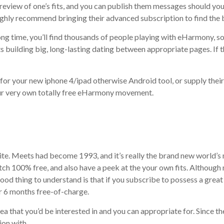
preview of one’s fits, and you can publish them messages should yo
highly recommend bringing their advanced subscription to find the 
ng time, you’ll find thousands of people playing with eHarmony, so
 building big, long-lasting dating between appropriate pages. If th
r your new iphone 4/ipad otherwise Android tool, or supply their s
ur very own totally free eHarmony movement.
site. Meets had become 1993, and it’s really the brand new world’s
h 100% free, and also have a peek at the your own fits. Although n
ood thing to understand is that if you subscribe to possess a grea
er 6 months free-of-charge.
area that you’d be interested in and you can appropriate for. Since 
ion with.