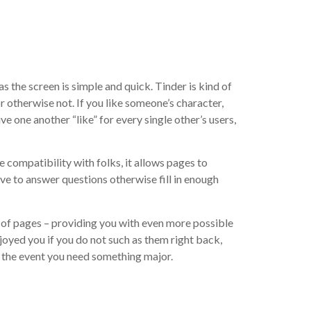
s the screen is simple and quick. Tinder is kind of
r otherwise not. If you like someone’s character,
e one another “like” for every single other’s users,
 compatibility with folks, it allows pages to
ave to answer questions otherwise fill in enough
out-of pages – providing you with even more possible
oyed you if you do not such as them right back,
 the event you need something major.