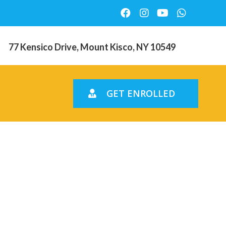
77 Kensico Drive, Mount Kisco, NY 10549
GET ENROLLED
getting