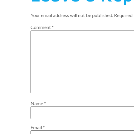
Your email address will not be published.
Required 
Comment
*
Name
*
Email
*