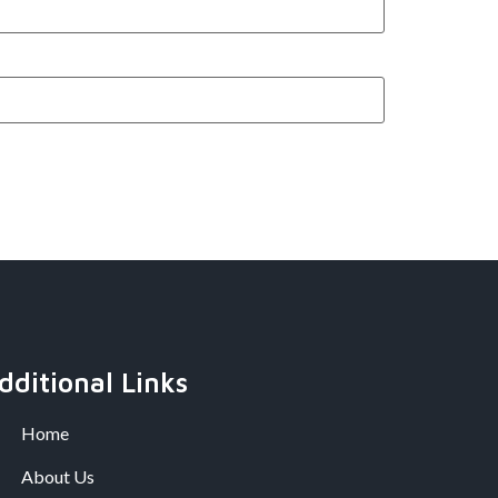
dditional Links
Home
About Us