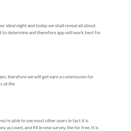
d
ur ideal eight and today we shall reveal all about
ht to determine and therefore app will work best for
eam, therefore we will get earn a commission for
s at the
u’re able to see most other users in fact it is
account, and fill in new survey, the for free. It is