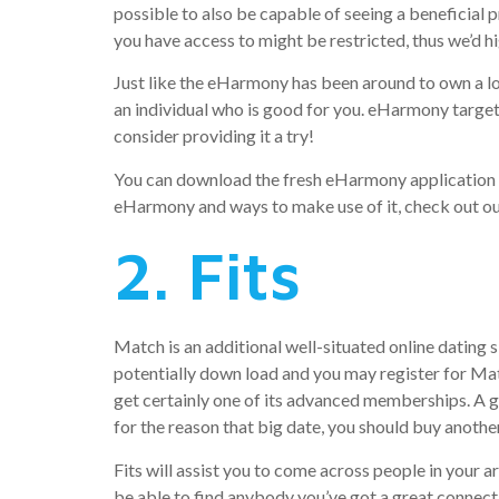
possible to also be capable of seeing a beneficial 
you have access to might be restricted, thus we’d 
Just like the eHarmony has been around to own a lo
an individual who is good for you. eHarmony targets
consider providing it a try!
You can download the fresh eHarmony application fo
eHarmony and ways to make use of it, check out o
2. Fits
Match is an additional well-situated online dating 
potentially down load and you may register for Matc
get certainly one of its advanced memberships. A g
for the reason that big date, you should buy anoth
Fits will assist you to come across people in your 
be able to find anybody you’ve got a great connect