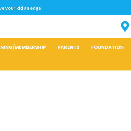
e your kid an edge
INING/MEMBERSHIP
PARENTS
FOUNDATION
t Totally free
hip Software 