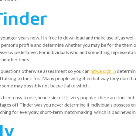
Tinder
ounger years now. It’s free to down load and make use of, as well a
 a person’s profile and determine whether you may be for the them o
ise swipe leftover. For individuals who and something representativ
e another texts.
ve questions otherwise assessment so you can
hitwe sign in
determine
alking to their fits. Many people will get in that way they don’t h
 some may possibly not be partial to which.
is free, easy to use, hence since it is very popular, there are tons 
ages off Tinder was you never determine if individuals possess enj
rching for everyday, short-term matchmaking, which is bad news in
ly