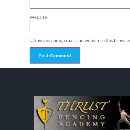
Website
Save my name, email, and website in this browser