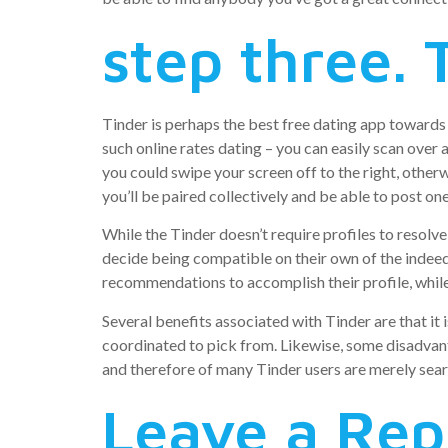
step three. 
Tinder is perhaps the best free dating app towards y
such online rates dating – you can easily scan over
you could swipe your screen off to the right, otherw
you’ll be paired collectively and be able to post on
While the Tinder doesn’t require profiles to resol
decide being compatible on their own of the indeed t
recommendations to accomplish their profile, while
Several benefits associated with Tinder are that it 
coordinated to pick from. Likewise, some disadvant
and therefore of many Tinder users are merely sea
Leave a Rep