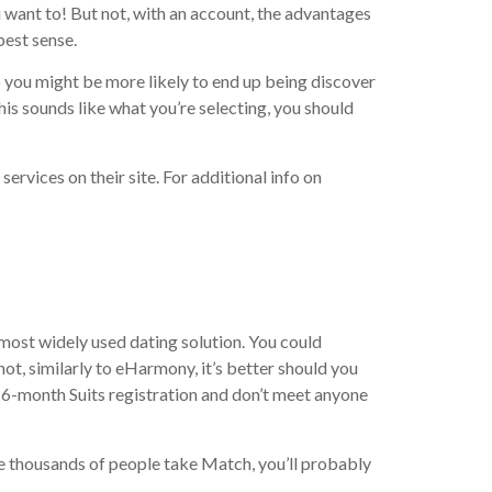
u want to! But not, with an account, the advantages
best sense.
 you might be more likely to end up being discover
is sounds like what you’re selecting, you should
ervices on their site.
For additional info on
 most widely used dating solution. You could
ot, similarly to eHarmony, it’s better should you
t 6-month Suits registration and don’t meet anyone
the thousands of people take Match, you’ll probably