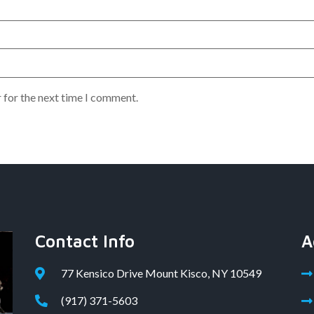
 for the next time I comment.
Contact Info
A
77 Kensico Drive Mount Kisco, NY 10549
(917) 371-5603