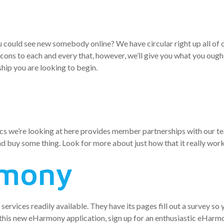
s and Androi
u could see new somebody online? We have circular right up all of o
 cons to each and every that, however, we’ll give you what you oug
hip you are looking to begin.
tics we’re looking at here provides member partnerships with our t
d buy some thing. Look for more about just how that it really work
rmony
rvices readily available. They have its pages fill out a survey so yo
 this new eHarmony application, sign up for an enthusiastic eHarmony 