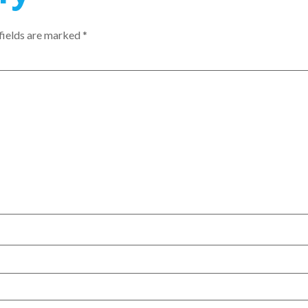
fields are marked
*