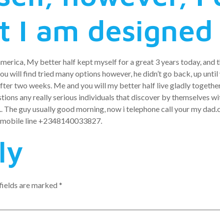
t I am designed 
america, My better half kept myself for a great 3 years today, and th
u will find tried many options however, he didn’t go back, up until w
ter two weeks. Me and you will my better half live gladly together
tions any really serious individuals that discover by themselves wit
.. The guy usually good morning, now i telephone call your my dad.c
pp mobile line +2348140033827.
ly
fields are marked
*