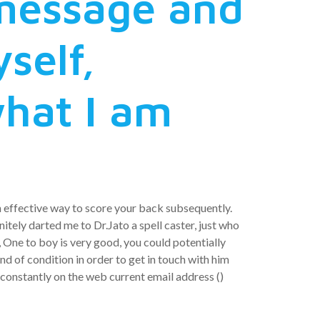
 message and
self,
what I am
an effective way to score your back subsequently.
nitely darted me to Dr.Jato a spell caster, just who
 One to boy is very good, you could potentially
d of condition in order to get in touch with him
 constantly on the web current email address ()