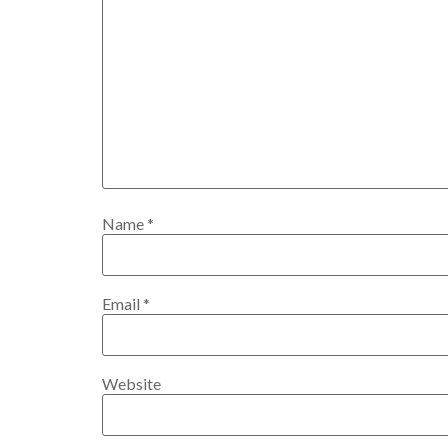
Name
*
Email
*
Website