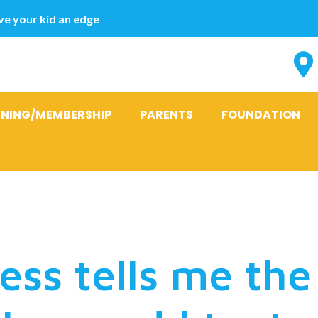
e your kid an edge
INING/MEMBERSHIP
PARENTS
FOUNDATION
 today using 
ess tells me the