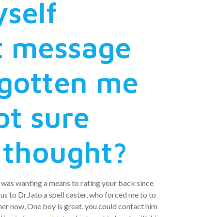
yself
t message
rgotten me
ot sure
 thought?
 i was wanting a means to rating your back since
 us to Dr.Jato a spell caster, who forced me to to
her now, One boy is great, you could contact him