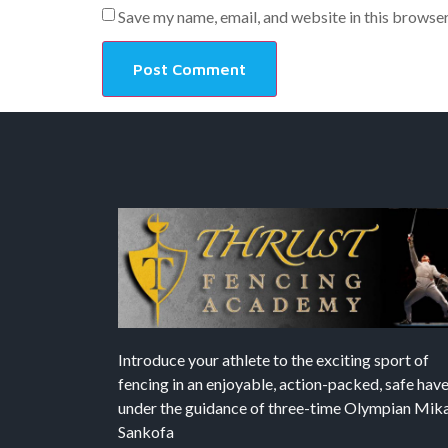
Save my name, email, and website in this browser
Introduce your athlete to the exciting sport of
fencing in an enjoyable, action-packed, safe hav
under the guidance of three-time Olympian Mika’
Sankofa