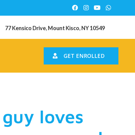
77 Kensico Drive, Mount Kisco, NY 10549
GET ENROLLED
my friends
 guy loves