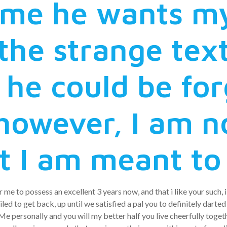
ls me he wants m
the strange tex
l he could be fo
however, I am n
t I am meant to
 me to possess an excellent 3 years now, and that i like your such,
ed to get back, up until we satisfied a pal you to definitely darted
 personally and you will my better half you live cheerfully toget