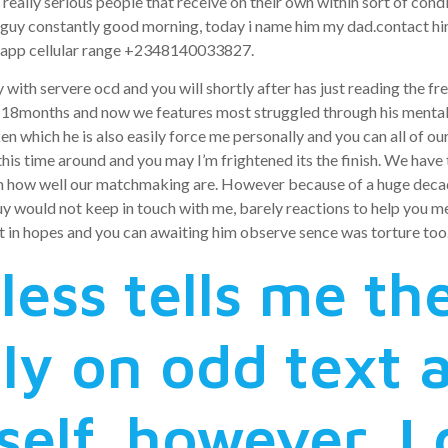
really serious people that receive on their own within sort of condi
guy constantly good morning, today i name him my dad.contact him 
tsapp cellular range +2348140033827.
with servere ocd and you will shortly after has just reading the fre
r 18months and now we features most struggled through his mental he
en which he is also easily force me personally and you can all of ou
 this time around and you may I’m frightened its the finish. We have
im how well our matchmaking are. However because of a huge decad
 would not keep in touch with me, barely reactions to help you mes
t in hopes and you can awaiting him observe sence was torture too
less tells me th
ly on odd text a
self, however, I