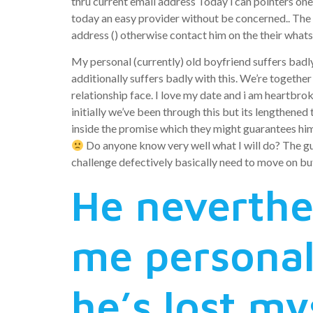
thru current email address Today i can pointers one 
today an easy provider without be concerned..
The 
address () otherwise contact him on the their wha
My personal (currently) old boyfriend suffers badly 
additionally suffers badly with this. We’re togethe
relationship face. I love my date and i am heartbrok
initially we’ve been through this but its lengthened
inside the promise which they might guarantees h
Do anyone know very well what I will do? The guy
challenge defectively basically need to move on bu
He neverthe
me personal
he’s lost my