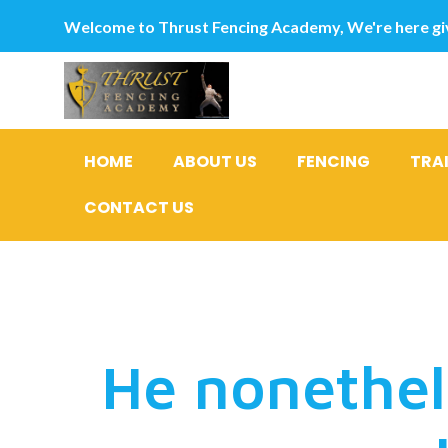
Welcome to Thrust Fencing Academy, We're here giv
HOME
ABOUT US
FENCING
TRA
CONTACT US
I’m happy
He nonethel