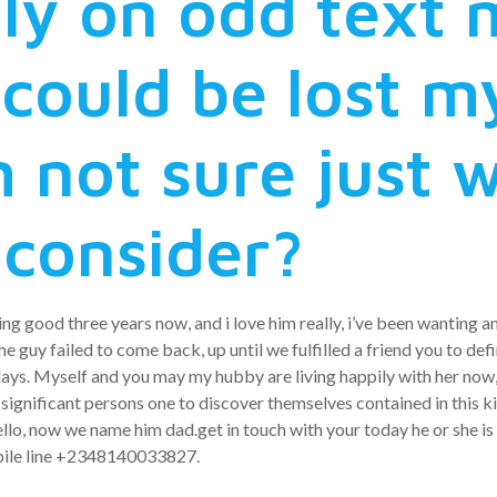
ly on odd text
could be lost my
 not sure just 
 consider?
ng good three years now, and i love him really, i’ve been wanting 
 guy failed to come back, up until we fulfilled a friend you to defi
ays. Myself and you may my hubby are living happily with her now,
ignificant persons one to discover themselves contained in this kin
hello, now we name him dad.get in touch with your today he or she is
bile line +2348140033827.