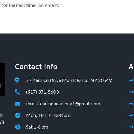
 for the next time I comment.
Contact Info
A
77 Kensico Drive Mount Kisco, NY 10549
(917) 371-5603
thrustfencingacademy1@gmail.com
en
Mon, Thur, Fri 3-8 pm
il
Sat 1-6 pm