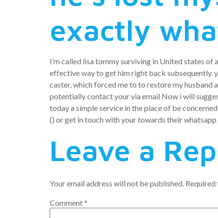
exactly wha
I’m called lisa tommy surviving in United states of 
effective way to get him right back subsequently. yo
caster, which forced me to to restore my husband af
potentially contact your via email Now i will sugges
today a simple service in the place of be concerned
() or get in touch with your towards their whatsa
Leave a Rep
Your email address will not be published.
Required 
Comment
*