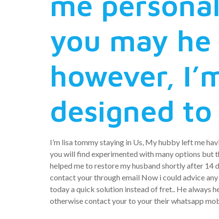
me personal
you may he 
however, I’m
designed to
I’m lisa tommy staying in Us, My hubby left me havi
you will find experimented with many options but the
helped me to restore my husband shortly after 14 d
contact your through email Now i could advice any s
today a quick solution instead of fret.. He always 
otherwise contact your to your their whatsapp mo