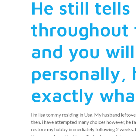
He still tel
throughout 
and you wil
personally, 
exactly wha
I’m lisa tommy residing in Usa, My husband leftover
then. i have attempted many choices however, he fail
restore my hubby immediately following 2 weeks. Me