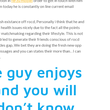
tion in
ferzu mobiel
order to get in touch with him
today he is constantly on line current email
sh existance off rocd, Personally i think that he and
alth issues nicely due to the fact all the points
r matchmaking regarding their lifestyle. This is not
 tried to generate their friends conscious of rocd
es gap, We bet they are doing the fresh new opp
sages and you can states their more than. . I can
.
e guy enjoys
nd you will
 don’t know