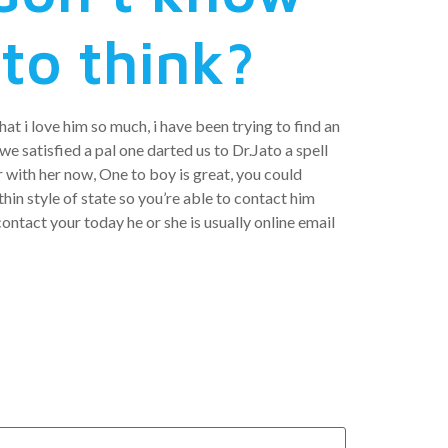
to think?
at i love him so much, i have been trying to find an
e satisfied a pal one darted us to Dr.Jato a spell
 with her now, One to boy is great, you could
hin style of state so you’re able to contact him
ontact your today he or she is usually online email