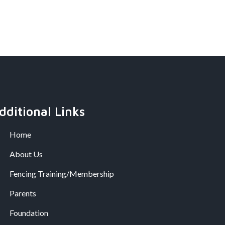
dditional Links
Home
About Us
Fencing Training/Membership
Parents
Foundation