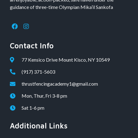
guidance of three-time Olympian Mika’il Sankofa
Contact Info
77 Kensico Drive Mount Kisco, NY 10549
(917) 371-5603
thrustfencingacademy1@gmail.com
Mon, Thur, Fri 3-8 pm
Sat 1-6 pm
Additional Links