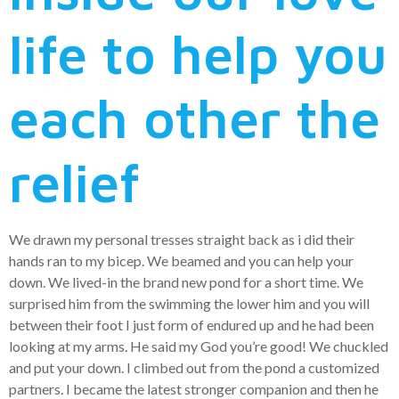
life to help you
each other the
relief
We drawn my personal tresses straight back as i did their
hands ran to my bicep. We beamed and you can help your
down. We lived-in the brand new pond for a short time. We
surprised him from the swimming the lower him and you will
between their foot I just form of endured up and he had been
looking at my arms. He said my God you’re good! We chuckled
and put your down. I climbed out from the pond a customized
partners. I became the latest stronger companion and then he