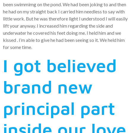
been swimmimg on the pond. We had been joking to and then
he had on my straight back I carried him needless to say with
little work. But he was therefore light I understood I will easily
lift your anyway. I increased him regarding the side and
underwater he covered his feet doing me. I held him and we
kissed . I’m able to give he had been seeing so it. We held him
for some time.
I got believed
brand new
principal part
inside our love