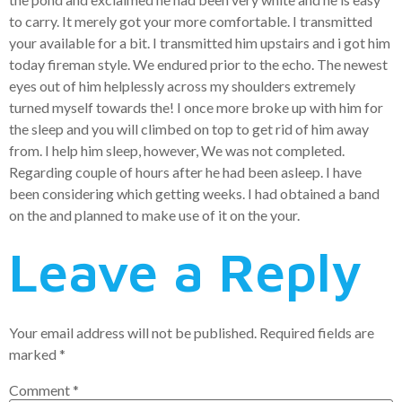
to carry. It merely got your more comfortable. I transmitted
your available for a bit. I transmitted him upstairs and i got him
today fireman style. We endured prior to the echo. The newest
eyes out of him helplessly across my shoulders extremely
turned myself towards the! I once more broke up with him for
the sleep and you will climbed on top to get rid of him away
from. I help him sleep, however, We was not completed.
Regarding couple of hours after he had been asleep. I have
been considering which getting weeks. I had obtained a band
on the and planned to make use of it on the your.
Leave a Reply
Your email address will not be published.
Required fields are
marked
*
Comment
*