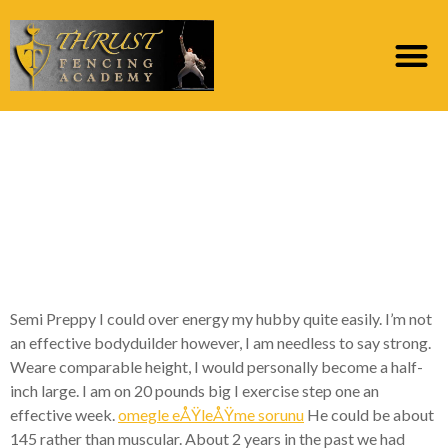
I fell him into sofa and
he and i also generated
extreme love beside
me ahead
Semi Preppy I could over energy my hubby quite easily. I’m not
an effective bodyduilder however, I am needless to say strong.
Weare comparable height, I would personally become a half-
inch large. I am on 20 pounds big I exercise step one an
effective week.
omegle eÅŸleÅŸme sorunu
He could be about
145 rather than muscular. About 2 years in the past we had