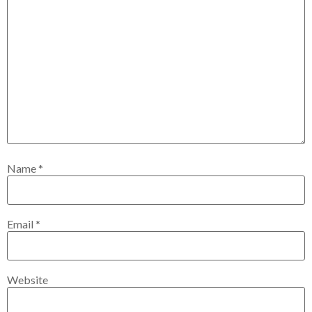
Name
*
Email
*
Website