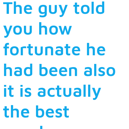
The guy told
you how
fortunate he
had been also
it is actually
the best