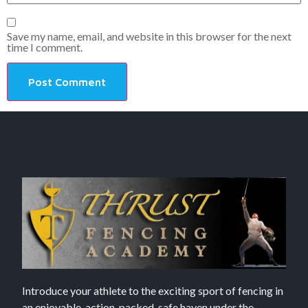
Save my name, email, and website in this browser for the next
time I comment.
Introduce your athlete to the exciting sport of fencing in
an enjoyable, action-packed, safe haven under the