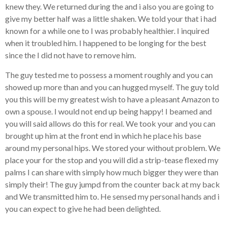
knew they. We returned during the and i also you are going to
give my better half was a little shaken. We told your that i had
known for a while one to I was probably healthier. I inquired
when it troubled him. I happened to be longing for the best
since the I did not have to remove him.
The guy tested me to possess a moment roughly and you can
showed up more than and you can hugged myself. The guy told
you this will be my greatest wish to have a pleasant Amazon to
own a spouse. I would not end up being happy! I beamed and
you will said allows do this for real.
We took your and you can
brought up him at the front end in which he place his base
around my personal hips. We stored your without problem. We
place your for the stop and you will did a strip-tease flexed my
palms I can share with simply how much bigger they were than
simply their! The guy jumpd from the counter back at my back
and We transmitted him to. He sensed my personal hands and i
you can expect to give he had been delighted.