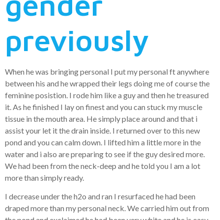
gender
previously
When he was bringing personal I put my personal ft anywhere
between his and he wrapped their legs doing me of course the
feminine posistion. I rode him like a guy and then he treasured
it. As he finished I lay on finest and you can stuck my muscle
tissue in the mouth area. He simply place around and that i
assist your let it the drain inside. I returned over to this new
pond and you can calm down. I lifted him a little more in the
water and i also are preparing to see if the guy desired more.
We had been from the neck-deep and he told you I am a lot
more than simply ready.
I decrease under the h2o and ran I resurfaced he had been
draped more than my personal neck. We carried him out from
the pond and exclaimed he had been very white and he is easy