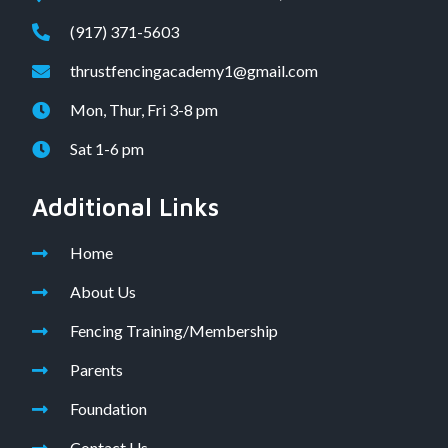
(917) 371-5603
thrustfencingacademy1@gmail.com
Mon, Thur, Fri 3-8 pm
Sat 1-6 pm
Additional Links
Home
About Us
Fencing Training/Membership
Parents
Foundation
Contact Us