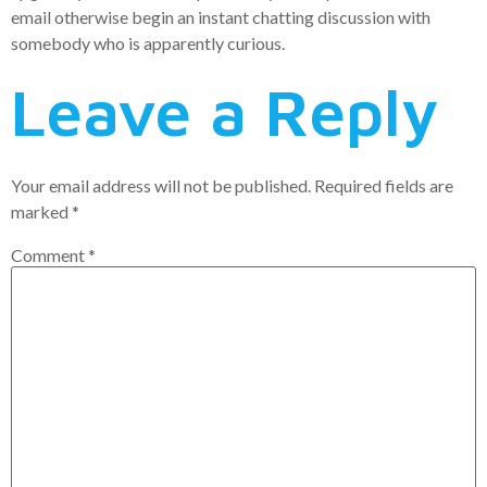
email otherwise begin an instant chatting discussion with
somebody who is apparently curious.
Leave a Reply
Your email address will not be published.
Required fields are
marked
*
Comment
*