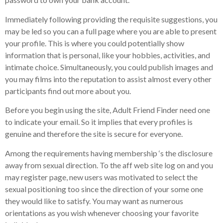
Immediately following providing the requisite suggestions, you
may be led so you can a full page where you are able to present
your profile. This is where you could potentially show
information that is personal, like your hobbies, activities, and
intimate choice. Simultaneously, you could publish images and
you may films into the reputation to assist almost every other
participants find out more about you.
Before you begin using the site, Adult Friend Finder need one
to indicate your email. So it implies that every profiles is
genuine and therefore the site is secure for everyone.
Among the requirements having membership ‘s the disclosure
away from sexual direction. To the aff web site log on and you
may register page, new users was motivated to select the
sexual positioning too since the direction of your some one
they would like to satisfy. You may want as numerous
orientations as you wish whenever choosing your favorite