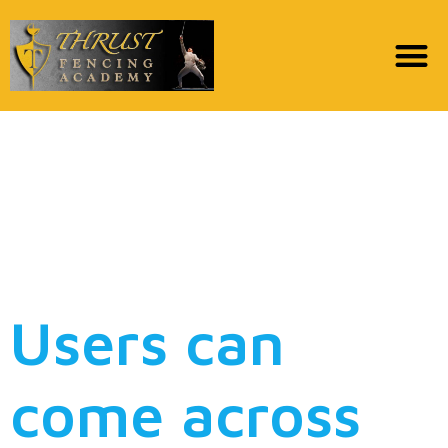
However, part of the
goal of your website is
to try to support
impromptu intercourse
Users can
come across