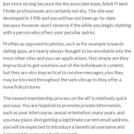
just since strong because the the associate base, Adult Friend
Finder professionals are certainly not shy.
The site was
developed in 1996 and you will has not been up-to-date
because, however won’t observe if the while you begin chatting
with a person who offers your peculiar quirks.
Profiles as opposed to photos, such as for example towards
dating apps, are nearly always thought to be unsuitable into the
most other sites and you can applications. Not simply are they
impractical to get solutions out of the individuals it content,
but they are also impractical to receive messages, plus they
may be blocked throughout the web site up to they offer a
bona fide pictures.
The newest membership process on the aff is relatively quick
and easy. You are required to promote private information,
such as your intercourse, sexual orientation, many years, and
you may place. And getting a legitimate current email address,
you will be expected to introduce a beneficial username and
password to own your bank account.