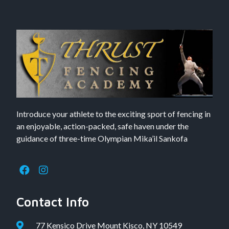
Introduce your athlete to the exciting sport of fencing in
an enjoyable, action-packed, safe haven under the
guidance of three-time Olympian Mika’il Sankofa
Contact Info
77 Kensico Drive Mount Kisco, NY 10549