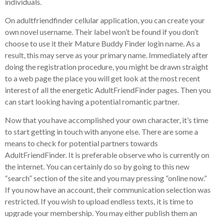
individuals.
On adultfriendfinder cellular application, you can create your
own novel username. Their label won’t be found if you don’t
choose to use it their Mature Buddy Finder login name. As a
result, this may serve as your primary name. Immediately after
doing the registration procedure, you might be drawn straight
to a web page the place you will get look at the most recent
interest of all the energetic AdultFriendFinder pages. Then you
can start looking having a potential romantic partner.
Now that you have accomplished your own character, it’s time
to start getting in touch with anyone else. There are some a
means to check for potential partners towards
AdultFriendFinder. It is preferable observe who is currently on
the internet. You can certainly do so by going to this new
“search” section of the site and you may pressing “online now.”
If you now have an account, their communication selection was
restricted. If you wish to upload endless texts, it is time to
upgrade your membership. You may either publish them an