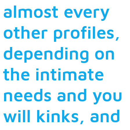
almost every
other profiles,
depending on
the intimate
needs and you
will kinks, and