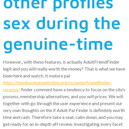
other profiles
sex during the
genuine-time
However,, with these features, is actually AdultFriendFinder
legit and you will really worth the money? That is what we have
been here and watch. It mature pal
https://besthookupwebsites.org/cs/seniorfriendfinder-
recenze/
finder comment have a tendency to focus on the site’s
possess, membership alternatives, and you will prices. We will
together with go through the user experience and present our
very own thoughts on the if Adult Pal Finder is definitely worth
time and cash. Therefore take a seat, calm down, and you may
get ready for an in-depth aff review, investigating every facet