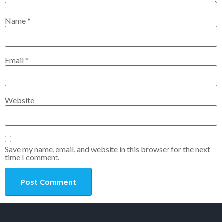
Name
*
Email
*
Website
Save my name, email, and website in this browser for the next
time I comment.