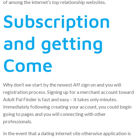
of among the internet’s top relationship websites.
Subscription
and getting
Come
Why don’t we start by the newest Aff sign on and you will
registration process. Signing up for a merchant account toward
Adult Pal Finder is fast and easy – it takes only minutes.
Immediately following creating your account, you could begin
going to pages and you will connecting with other
professionals.
In the event that a dating internet site otherwise application is