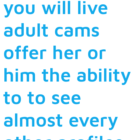
you will live
adult cams
offer her or
him the ability
to to see
almost every