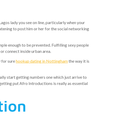
h easier
agos lady you see on line, particularly when your
eatening to post him or her for the social networking
imple enough to be prevented.
Fulfilling sexy people
or connect inside urban area.
y for sure
hookup dating in Nottingham
the way it is
ally start getting numbers one which just arrive to
etting put Afro Introductions is really as essential
tion