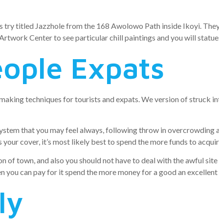
s try titled Jazzhole from the 168 Awolowo Path inside Ikoyi. They 
 Artwork Center to see particular chill paintings and you will statue
eople Expats
aking techniques for tourists and expats. We version of struck in
ystem that you may feel always, following throw in overcrowding 
l as your cover, it’s most likely best to spend the more funds to acqu
n of town, and also you should not have to deal with the awful site 
en you can pay for it spend the more money for a good an excellent 
ly