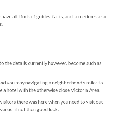
have all kinds of guides, facts, and sometimes also
s.
to the details currently however, become such as
and you may navigating a neighborhood similar to
ire a hotel with the otherwise close Victoria Area.
visitors there was here when you need to visit out
venue, if not then good luck.