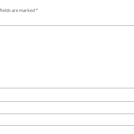
fields are marked
*