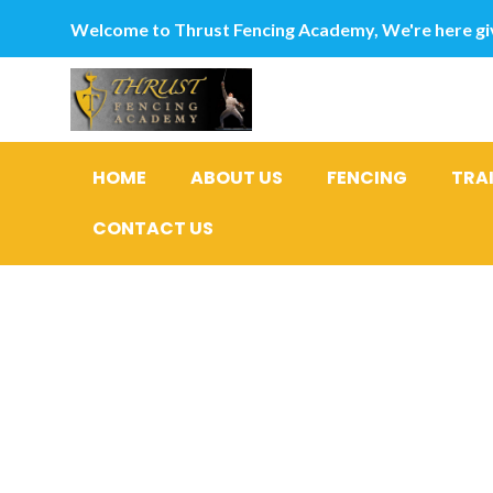
Welcome to Thrust Fencing Academy, We're here giv
HOME
ABOUT US
FENCING
TRA
CONTACT US
However, 
ladies on 