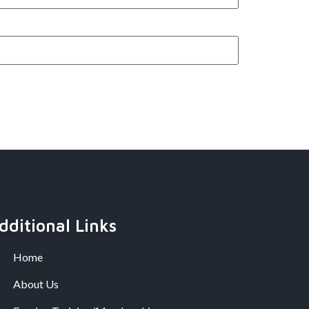
dditional Links
Home
About Us