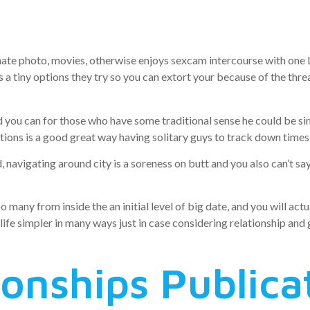
 time are suc
mate photo, movies, otherwise enjoys sexcam intercourse with one L
 is a tiny options they try so you can extort your because of the thr
 you can for those who have some traditional sense he could be s
ions is a good great way having solitary guys to track down times 
 navigating around city is a soreness on butt and you also can’t sa
many from inside the an initial level of big date, and you will actu
life simpler in many ways just in case considering relationship and g
ionships Publica