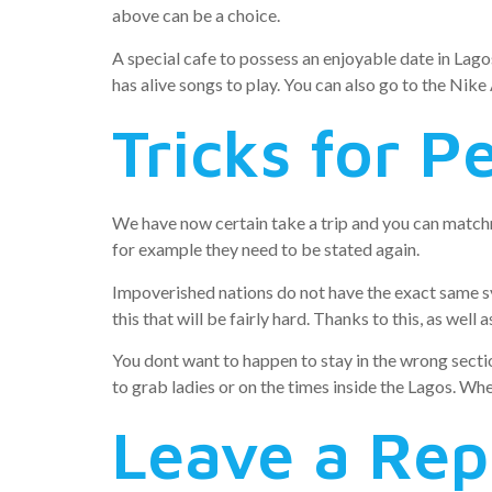
above can be a choice.
A special cafe to possess an enjoyable date in Lago
has alive songs to play. You can also go to the Nike
Tricks for P
We have now certain take a trip and you can matchm
for example they need to be stated again.
Impoverished nations do not have the exact same s
this that will be fairly hard. Thanks to this, as wel
You dont want to happen to stay in the wrong sectio
to grab ladies or on the times inside the Lagos. Wh
Leave a Rep