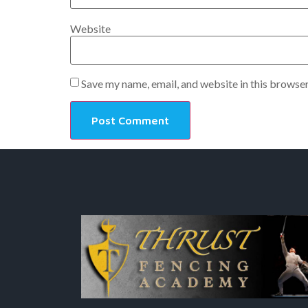
Website
Save my name, email, and website in this browser