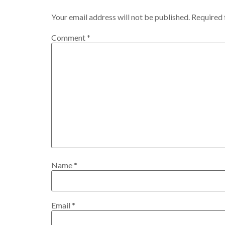
Your email address will not be published.
Required 
Comment
*
Name
*
Email
*