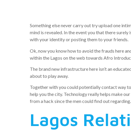
creating a
Something else never carry out try upload one inti
mind is revealed. In the event you that there surely
with your identity or posting them to your friends.
Ok, now you know how to avoid the frauds here and
within the Lagos on the web towards Afro Introduct
The brand new infrastructure here isn’t an educated,
about to play away.
Together with you could potentially contact way too 
help you the city. Technology really helps make our 
from a hack since the men could find out regarding.
Lagos Relat