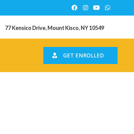
77 Kensico Drive, Mount Kisco, NY 10549
GET ENROLLED
y regional
and