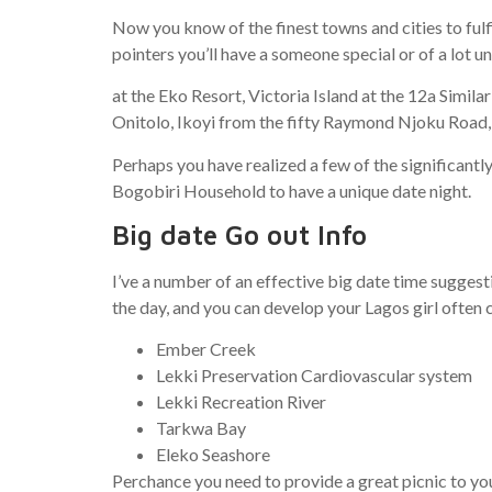
Now you know of the finest towns and cities to ful
pointers you’ll have a someone special or of a lot
at the Eko Resort, Victoria Island at the 12a Simil
Onitolo, Ikoyi from the fifty Raymond Njoku Road,
Perhaps you have realized a few of the significantl
Bogobiri Household to have a unique date night.
Big date Go out Info
I’ve a number of an effective big date time suggest
the day, and you can develop your Lagos girl often 
Ember Creek
Lekki Preservation Cardiovascular system
Lekki Recreation River
Tarkwa Bay
Eleko Seashore
Perchance you need to provide a great picnic to you