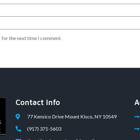
 for the next time I comment.
Contact Info
A
77 Kensico Drive Mount Kisco, NY 10549
(917) 371-5603