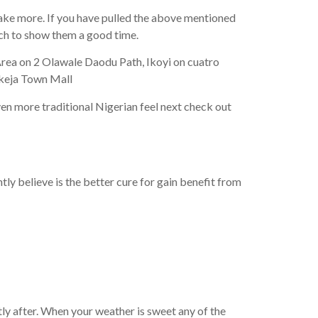
take more. If you have pulled the above mentioned
ach to show them a good time.
 Area on 2 Olawale Daodu Path, Ikoyi on cuatro
Ikeja Town Mall
ven more traditional Nigerian feel next check out
ly believe is the better cure for gain benefit from
tly after. When your weather is sweet any of the