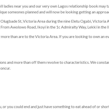
fill ladies near you and our very own Lagos relationship book may 
 unique someones planned and will now be looking getting an appro
ar Olugbade St, Victoria Area during the nine Eletu Ogabi, Victoria
 From Awolowo Road, Ikoyi in the 1c Admiralty Way, Lekki in the 
y more than are to the Victoria Area. If you are looking to own an e
ions and more than off them revolve to characteristics. We constant
concur.
, or you could end and just have something to eat ahead of or shor