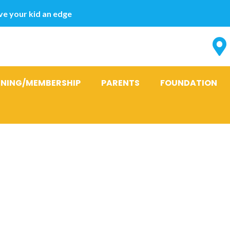
e your kid an edge
INING/MEMBERSHIP
PARENTS
FOUNDATION
emailing horn
the internet 