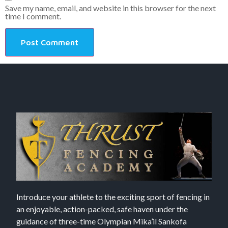
Save my name, email, and website in this browser for the next
time I comment.
Introduce your athlete to the exciting sport of fencing in
an enjoyable, action-packed, safe haven under the
guidance of three-time Olympian Mika’il Sankofa