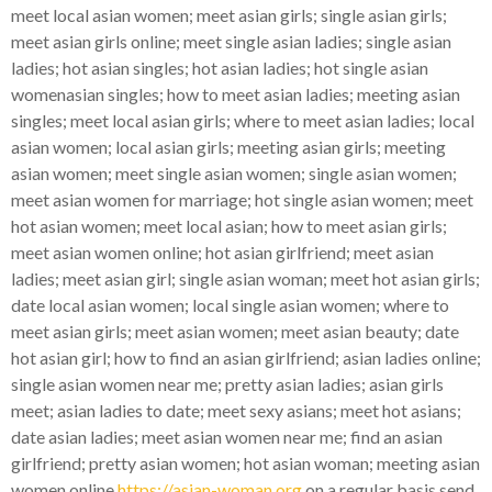
meet local asian women; meet asian girls; single asian girls;
meet asian girls online; meet single asian ladies; single asian
ladies; hot asian singles; hot asian ladies; hot single asian
womenasian singles; how to meet asian ladies; meeting asian
singles; meet local asian girls; where to meet asian ladies; local
asian women; local asian girls; meeting asian girls; meeting
asian women; meet single asian women; single asian women;
meet asian women for marriage; hot single asian women; meet
hot asian women; meet local asian; how to meet asian girls;
meet asian women online; hot asian girlfriend; meet asian
ladies; meet asian girl; single asian woman; meet hot asian girls;
date local asian women; local single asian women; where to
meet asian girls; meet asian women; meet asian beauty; date
hot asian girl; how to find an asian girlfriend; asian ladies online;
single asian women near me; pretty asian ladies; asian girls
meet; asian ladies to date; meet sexy asians; meet hot asians;
date asian ladies; meet asian women near me; find an asian
girlfriend; pretty asian women; hot asian woman; meeting asian
women online
https://asian-woman.org
on a regular basis send