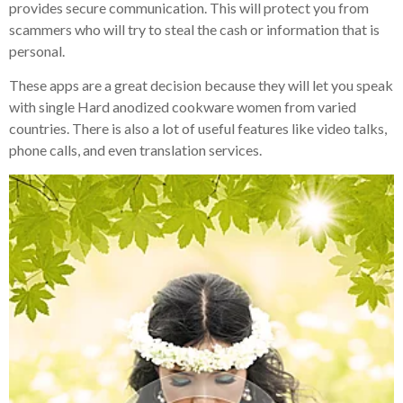
provides secure communication. This will protect you from
scammers who will try to steal the cash or information that is
personal.
These apps are a great decision because they will let you speak
with single Hard anodized cookware women from varied
countries. There is also a lot of useful features like video talks,
phone calls, and even translation services.