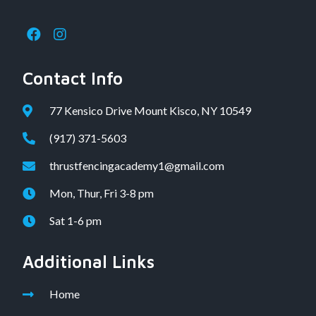
Contact Info
77 Kensico Drive Mount Kisco, NY 10549
(917) 371-5603
thrustfencingacademy1@gmail.com
Mon, Thur, Fri 3-8 pm
Sat 1-6 pm
Additional Links
Home