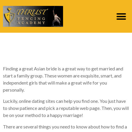
How you can find an
Asian Woman to Marry
Finding a great Asian bride is a great way to get married and
start a family group. These women are exquisite, smart, and
independent girls that will make a great wife for you
personally.
Luckily, online dating sites can help you find one. You just have
to show patience and pick a reputable web page. Then, you will
be on your method to a happy marriage!
There are several things you need to know about how to find a