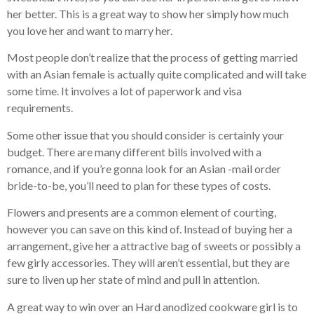
her better. This is a great way to show her simply how much
you love her and want to marry her.
Most people don’t realize that the process of getting married
with an Asian female is actually quite complicated and will take
some time. It involves a lot of paperwork and visa
requirements.
Some other issue that you should consider is certainly your
budget. There are many different bills involved with a
romance, and if you’re gonna look for an Asian -mail order
bride-to-be, you’ll need to plan for these types of costs.
Flowers and presents are a common element of courting,
however you can save on this kind of. Instead of buying her a
arrangement, give her a attractive bag of sweets or possibly a
few girly accessories. They will aren’t essential, but they are
sure to liven up her state of mind and pull in attention.
A great way to win over an Hard anodized cookware girl is to