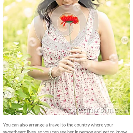
You can also arrange a travel to the country where your
sweetheart lives, so you can see her in person and get to know