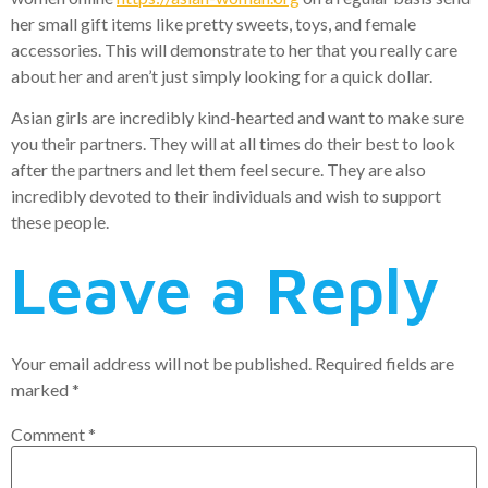
her small gift items like pretty sweets, toys, and female
accessories. This will demonstrate to her that you really care
about her and aren’t just simply looking for a quick dollar.
Asian girls are incredibly kind-hearted and want to make sure
you their partners. They will at all times do their best to look
after the partners and let them feel secure. They are also
incredibly devoted to their individuals and wish to support
these people.
Leave a Reply
Your email address will not be published.
Required fields are
marked
*
Comment
*