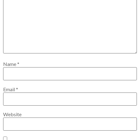
Name
*
Email
*
Website