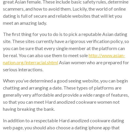
great Asian female. These include basic safety rules, determine
scammers, and how to avoid them. Luckily, the world of online
dating is full of secure and reliable websites that will let you
meet an amazing lady.
The first thing for you to do is to pick a reputable Asian dating
site. These sites currently have a rigorous verification policy, so
you can be sure that every single member at the platform can
be real. You can also use them to meet sole
http://www.asian-
nation.org/interracial.shtml
Asian women who are prepared for
serious interactions.
When you’ve determined a good seeing website, you can begin
chatting and arranging a date. These types of platforms are
generally very affordable and provide a wide range of features,
so that you can meet Hard anodized cookware women not
having breaking the bank.
In addition to a respectable Hard anodized cookware dating
web page, you should also choose a dating iphone app that