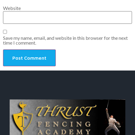
Website
Save my name, email, and website in this browser for the next
time I comment.