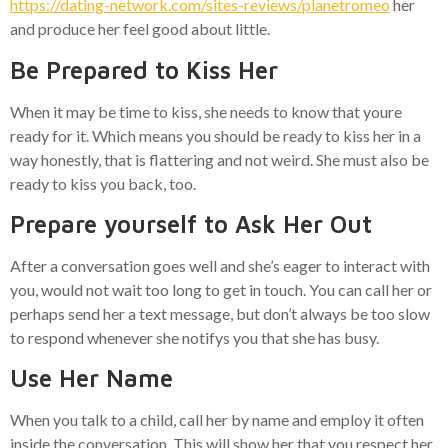
https://dating-network.com/sites-reviews/planetromeo
her
and produce her feel good about little.
Be Prepared to Kiss Her
When it may be time to kiss, she needs to know that youre
ready for it. Which means you should be ready to kiss her in a
way honestly, that is flattering and not weird. She must also be
ready to kiss you back, too.
Prepare yourself to Ask Her Out
After a conversation goes well and she’s eager to interact with
you, would not wait too long to get in touch. You can call her or
perhaps send her a text message, but don’t always be too slow
to respond whenever she notifys you that she has busy.
Use Her Name
When you talk to a child, call her by name and employ it often
inside the conversation. This will show her that you respect her