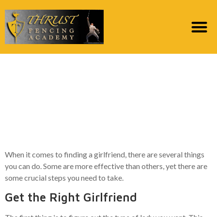
How to locate a
Girlfriend – 7 Tips to
Help You will find a
Lover
When it comes to finding a girlfriend, there are several things
you can do. Some are more effective than others, yet there are
some crucial steps you need to take.
Get the Right Girlfriend