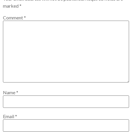
marked
*
Comment
*
Name
*
Email
*