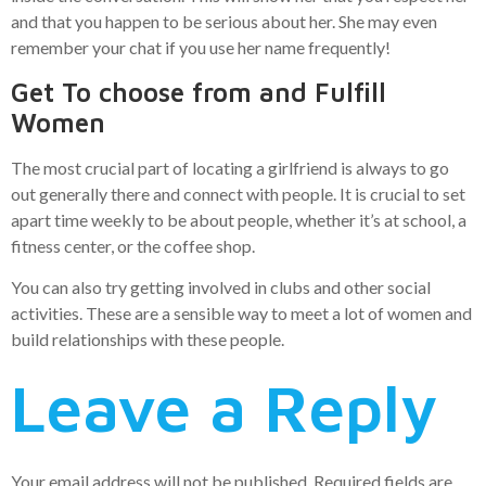
and that you happen to be serious about her. She may even
remember your chat if you use her name frequently!
Get To choose from and Fulfill
Women
The most crucial part of locating a girlfriend is always to go
out generally there and connect with people. It is crucial to set
apart time weekly to be about people, whether it’s at school, a
fitness center, or the coffee shop.
You can also try getting involved in clubs and other social
activities. These are a sensible way to meet a lot of women and
build relationships with these people.
Leave a Reply
Your email address will not be published.
Required fields are