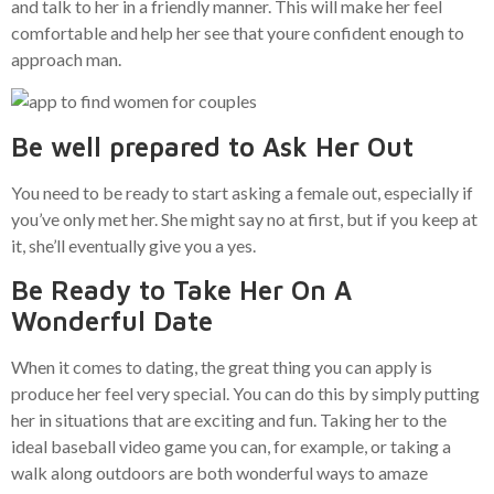
and talk to her in a friendly manner. This will make her feel
comfortable and help her see that youre confident enough to
approach man.
Be well prepared to Ask Her Out
You need to be ready to start asking a female out, especially if
you’ve only met her. She might say no at first, but if you keep at
it, she’ll eventually give you a yes.
Be Ready to Take Her On A
Wonderful Date
When it comes to dating, the great thing you can apply is
produce her feel very special. You can do this by simply putting
her in situations that are exciting and fun. Taking her to the
ideal baseball video game you can, for example, or taking a
walk along outdoors are both wonderful ways to amaze