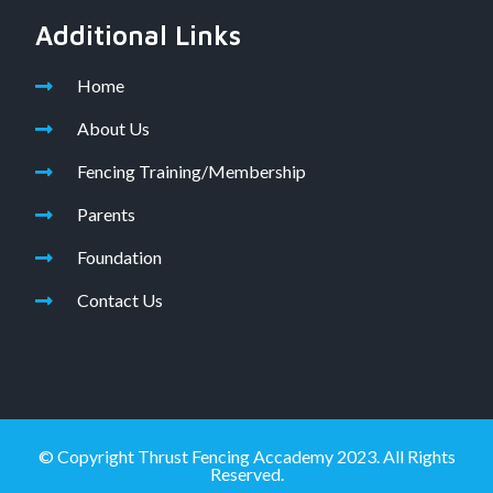
Additional Links
Home
About Us
Fencing Training/Membership
Parents
Foundation
Contact Us
© Copyright Thrust Fencing Accademy 2023. All Rights
Reserved.