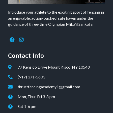
Introduce your athlete to the exciting sport of fencing in
an enjoyable, action-packed, safe haven under the
guidance of three-time Olympian Mika’il Sankofa
Contact Info
77 Kensico Drive Mount Kisco, NY 10549
(917) 371-5603
thrustfencingacademy1@gmail.com
Mon, Thur, Fri 3-8 pm
Sat 1-6 pm