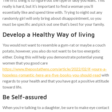
The first thing is to figure out the type of lady you want. This
really is hard, but it’s important to find a woman you’ll
essentially like and spend time with. Trying to night out any
randomly girl will only bring about disappointment, so you
must be specific and pick out one that’s best for your family.
Develop a Healthy Way of living
You would not want to resemble a gym-rat or maybe a couch
potato, however, you also do not want to be too energetic
either. Doing this will help you demonstrate potential young
women that you good care
https://www.thepostathens.com/article/2022/02/if-youre-a-
hopeless-romantic-here-are-five-books-you-should-read
with
regards to your health and that you have got a positive attitude
toward life.
Be Self-assured
When you’re talking to a daughter, be sure to make eye contact