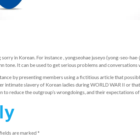
 sorry in Korean. For instance , yongseohae juseyo (yong-seo-hae-j
emn tone. It can be used to get serious problems and conversations 
ptance by presenting members using a fictitious article that possib
ier intimate slavery of Korean ladies during WORLD WAR II or that 
on to reduce the outgroup’s wrongdoings, and their expectations of
ly
fields are marked
*