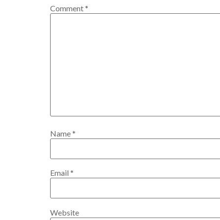
Comment
*
Name
*
Email
*
Website