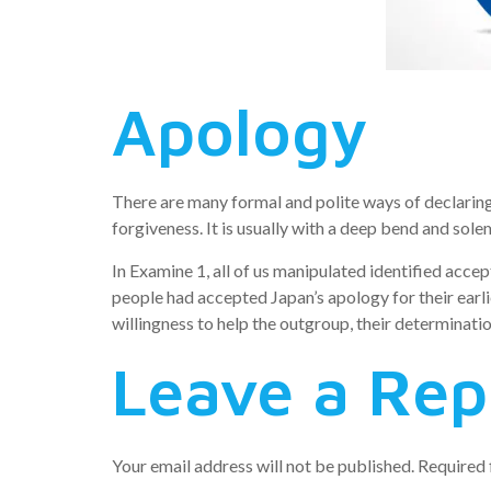
Apology
There are many formal and polite ways of declaring
forgiveness. It is usually with a deep bend and sol
In Examine 1, all of us manipulated identified acce
people had accepted Japan’s apology for their earl
willingness to help the outgroup, their determinati
Leave a Rep
Your email address will not be published.
Required 