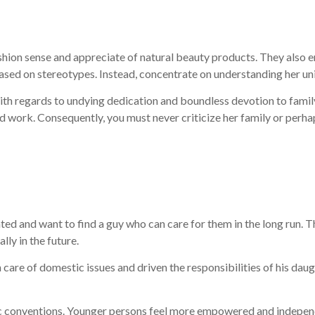
ion sense and appreciate of natural beauty products. They also en
ed on stereotypes. Instead, concentrate on understanding her uniq
egards to undying dedication and boundless devotion to family. Th
d work. Consequently, you must never criticize her family or perhap
d and want to find a guy who can care for them in the long run. T
ly in the future.
n care of domestic issues and driven the responsibilities of his da
ic conventions. Younger persons feel more empowered and independe