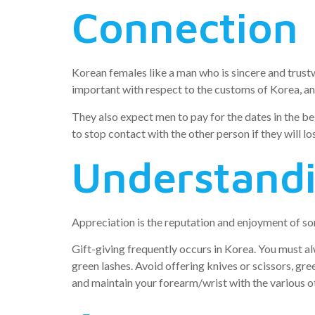
Connection
Korean females like a man who is sincere and trust
important with respect to the customs of Korea, and 
They also expect men to pay for the dates in the beg
to stop contact with the other person if they will lo
Understand
Appreciation is the reputation and enjoyment of some
Gift-giving frequently occurs in Korea. You must al
green lashes. Avoid offering knives or scissors, gre
and maintain your forearm/wrist with the various ot