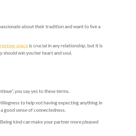
assionate about their tradition and want to live a
-resting-place
is crucial in any relationship, but it is
y should win you her heart and soul.
tinue”, you say yes to these terms.
illingness to help not having expecting anything in
 a good sense of connectedness.
. Being kind can make your partner more pleased