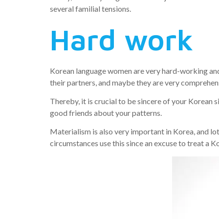
several familial tensions.
Hard work
Korean language women are very hard-working and 
their partners, and maybe they are very comprehens
Thereby, it is crucial to be sincere of your Korean 
good friends about your patterns.
Materialism is also very important in Korea, and l
circumstances use this since an excuse to treat a 