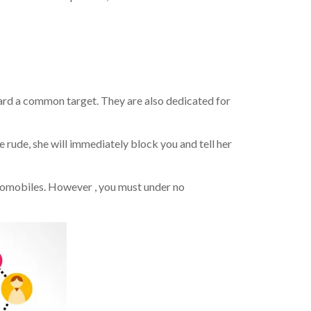
rd a common target. They are also dedicated for
e rude, she will immediately block you and tell her
utomobiles. However , you must under no