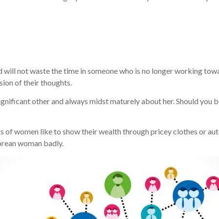
will not waste the time in someone who is no longer working towa
ion of their thoughts.
significant other and always midst maturely about her. Should you b
ots of women like to show their wealth through pricey clothes or a
Korean woman badly.