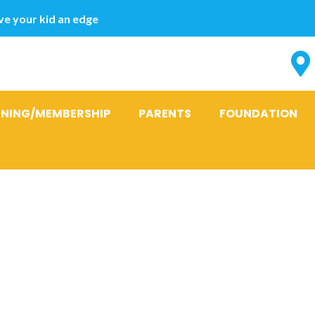
e your kid an edge
INING/MEMBERSHIP
PARENTS
FOUNDATION
ve a prosper
hip Having a 