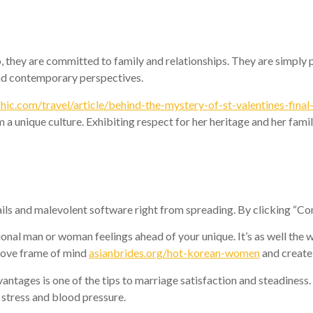
, they are committed to family and relationships. They are simply p
and contemporary perspectives.
ic.com/travel/article/behind-the-mystery-of-st-valentines-final
a unique culture. Exhibiting respect for her heritage and her famil
ails and malevolent software right from spreading. By clicking “Con
onal man or woman feelings ahead of your unique. It’s as well the w
prove frame of mind
asianbrides.org/hot-korean-women
and create
ntages is one of the tips to marriage satisfaction and steadiness
e stress and blood pressure.