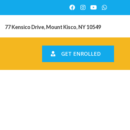
77 Kensico Drive, Mount Kisco, NY 10549
GET ENROLLED
ing
Korean