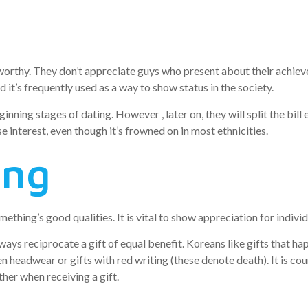
worthy. They don’t appreciate guys who present about their achiev
it’s frequently used as a way to show status in the society.
inning stages of dating. However , later on, they will split the bil
se interest, even though it’s frowned on in most ethnicities.
ing
thing’s good qualities. It is vital to show appreciation for individ
ways reciprocate a gift of equal benefit. Koreans like gifts that h
en headwear or gifts with red writing (these denote death). It is co
her when receiving a gift.