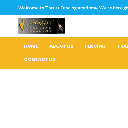
Welcome to Thrust Fencing Academy, We're here giv
HOME
ABOUT US
FENCING
TRA
CONTACT US
How to Ha
Relations