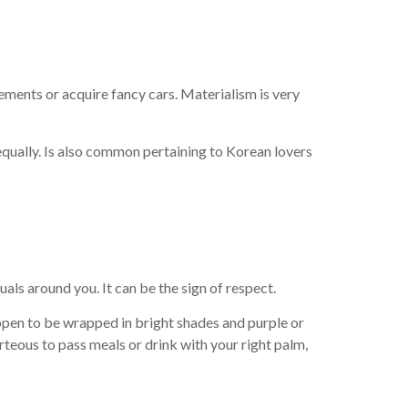
ements or acquire fancy cars. Materialism is very
l equally. Is also common pertaining to Korean lovers
uals around you. It can be the sign of respect.
appen to be wrapped in bright shades and purple or
urteous to pass meals or drink with your right palm,