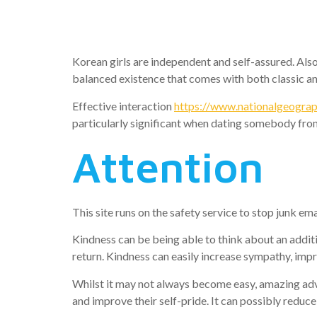
Woman
Korean girls are independent and self-assured. Also
balanced existence that comes with both classic 
Effective interaction
https://www.nationalgeograph
particularly significant when dating somebody from 
Attention
This site runs on the safety service to stop junk em
Kindness can be being able to think about an additi
return. Kindness can easily increase sympathy, im
Whilst it may not always become easy, amazing adva
and improve their self-pride. It can possibly reduc