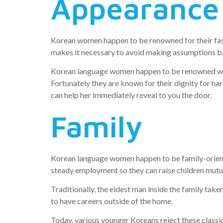
Appearance
Korean women happen to be renowned for their fash
makes it necessary to avoid making assumptions bas
Korean language women happen to be renowned with r
Fortunately they are known for their dignity for har
can help her immediately reveal to you the door.
Family
Korean language women happen to be family-oriente
steady employment so they can raise children mutual
Traditionally, the eldest man inside the family take
to have careers outside of the home.
Today, various younger Koreans reject these class