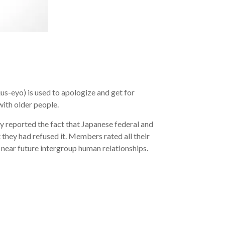
us-eyo) is used to apologize and get for
with older people.
ly reported the fact that Japanese federal and
they had refused it. Members rated all their
 near future intergroup human relationships.