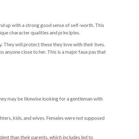
d up with a strong good sense of self-worth. This
ue character qualities and principles.
ey will protect these they love with their lives.
s anyone close to her. This is a major faux pas that
hey may be likewise looking for a gentleman with
ughters, kids, and wives. Females were not supposed
nt than their parents, which includes led to