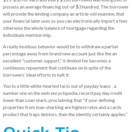
possess an average financing out-of $3 hundred. The borrower
will provide the lending company an article-old examine, that
your financial later uses so you can electronically import a fees
otherwise the whole balance of mortgage regarding the
individuals membership.
A really insidious behavior would be to withdraw a partial
percentage away from brand new account just like the an
excellent “customer support.” It limited fee becomes a
continuous repayment that continues on in spite of the
borrowers’ ideal efforts to halt it.
You to a little white-hearted facts out of payday loans: , a
number one on the web encyclopedia, record pay day credit
lower than Loan shark, proclaiming that “if your defining
properties from loan-sharking are highest rates and a cards
product that traps debtors, then the identity certainly applies.”