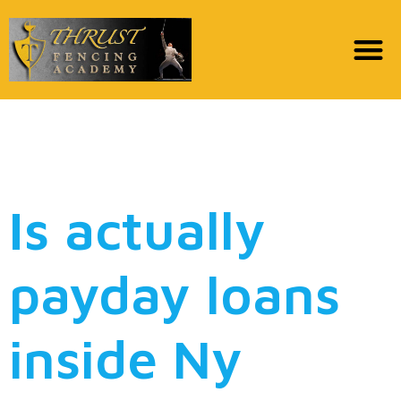
How to handle a north
carolina Payday loan
Is actually
payday loans
inside Ny