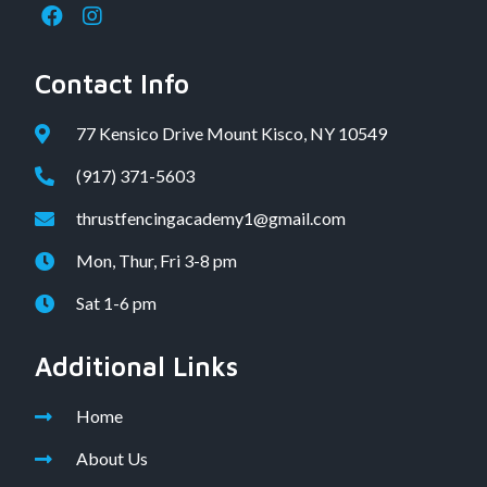
Contact Info
77 Kensico Drive Mount Kisco, NY 10549
(917) 371-5603
thrustfencingacademy1@gmail.com
Mon, Thur, Fri 3-8 pm
Sat 1-6 pm
Additional Links
Home
About Us