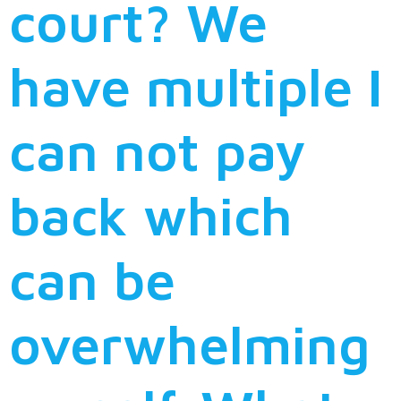
court? We
have multiple I
can not pay
back which
can be
overwhelming