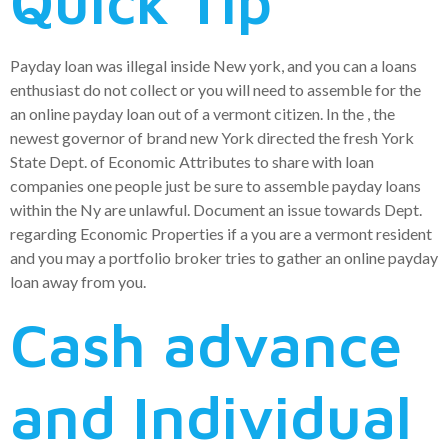
Quick Tip
Payday loan was illegal inside New york, and you can a loans
enthusiast do not collect or you will need to assemble for the
an online payday loan out of a vermont citizen.
In the , the
newest governor of brand new York directed the fresh York
State Dept. of Economic Attributes to share with loan
companies one people just be sure to assemble payday loans
within the Ny are unlawful. Document an issue towards Dept.
regarding Economic Properties if a you are a vermont resident
and you may a portfolio broker tries to gather an online payday
loan away from you.
Cash advance
and Individual