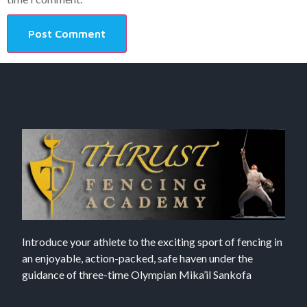
Introduce your athlete to the exciting sport of fencing in
an enjoyable, action-packed, safe haven under the
guidance of three-time Olympian Mika’il Sankofa