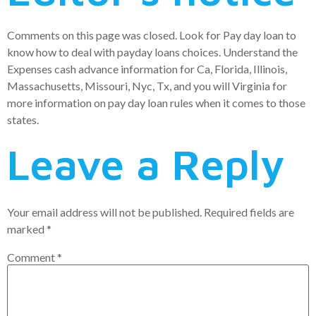
Comments on this page was closed. Look for Pay day loan to
know how to deal with payday loans choices. Understand the
Expenses cash advance information for Ca, Florida, Illinois,
Massachusetts, Missouri, Nyc, Tx, and you will Virginia for
more information on pay day loan rules when it comes to those
states.
Leave a Reply
Your email address will not be published.
Required fields are
marked
*
Comment
*