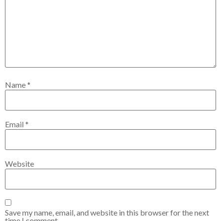
Name
*
Email
*
Website
Save my name, email, and website in this browser for the next
time I comment.