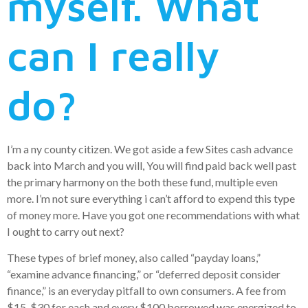
myself. What
can I really
do?
I’m a ny county citizen. We got aside a few Sites cash advance
back into March and you will, You will find paid back well past
the primary harmony on the both these fund, multiple even
more. I’m not sure everything i can’t afford to expend this type
of money more. Have you got one recommendations with what
I ought to carry out next?
These types of brief money, also called “payday loans,”
“examine advance financing,” or “deferred deposit consider
finance,” is an everyday pitfall to own consumers. A fee from
$15-$30 for each and every $100 borrowed was energized to