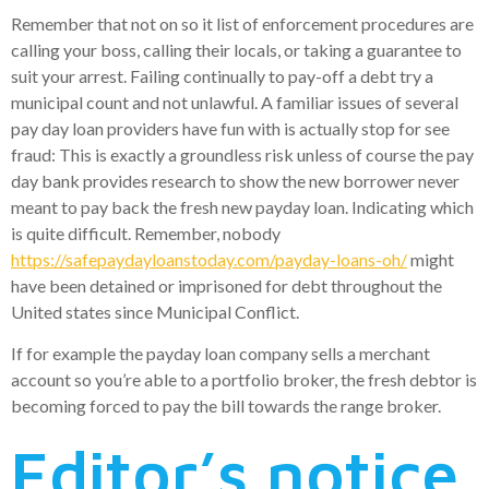
Remember that not on so it list of enforcement procedures are
calling your boss, calling their locals, or taking a guarantee to
suit your arrest. Failing continually to pay-off a debt try a
municipal count and not unlawful. A familiar issues of several
pay day loan providers have fun with is actually stop for see
fraud: This is exactly a groundless risk unless of course the pay
day bank provides research to show the new borrower never
meant to pay back the fresh new payday loan. Indicating which
is quite difficult. Remember, nobody
https://safepaydayloanstoday.com/payday-loans-oh/
might
have been detained or imprisoned for debt throughout the
United states since Municipal Conflict.
If for example the payday loan company sells a merchant
account so you’re able to a portfolio broker, the fresh debtor is
becoming forced to pay the bill towards the range broker.
Editor’s notice