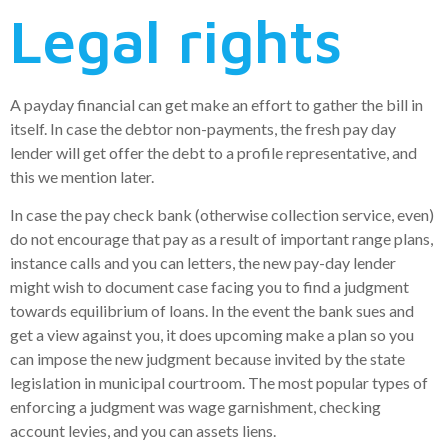
Legal rights
A payday financial can get make an effort to gather the bill in
itself. In case the debtor non-payments, the fresh pay day
lender will get offer the debt to a profile representative, and
this we mention later.
In case the pay check bank (otherwise collection service, even)
do not encourage that pay as a result of important range plans,
instance calls and you can letters, the new pay-day lender
might wish to document case facing you to find a judgment
towards equilibrium of loans. In the event the bank sues and
get a view against you, it does upcoming make a plan so you
can impose the new judgment because invited by the state
legislation in municipal courtroom. The most popular types of
enforcing a judgment was wage garnishment, checking
account levies, and you can assets liens.