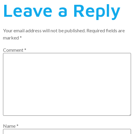
Leave a Reply
Your email address will not be published.
Required fields are
marked
*
Comment
*
Name
*