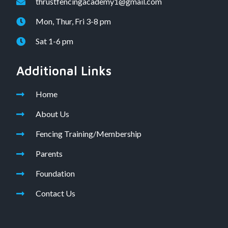
thrustfencingacademy1@gmail.com
Mon, Thur, Fri 3-8 pm
Sat 1-6 pm
Additional Links
Home
About Us
Fencing Training/Membership
Parents
Foundation
Contact Us