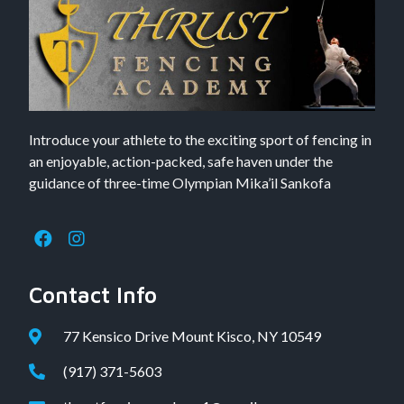
Introduce your athlete to the exciting sport of fencing in
an enjoyable, action-packed, safe haven under the
guidance of three-time Olympian Mika’il Sankofa
Contact Info
77 Kensico Drive Mount Kisco, NY 10549
(917) 371-5603