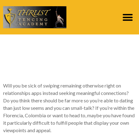
How to Fulfill
Individuals Close Me
personally?
Will you be sick of swiping remaining otherwise right on
relationships apps instead seeking meaningful connections?
Do you think there should be far more so you’re able to dating
than just low seems and you can small-talk? If you’re within the
Florencia, Colombia or want to head to, maybe you have found
it particularly difficult to fulfill people that display your own
viewpoints and appeal.