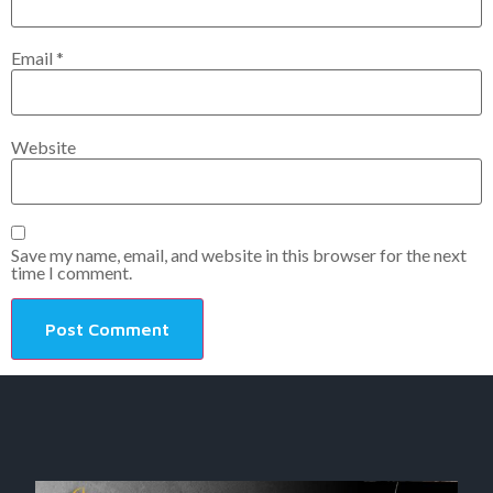
Email
*
Website
Save my name, email, and website in this browser for the next
time I comment.