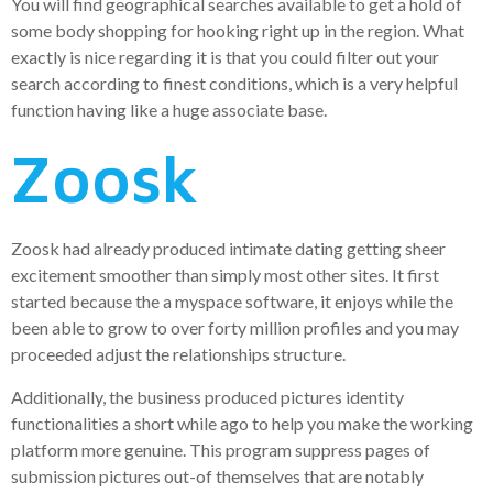
You will find geographical searches available to get a hold of
some body shopping for hooking right up in the region. What
exactly is nice regarding it is that you could filter out your
search according to finest conditions, which is a very helpful
function having like a huge associate base.
Zoosk
Zoosk had already produced intimate dating getting sheer
excitement smoother than simply most other sites. It first
started because the a myspace software, it enjoys while the
been able to grow to over forty million profiles and you may
proceeded adjust the relationships structure.
Additionally, the business produced pictures identity
functionalities a short while ago to help you make the working
platform more genuine. This program suppress pages of
submission pictures out-of themselves that are notably