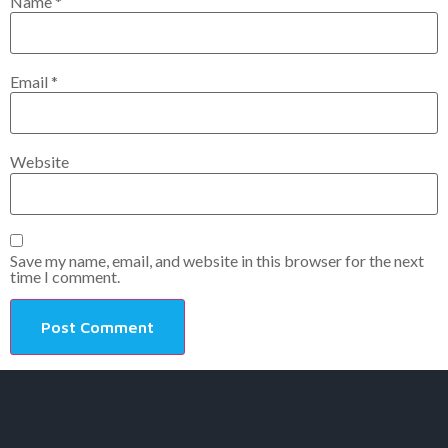
Name
*
Email
*
Website
Save my name, email, and website in this browser for the next
time I comment.