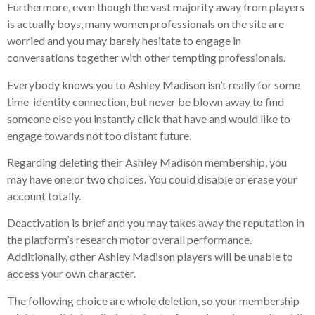
Furthermore, even though the vast majority away from players
is actually boys, many women professionals on the site are
worried and you may barely hesitate to engage in
conversations together with other tempting professionals.
Everybody knows you to Ashley Madison isn’t really for some
time-identity connection, but never be blown away to find
someone else you instantly click that have and would like to
engage towards not too distant future.
Regarding deleting their Ashley Madison membership, you
may have one or two choices. You could disable or erase your
account totally.
Deactivation is brief and you may takes away the reputation in
the platform’s research motor overall performance.
Additionally, other Ashley Madison players will be unable to
access your own character.
The following choice are whole deletion, so your membership