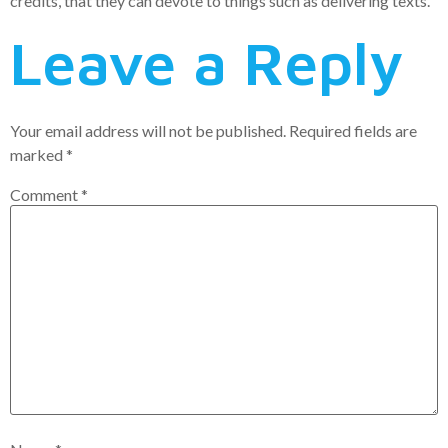
credits, that they can devote to things such as delivering texts.
Leave a Reply
Your email address will not be published.
Required fields are
marked
*
Comment
*