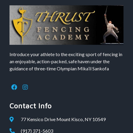
Introduce your athlete to the exciting sport of fencing in
an enjoyable, action-packed, safe haven under the
guidance of three-time Olympian Mika’il Sankofa
Contact Info
77 Kensico Drive Mount Kisco, NY 10549
(917) 371-5603