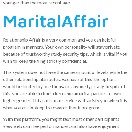
younger than the most recent age.
MaritalAffair
Relationship Affair is a very common and you can helpful
program in manners. Your own personality will stay private
because of trustworthy study security tips, which is vital if you
wish to keep the fling strictly confidential.
This system does not have the same amount of levels while the
other relationship attributes. Because of this, the options
would be limited by one thousand anyone typically. In spite of
this, you are able to find a keen extramarital partner to own
higher gender. This particular service will satisfy you when it is
what you are looking to towards that it program.
With this platform, you might text most other participants,
view web cam live performances, and also have enjoyment