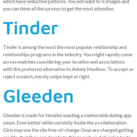
which have seductive patterns. You will want to is images and
you can done all the surveys to get the most attention.
Tinder
Tinder is among the most the most popular relationship and
relationships programs in the industry. You might rapidly come
across matches considering your location and associations
with this preferred alternative to Ashely Madison. To accept or
reject a match, merely swipe kept or right.
Gleeden
Gleeden is made for females wanting a memorable dating app
sense. Even better while currently inside the a collaboration.
Girls may use the site free-of-charge. Guys are charged getting