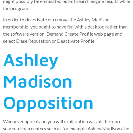
might possibly be eliminated out-of search engine results while
the program.
In order to deactivate or remove the Ashley Madison
membership, you ought to have fun with a desktop rather than
the software version.
Demand Create Profile web page and
select Erase Reputation or Deactivate Profile.
Ashley
Madison
Opposition
Whenever appeal and you will exhilaration was all the more
scarce, urban centers such as for example Ashley Madison also