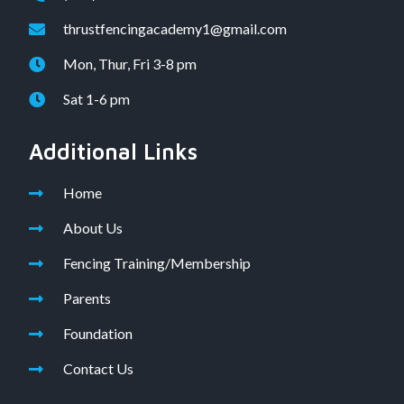
thrustfencingacademy1@gmail.com
Mon, Thur, Fri 3-8 pm
Sat 1-6 pm
Additional Links
Home
About Us
Fencing Training/Membership
Parents
Foundation
Contact Us