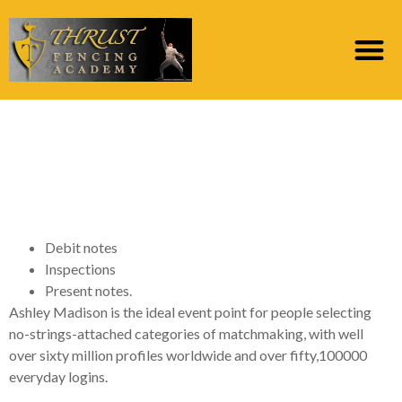
How exactly to Delete
a keen Ashley Madison
Account
Debit notes
Inspections
Present notes.
Ashley Madison is the ideal event point for people selecting
no-strings-attached categories of matchmaking, with well
over sixty million profiles worldwide and over fifty,100000
everyday logins.