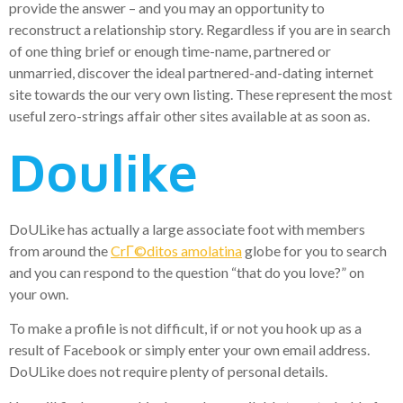
provide the answer – and you may an opportunity to
reconstruct a relationship story. Regardless if you are in search
of one thing brief or enough time-name, partnered or
unmarried, discover the ideal partnered-and-dating internet
site towards the our very own listing. These represent the most
useful zero-strings affair other sites available at as soon as.
Doulike
DoULike has actually a large associate foot with members
from around the
CrГ©ditos amolatina
globe for you to search
and you can respond to the question “that do you love?” on
your own.
To make a profile is not difficult, if or not you hook up as a
result of Facebook or simply enter your own email address.
DoULike does not require plenty of personal details.