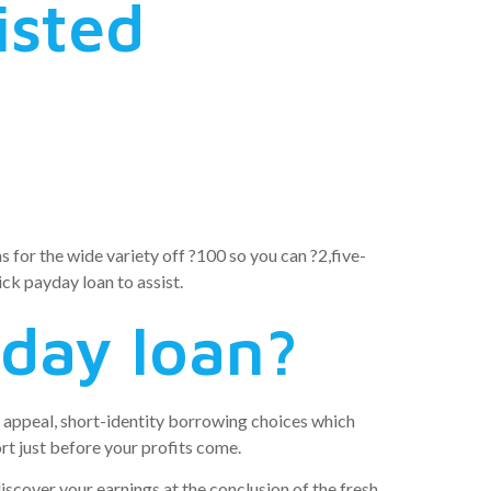
isted
s for the wide variety off ?100 so you can ?2,five-
ick payday loan to assist.
yday loan?
ge appeal, short-identity borrowing choices which
rt just before your profits come.
discover your earnings at the conclusion of the fresh