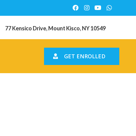
77 Kensico Drive, Mount Kisco, NY 10549
GET ENROLLED
ll find got