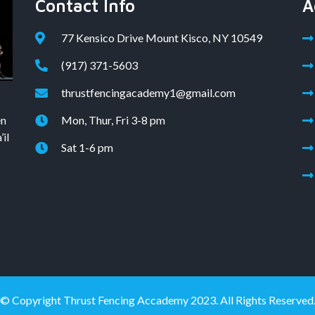
Contact Info
A
77 Kensico Drive Mount Kisco, NY 10549
(917) 371-5603
thrustfencingacademy1@gmail.com
en
Mon, Thur, Fri 3-8 pm
il
Sat 1-6 pm
© Copyright Thrust Fencing Accademy 2023. All Rights Reserved