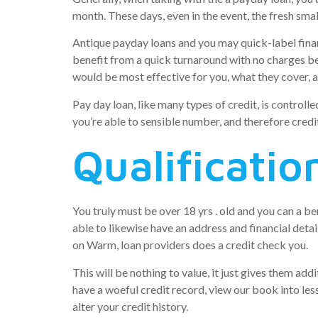
month. These days, even in the event, the fresh sm
Antique payday loans and you may quick-label financ
benefit from a quick turnaround with no charges be
would be most effective for you, what they cover,
Pay day loan, like many types of credit, is controll
you’re able to sensible number, and therefore cred
Qualificatio
You truly must be over 18 yrs . old and you can a b
able to likewise have an address and financial deta
on Warm, loan providers does a credit check you.
This will be nothing to value, it just gives them a
have a woeful credit record, view our book into les
alter your credit history.