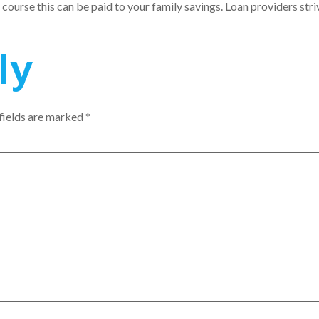
 course this can be paid to your family savings. Loan providers striv
ly
fields are marked
*