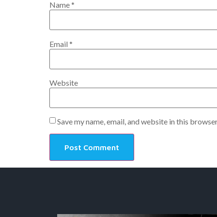
Name
*
Email
*
Website
Save my name, email, and website in this browser