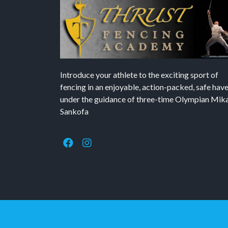
Introduce your athlete to the exciting sport of
fencing in an enjoyable, action-packed, safe hav
under the guidance of three-time Olympian Mika’
Sankofa