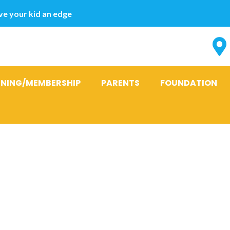
e your kid an edge
INING/MEMBERSHIP
PARENTS
FOUNDATION
now if You wi