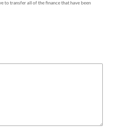
e to transfer all of the finance that have been