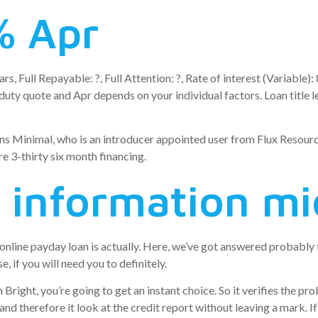
% Apr
ars, Full Repayable: ?, Full Attention: ?, Rate of interest (Variab
ty quote and Apr depends on your individual factors. Loan title le
ns Minimal, who is an introducer appointed user from Flux Resource
e 3-thirty six month financing.
 information mi
n online payday loan is actually. Here, we’ve got answered probab
, if you will need you to definitely.
Bright, you’re going to get an instant choice. So it verifies the p
nd therefore it look at the credit report without leaving a mark. If