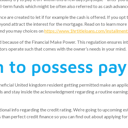
all-term funds which might be often also referred to as cash advan
e are created to let if for example the cash is offered. If you op
yond attract the interest for the mortgage.
Read on to learn more 
 and you may choices on
https://www.1hrtitleloans.com/installment
ed because of the Financial Make Power. This regulation ensures inte
itors operate such that comes with the owner’s needs in your mind.
n to possess pa
eneficial United kingdom resident getting permitted make an applic
ils and stay inside the acknowledgment regarding a routine earning
dditional info regarding the credit rating. We’re going to upcoming
s than perfect credit finance so you can find out about applying fo