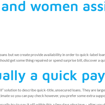
 and women ass
ans but we create provide availability in order to quick-label loan
should get some thing repaired or spend surprise bill, discover a qu
ally a quick pa
all” solution to describe quick-title, unsecured loans. They are lar
ntimate so you can pay check however, you prefer some extra suppo
sually try to pay it off within this a few days physique – after you 