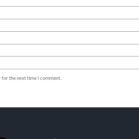
 for the next time I comment.