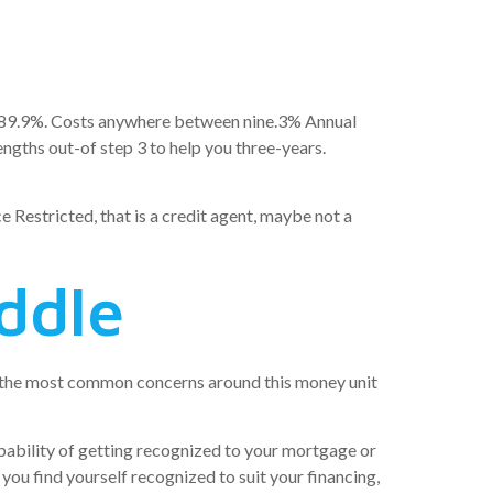
le): 89.9%. Costs anywhere between nine.3% Annual
ngths out-of step 3 to help you three-years.
 Restricted, that is a credit agent, maybe not a
ddle
ly the most common concerns around this money unit
robability of getting recognized to your mortgage or
 you find yourself recognized to suit your financing,