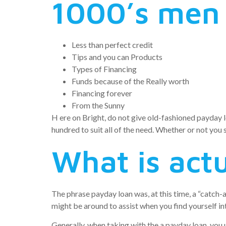
1000’s men
Less than perfect credit
Tips and you can Products
Types of Financing
Funds because of the Really worth
Financing forever
From the Sunny
H ere on Bright, do not give old-fashioned payday lo
hundred to suit all of the need. Whether or not you 
What is actu
The phrase payday loan was, at this time, a “catch-
might be around to assist when you find yourself i
Generally, when taking with the a payday loan, you u