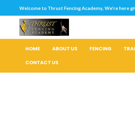
Welcome to Thrust Fencing Academy, We're here giv
HOME
ABOUT US
FENCING
TRA
CONTACT US
How do i k
the loan?