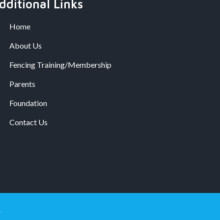
dditional Links
Home
About Us
Fencing Training/Membership
Parents
Foundation
Contact Us
.