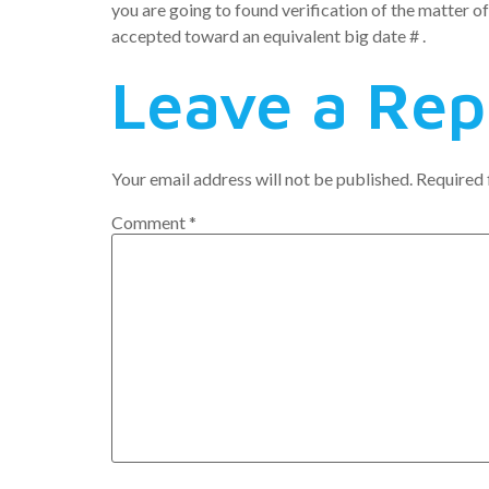
you are going to found verification of the matter of
accepted toward an equivalent big date # .
Leave a Rep
Your email address will not be published.
Required 
Comment
*