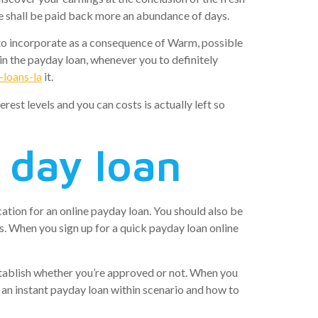
ce shall be paid back more an abundance of days.
t to incorporate as a consequence of Warm, possible
in the payday loan, whenever you to definitely
-loans-la
it.
rest levels and you can costs is actually left so
y day loan
ation for an online payday loan. You should also be
s. When you sign up for a quick payday loan online
 establish whether you’re approved or not. When you
r an instant payday loan within scenario and how to