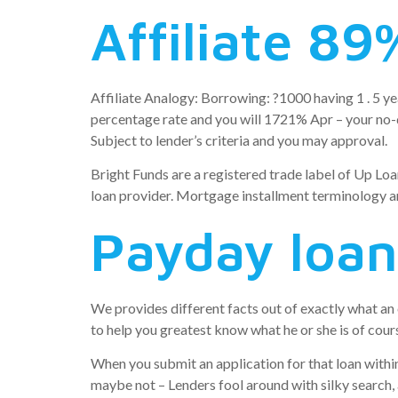
Affiliate 89
Affiliate Analogy: Borrowing: ?1000 having 1 . 5 ye
percentage rate and you will 1721% Apr – your no-du
Subject to lender’s criteria and you may approval.
Bright Funds are a registered trade label of Up Loa
loan provider. Mortgage installment terminology ar
Payday loan
We provides different facts out of exactly what a
to help you greatest know what he or she is of course
When you submit an application for that loan within 
maybe not – Lenders fool around with silky search, a