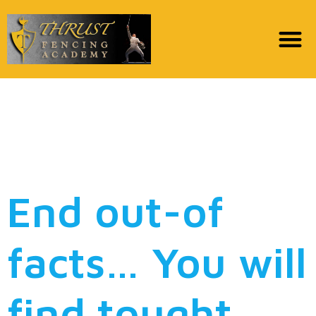
He said that he doesn’t
like myself to he
accustomed
End out-of
facts… You will
find tought