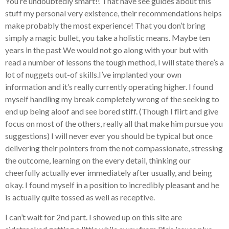
You’re undoubtedly smart!! That have see guides about this
stuff my personal very existence, their recommendations helps
make probably the most experience! That you don’t bring
simply a magic bullet, you take a holistic means. Maybe ten
years in the past We would not go along with your but with
read a number of lessons the tough method, I will state there’s a
lot of nuggets out-of skills.I’ve implanted your own
information and it’s really currently operating higher.
I found
myself handling my break completely wrong of the seeking to
end up being aloof and see bored stiff. (Though I flirt and give
focus on most of the others, really all that make him pursue you
suggestions) I will never ever you should be typical but once
delivering their pointers from the not compassionate, stressing
the outcome, learning on the every detail, thinking our
cheerfully actually ever immediately after usually, and being
okay. I found myself in a position to incredibly pleasant and he
is actually quite tossed as well as receptive.
I can’t wait for 2nd part. I showed up on this site are