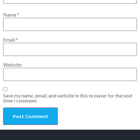
Name
*
Email
*
Website
Save my name, email, and website in this browser for the next
time I comment.