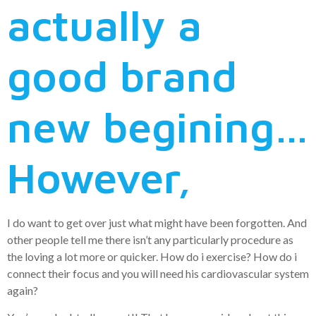
actually a
good brand
new begining…
However,
I do want to get over just what might have been forgotten. And
other people tell me there isn’t any particularly procedure as
the loving a lot more or quicker. How do i exercise? How do i
connect their focus and you will need his cardiovascular system
again?