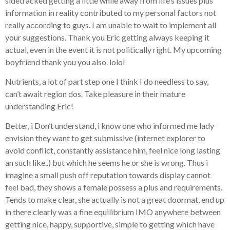
sidetracked getting a little while away from life’s issues plus
information in reality contributed to my personal factors not
really according to guys. I am unable to wait to implement all
your suggestions. Thank you Eric getting always keeping it
actual, even in the event it is not politically right. My upcoming
boyfriend thank you you also. lolol
Nutrients, a lot of part step one I think I do needless to say,
can’t await region dos. Take pleasure in their mature
understanding Eric!
Better, i Don’t understand, i know one who informed me lady
envision they want to get submissive (internet explorer to
avoid conflict, constantly assistance him, feel nice long lasting
an such like..) but which he seems he or she is wrong. Thus i
imagine a small push off reputation towards display cannot
feel bad, they shows a female possess a plus and requirements.
Tends to make clear, she actually is not a great doormat, end up
in there clearly was a fine equilibrium IMO anywhere between
getting nice, happy, supportive, simple to getting which have