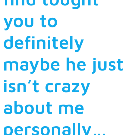
you to
definitely
maybe he just
isn’t crazy
about me
personally…