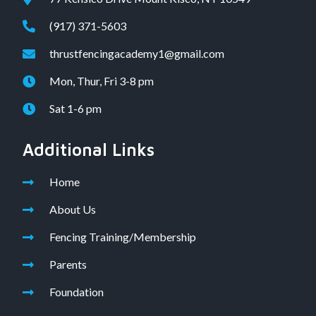
(917) 371-5603
thrustfencingacademy1@gmail.com
Mon, Thur, Fri 3-8 pm
Sat 1-6 pm
Additional Links
Home
About Us
Fencing Training/Membership
Parents
Foundation