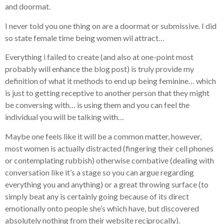
and doormat.
I never told you one thing on are a doormat or submissive. I did
so state female time being women wil attract…
Everything i failed to create (and also at one-point most
probably will enhance the blog post) is truly provide my
definition of what it methods to end up being feminine… which
is just to getting receptive to another person that they might
be conversing with… is using them and you can feel the
individual you will be talking with…
Maybe one feels like it will be a common matter, however,
most women is actually distracted (fingering their cell phones
or contemplating rubbish) otherwise combative (dealing with
conversation like it’s a stage so you can argue regarding
everything you and anything) or a great throwing surface (to
simply beat any is certainly going because of its direct
emotionally onto people she’s which have, but discovered
absolutely nothing from their website reciprocally).