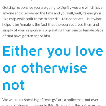
Getting responsive you are going to signify you are which have
anyone and discovered the time and you will, well, its energy is
like crap while split these to shreds… fair adequate… but what
helps it be female is the fact that the your received them and
supply of your response is originating from one to female place
of that have gotten her or him.
Either you love
or otherwise
not
We will think speaking of “energy” are a policeman-out over
mental dialogue, however in this situation it’s the only way I am