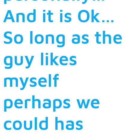
And it is Ok…
So long as the
guy likes
myself
perhaps we
could has