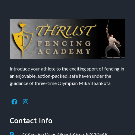
Introduce your athlete to the exciting sport of fencing in
an enjoyable, action-packed, safe haven under the
guidance of three-time Olympian Mika’il Sankofa
Contact Info
77 Kensico Drive Mount Kisco, NY 10549