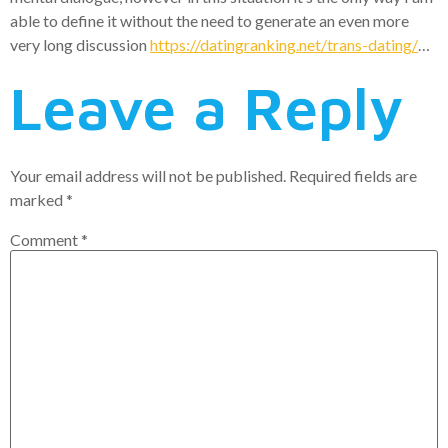
able to define it without the need to generate an even more
very long discussion
https://datingranking.net/trans-dating/
…
Leave a Reply
Your email address will not be published.
Required fields are
marked
*
Comment
*