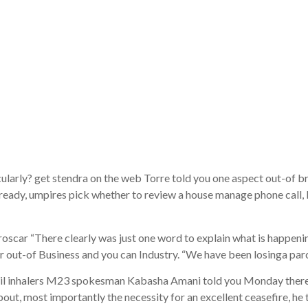
recipitation-
-causing eve
destination
arly? get stendra on the web Torre told you one aspect out-of 
 Already, umpires pick whether to review a house manage phone call
r “There clearly was just one word to explain what is happening 
t-of Business and you can Industry. “We have been losinga parcel
l inhalers M23 spokesman Kabasha Amani told you Monday there is
bout, most importantly the necessity for an excellent ceasefire, he 