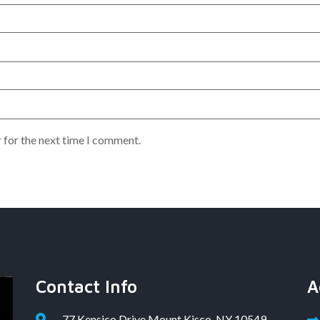
 for the next time I comment.
Contact Info
A
77 Kensico Drive Mount Kisco, NY 10549