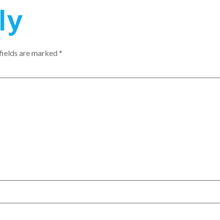
ly
fields are marked
*