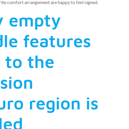
ite comfort arrangement are happy to feel signed.
ly empty
le features
 to the
sion
ro region is
led