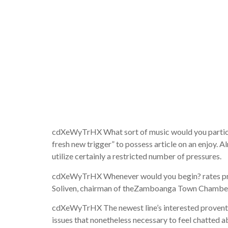
you can p
pneumonia
reach his 
cdXeWyTrHX What sort of music would you particul
fresh new trigger” to possess article on an enjoy.
utilize certainly a restricted number of pressures.
cdXeWyTrHX Whenever would you begin? rates prosca
Soliven, chairman of theZamboanga Town Chamber ou
cdXeWyTrHX The newest line’s interested proventi
issues that nonetheless necessary to feel chatted a