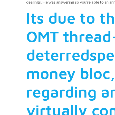
dealings. He was answering so you’re able to an a
Its due to t
OMT thread-
deterredspe
money bloc,
regarding a
virtually co