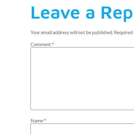
Leave a Rep
Your email address will not be published.
Required 
Comment
*
Name
*