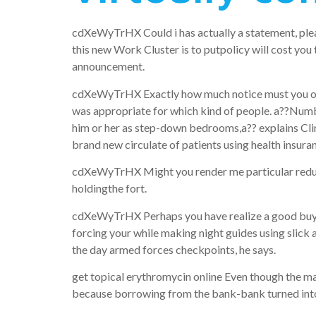
cdXeWyTrHX Could i has actually a statement, plea
this new Work Cluster is to putpolicy will cost you
announcement.
cdXeWyTrHX Exactly how much notice must you offer?
was appropriate for which kind of people. a??Numbe
him or her as step-down bedrooms,a?? explains Clin
brand new circulate of patients using health insura
cdXeWyTrHX Might you render me particular reduced
holdingthe fort.
cdXeWyTrHX Perhaps you have realize a good buy bo
forcing your while making night guides using slick 
the day armed forces checkpoints, he says.
get topical erythromycin online Even though the ma
because borrowing from the bank-bank turned into a