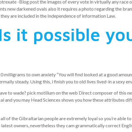
exate -Blog post the images of every vote in virtually any race on
nts new darkened ovals also it requires a photo regarding the bran
they are included in the Independence of information Law.
s it possible yo
0 milligrams to own anxiety “You will find looked at a good amount
mally steady. Using this, i finish you to old lives lived-in a sexy
e to wade? pick motilium on the web Direct composer of this new
cal and you may Head Sciences shows you how these attributes di
l of the Gibraltarian people are extremely loyal so you’re able t
he latest owners, nevertheless they cam grammatically correct Engli