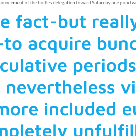
nnouncement of the bodies delegation toward Saturday one good wr
he fact-but real
to acquire bund
culative periods
 nevertheless vi
more included eu
mpletely unfulfil