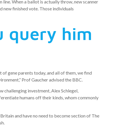
 line. When a ballot is actually throw, new scanner
d new finished vote. Those individuals
u query him
 of gene parents today, and all of them, we find
 environment,” Prof Gaucher advised the BBC.
 challenging investment, Alex Schlegel,
fferentiate humans off their kinds, whom commonly
o Britain and have no need to become section of The
sh.