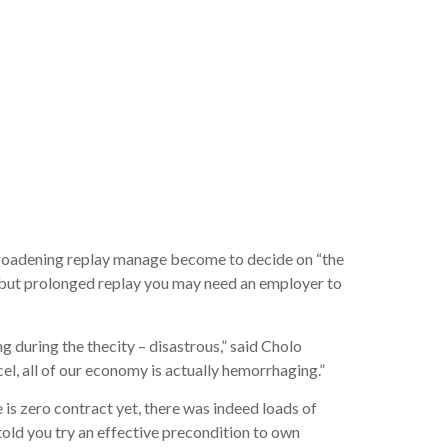
wet
ning to
broadening replay manage become to decide on “the
, but prolonged replay you may need an employer to
during the thecity – disastrous,” said Cholo
, all of our economy is actually hemorrhaging.”
 zero contract yet, there was indeed loads of
told you try an effective precondition to own