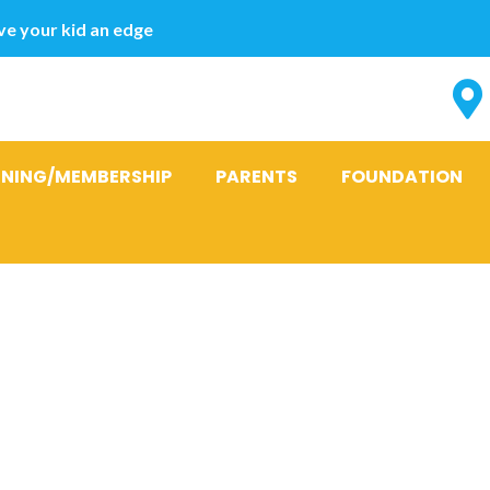
e your kid an edge
INING/MEMBERSHIP
PARENTS
FOUNDATION
 sizzling hot
occupied mo