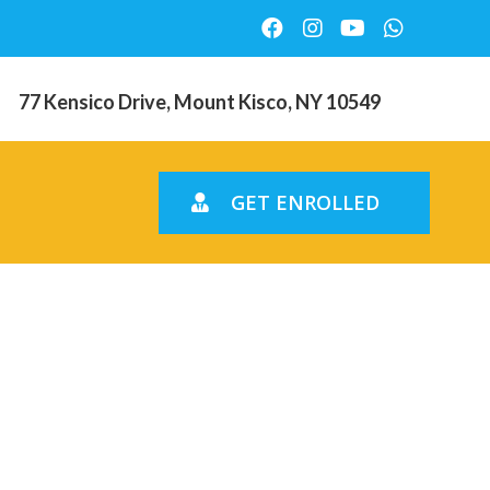
77 Kensico Drive, Mount Kisco, NY 10549
GET ENROLLED
nths and