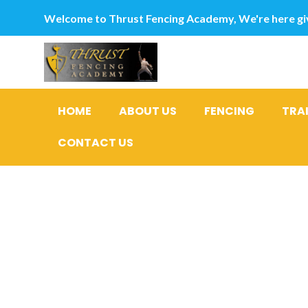
Welcome to Thrust Fencing Academy, We're here giv
HOME
ABOUT US
FENCING
TRA
CONTACT US
He endured
mosquito-