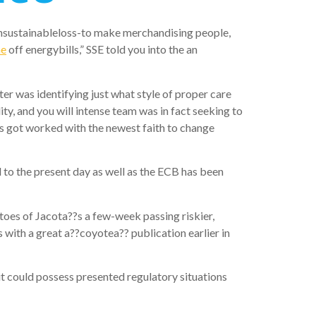
unsustainableloss-to make merchandising people,
me
off energybills,” SSE told you into the an
r was identifying just what style of proper care
y, and you will intense team was in fact seeking to
as got worked with the newest faith to change
to the present day as well as the ECB has been
oes of Jacota??s a few-week passing riskier,
 with a great a??coyotea?? publication earlier in
it could possess presented regulatory situations