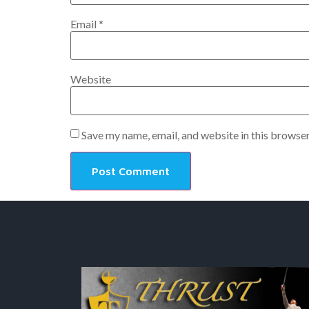
Email
*
Website
Save my name, email, and website in this browser