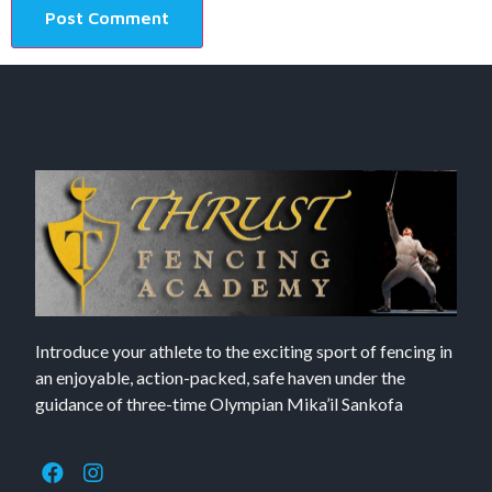
Introduce your athlete to the exciting sport of fencing in
an enjoyable, action-packed, safe haven under the
guidance of three-time Olympian Mika’il Sankofa