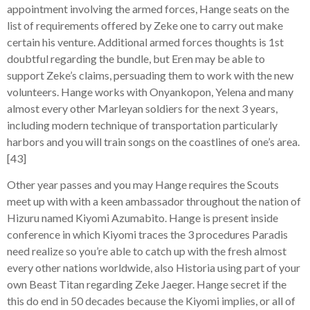
appointment involving the armed forces, Hange seats on the
list of requirements offered by Zeke one to carry out make
certain his venture. Additional armed forces thoughts is 1st
doubtful regarding the bundle, but Eren may be able to
support Zeke’s claims, persuading them to work with the new
volunteers. Hange works with Onyankopon, Yelena and many
almost every other Marleyan soldiers for the next 3 years,
including modern technique of transportation particularly
harbors and you will train songs on the coastlines of one’s area.
[43]
Other year passes and you may Hange requires the Scouts
meet up with with a keen ambassador throughout the nation of
Hizuru named Kiyomi Azumabito. Hange is present inside
conference in which Kiyomi traces the 3 procedures Paradis
need realize so you’re able to catch up with the fresh almost
every other nations worldwide, also Historia using part of your
own Beast Titan regarding Zeke Jaeger. Hange secret if the
this do end in 50 decades because the Kiyomi implies, or all of