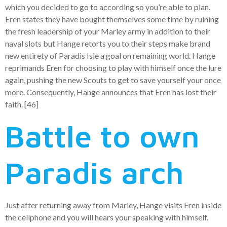
which you decided to go to according so you’re able to plan.
Eren states they have bought themselves some time by ruining
the fresh leadership of your Marley army in addition to their
naval slots but Hange retorts you to their steps make brand
new entirety of Paradis Isle a goal on remaining world. Hange
reprimands Eren for choosing to play with himself once the lure
again, pushing the new Scouts to get to save yourself your once
more. Consequently, Hange announces that Eren has lost their
faith. [46]
Battle to own
Paradis arch
Just after returning away from Marley, Hange visits Eren inside
the cellphone and you will hears your speaking with himself.