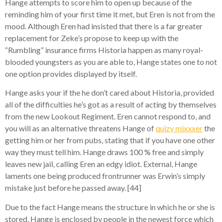
Hange attempts to score him to open up because of the
reminding him of your first time it met, but Eren is not from the
mood. Although Eren had insisted that there is a far greater
replacement for Zeke’s propose to keep up with the
“Rumbling” insurance firms Historia happen as many royal-
blooded youngsters as you are able to, Hange states one to not
one option provides displayed by itself.
Hange asks your if the he don’t cared about Historia, provided
all of the difficulties he’s got as a result of acting by themselves
from the new Lookout Regiment. Eren cannot respond to, and
you will as an alternative threatens Hange of
quizy mixxxer
the
getting him or her from pubs, stating that if you have one other
way they must tell him. Hange draws 100 % free and simply
leaves new jail, calling Eren an edgy idiot. External, Hange
laments one being produced frontrunner was Erwin’s simply
mistake just before he passed away. [44]
Due to the fact Hange means the structure in which he or she is
stored, Hange is enclosed by people in the newest force which