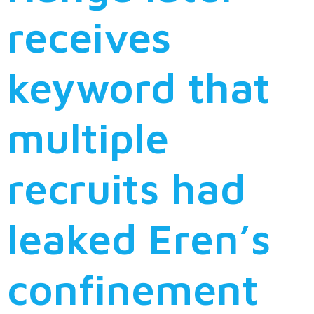
receives
keyword that
multiple
recruits had
leaked Eren’s
confinement