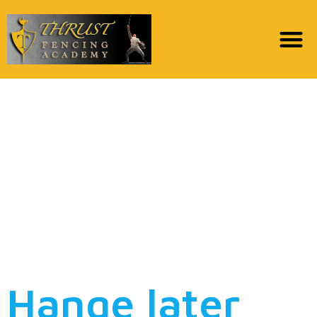
Hange will not thought
it could be forgivable
to depart such as for
instance problematic
having generations to
come
Hange later