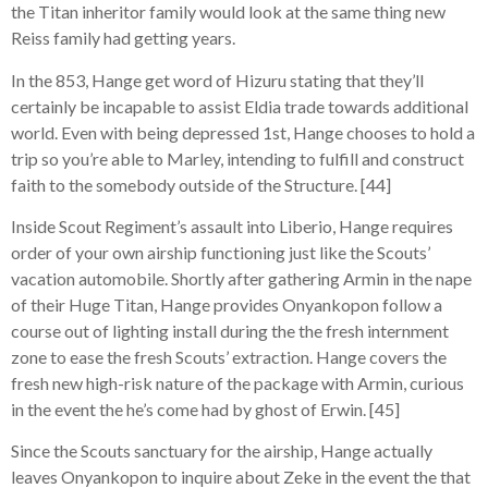
the Titan inheritor family would look at the same thing new
Reiss family had getting years.
In the 853, Hange get word of Hizuru stating that they’ll
certainly be incapable to assist Eldia trade towards additional
world. Even with being depressed 1st, Hange chooses to hold a
trip so you’re able to Marley, intending to fulfill and construct
faith to the somebody outside of the Structure. [44]
Inside Scout Regiment’s assault into Liberio, Hange requires
order of your own airship functioning just like the Scouts’
vacation automobile. Shortly after gathering Armin in the nape
of their Huge Titan, Hange provides Onyankopon follow a
course out of lighting install during the the fresh internment
zone to ease the fresh Scouts’ extraction. Hange covers the
fresh new high-risk nature of the package with Armin, curious
in the event the he’s come had by ghost of Erwin. [45]
Since the Scouts sanctuary for the airship, Hange actually
leaves Onyankopon to inquire about Zeke in the event the that