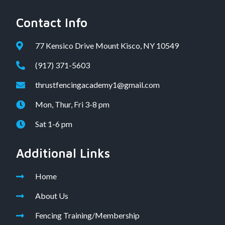
Contact Info
77 Kensico Drive Mount Kisco, NY 10549
(917) 371-5603
thrustfencingacademy1@gmail.com
Mon, Thur, Fri 3-8 pm
Sat 1-6 pm
Additional Links
Home
About Us
Fencing Training/Membership