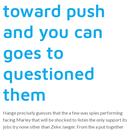
toward push
and you can
goes to
questioned
them
Hange precisely guesses that the a few was spies performing
facing Marley that will be shocked to listen the only support its
jobs try none other than Zeke Jaeger. From the a put together