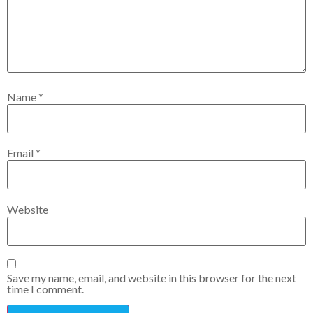
Name
*
Email
*
Website
Save my name, email, and website in this browser for the next
time I comment.