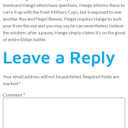
bombard Hange which have questions. Hange informs these to
carry it up with the fresh Military Cops, but is exposed to one
another Roy and Flegel Reeves. Flegel requires Hange to look
your from the eye and you may say he can nevertheless believe
the wisdom; after a pause, Hange simply claims it’s on the good
of entire Eldian battle.
Leave a Reply
Your email address will not be published.
Required fields are
marked
*
Comment
*