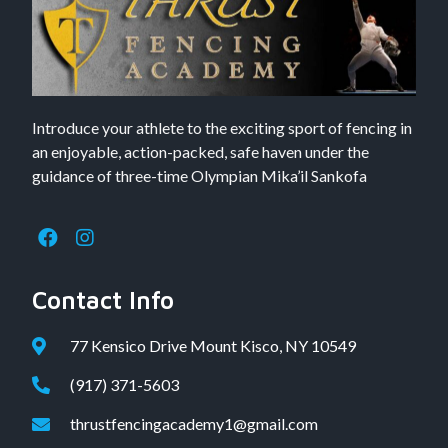
Introduce your athlete to the exciting sport of fencing in
an enjoyable, action-packed, safe haven under the
guidance of three-time Olympian Mika’il Sankofa
Contact Info
77 Kensico Drive Mount Kisco, NY 10549
(917) 371-5603
thrustfencingacademy1@gmail.com