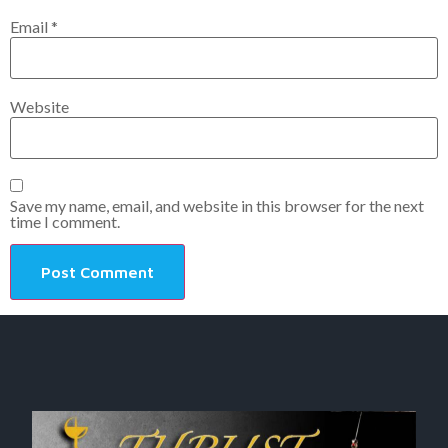
Email
*
Website
Save my name, email, and website in this browser for the next
time I comment.