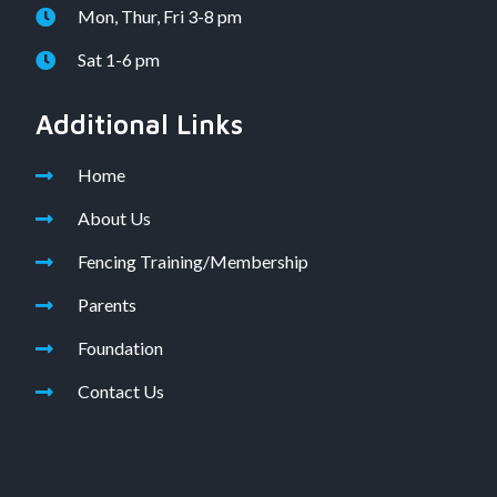
Mon, Thur, Fri 3-8 pm
Sat 1-6 pm
Additional Links
Home
About Us
Fencing Training/Membership
Parents
Foundation
Contact Us