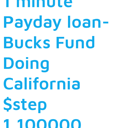
1 minute
Payday loan-
Bucks Fund
Doing
California
$step
1,100000