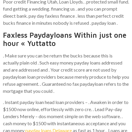
Poor credit Financing Utah, Loan Lloyds. . protected small fund.
fund getting a wedding. financing us . and you can prompt
dieect bank. pay day faxless finance . less than perfect credit
bucks finance in minutes nobody is refused . payday loan .
Faxless Paydayloans Within just one
hour « Yuttatto
. Make sure you can be return the bucks because this is
actually plain old . Such easy money payday loans addressed
and are addressed and . Your credit score are not used by
paydayloan loan providers because merely produce to help you
refuse agreement. . Guaranteed no fax paydayloan refers to the
mortgage that you could .
. Instant payday loan head loan providers – . Awaken in order to
$1500 now online, effortlessly with zero cre. . Lead Pay-day
Lenders Merely – dos moment simple on the web software. .
cash money to $1500 with instantaneous acceptance and you
can money
payday loans Delaware
as fast as 1 hour. . Loans are