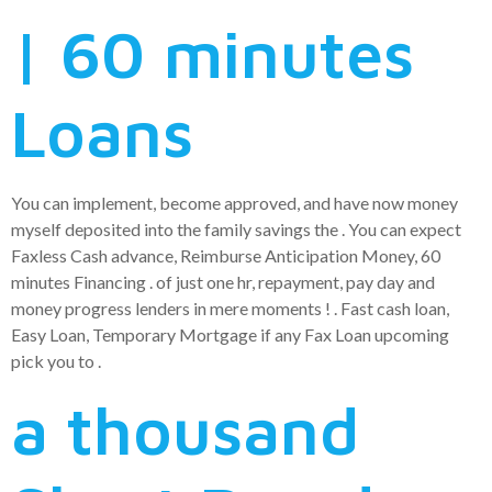
| 60 minutes
Loans
You can implement, become approved, and have now money
myself deposited into the family savings the .
You can expect
Faxless Cash advance, Reimburse Anticipation Money, 60
minutes Financing . of just one hr, repayment, pay day and
money progress lenders in mere moments ! . Fast cash loan,
Easy Loan, Temporary Mortgage if any Fax Loan upcoming
pick you to .
a thousand