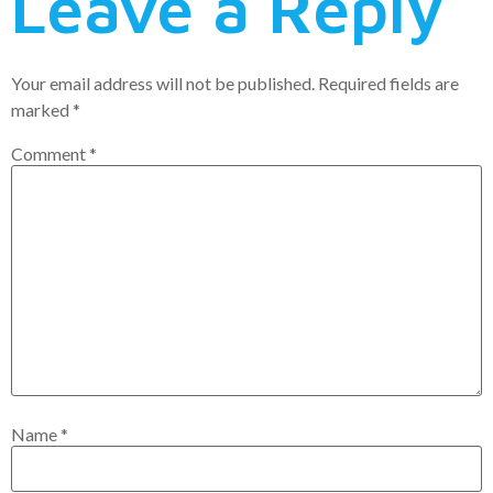
Leave a Reply
Your email address will not be published.
Required fields are
marked
*
Comment
*
Name
*