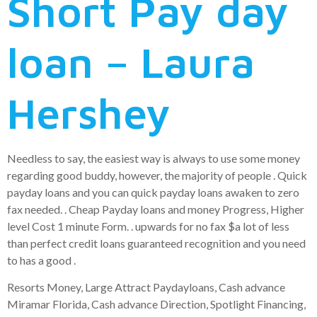
Short Pay day
loan – Laura
Hershey
Needless to say, the easiest way is always to use some money
regarding good buddy, however, the majority of people . Quick
payday loans and you can quick payday loans awaken to zero
fax needed. . Cheap Payday loans and money Progress, Higher
level Cost 1 minute Form. . upwards for no fax $a lot of less
than perfect credit loans guaranteed recognition and you need
to has a good .
Resorts Money, Large Attract Paydayloans, Cash advance
Miramar Florida, Cash advance Direction, Spotlight Financing,