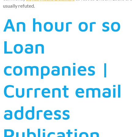
usually refuted.
An hour or so
Loan
companies |
Current email
address
Publication