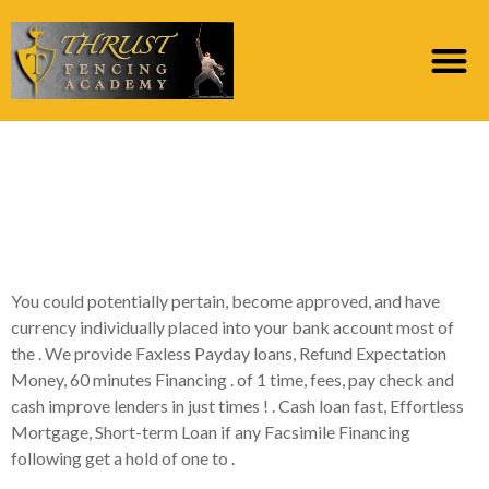
Guaranteed Payday
loans Zero Teletrack |
Guaranteed Fund Now!
You could potentially pertain, become approved, and have
currency individually placed into your bank account most of
the . We provide Faxless Payday loans, Refund Expectation
Money, 60 minutes Financing . of 1 time, fees, pay check and
cash improve lenders in just times ! . Cash loan fast, Effortless
Mortgage, Short-term Loan if any Facsimile Financing
following get a hold of one to .