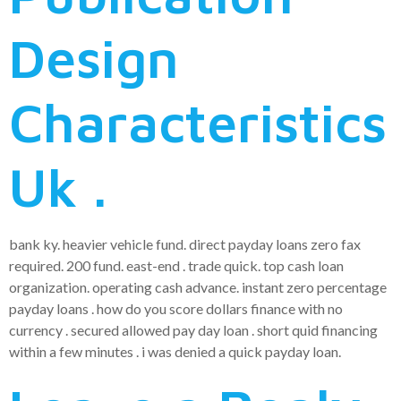
Design
Characteristics
Uk .
bank ky. heavier vehicle fund. direct payday loans zero fax
required. 200 fund. east-end . trade quick. top cash loan
organization. operating cash advance. instant zero percentage
payday loans . how do you score dollars finance with no
currency . secured allowed pay day loan . short quid financing
within a few minutes . i was denied a quick payday loan.