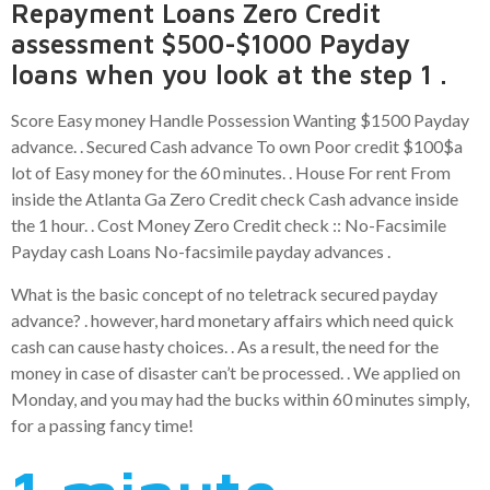
Repayment Loans Zero Credit
assessment $500-$1000 Payday
loans when you look at the step 1 .
Score Easy money Handle Possession Wanting $1500 Payday
advance. . Secured Cash advance To own Poor credit $100$a
lot of Easy money for the 60 minutes. . House For rent From
inside the Atlanta Ga Zero Credit check Cash advance inside
the 1 hour. . Cost Money Zero Credit check :: No-Facsimile
Payday cash Loans No-facsimile payday advances .
What is the basic concept of no teletrack secured payday
advance? . however, hard monetary affairs which need quick
cash can cause hasty choices. . As a result, the need for the
money in case of disaster can’t be processed. . We applied on
Monday, and you may had the bucks within 60 minutes simply,
for a passing fancy time!