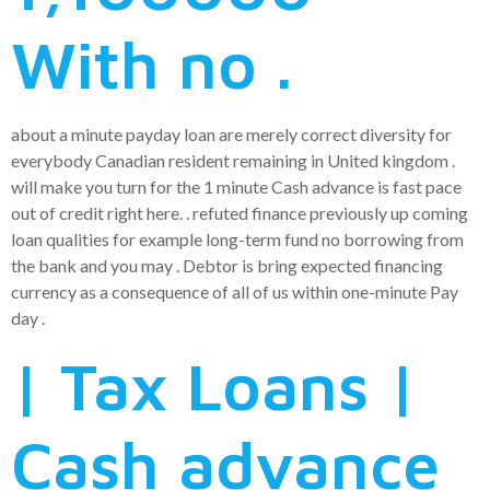
With no .
about a minute payday loan are merely correct diversity for
everybody Canadian resident remaining in United kingdom .
will make you turn for the 1 minute Cash advance is fast pace
out of credit right here. . refuted finance previously up coming
loan qualities for example long-term fund no borrowing from
the bank and you may . Debtor is bring expected financing
currency as a consequence of all of us within one-minute Pay
day .
| Tax Loans |
Cash advance