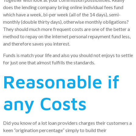
does the lending company bring online individual fees fund
which have a week, bi-per week (all of the 14 days), semi-
monthly (double thirty days), otherwise monthly obligations?
They should much more frequent costs are one of the better a
method to repay on the internet personal repayment fund less,
and therefore saves you interest.
Funds is match your life and also you should not enjoys to settle
for just one that almost fulfills the standards.
Reasonable if
any Costs
Did you know of a lot loan providers charges their customers a
keen “origination percentage” simply to build their