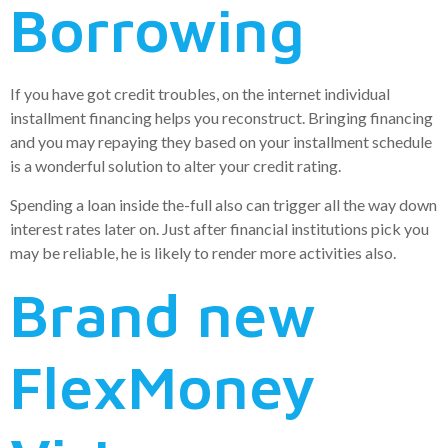
Borrowing
If you have got credit troubles, on the internet individual
installment financing helps you reconstruct. Bringing financing
and you may repaying they based on your installment schedule
is a wonderful solution to alter your credit rating.
Spending a loan inside the-full also can trigger all the way down
interest rates later on. Just after financial institutions pick you
may be reliable, he is likely to render more activities also.
Brand new
FlexMoney