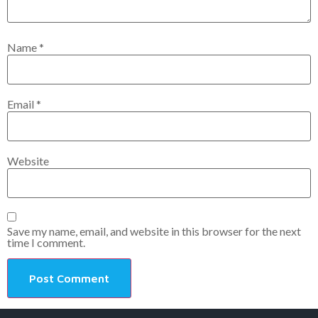
Name
*
Email
*
Website
Save my name, email, and website in this browser for the next
time I comment.