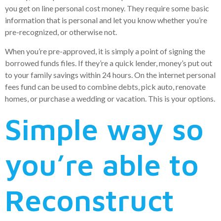
you get on line personal cost money. They require some basic
information that is personal and let you know whether you’re
pre-recognized, or otherwise not.
When you’re pre-approved, it is simply a point of signing the
borrowed funds files. If they’re a quick lender, money’s put out
to your family savings within 24 hours. On the internet personal
fees fund can be used to combine debts, pick auto, renovate
homes, or purchase a wedding or vacation. This is your options.
Simple way so
you’re able to
Reconstruct