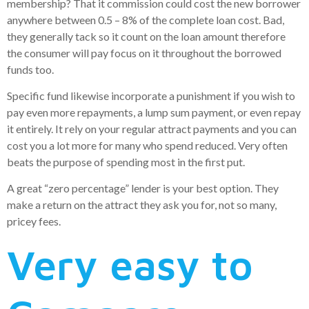
membership? That it commission could cost the new borrower
anywhere between 0.5 – 8% of the complete loan cost. Bad,
they generally tack so it count on the loan amount therefore
the consumer will pay focus on it throughout the borrowed
funds too.
Specific fund likewise incorporate a punishment if you wish to
pay even more repayments, a lump sum payment, or even repay
it entirely. It rely on your regular attract payments and you can
cost you a lot more for many who spend reduced. Very often
beats the purpose of spending most in the first put.
A great “zero percentage” lender is your best option. They
make a return on the attract they ask you for, not so many,
pricey fees.
Very easy to