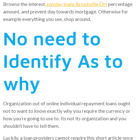
Browse the interest,
payday loans Brookville OH
percentage
amount, and prevent day towards mortgage. Otherwise for
example everything you see, shop around.
No need to
Identify As to
why
Organization out of online individual repayment loans ought
not to want to know exactly why you require the currency or
how you’re going to use to. Its not its organization and you
shouldn’t have to tell them.
Luckily, a loan providers cannot require this short article once