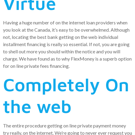
Virtue
Having a huge number of on the internet loan providers when
you look at the Canada, it’s easy to be overwhelmed. Although
not, locating the best bank getting on the web individual
installment financing is really so essential. If not, you are going
to shell out more you should within the notice and you will
charge. We have found as to why FlexMoney is a superb option
for on line private fees financing.
Completely On
the web
The entire procedure getting on line private payment money
try really, on the internet. We’re going to never ever request you