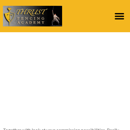
Good loan providers
give calculators you
need to use to discover
the best harmony
ranging from
repayments and you
can loan identity
Together with look at your commission possibilities. Really