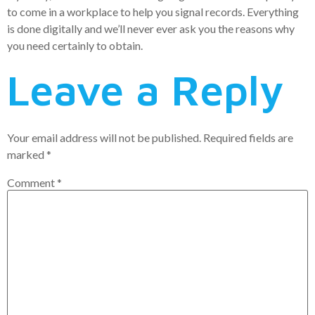
to come in a workplace to help you signal records. Everything
is done digitally and we’ll never ever ask you the reasons why
you need certainly to obtain.
Leave a Reply
Your email address will not be published.
Required fields are
marked
*
Comment
*