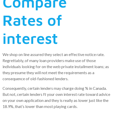
Compare
Rates of
interest
We shop on line assured they select an effective notice rate.
Regrettably, of many loan providers make use of those
individuals looking for on the web private installment loans; as
they presume they will not meet the requirements as a
consequence of old-fashioned lenders.
Consequently, certain lenders may charge doing % in Canada.
But not, certain lenders ft your own interest rate toward advice
on your own application and they is really as lower just like the
18.9%, that’s lower than most playing cards.