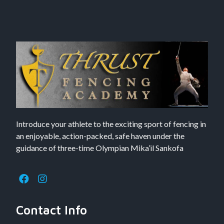
Introduce your athlete to the exciting sport of fencing in
an enjoyable, action-packed, safe haven under the
guidance of three-time Olympian Mika’il Sankofa
Contact Info