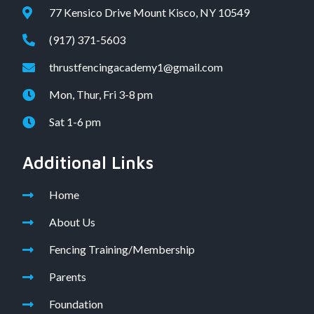
77 Kensico Drive Mount Kisco, NY 10549
(917) 371-5603
thrustfencingacademy1@gmail.com
Mon, Thur, Fri 3-8 pm
Sat 1-6 pm
Additional Links
Home
About Us
Fencing Training/Membership
Parents
Foundation