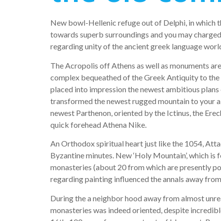
New bowl-Hellenic refuge out of Delphi, in which th
towards superb surroundings and you may charged w
regarding unity of the ancient greek language worl
The Acropolis off Athens as well as monuments are 
complex bequeathed of the Greek Antiquity to the w
placed into impression the newest ambitious plans 
transformed the newest rugged mountain to your a 
newest Parthenon, oriented by the Ictinus, the Ere
quick forehead Athena Nike.
An Orthodox spiritual heart just like the 1054, At
Byzantine minutes. New ‘Holy Mountain’, which is f
monasteries (about 20 from which are presently pop
regarding painting influenced the annals away fr
During the a neighbor hood away from almost unrea
monasteries was indeed oriented, despite incredible