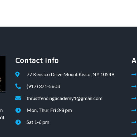
Contact Info
A
77 Kensico Drive Mount Kisco, NY 10549
(917) 371-5603
thrustfencingacademy1@gmail.com
en
Mon, Thur, Fri 3-8 pm
il
Sat 1-6 pm