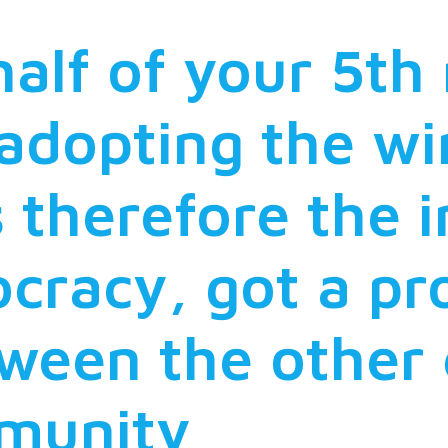
half of your 5th
 adopting the wi
 therefore the i
cracy, got a p
ween the other 
mmunity