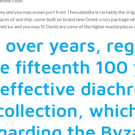
ntine color.
y and you may ocean port from Thessalonika is certainly the origin
laces of worship, some built on brand new Greek cross package wh
trius and you may St David are some of the higher masterpieces ou
 over years, re
e fifteenth 100 
effective diachr
collection, whic
egarding the Byz