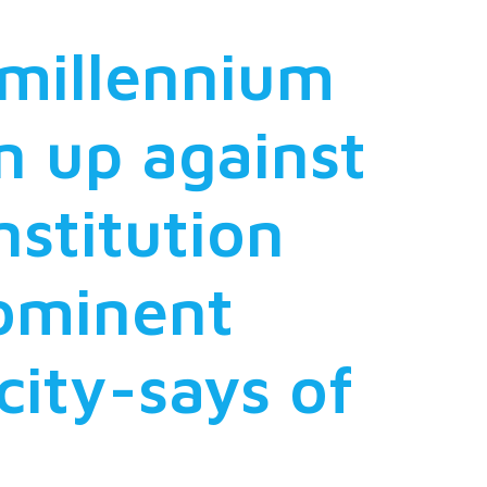
 millennium
n up against
nstitution
rominent
city-says of