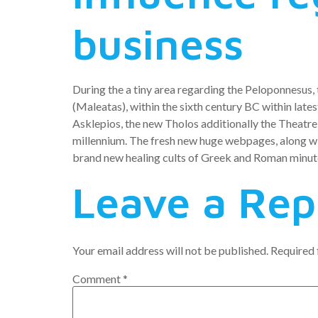
business
During the a tiny area regarding the Peloponnesus, 
(Maleatas), within the sixth century BC within late
Asklepios, the new Tholos additionally the Theatr
millennium. The fresh new huge webpages, along wit
brand new healing cults of Greek and Roman minut
Leave a Rep
Your email address will not be published.
Required 
Comment
*