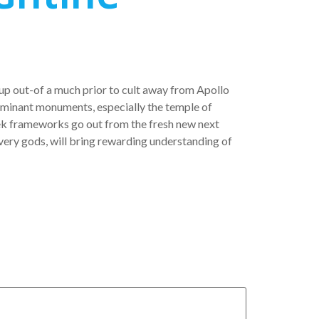
-up out-of a much prior to cult away from Apollo
 dominant monuments, especially the temple of
ek frameworks go out from the fresh new next
very gods, will bring rewarding understanding of