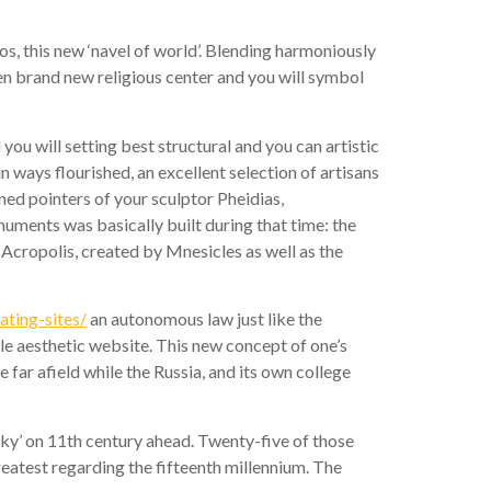
s, this new ‘navel of world’. Blending harmoniously
n brand new religious center and you will symbol
u will setting best structural and you can artistic
ways flourished, an excellent selection of artisans
ed pointers of your sculptor Pheidias,
ments was basically built during that time: the
Acropolis, created by Mnesicles as well as the
ating-sites/
an autonomous law just like the
le aesthetic website. This new concept of one’s
far afield while the Russia, and its own college
ky’ on 11th century ahead. Twenty-five of those
reatest regarding the fifteenth millennium. The