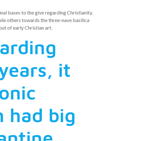
al bases to the give regarding Christianity.
ile others towards the three-nave basilica
t of early Christian art.
garding
years, it
onic
h had big
antine