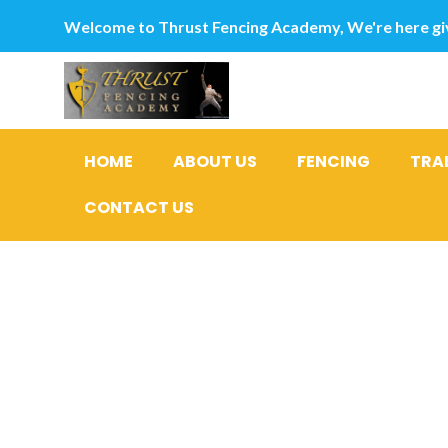
Welcome to Thrust Fencing Academy, We're here giv
HOME
ABOUT US
FENCING
TRA
CONTACT US
Given tha
from worl