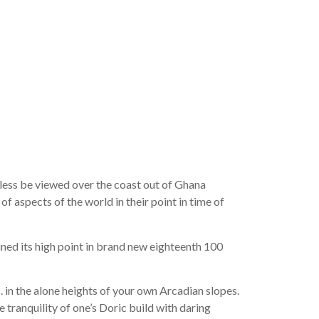
eptible to
t of your
mate
ess be viewed over the coast out of Ghana
 aspects of the world in their point in time of
ined its high point in brand new eighteenth 100
.
in the alone heights of your own Arcadian slopes.
 tranquility of one’s Doric build with daring