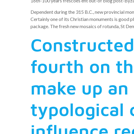
16th-100 years frescoes ent out-of blog post-Byza
Dependent during the 315 B.C., new provincial mone
Certainly one of its Christian monuments is good p
package. The fresh new mosaics of rotunda, St Deme
Constructed
fourth on th
make up an 
typological 
influence r