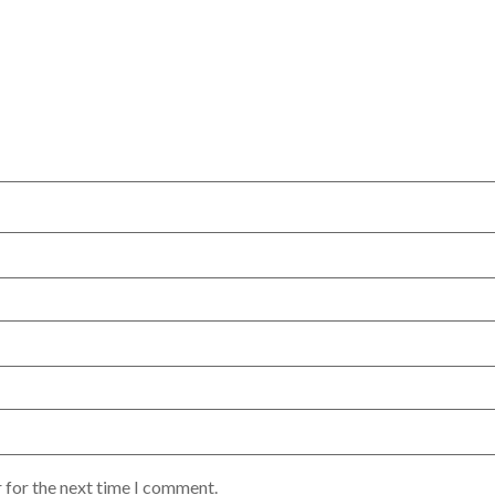
 for the next time I comment.