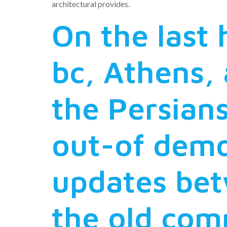
architectural provides.
On the last 
bc, Athens,
the Persians
out-of demo
updates bet
the old co