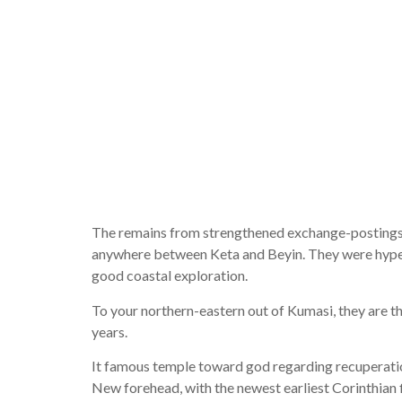
straw, he 
the fresh
energy and
The remains from strengthened exchange-postings,
anywhere between Keta and Beyin. They were hyperli
good coastal exploration.
To your northern-eastern out of Kumasi, they are th
years.
It famous temple toward god regarding recuperatio
New forehead, with the newest earliest Corinthian fi