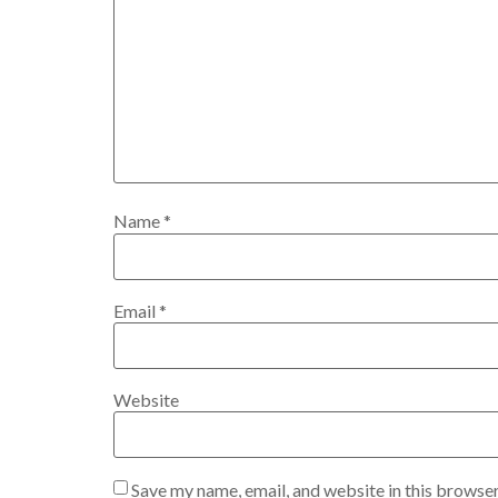
Name
*
Email
*
Website
Save my name, email, and website in this browser