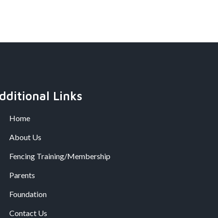
dditional Links
Home
About Us
Fencing Training/Membership
Parents
Foundation
Contact Us