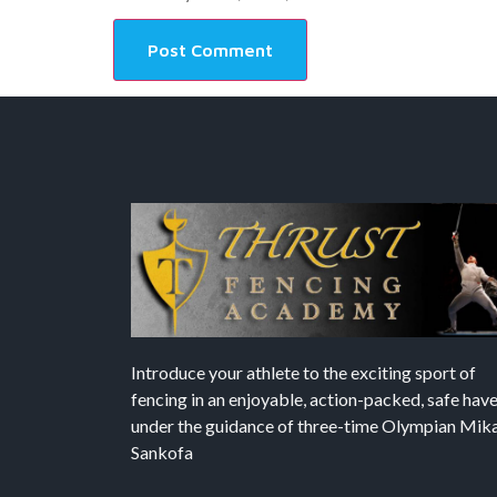
Introduce your athlete to the exciting sport of
fencing in an enjoyable, action-packed, safe hav
under the guidance of three-time Olympian Mika’
Sankofa