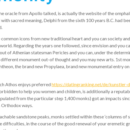
e oracle from Apollo talked, is actually the website of the omphalo
ith sacred meaning, Delphi from the sixth 100 years B.C. had bee
d.
common icons from new traditional heart and you can society and yo
orld. Regarding the years one followed, since envision and you can 
out of Athenian statesman Pericles and you can, under the determin
different monument out-of thought and you may new arts. 1st monu
chtheon, the brand new Propylaea, brand new monumental entry on 
tach Athos enjoys preferred
https://datingranking.net/de/kunstler-d
orbidden to help you women and children, is additionally a reputab
ulated from the particular step 1,400 monks) got an impacts since 
om Orthodox ways.
chable sandstone peaks, monks settled within these ‘columns of s
 difficulties, in the course of the good renewal of your eremetic g