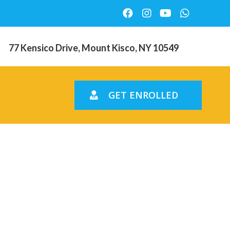
77 Kensico Drive, Mount Kisco, NY 10549
GET ENROLLED
produced
d you may