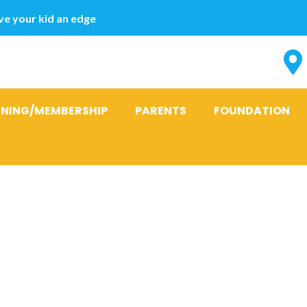
e your kid an edge
INING/MEMBERSHIP
PARENTS
FOUNDATION
t homes are 
d, timber an