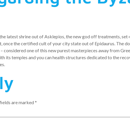
the latest shrine out of Asklepios, the new god off treatments, set
st, once the certified cult of your city state out of Epidaurus. The
e – considered one of this new purest masterpieces away from Gre
h its temples and you can health structures dedicated to the reco
es.
ly
fields are marked
*