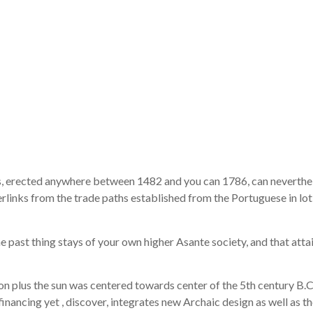
or she is susc
 new onslaugh
 you will cli
 erected anywhere between 1482 and you can 1786, can neverthel
nks from the trade paths established from the Portuguese in lot of
e past thing stays of your own higher Asante society, and that atta
n plus the sun was centered towards center of the 5th century B.C
nancing yet , discover, integrates new Archaic design as well as the