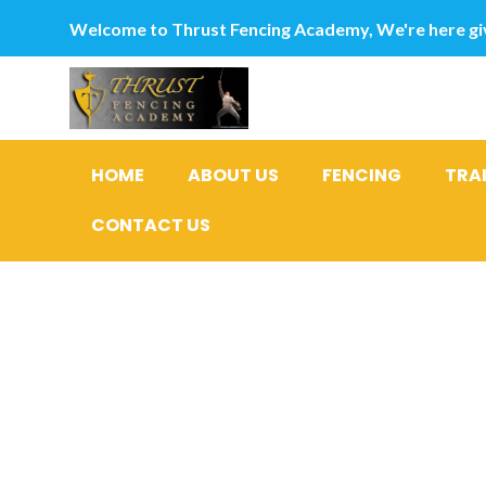
Welcome to Thrust Fencing Academy, We're here giv
HOME
ABOUT US
FENCING
TRA
CONTACT US
Getting O
Personal d