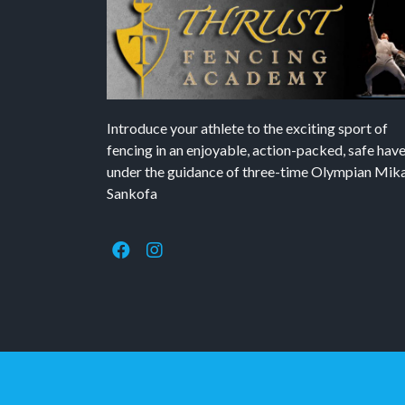
Introduce your athlete to the exciting sport of
fencing in an enjoyable, action-packed, safe hav
under the guidance of three-time Olympian Mika’
Sankofa