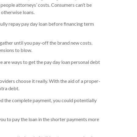
 people attorneys’ costs. Consumers can’t be
 otherwise loans.
ully repay pay day loan before financing term
gather until you pay-off the brand new costs.
ensions to blow.
re are ways to get the pay day loan personal debt
viders choose it really. With the aid of a proper-
xtra debt.
ted the complete payment, you could potentially
ou to pay the loan in the shorter payments more