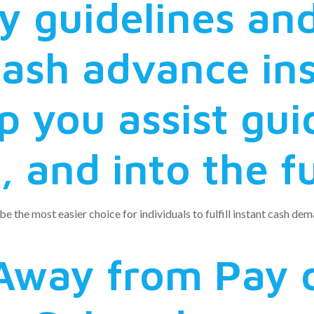
ey guidelines a
cash advance in
p you assist gu
 and into the f
 be the most easier choice for individuals to fulfill instant cash d
Away from Pay 