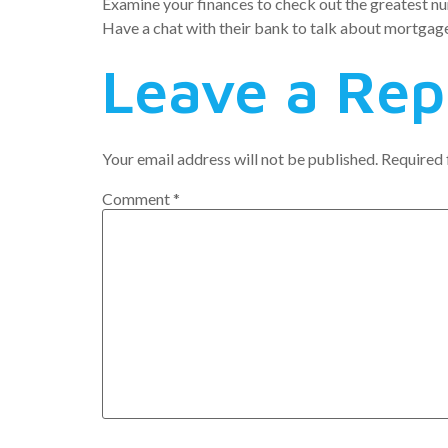
Examine your finances to check out the greatest nu
Have a chat with their bank to talk about mortgag
Leave a Rep
Your email address will not be published.
Required 
Comment
*