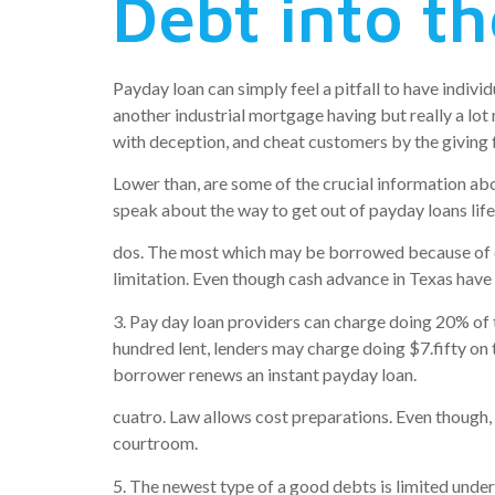
Debt into t
Payday loan can simply feel a pitfall to have indivi
another industrial mortgage having but really a lot
with deception, and cheat customers by the giving f
Lower than, are some of the crucial information ab
speak about the way to get out of payday loans life
dos. The most which may be borrowed because of ca
limitation. Even though cash advance in Texas have 
3. Pay day loan providers can charge doing 20% of
hundred lent, lenders may charge doing $7.fifty on 
borrower renews an instant payday loan.
cuatro. Law allows cost preparations. Even though, 
courtroom.
5. The newest type of a good debts is limited unde