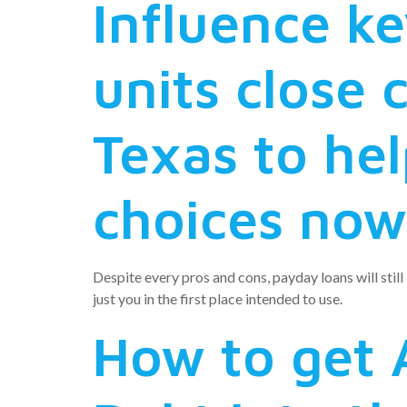
Influence k
units close 
Texas to hel
choices now,
Despite every pros and cons, payday loans will still
just you in the first place intended to use.
How to get 