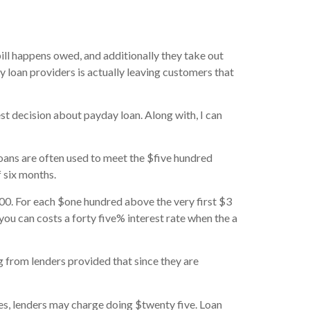
bill happens owed, and additionally they take out
y loan providers is actually leaving customers that
est decision about payday loan.
Along with, I can
oans are often used to meet the $five hundred
 six months.
00. For each $one hundred above the very first $3
you can costs a forty five% interest rate when the a
g from lenders provided that since they are
es, lenders may charge doing $twenty five. Loan