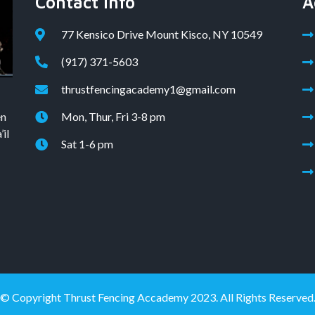
Contact Info
A
77 Kensico Drive Mount Kisco, NY 10549
(917) 371-5603
thrustfencingacademy1@gmail.com
en
Mon, Thur, Fri 3-8 pm
il
Sat 1-6 pm
© Copyright Thrust Fencing Accademy 2023. All Rights Reserved