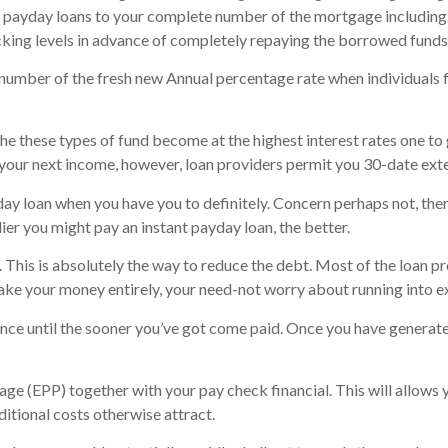
t payday loans to your complete number of the mortgage including
cking levels in advance of completely repaying the borrowed funds
number of the fresh new Annual percentage rate when individuals f
e these types of fund become at the highest interest rates one to 
your next income, however, loan providers permit you 30-date ext
yday loan when you have you to definitely. Concern perhaps not, the
ier you might pay an instant payday loan, the better.
This is absolutely the way to reduce the debt. Most of the loan pro
ke your money entirely, your need-not worry about running into e
dvance until the sooner you’ve got come paid. Once you have genera
 (EPP) together with your pay check financial. This will allows y
ditional costs otherwise attract.