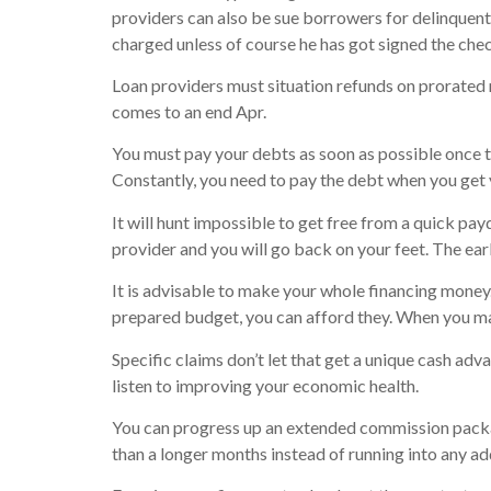
providers can also be sue borrowers for delinquen
charged unless of course he has got signed the che
Loan providers must situation refunds on prorated 
comes to an end Apr.
You must pay your debts as soon as possible once th
Constantly, you need to pay the debt when you get 
It will hunt impossible to get free from a quick pa
provider and you will go back on your feet. The earl
It is advisable to make your whole financing money. 
prepared budget, you can afford they. When you ma
Specific claims don’t let that get a unique cash a
listen to improving your economic health.
You can progress up an extended commission package
than a longer months instead of running into any ad