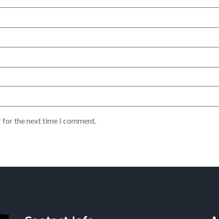
 for the next time I comment.