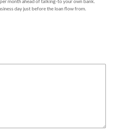
n per month ahead of talking-to your own bank.
usiness day just before the loan flow from.