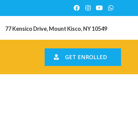
77 Kensico Drive, Mount Kisco, NY 10549
GET ENROLLED
ce
olorado