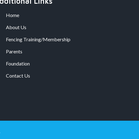
dditional Links
Home
About Us
Fencing Training/Membership
Parents
Foundation
Contact Us
.