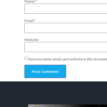
Name
*
Email
*
Website
Save my name, email, and website in this browser