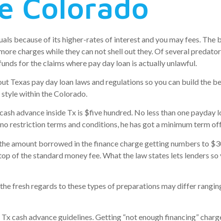
he Colorado
duals because of its higher-rates of interest and you may fees. The 
 more charges while they can not shell out they. Of several predator
unds for the claims where pay day loan is actually unlawful.
out Texas pay day loan laws and regulations so you can build the b
 style within the Colorado.
sh advance inside Tx is $five hundred. No less than one payday l
no restriction terms and conditions, he has got a minimum term off
 the amount borrowed in the finance charge getting numbers to $3
top of the standard money fee. What the law states lets lenders so 
the fresh regards to these types of preparations may differ rangin
r Tx cash advance guidelines. Getting “not enough financing” charg