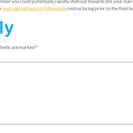
mber you could potentially rapidly shell out towards the your loa
e
best cash advance in Minnesota
restructuring prior to the final b
ly
fields are marked
*