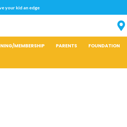
e your kid an edge
INING/MEMBERSHIP
PARENTS
FOUNDATION
ff Cash advan
ebt in the C