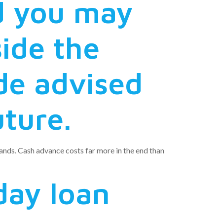
nd you may
side the
ide advised
uture.
emands. Cash advance costs far more in the end than
day loan