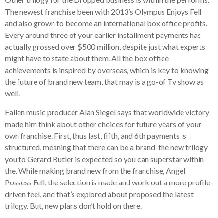
The newest franchise been with 2013’s Olympus Enjoys Fell
and also grown to become an international box office profits.
Every around three of your earlier installment payments has
actually grossed over $500 million, despite just what experts
might have to state about them. All the box office
achievements is inspired by overseas, which is key to knowing
the future of brand new team, that may is a go-of Tv show as
well.
Fallen music producer Alan Siegel says that worldwide victory
made him think about other choices for future years of your
own franchise. First, thus last, fifth, and 6th payments is
structured, meaning that there can be a brand-the new trilogy
you to Gerard Butler is expected so you can superstar within
the.
While making brand new from the franchise, Angel
Possess Fell, the selection is made and work out a more profile-
driven feel, and that’s explored about proposed the latest
trilogy. But, new plans don’t hold on there.