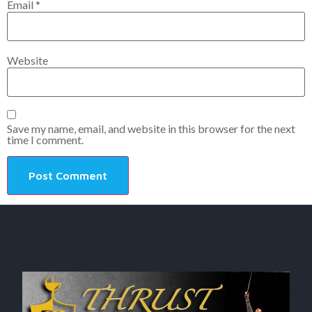
Email
*
Website
Save my name, email, and website in this browser for the next
time I comment.