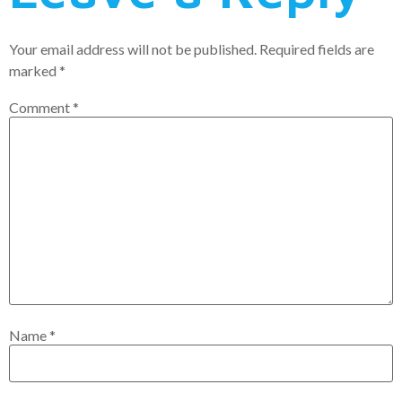
Your email address will not be published.
Required fields are
marked
*
Comment
*
Name
*