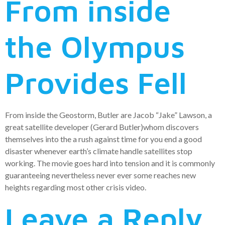
From inside
the Olympus
Provides Fell
From inside the Geostorm, Butler are Jacob “Jake” Lawson, a
great satellite developer (Gerard Butler)whom discovers
themselves into the a rush against time for you end a good
disaster whenever earth’s climate handle satellites stop
working. The movie goes hard into tension and it is commonly
guaranteeing nevertheless never ever some reaches new
heights regarding most other crisis video.
Leave a Reply