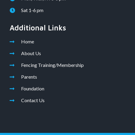
Sat 1-6 pm
Additional Links
Home
About Us
Fencing Training/Membership
Parents
Foundation
Contact Us