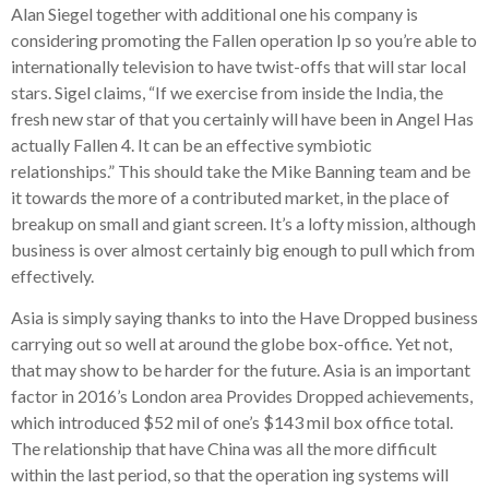
Alan Siegel together with additional one his company is
considering promoting the Fallen operation Ip so you’re able to
internationally television to have twist-offs that will star local
stars. Sigel claims, “If we exercise from inside the India, the
fresh new star of that you certainly will have been in Angel Has
actually Fallen 4. It can be an effective symbiotic
relationships.” This should take the Mike Banning team and be
it towards the more of a contributed market, in the place of
breakup on small and giant screen. It’s a lofty mission, although
business is over almost certainly big enough to pull which from
effectively.
Asia is simply saying thanks to into the Have Dropped business
carrying out so well at around the globe box-office. Yet not,
that may show to be harder for the future. Asia is an important
factor in 2016’s London area Provides Dropped achievements,
which introduced $52 mil of one’s $143 mil box office total.
The relationship that have China was all the more difficult
within the last period, so that the operation ing systems will