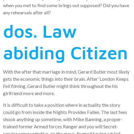
when you met to find some brings out supposed? Did you have
any rehearsals after all?
dos. Law
abiding Citizen
With the after that marriage in mind, Gerard Butler most likely
gets the economic things into their brain. After ‘London Keeps
Fell filming, Gerard Butler might think throughout the his
girlfriend more and more.
It is difficult to take a position where in actuality the story
could go from inside the Nights Provides Fallen. The last fees
shook anything up sometime, with Mike Banning, a proper-
trained former Armed forces Ranger and you will Secret-
service representative, on the move, framed having a tried