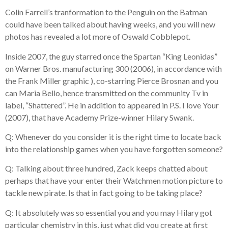
Colin Farrell’s tranformation to the Penguin on the Batman
could have been talked about having weeks, and you will new
photos has revealed a lot more of Oswald Cobblepot.
Inside 2007, the guy starred once the Spartan “King Leonidas”
on Warner Bros. manufacturing 300 (2006), in accordance with
the Frank Miller graphic ), co-starring Pierce Brosnan and you
can Maria Bello, hence transmitted on the community Tv in
label, “Shattered”. He in addition to appeared in P.S. I love Your
(2007), that have Academy Prize-winner Hilary Swank.
Q: Whenever do you consider it is the right time to locate back
into the relationship games when you have forgotten someone?
Q: Talking about three hundred, Zack keeps chatted about
perhaps that have your enter their Watchmen motion picture to
tackle new pirate. Is that in fact going to be taking place?
Q: It absolutely was so essential you and you may Hilary got
particular chemistry in this, just what did you create at first