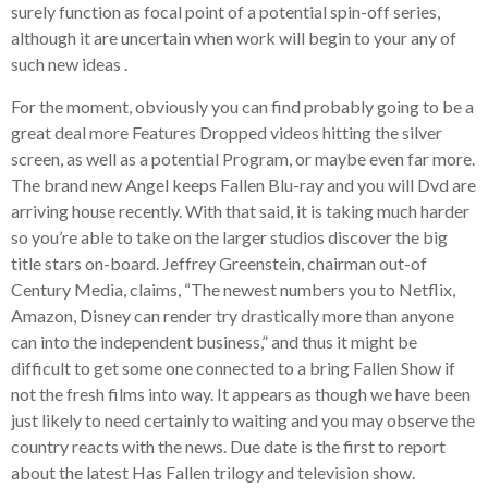
surely function as focal point of a potential spin-off series,
although it are uncertain when work will begin to your any of
such new ideas
.
For the moment, obviously you can find probably going to be a
great deal more Features Dropped videos hitting the silver
screen, as well as a potential Program, or maybe even far more.
The brand new Angel keeps Fallen Blu-ray and you will Dvd are
arriving house recently. With that said, it is taking much harder
so you’re able to take on the larger studios discover the big
title stars on-board. Jeffrey Greenstein, chairman out-of
Century Media, claims, “The newest numbers you to Netflix,
Amazon, Disney can render try drastically more than anyone
can into the independent business,” and thus it might be
difficult to get some one connected to a bring Fallen Show if
not the fresh films into way. It appears as though we have been
just likely to need certainly to waiting and you may observe the
country reacts with the news. Due date is the first to report
about the latest Has Fallen trilogy and television show.