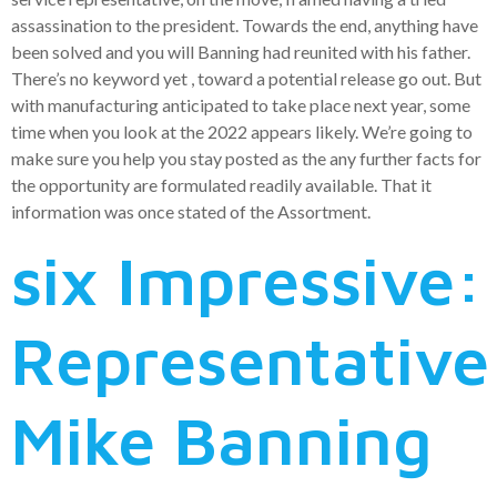
assassination to the president. Towards the end, anything have
been solved and you will Banning had reunited with his father.
There’s no keyword yet , toward a potential release go out. But
with manufacturing anticipated to take place next year, some
time when you look at the 2022 appears likely. We’re going to
make sure you help you stay posted as the any further facts for
the opportunity are formulated readily available. That it
information was once stated of the Assortment.
six Impressive:
Representative
Mike Banning