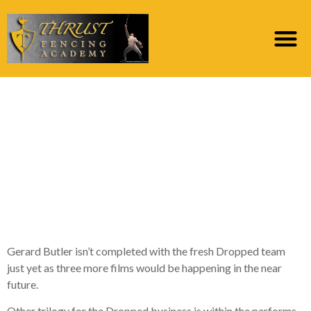
Gerard Butler’s Fell
Business Is getting step
three Significantly
more Clips, Possibly a
show
Gerard Butler isn’t completed with the fresh Dropped team
just yet as three more films would be happening in the near
future.
Other trilogy for the Dropped business is within the performs.