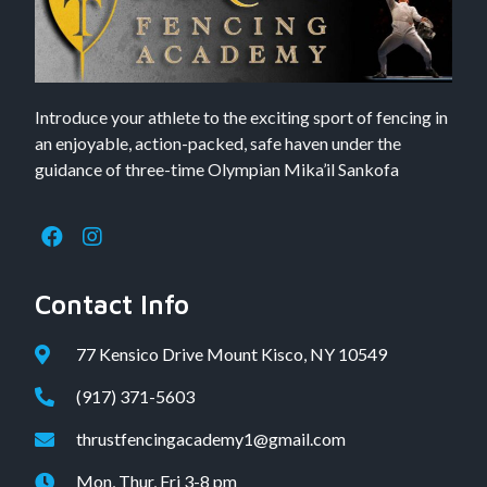
Introduce your athlete to the exciting sport of fencing in
an enjoyable, action-packed, safe haven under the
guidance of three-time Olympian Mika’il Sankofa
Contact Info
77 Kensico Drive Mount Kisco, NY 10549
(917) 371-5603
thrustfencingacademy1@gmail.com
Mon, Thur, Fri 3-8 pm