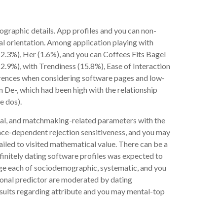
graphic details. App profiles and you can non-
xual orientation. Among application playing with
2.3%), Her (1.6%), and you can Coffees Fits Bagel
.9%), with Trendiness (15.8%), Ease of Interaction
ferences when considering software pages and low-
m De-, which had been high with the relationship
e dos).
tal, and matchmaking-related parameters with the
ance-dependent rejection sensitiveness, and you may
iled to visited mathematical value. There can be a
finitely dating software profiles was expected to
ge each of sociodemographic, systematic, and you
ional predictor are moderated by dating
esults regarding attribute and you may mental-top