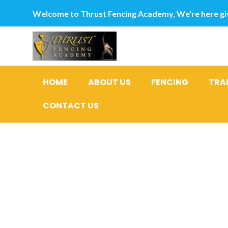
Welcome to Thrust Fencing Academy, We're here giv
HOME
ABOUT US
FENCING
TRA
CONTACT US
For the D
out wheth