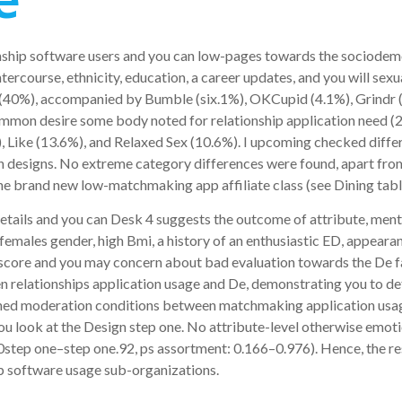
nship software users and you can low-pages towards the sociodemo
ntercourse, ethnicity, education, a career updates, and you will se
 (40%), accompanied by Bumble (six.1%), OKCupid (4.1%), Grindr (
mmon desire some body noted for relationship application need (22
%), Like (13.6%), and Relaxed Sex (10.6%). I upcoming checked dif
sion designs. No extreme category differences were found, apart fro
e brand new low-matchmaking app affiliate class (see Dining tabl
etails and you can Desk 4 suggests the outcome of attribute, men
 females gender, high Bmi, a history of an enthusiastic ED, appear
 score and you may concern about bad evaluation towards the De fa
n relationships application usage and De, demonstrating you to de
oined moderation conditions between matchmaking application usa
ou look at the Design step one. No attribute-level otherwise emot
.00step one–step one.92, ps assortment: 0.166–0.976). Hence, the r
ip software usage sub-organizations.