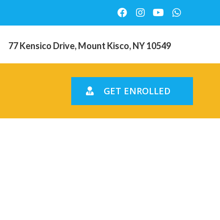
77 Kensico Drive, Mount Kisco, NY 10549
GET ENROLLED
checked-
lication