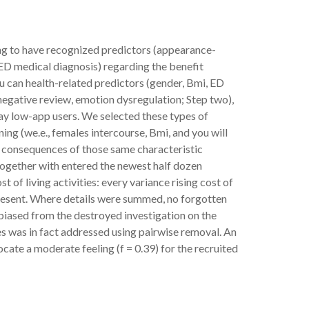
ing to have recognized predictors (appearance-
 ED medical diagnosis) regarding the benefit
u can health-related predictors (gender, Bmi, ED
negative review, emotion dysregulation; Step two),
may low-app users. We selected these types of
ing (we.e., females intercourse, Bmi, and you will
 consequences of those same characteristic
 together with entered the newest half dozen
 of living activities: every variance rising cost of
e present. Where details were summed, no forgotten
n biased from the destroyed investigation on the
dies was in fact addressed using pairwise removal. An
ocate a moderate feeling (f = 0.39) for the recruited