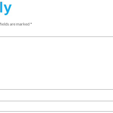
ly
fields are marked
*