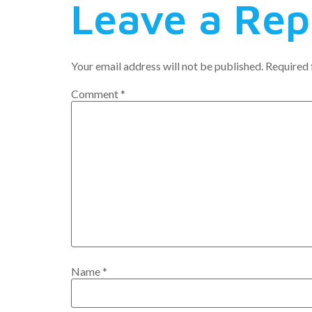
Leave a Rep
Your email address will not be published.
Required 
Comment
*
Name
*