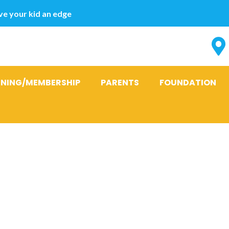
e your kid an edge
INING/MEMBERSHIP
PARENTS
FOUNDATION
esign dos we 
er dating app