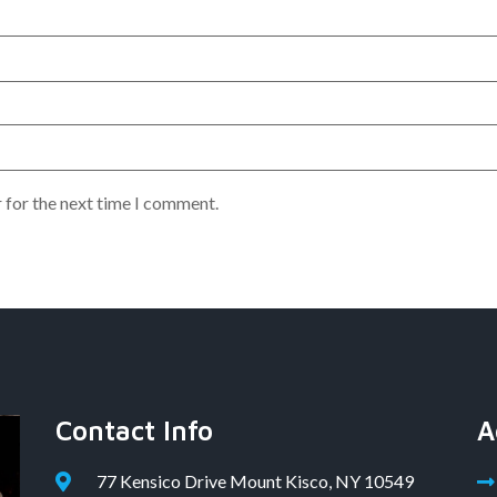
 for the next time I comment.
Contact Info
A
77 Kensico Drive Mount Kisco, NY 10549