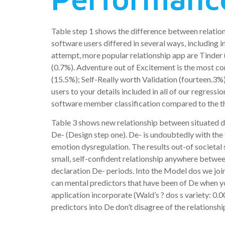
Table step 1 shows the difference between relatio
software users differed in several ways, including i
attempt, more popular relationship app are Tinder
(0.7%). Adventure out of Excitement is the most co
(15.5%); Self-Really worth Validation (fourteen.3
users to your details included in all of our regres
software member classification compared to the th
Table 3 shows new relationship between situated d
De- (Design step one). De- is undoubtedly with the
emotion dysregulation. The results out-of societal
small, self-confident relationship anywhere betwee
declaration De- periods. Into the Model dos we j
can mental predictors that have been of De when y
application incorporate (Wald’s ? dos s variety: 0
predictors into De don’t disagree of the relationsh