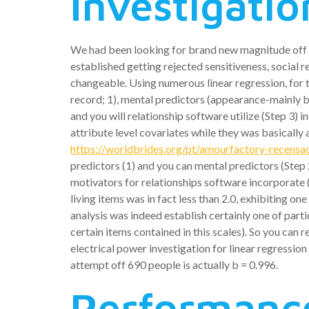
Investigatio
We had been looking for brand new magnitude off ne
established getting rejected sensitiveness, social
changeable. Using numerous linear regression, for 
record; 1), mental predictors (appearance-mainly b
and you will relationship software utilize (Step 3)
attribute level covariates while they was basically 
https://worldbrides.org/pt/amourfactory-recensa
predictors (1) and you can mental predictors (Step 
motivators for relationships software incorporate (S
living items was in fact less than 2.0, exhibiting o
analysis was indeed establish certainly one of parti
certain items contained in this scales). So you can 
electrical power investigation for linear regression
attempt off 690 people is actually b = 0.996.
Performanc