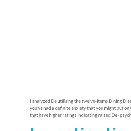
need mod
ramificati
emotional 
De-
I analyzed De utilising the twelve-items Dining Di
you’ve had a definite anxiety that you might put o
that have higher ratings indicating raised De- psyc