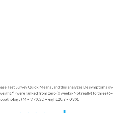
erated new
ons of trait a
predictors wi
sease Test Survey Quick Means , and this analyzes De symptoms ove
n weight?”) were ranked from zero (0 weeks/Not really) to three 
hopathology (M = 9.79, SD = eight.20, ? = 0.89).