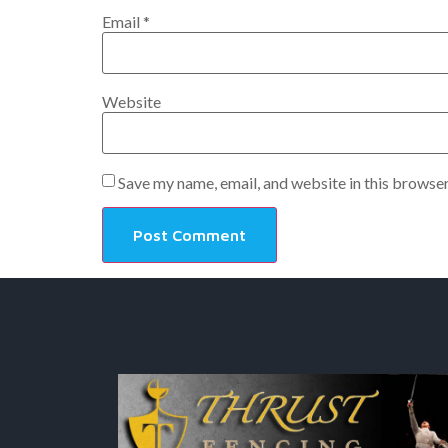
Email
*
Website
Save my name, email, and website in this browser