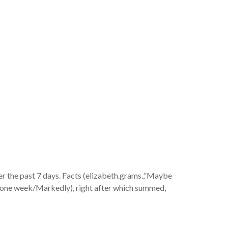
nd you will
th the
r the past 7 days. Facts (elizabeth.grams.,”Maybe
(6–one week/Markedly), right after which summed,