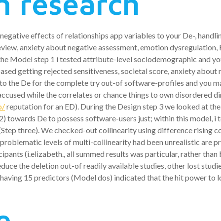
n research
gative effects of relationships app variables to your De-, handl
 review, anxiety about negative assessment, emotion dysregulation,
the Model step 1 i tested attribute-level sociodemographic and yo
ased getting rejected sensitiveness, societal score, anxiety about 
 into the De for the complete try out-of software-profiles and you 
accused while the correlates or chance things to own disordered din
o/
reputation for an ED).
During the Design step 3 we looked at the
2) towards De to possess software-users just; within this model, i
tep three). We checked-out collinearity using difference rising cost
ne problematic levels of multi-collinearity had been unrealistic ar
cipants (i.elizabeth., all summed results was particular, rather tha
reduce the deletion out-of readily available studies, other lost stu
 having 15 predictors (Model dos) indicated that the hit power to l
e