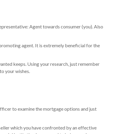
representative: Agent towards consumer (you). Also
promoting agent. It is extremely beneficial for the
 wanted keeps. Using your research, just remember
 to your wishes.
officer to examine the mortgage options and just
 seller which you have confronted by an effective