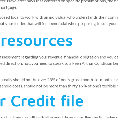
er. New letter says that centered on specific presumptions, the fin
 mortgage.
osed local to work with an individual who understands their comm
t your lender that will feel beneficial when preparing to suit your
 resources
 assessment regarding your revenue, financial obligation and you
d direction; not, you need to speak to a keen Arthur Condition L
really should not be over 28% of one’s gross month-to-month ear
usehold costs, should not be more than thirty six% of one’s terrib
 Credit file
o check your credit with all around three regarding the financing r