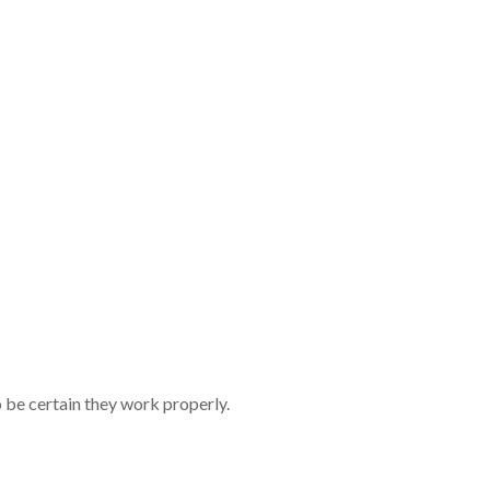
tives in the 
n to your man
e agent referr
revealing the
be certain they work properly.