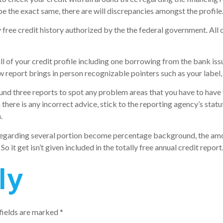
e the exact same, there are will discrepancies amongst the profile
 free credit history authorized by the the federal government. All 
all of your credit profile including one borrowing from the bank issu
 report brings in person recognizable pointers such as your label, 
ound three reports to spot any problem areas that you have to have
here is any incorrect advice, stick to the reporting agency’s stat
.
egarding several portion become percentage background, the amount 
 So it get isn’t given included in the totally free annual credit report
ly
fields are marked
*