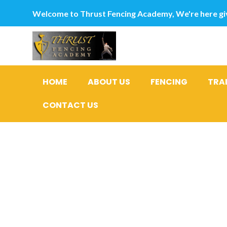
Welcome to Thrust Fencing Academy, We're here giv
HOME
ABOUT US
FENCING
TRA
CONTACT US
Financing 
recommen