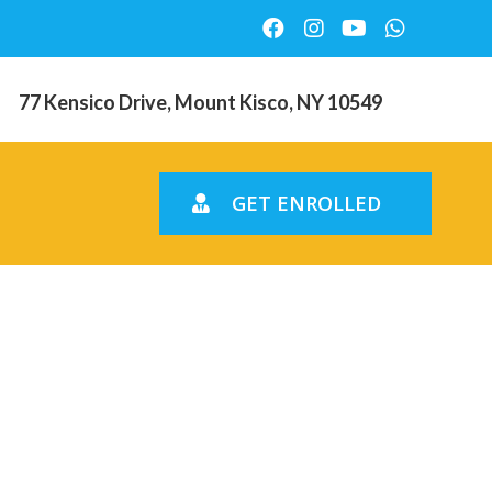
77 Kensico Drive, Mount Kisco, NY 10549
GET ENROLLED
d strongly