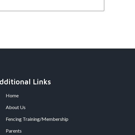
dditional Links
Home
About Us
Fencing Training/Membership
Parents