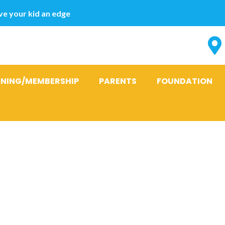
e your kid an edge
INING/MEMBERSHIP
PARENTS
FOUNDATION
officials coul
d promoting