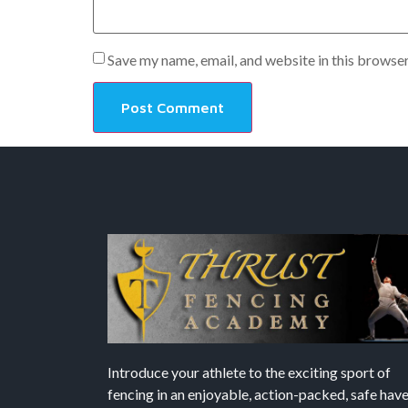
Save my name, email, and website in this browser
Introduce your athlete to the exciting sport of
fencing in an enjoyable, action-packed, safe hav