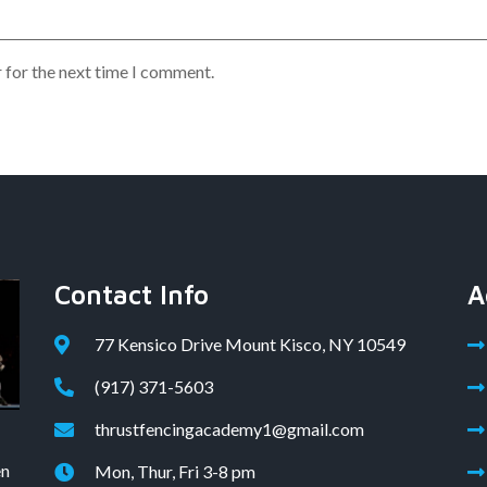
 for the next time I comment.
Contact Info
A
77 Kensico Drive Mount Kisco, NY 10549
(917) 371-5603
thrustfencingacademy1@gmail.com
en
Mon, Thur, Fri 3-8 pm