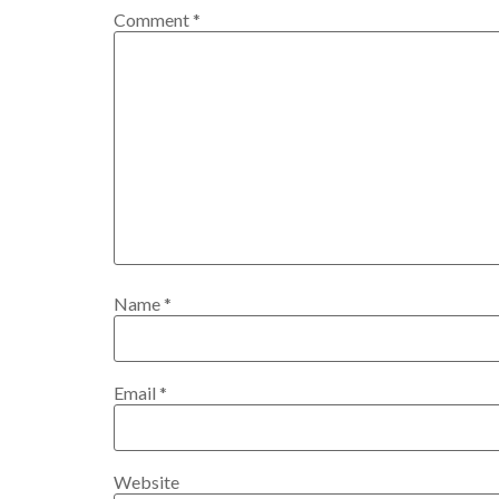
Comment
*
Name
*
Email
*
Website