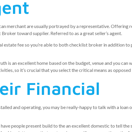
gent
can merchant are usually portrayed by a representative. Offering 
 Broker toward supplier. Referred to as a great seller’s agent.
al estate fee so you’re able to both checklist broker in addition to 
truth is an excellent home based on the budget, venue and you can
ivities, so it’s crucial that you select the critical means as opposed
eir Financial
talled and operating, you may be really-happy to talk with a loan 
have people present build to the an excellent domestic to tell the