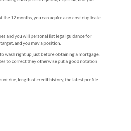
.
of the 12 months, you can aquire a no cost duplicate
es and you will personal list legal guidance for
target, and you may a position.
 to wash right up just before obtaining a mortgage.
utes to correct they otherwise put a good notation
due, length of credit history, the latest profile.
.