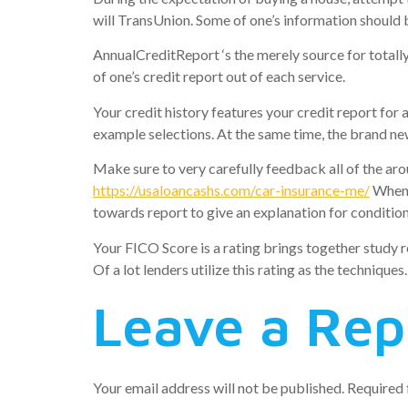
will TransUnion. Some of one’s information should b
AnnualCreditReport ‘s the merely source for totally
of one’s credit report out of each service.
Your credit history features your credit report for 
example selections. At the same time, the brand new
Make sure to very carefully feedback all of the ar
https://usaloancashs.com/car-insurance-me/
When t
towards report to give an explanation for condition
Your FICO Score is a rating brings together study r
Of a lot lenders utilize this rating as the techniques.
Leave a Rep
Your email address will not be published.
Required 