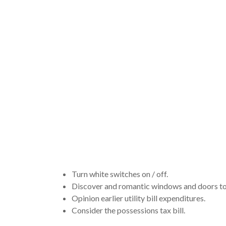
representa
a questio
real estat
whenever 
Turn white switches on / off.
Discover and romantic windows and doors to 
Opinion earlier utility bill expenditures.
Consider the possessions tax bill.