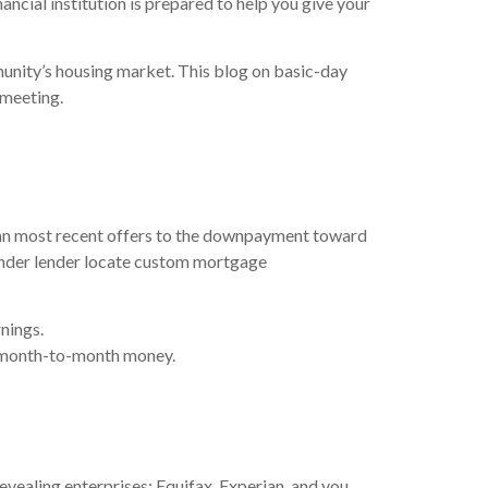
ancial institution is prepared to help you give your
unity’s housing market. This blog on basic-day
 meeting.
 can most recent offers to the downpayment toward
ender lender locate custom mortgage
nings.
le month-to-month money.
evealing enterprises: Equifax, Experian, and you