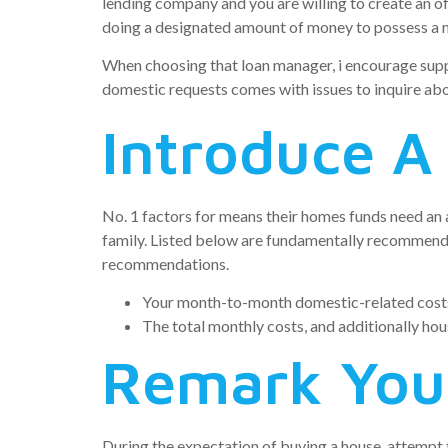
lending company and you are willing to create an off
doing a designated amount of money to possess a
When choosing that loan manager, i encourage supp
domestic requests comes with issues to inquire abou
Introduce A
No. 1 factors for means their homes funds need an
family. Listed below are fundamentally recommende
recommendations.
Your month-to-month domestic-related costs 
The total monthly costs, and additionally ho
Remark Your
During the expectation of buying a house, attempt t