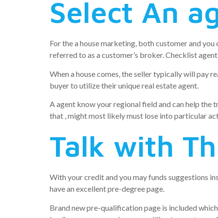
Select An a
For the a house marketing, both customer and you 
referred to as a customer’s broker. Checklist agent:
When a house comes, the seller typically will pay re
buyer to utilize their unique real estate agent.
A agent know your regional field and can help the 
that , might most likely must lose into particular act
Talk with Th
With your credit and you may funds suggestions ins
have an excellent pre-degree page.
Brand new pre-qualification page is included which 