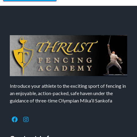
Introduce your athlete to the exciting sport of fencing in
an enjoyable, action-packed, safe haven under the
guidance of three-time Olympian Mika’il Sankofa