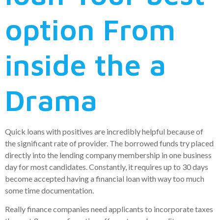
option From
inside the a
Drama
Quick loans with positives are incredibly helpful because of
the significant rate of provider. The borrowed funds try placed
directly into the lending company membership in one business
day for most candidates. Constantly, it requires up to 30 days
become accepted having a financial loan with way too much
some time documentation.
Really finance companies need applicants to incorporate taxes