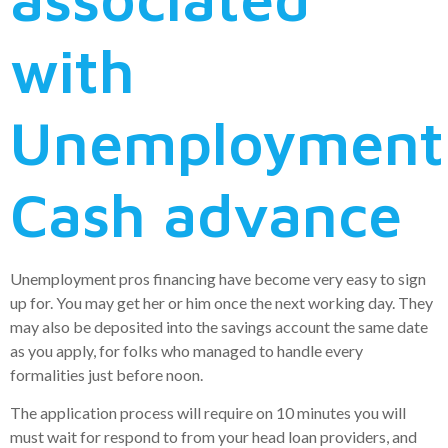
with
Unemployment
Cash advance
Unemployment pros financing have become very easy to sign
up for. You may get her or him once the next working day. They
may also be deposited into the savings account the same date
as you apply, for folks who managed to handle every
formalities just before noon.
The application process will require on 10 minutes you will
must wait for respond to from your head loan providers, and