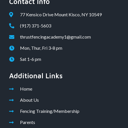
Contact Info
77 Kensico Drive Mount Kisco, NY 10549
(917) 371-5603
thrustfencingacademy1@gmail.com
Mon, Thur, Fri 3-8 pm
Sat 1-6 pm
Additional Links
Home
About Us
Fencing Training/Membership
Parents