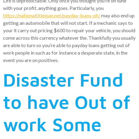
Life is unpredictable. Only once you thought you’re on tune
with your profit, anything goes. Particularly, you
https://nationaltitleloan.net/payday-loans-oh/
may also end up
getting an automobile that will not start.
If a mechanic says to
your it carry out pricing $600 to repair your vehicle, you should
come across this currency whatever the. Thankfully you usually
are able to turn so you’re able to payday loans getting out of
work people in such as for instance a desperate state, in the
event you are on positives.
Disaster Fund
to have Out of
work Some