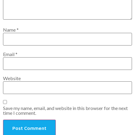
Name
*
Email
*
Website
Save my name, email, and website in this browser for the next
time I comment.