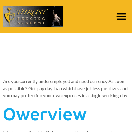
Finance for Out of
work | Pay day loan
Having Jobless Gurus
Are you currently underemployed and need currency As soon
as possible? Get pay day loan which have jobless positives and
you may protection your own expenses in a single working day.
Owerview