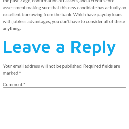
the past 3 age, confirmation off assets, and a credit score
assessment making sure that this new candidate has actually an
excellent borrowing from the bank. Which have payday loans
with jobless advantages, you don’t have to consider all of these
anything.
Leave a Reply
Your email address will not be published.
Required fields are
marked
*
Comment
*