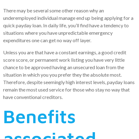
There may be several some other reason why an
underemployed individual manage end up being applying for a
quick payday loan. In daily life, you’ll find have a tendency to
situations where you have unpredictable emergency
expenditures one can get no way off layer.
Unless you are that have a constant earnings, a good credit
score score, or permanent work listing you have very little
chance to be approved having an unsecured loan from the
situation in which you you prefer they the absolute most.
Therefore, despite seemingly high interest levels, payday loans
remain the most used service for those who stay no way that
have conventional creditors.
Benefits
associated