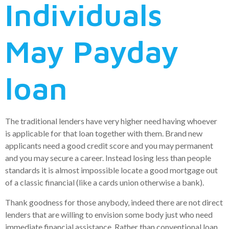
Individuals
May Payday
loan
The traditional lenders have very higher need having whoever
is applicable for that loan together with them. Brand new
applicants need a good credit score and you may permanent
and you may secure a career. Instead losing less than people
standards it is almost impossible locate a good mortgage out
of a classic financial (like a cards union otherwise a bank).
Thank goodness for those anybody, indeed there are not direct
lenders that are willing to envision some body just who need
immediate financial assistance. Rather than conventional loan