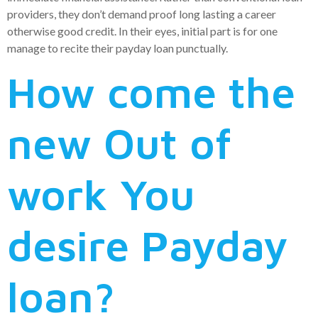
providers, they don’t demand proof long lasting a career
otherwise good credit. In their eyes, initial part is for one
manage to recite their payday loan punctually.
How come the
new Out of
work You
desire Payday
loan?