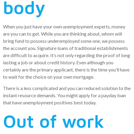
body
When you just have your own unemployment experts, money
are you can to get. While you are thinking about, whom will
bring fund to possess underemployed some one, we possess
the account you. Signature loans of traditional establishments
are difficult to acquire. It’s not only regarding the proof of long
lasting a job or about credit history. Even although you
certainly are the primary applicant, there is the time you’ll have
to wait for the choice on your own mortgage.
There is a less complicated and you can reduced solution to the
instant resource demands. You might apply for a payday loan
that have unemployment positives best today.
Out of work