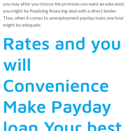
you may after you choose the promote you want an educated,
you might be finalizing financing deal with a direct lender.
Thus, when it comes to unemployment payday loans one hour
might be adequate.
Rates and you
will
Convenience
Make Payday
loan Your best