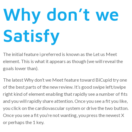
Why don’t we
Satisfy
The initial feature i preferred is known as the Let us Meet
element. This is what it appears as though (we will reveal the
goals lower than).
The latest Why don’t we Meet feature toward BiCupid try one
of the best parts of the new review. It’s good swipe left/swipe
right kind of element enabling that rapidly see a number of fits
and you will rapidly share attention. Once you see a fit you like,
you click on the cardiovascular system or drive the two button.
Once you see a fit you’re not wanting, you press the newest X
or perhaps the 1 key.