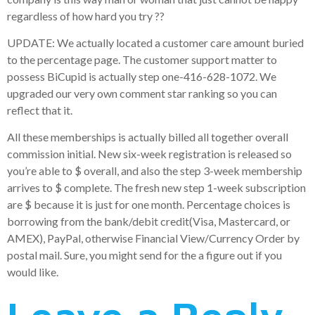
regardless of how hard you try ??
UPDATE: We actually located a customer care amount buried
to the percentage page. The customer support matter to
possess BiCupid is actually step one-416-628-1072. We
upgraded our very own comment star ranking so you can
reflect that it.
All these memberships is actually billed all together overall
commission initial. New six-week registration is released so
you’re able to $ overall, and also the step 3-week membership
arrives to $ complete. The fresh new step 1-week subscription
are $ because it is just for one month. Percentage choices is
borrowing from the bank/debit credit(Visa, Mastercard, or
AMEX), PayPal, otherwise Financial View/Currency Order by
postal mail. Sure, you might send for the a figure out if you
would like.