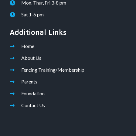
Mon, Thur, Fri 3-8 pm
Sat 1-6 pm
Additional Links
Home
About Us
Fencing Training/Membership
Parents
Foundation
Contact Us