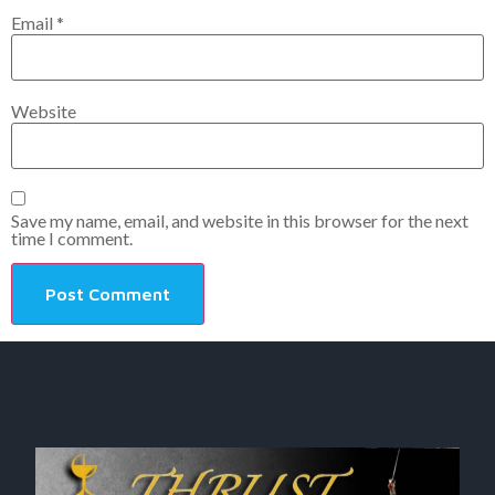
Email
*
Website
Save my name, email, and website in this browser for the next
time I comment.