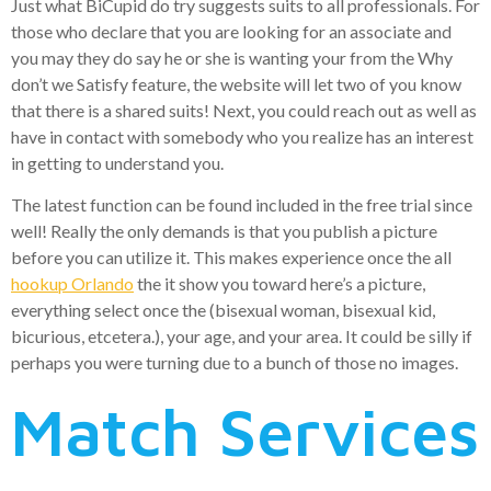
Just what BiCupid do try suggests suits to all professionals. For
those who declare that you are looking for an associate and
you may they do say he or she is wanting your from the Why
don’t we Satisfy feature, the website will let two of you know
that there is a shared suits! Next, you could reach out as well as
have in contact with somebody who you realize has an interest
in getting to understand you.
The latest function can be found included in the free trial since
well! Really the only demands is that you publish a picture
before you can utilize it. This makes experience once the all
hookup Orlando
the it show you toward here’s a picture,
everything select once the (bisexual woman, bisexual kid,
bicurious, etcetera.), your age, and your area. It could be silly if
perhaps you were turning due to a bunch of those no images.
Match Services