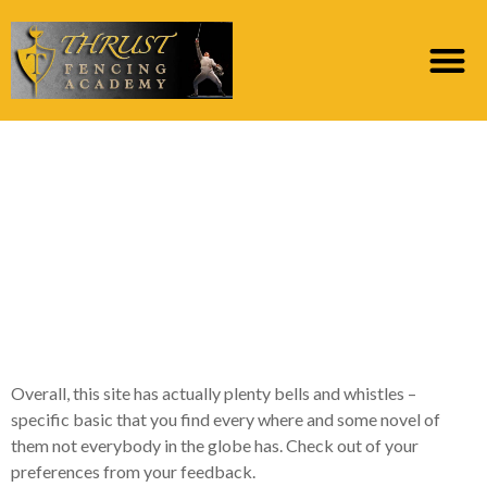
Features wise, BiCupid
enjoys a number of
something different we
want to draw your
focus on
Overall, this site has actually plenty bells and whistles –
specific basic that you find every where and some novel of
them not everybody in the globe has. Check out of your
preferences from your feedback.