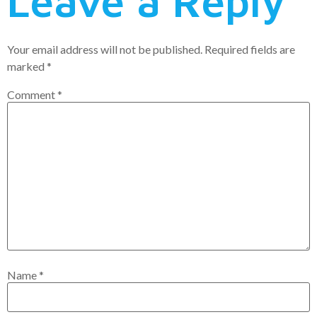
Leave a Reply
Your email address will not be published.
Required fields are
marked
*
Comment
*
Name
*