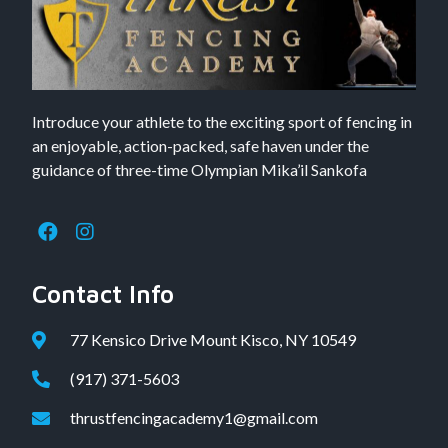
Introduce your athlete to the exciting sport of fencing in
an enjoyable, action-packed, safe haven under the
guidance of three-time Olympian Mika’il Sankofa
Contact Info
77 Kensico Drive Mount Kisco, NY 10549
(917) 371-5603
thrustfencingacademy1@gmail.com