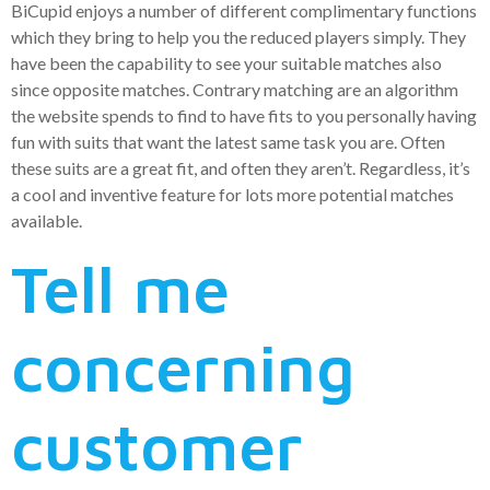
BiCupid enjoys a number of different complimentary functions
which they bring to help you the reduced players simply. They
have been the capability to see your suitable matches also
since opposite matches. Contrary matching are an algorithm
the website spends to find to have fits to you personally having
fun with suits that want the latest same task you are.
Often
these suits are a great fit, and often they aren’t. Regardless, it’s
a cool and inventive feature for lots more potential matches
available.
Tell me
concerning
customer