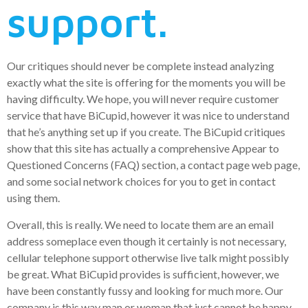
support.
Our critiques should never be complete instead analyzing
exactly what the site is offering for the moments you will be
having difficulty. We hope, you will never require customer
service that have BiCupid, however it was nice to understand
that he’s anything set up if you create. The BiCupid critiques
show that this site has actually a comprehensive Appear to
Questioned Concerns (FAQ) section, a contact page web page,
and some social network choices for you to get in contact
using them.
Overall, this is really. We need to locate them are an email
address someplace even though it certainly is not necessary,
cellular telephone support otherwise live talk might possibly
be great. What BiCupid provides is sufficient, however, we
have been constantly fussy and looking for much more. Our
company is this way man or woman that just cannot be happy