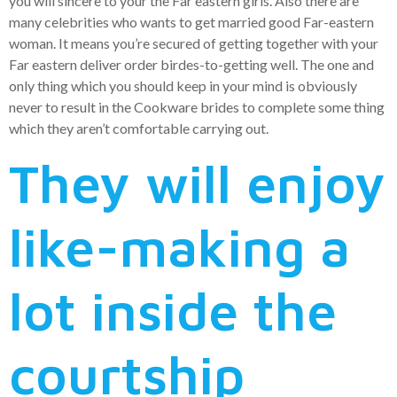
you will sincere to your the Far eastern girls. Also there are
many celebrities who wants to get married good Far-eastern
woman. It means you’re secured of getting together with your
Far eastern deliver order birdes-to-getting well. The one and
only thing which you should keep in your mind is obviously
never to result in the Cookware brides to complete some thing
which they aren’t comfortable carrying out.
They will enjoy
like-making a
lot inside the
courtship