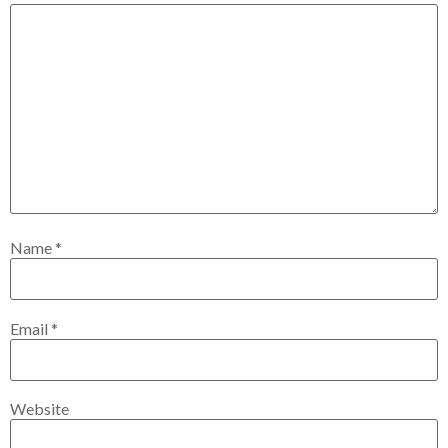
Name
*
Email
*
Website