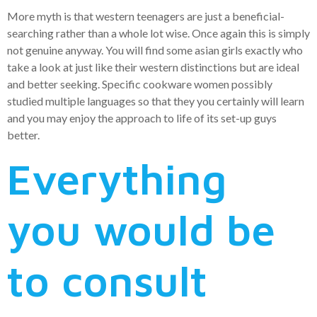
More myth is that western teenagers are just a beneficial-
searching rather than a whole lot wise. Once again this is simply
not genuine anyway. You will find some asian girls exactly who
take a look at just like their western distinctions but are ideal
and better seeking. Specific cookware women possibly
studied multiple languages so that they you certainly will learn
and you may enjoy the approach to life of its set-up guys
better.
Everything
you would be
to consult