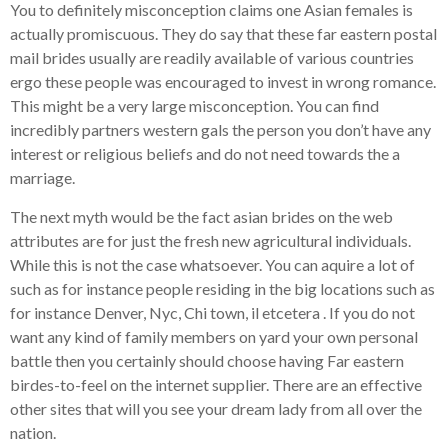
You to definitely misconception claims one Asian females is
actually promiscuous. They do say that these far eastern postal
mail brides usually are readily available of various countries
ergo these people was encouraged to invest in wrong romance.
This might be a very large misconception. You can find
incredibly partners western gals the person you don’t have any
interest or religious beliefs and do not need towards the a
marriage.
The next myth would be the fact asian brides on the web
attributes are for just the fresh new agricultural individuals.
While this is not the case whatsoever. You can aquire a lot of
such as for instance people residing in the big locations such as
for instance Denver, Nyc, Chi town, il etcetera . If you do not
want any kind of family members on yard your own personal
battle then you certainly should choose having Far eastern
birdes-to-feel on the internet supplier.
There are an effective
other sites that will you see your dream lady from all over the
nation.