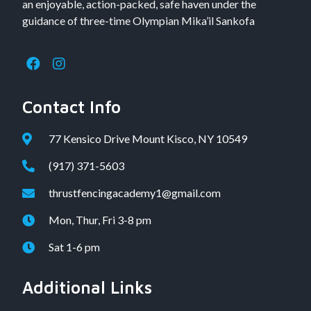
an enjoyable, action-packed, safe haven under the
guidance of three-time Olympian Mika’il Sankofa
Contact Info
77 Kensico Drive Mount Kisco, NY 10549
(917) 371-5603
thrustfencingacademy1@gmail.com
Mon, Thur, Fri 3-8 pm
Sat 1-6 pm
Additional Links