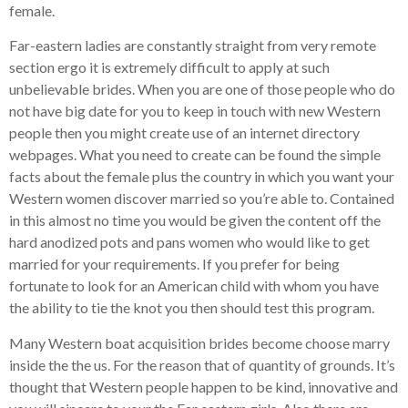
female.
Far-eastern ladies are constantly straight from very remote
section ergo it is extremely difficult to apply at such
unbelievable brides. When you are one of those people who do
not have big date for you to keep in touch with new Western
people then you might create use of an internet directory
webpages. What you need to create can be found the simple
facts about the female plus the country in which you want your
Western women discover married so you’re able to. Contained
in this almost no time you would be given the content off the
hard anodized pots and pans women who would like to get
married for your requirements. If you prefer for being
fortunate to look for an American child with whom you have
the ability to tie the knot you then should test this program.
Many Western boat acquisition brides become choose marry
inside the the us. For the reason that of quantity of grounds. It’s
thought that Western people happen to be kind, innovative and