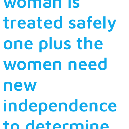
woman is
treated safely
one plus the
women need
new
independence
to determine