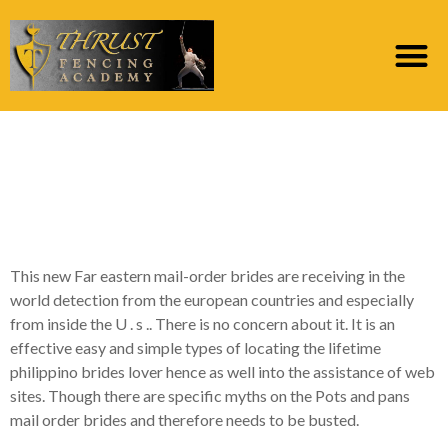
Far eastern Mail-order
Brides – Should you
Certainly Do it?
This new Far eastern mail-order brides are receiving in the
world detection from the european countries and especially
from inside the U . s .. There is no concern about it. It is an
effective easy and simple types of locating the lifetime
philippino brides lover hence as well into the assistance of web
sites. Though there are specific myths on the Pots and pans
mail order brides and therefore needs to be busted.