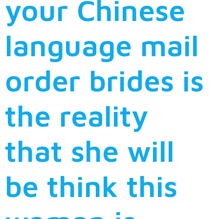
your Chinese
language mail
order brides is
the reality
that she will
be think this