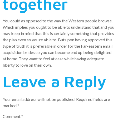
together
You could as opposed to the way the Western people browse.
Which implies you ought to be able to understand that and you
may keep in mind that this is certainly something that provides
the plan even so you’re able to. But upon having approved this
type of truth it is preferable in order for the Far-eastern email
acquisition brides so you can become end up being delighted
at home. They want to feel at ease while having adequate
liberty to love on their own.
Leave a Reply
Your email address will not be published.
Required fields are
marked
*
Comment
*