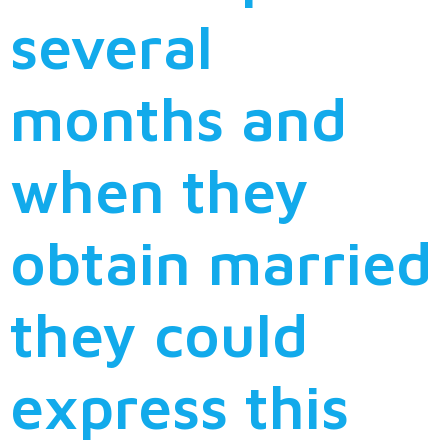
several
months and
when they
obtain married
they could
express this