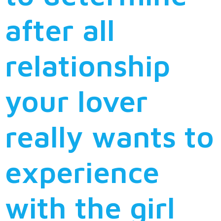
after all
relationship
your lover
really wants to
experience
with the girl