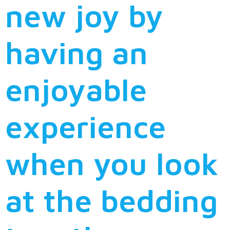
new joy by
having an
enjoyable
experience
when you look
at the bedding