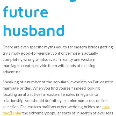
future
husband
There are even specific myths you to far eastern brides getting
try simply good-for-gender. So it once more is actually
completely wrong whatsoever. In reality one western
marriages create provide them with loads of exciting
adventure.
Speaking of a number of the popular viewpoints on Far-eastern
marriage brides. When you find yourself indeed looking
locating an attractive far eastern females in regards to
relationship, you should definitely examine numerous on line
selection. Far-eastern mailbox order wedding brides are
Irak
kadД±nlar
the extremely popular sorts of in search of overseas