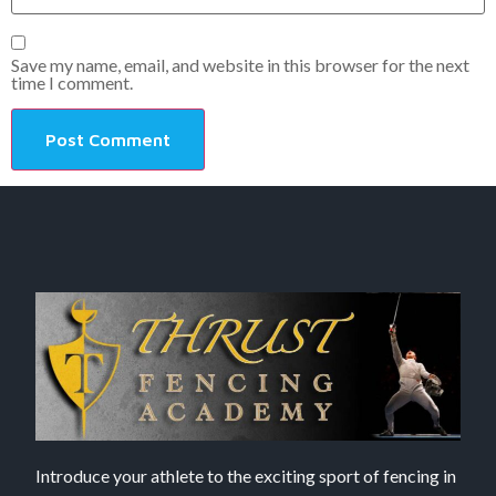
Save my name, email, and website in this browser for the next
time I comment.
Introduce your athlete to the exciting sport of fencing in