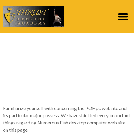
Expert Suggestions for
New POF Desktop
computer Type That
you need to
Understand
Familiarize yourself with concerning the POF pc website and
its particular major possess. We have shielded every important
things regarding Numerous Fish desktop computer web site
on this page.