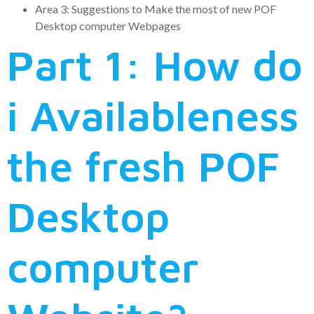
Area 3: Suggestions to Make the most of new POF
Desktop computer Webpages
Part 1: How do
i Availableness
the fresh POF
Desktop
computer