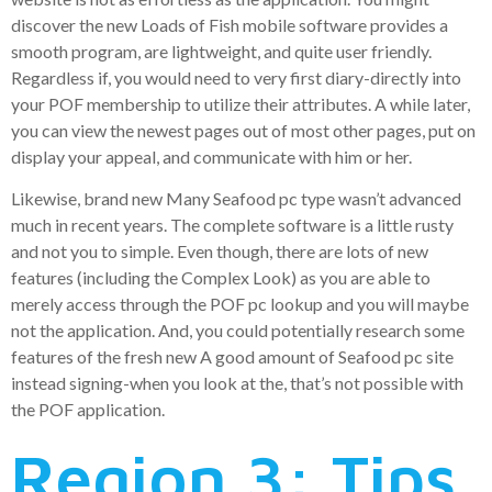
discover the new Loads of Fish mobile software provides a
smooth program, are lightweight, and quite user friendly.
Regardless if, you would need to very first diary-directly into
your POF membership to utilize their attributes. A while later,
you can view the newest pages out of most other pages, put on
display your appeal, and communicate with him or her.
Likewise, brand new Many Seafood pc type wasn’t advanced
much in recent years. The complete software is a little rusty
and not you to simple. Even though, there are lots of new
features (including the Complex Look) as you are able to
merely access through the POF pc lookup and you will maybe
not the application. And, you could potentially research some
features of the fresh new A good amount of Seafood pc site
instead signing-when you look at the, that’s not possible with
the POF application.
Region 3: Tips