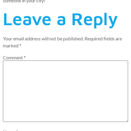
someone in your city!
Leave a Reply
Your email address will not be published.
Required fields are
marked
*
Comment
*