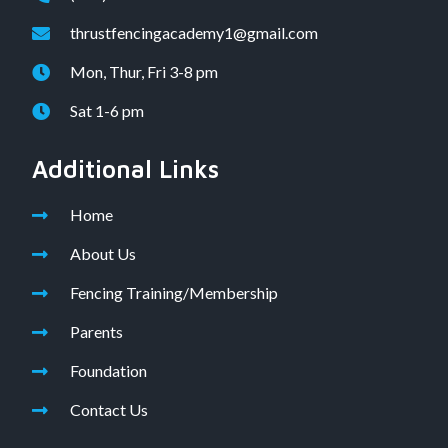
thrustfencingacademy1@gmail.com
Mon, Thur, Fri 3-8 pm
Sat 1-6 pm
Additional Links
Home
About Us
Fencing Training/Membership
Parents
Foundation
Contact Us