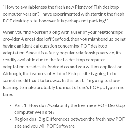
“How to availableness the fresh new Plenty of Fish desktop
computer version? I have experimented with starting the fresh
POF desktop site, however it is perhaps not packing!”
When you find yourself along with a user of your relationships
provider A great deal off Seafood, then you might end up being
having an identical question concerning POF desktop
adaptation. Since it is a fairly popular relationship service, it’s
readily available due to the fact a desktop computer
adaptation besides its Android os and you will ios application.
Although, the features of A lot of Fish pc site is going to be
sometime difficult to browse. In this post, I’m going to show
learning to make probably the most of one’s POF pc type in no
time.
Part 1: How do i Availability the fresh new POF Desktop
computer Web site?
Region dos: Big Differences between the fresh new POF
site and you will POF Software