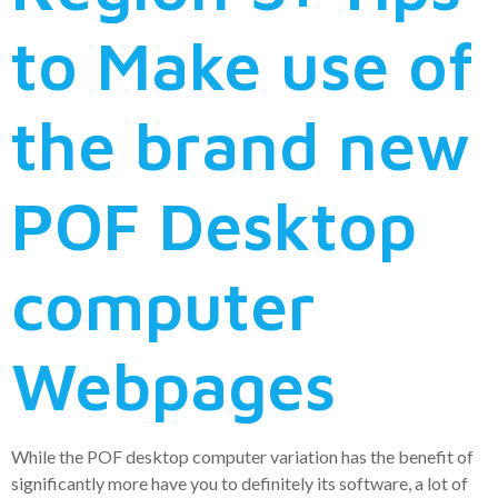
to Make use of
the brand new
POF Desktop
computer
Webpages
While the POF desktop computer variation has the benefit of
significantly more have you to definitely its software, a lot of