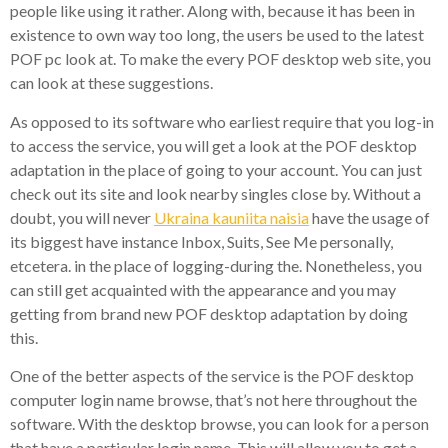
people like using it rather. Along with, because it has been in
existence to own way too long, the users be used to the latest
POF pc look at. To make the every POF desktop web site, you
can look at these suggestions.
As opposed to its software who earliest require that you log-in
to access the service, you will get a look at the POF desktop
adaptation in the place of going to your account. You can just
check out its site and look nearby singles close by. Without a
doubt, you will never
Ukraina kauniita naisia
have the usage of
its biggest have instance Inbox, Suits, See Me personally,
etcetera. in the place of logging-during the. Nonetheless, you
can still get acquainted with the appearance and you may
getting from brand new POF desktop adaptation by doing
this.
One of the better aspects of the service is the POF desktop
computer login name browse, that’s not here throughout the
software. With the desktop browse, you can look for a person
that have a particular login name. This will allow you to get a