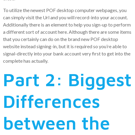
To utilize the newest POF desktop computer webpages, you
can simply visit the Url and you will record-into your account.
Additionally there is an element to help you sign-up to perform
a different sort of account here. Although there are some items
that you certainly can do on the brand new POF desktop
website instead signing-in, but it is required so you’re able to
signal-directly into your bank account very first to get into the
complete has actually.
Part 2: Biggest
Differences
between the