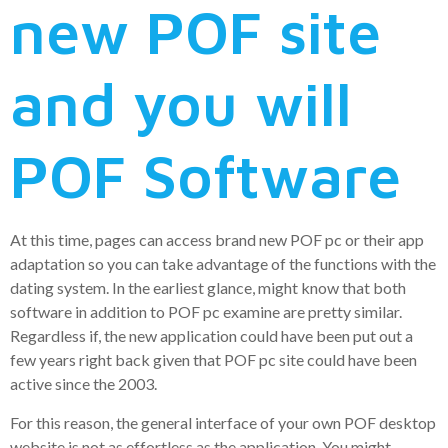
new POF site
and you will
POF Software
At this time, pages can access brand new POF pc or their app
adaptation so you can take advantage of the functions with the
dating system. In the earliest glance, might know that both
software in addition to POF pc examine are pretty similar.
Regardless if, the new application could have been put out a
few years right back given that POF pc site could have been
active since the 2003.
For this reason, the general interface of your own POF desktop
website is not as effortless as the application. You might