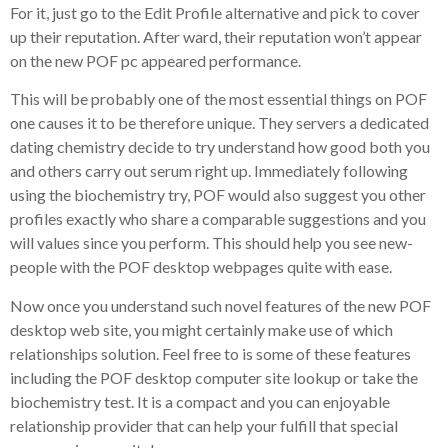
For it, just go to the Edit Profile alternative and pick to cover
up their reputation. After ward, their reputation won’t appear
on the new POF pc appeared performance.
This will be probably one of the most essential things on POF
one causes it to be therefore unique. They servers a dedicated
dating chemistry decide to try understand how good both you
and others carry out serum right up. Immediately following
using the biochemistry try, POF would also suggest you other
profiles exactly who share a comparable suggestions and you
will values since you perform. This should help you see new-
people with the POF desktop webpages quite with ease.
Now once you understand such novel features of the new POF
desktop web site, you might certainly make use of which
relationships solution. Feel free to is some of these features
including the POF desktop computer site lookup or take the
biochemistry test. It is a compact and you can enjoyable
relationship provider that can help your fulfill that special