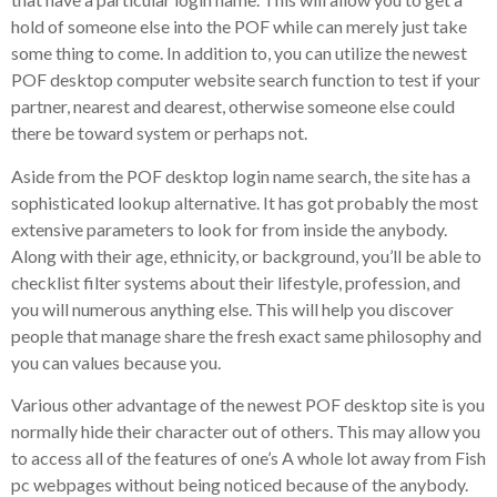
hold of someone else into the POF while can merely just take
some thing to come. In addition to, you can utilize the newest
POF desktop computer website search function to test if your
partner, nearest and dearest, otherwise someone else could
there be toward system or perhaps not.
Aside from the POF desktop login name search, the site has a
sophisticated lookup alternative. It has got probably the most
extensive parameters to look for from inside the anybody.
Along with their age, ethnicity, or background, you’ll be able to
checklist filter systems about their lifestyle, profession, and
you will numerous anything else. This will help you discover
people that manage share the fresh exact same philosophy and
you can values because you.
Various other advantage of the newest POF desktop site is you
normally hide their character out of others. This may allow you
to access all of the features of one’s A whole lot away from Fish
pc webpages without being noticed because of the anybody.