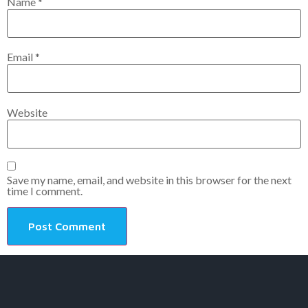
Name
*
Email
*
Website
Save my name, email, and website in this browser for the next
time I comment.