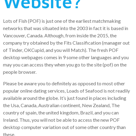
Website?
Lots of Fish (POF) is just one of the earliest matchmaking
networks that was situated into the 2003 in fact it is based in
Vancouver, Canada. Although, from inside the 2015, the
company try obtained by the Fits Classification (manager out
of Tinder, OKCupid, and you will Match). The fresh POF
desktop webpages comes in 9 some other languages and you
may you can access they when you go to the site (pof) on the
people browser.
Please be aware you to definitely as opposed to most other
popular online dating services, Loads of Seafood is not readily
available around the globe. It’s just found in places including
the Usa, Canada, Australian continent, New Zealand, The
country of spain, the united kingdom, Brazil, and you can
Ireland. Thus, you will not be able to access the new POF
desktop computer variation out of some other country than
these.