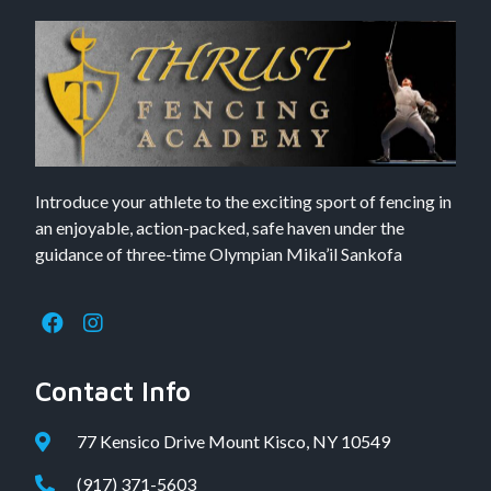
Introduce your athlete to the exciting sport of fencing in
an enjoyable, action-packed, safe haven under the
guidance of three-time Olympian Mika’il Sankofa
Contact Info
77 Kensico Drive Mount Kisco, NY 10549
(917) 371-5603