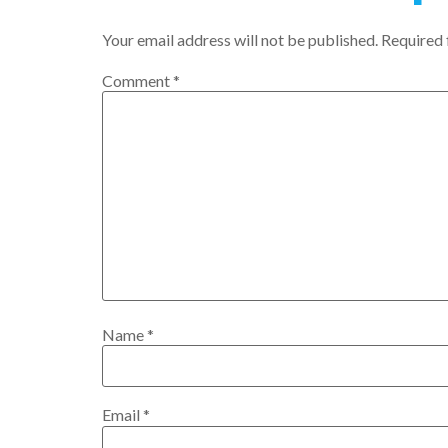
Your email address will not be published.
Required 
Comment
*
Name
*
Email
*