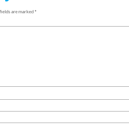
fields are marked
*