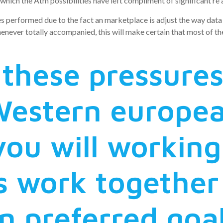
hich the Atm possibilities have left compliment of significant re al
es performed due to the fact an marketplace is adjust the way dat
er totally accompanied, this will make certain that most of the d
these pressures 
Western europe
you will working
s work together
 preferred goal