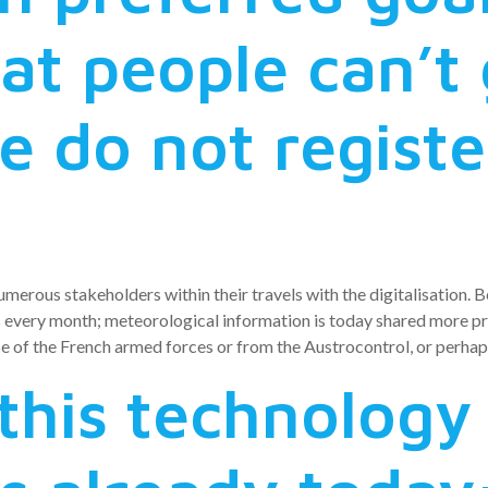
at people can’t
 do not registe
numerous stakeholders within their travels with the digitalisation.
very month; meteorological information is today shared more prof
 of the French armed forces or from the Austrocontrol, or perhaps 
this technology