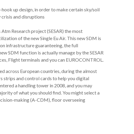
hook up design, in order to make certain sky/soil
crisis and disruptions
s Atm Research project (SESAR) the most
lization of the new Single Eu Air. This new SDM is
 infrastructure guaranteeing, the full
s new SDM function is actually manage by the SESAR
vices, Flight terminals and you can EUROCONTROL.
ered across European countries, during the almost
trips and control cards to help you digital
 entered a handling tower in 2008, and you may
ority of what you should find. You might select a
 decision-making (A-CDM), floor overseeing