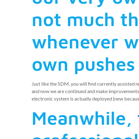
not much th
whenever we
own pushes
Just like the SDM, you will find currently assisted 
and now we are continued and make improvements e
electronic system is actually deployed (new because
Meanwhile, 