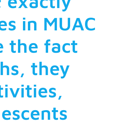
; exactly
tes in MUAC
 the fact
ths, they
ivities,
descents