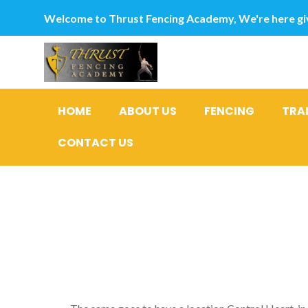
Welcome to Thrust Fencing Academy, We're here giv
HOME
ABOUT US
FENCING
TRA
CONTACT US
Exactly w
that you f