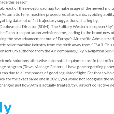
made this season
abreast of the newest roadmap to make usage of the newest multi-
 Automatic teller machine procedures afterwards, avoiding ability 
et big date out of 1st trajectory suggestions-sharing by .
R Deployment Director (SDM). The Solitary Western european Sky’
he Eu on transportation website name, leading to the brand new uti
ng the new advancement out-of Europe’s Air-traffic Administration
tic teller machine industry from the birth away from SESAR. Thi
consortium authored from the Air companies, Sky Navigation Ser
Electronic solutions otherwise automated equipment are in fact off
e program (Town Manage Centers). I have gone regarding papers s
 can due to all the phases of good regulated flight. For those who
ck for the exact same one in 2023, you would not recognise the maj
 changed just how Atm is actually treated, thru airport collective
ly