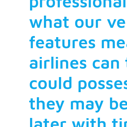
professional
what our ve
features me
airlines can
could posses
they may be
later with t