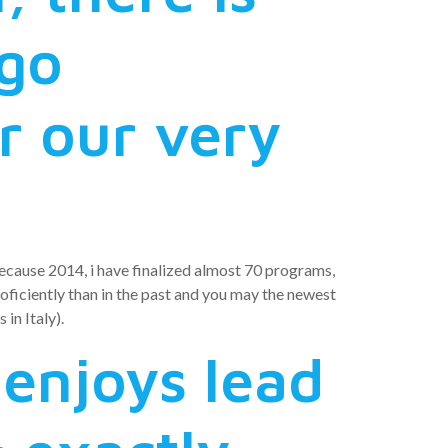
 go
r our very
 Because 2014, i have finalized almost 70 programs,
iciently than in the past and you may the newest
in Italy).
 enjoys lead