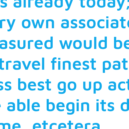
s already today
ry own associa
asured would be
 travel finest pa
s best go up act
 able begin its 
ime, etcetera