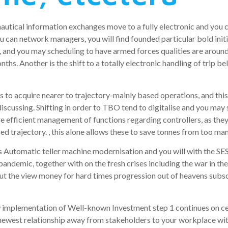
autical information exchanges move to a fully electronic and you 
 can network managers, you will find founded particular bold initi
 and you may scheduling to have armed forces qualities are around 
months. Another is the shift to a totally electronic handling of trip b
 is to acquire nearer to trajectory-mainly based operations, and th
 discussing. Shifting in order to TBO tend to digitalise and you ma
re efficient management of functions regarding controllers, as th
 trajectory. , this alone allows these to save tonnes from too man
ss Automatic teller machine modernisation and you will with the S
ndemic, together with on the fresh crises including the war in the
put the view money for hard times progression out of heavens subs
new implementation of Well-known Investment step 1 continues on 
 newest relationship away from stakeholders to your workplace with