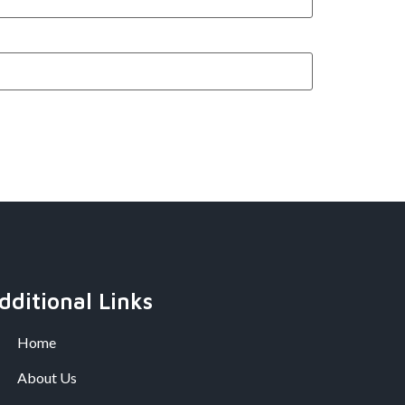
dditional Links
Home
About Us