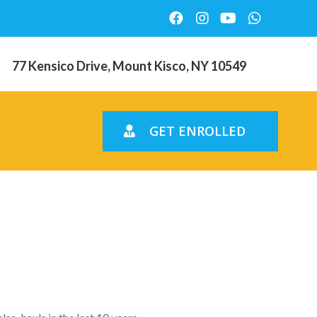
77 Kensico Drive, Mount Kisco, NY 10549
GET ENROLLED
ressures
ent year?