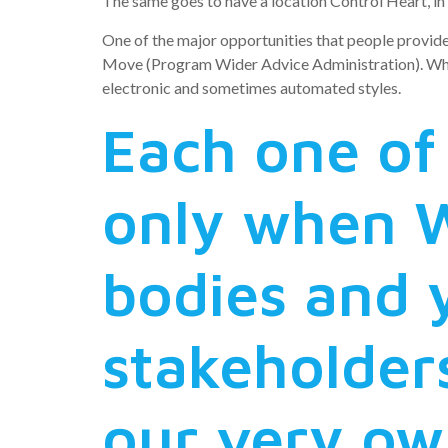
The same goes to have a location Control Heart, in w
One of the major opportunities that people provid
Move (Program Wider Advice Administration). Whenev
electronic and sometimes automated styles.
Each one of 
only when 
bodies and 
stakeholder
our very own