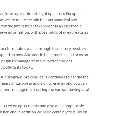
can inter-operable set-right up across European
atives to make certain that aeronautical and
for the interested stakeholder in an electronic
elieve information, with possibility of great features
is perform takes place through the history mystery
y speed up how Automatic teller machine is focus on.
ey begin to manage to make better choices
y pollutants today.
ESAR program. Stakeholders continues to handle the
 heart of Europe in addition to energy and you can
cribers management during the Europe, having vital
centered on agreements and also at a comparable
 her, and in addition we need certainly to build on