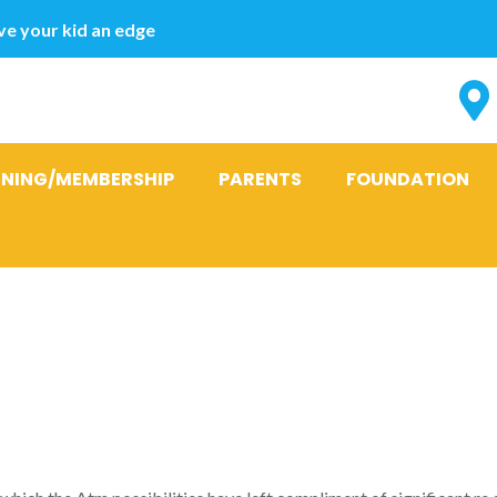
e your kid an edge
INING/MEMBERSHIP
PARENTS
FOUNDATION
hat are the p
ace this pres