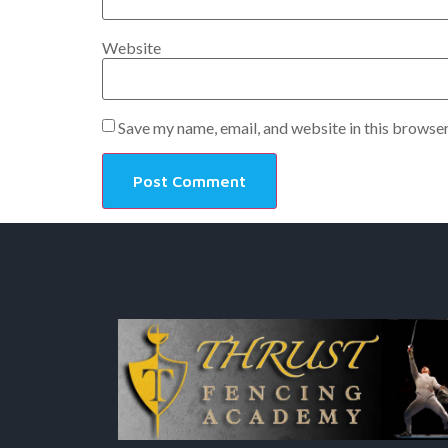
Website
Save my name, email, and website in this browser