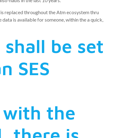
so-hauls in the last 10 years.
a is replaced throughout the Atm ecosystem thru
ata is available for someone, within the a quick,
shall be set
an SES
 with the
, there is