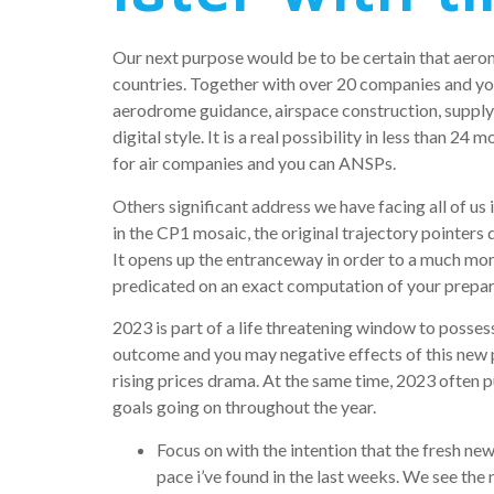
Our next purpose would be to be certain that aeron
countries. Together with over 20 companies and you
aerodrome guidance, airspace construction, supply,
digital style.
It is a real possibility in less than 24 
for air companies and you can ANSPs.
Others significant address we have facing all of us
in the CP1 mosaic, the original trajectory pointers
It opens up the entranceway in order to a much mo
predicated on an exact computation of your prepared
2023 is part of a life threatening window to posse
outcome and you may negative effects of this new pa
rising prices drama. At the same time, 2023 often 
goals going on throughout the year.
Focus on with the intention that the fresh 
pace i’ve found in the last weeks. We see the