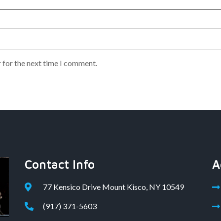
 for the next time I comment.
Contact Info
A
77 Kensico Drive Mount Kisco, NY 10549
(917) 371-5603