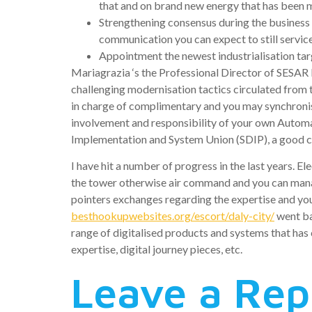
that and on brand new energy that has been 
Strengthening consensus during the business 
communication you can expect to still service
Appointment the newest industrialisation targ
Mariagrazia ‘s the Professional Director of SESA
challenging modernisation tactics circulated from t
in charge of complimentary and you may synchronisi
involvement and responsibility of your own Automa
Implementation and System Union (SDIP), a good 
I have hit a number of progress in the last years. 
the tower otherwise air command and you can manag
pointers exchanges regarding the expertise and you
besthookupwebsites.org/escort/daly-city/
went ba
range of digitalised products and systems that has
expertise, digital journey pieces, etc.
Leave a Rep