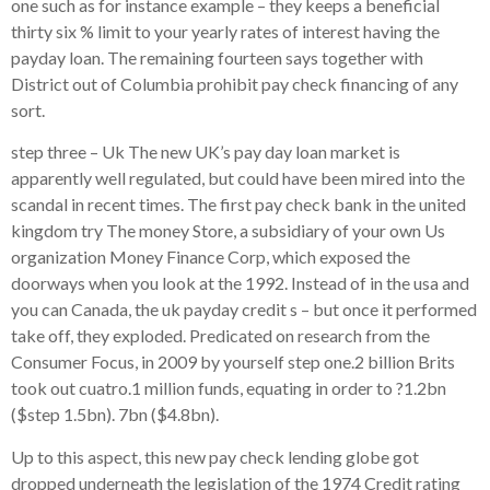
one such as for instance example – they keeps a beneficial
thirty six % limit to your yearly rates of interest having the
payday loan. The remaining fourteen says together with
District out of Columbia prohibit pay check financing of any
sort.
step three – Uk The new UK’s pay day loan market is
apparently well regulated, but could have been mired into the
scandal in recent times. The first pay check bank in the united
kingdom try The money Store, a subsidiary of your own Us
organization Money Finance Corp, which exposed the
doorways when you look at the 1992. Instead of in the usa and
you can Canada, the uk payday credit s – but once it performed
take off, they exploded. Predicated on research from the
Consumer Focus, in 2009 by yourself step one.2 billion Brits
took out cuatro.1 million funds, equating in order to ?1.2bn
($step 1.5bn). 7bn ($4.8bn).
Up to this aspect, this new pay check lending globe got
dropped underneath the legislation of the 1974 Credit rating