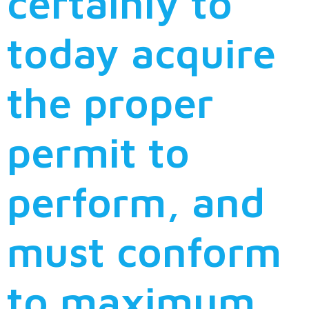
certainly to
today acquire
the proper
permit to
perform, and
must conform
to maximum