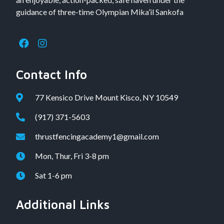
guidance of three-time Olympian Mika’il Sankofa
Contact Info
77 Kensico Drive Mount Kisco, NY 10549
(917) 371-5603
thrustfencingacademy1@gmail.com
Mon, Thur, Fri 3-8 pm
Sat 1-6 pm
Additional Links