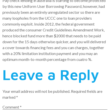
Pay check lending in australia is starting to become protected
by this new Uniform User Borrowing Password, however, had
previously been an entirely unregulated sector so there are
many loopholes from the UCCC one to loan providers
commonly exploit. Inside 2012, the federal government
produced the consumer Credit Guidelines Amendment Work,
hence blocked fund more than $2000 that needs to be paid
down for the 15 days otherwise quicker, and you will delivered
a cover towards financing fees and you can charges, together
with a 20% limitation institution payment and you may an
optimum month-to-month percentage from cuatro %.
Leave a Reply
Your email address will not be published.
Required fields are
marked
*
Comment
*