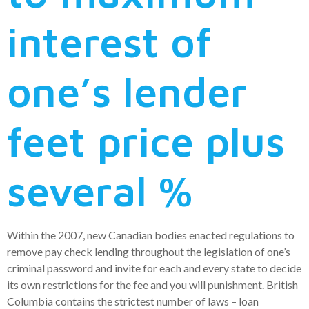
interest of
one’s lender
feet price plus
several %
Within the 2007, new Canadian bodies enacted regulations to
remove pay check lending throughout the legislation of one’s
criminal password and invite for each and every state to decide
its own restrictions for the fee and you will punishment. British
Columbia contains the strictest number of laws – loan