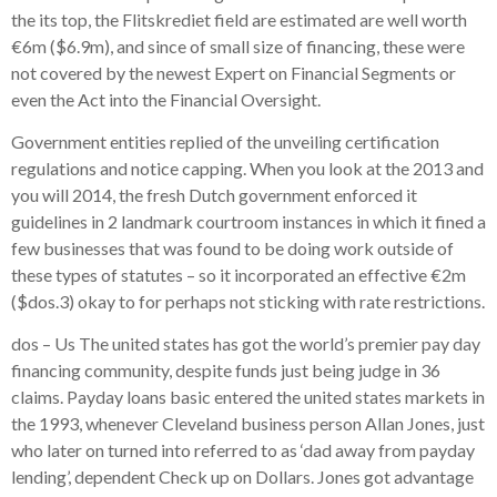
the its top, the Flitskrediet field are estimated are well worth
€6m ($6.9m), and since of small size of financing, these were
not covered by the newest Expert on Financial Segments or
even the Act into the Financial Oversight.
Government entities replied of the unveiling certification
regulations and notice capping. When you look at the 2013 and
you will 2014, the fresh Dutch government enforced it
guidelines in 2 landmark courtroom instances in which it fined a
few businesses that was found to be doing work outside of
these types of statutes – so it incorporated an effective €2m
($dos.3) okay to for perhaps not sticking with rate restrictions.
dos – Us The united states has got the world’s premier pay day
financing community, despite funds just being judge in 36
claims.
Payday loans basic entered the united states markets in
the 1993, whenever Cleveland business person Allan Jones, just
who later on turned into referred to as ‘dad away from payday
lending’, dependent Check up on Dollars. Jones got advantage