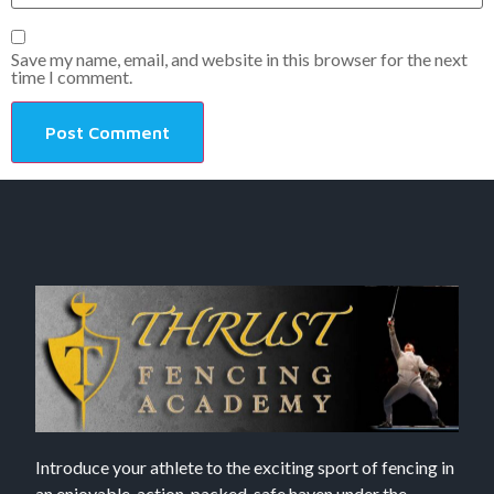
Save my name, email, and website in this browser for the next
time I comment.
Introduce your athlete to the exciting sport of fencing in
an enjoyable, action-packed, safe haven under the