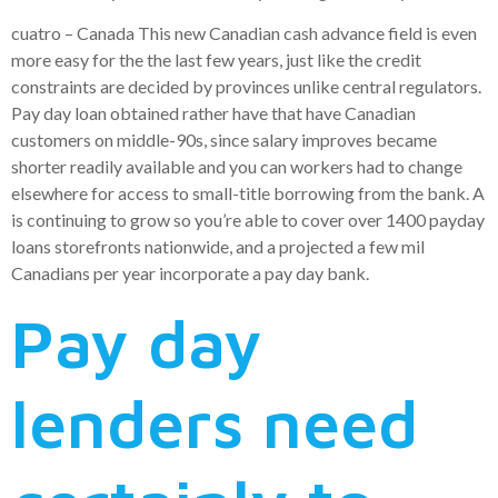
cuatro – Canada This new Canadian cash advance field is even
more easy for the the last few years, just like the credit
constraints are decided by provinces unlike central regulators.
Pay day loan obtained rather have that have Canadian
customers on middle-90s, since salary improves became
shorter readily available and you can workers had to change
elsewhere for access to small-title borrowing from the bank. A
is continuing to grow so you’re able to cover over 1400 payday
loans storefronts nationwide, and a projected a few mil
Canadians per year incorporate a pay day bank.
Pay day
lenders need