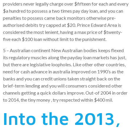
providers never legally charge over $fifteen for each and every
$a hundred to possess a two times pay day loan, and you can
penalties to possess came back monitors otherwise pre-
authorised debits try capped at $20. Prince Edward Area is
considered the most lenient, having a max price of $twenty-
five each $100 loan without limit to the punishment.
5 – Australian continent New Australian bodies keeps flexed
its regulatory muscles along the payday loan markets has just,
but there are legislative loopholes. Like other other countries,
need for cash advance in australia improved on 1990’s as the
banks and you can credit unions taken straight back on the
brief-term lending and you will consumers considered other
channels getting a quick dollars improve. Out-of 2004 in order
to 2014, the tiny money , try respected within $400 mil.
Into the 2013,