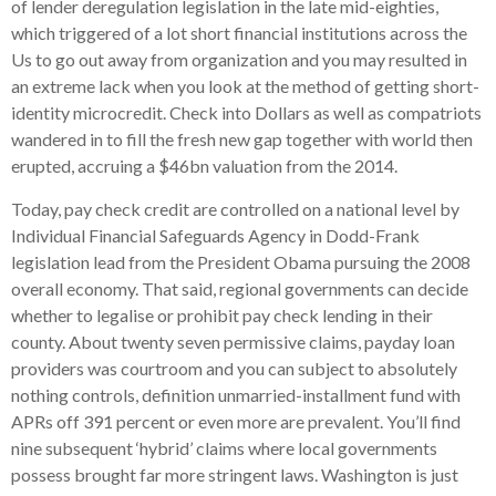
of lender deregulation legislation in the late mid-eighties,
which triggered of a lot short financial institutions across the
Us to go out away from organization and you may resulted in
an extreme lack when you look at the method of getting short-
identity microcredit. Check into Dollars as well as compatriots
wandered in to fill the fresh new gap together with world then
erupted, accruing a $46bn valuation from the 2014.
Today, pay check credit are controlled on a national level by
Individual Financial Safeguards Agency in Dodd-Frank
legislation lead from the President Obama pursuing the 2008
overall economy. That said, regional governments can decide
whether to legalise or prohibit pay check lending in their
county. About twenty seven permissive claims, payday loan
providers was courtroom and you can subject to absolutely
nothing controls, definition unmarried-installment fund with
APRs off 391 percent or even more are prevalent. You’ll find
nine subsequent ‘hybrid’ claims where local governments
possess brought far more stringent laws. Washington is just