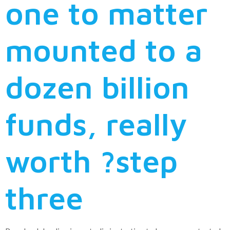
one to matter
mounted to a
dozen billion
funds, really
worth ?step
three