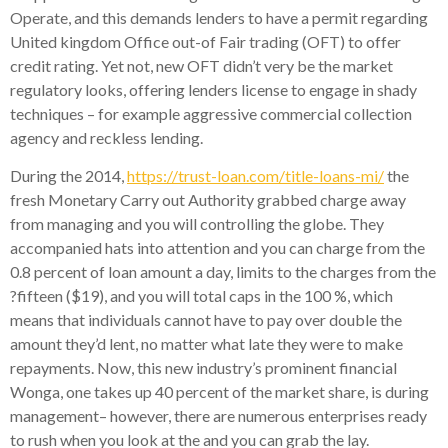
Operate, and this demands lenders to have a permit regarding
United kingdom Office out-of Fair trading (OFT) to offer
credit rating. Yet not, new OFT didn’t very be the market
regulatory looks, offering lenders license to engage in shady
techniques – for example aggressive commercial collection
agency and reckless lending.
During the 2014,
https://trust-loan.com/title-loans-mi/
the
fresh Monetary Carry out Authority grabbed charge away
from managing and you will controlling the globe. They
accompanied hats into attention and you can charge from the
0.8 percent of loan amount a day, limits to the charges from the
?fifteen ($19), and you will total caps in the 100 %, which
means that individuals cannot have to pay over double the
amount they’d lent, no matter what late they were to make
repayments. Now, this new industry’s prominent financial
Wonga, one takes up 40 percent of the market share, is during
management– however, there are numerous enterprises ready
to rush when you look at the and you can grab the lay.