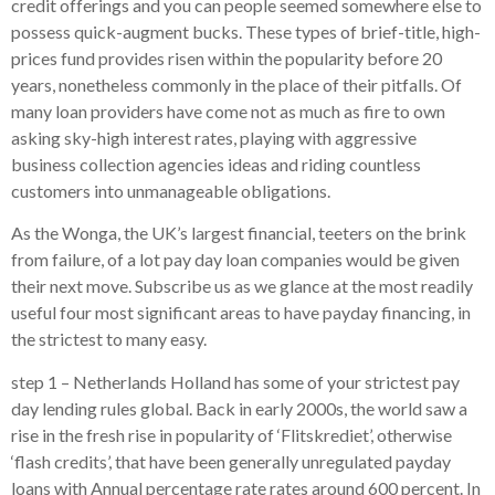
credit offerings and you can people seemed somewhere else to
possess quick-augment bucks. These types of brief-title, high-
prices fund provides risen within the popularity before 20
years, nonetheless commonly in the place of their pitfalls. Of
many loan providers have come not as much as fire to own
asking sky-high interest rates, playing with aggressive
business collection agencies ideas and riding countless
customers into unmanageable obligations.
As the Wonga, the UK’s largest financial, teeters on the brink
from failure, of a lot pay day loan companies would be given
their next move. Subscribe us as we glance at the most readily
useful four most significant areas to have payday financing, in
the strictest to many easy.
step 1 – Netherlands Holland has some of your strictest pay
day lending rules global. Back in early 2000s, the world saw a
rise in the fresh rise in popularity of ‘Flitskrediet’, otherwise
‘flash credits’, that have been generally unregulated payday
loans with Annual percentage rate rates around 600 percent. In