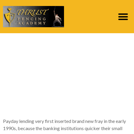
During 2009, brand
new Dutch Socialist
Class first started
campaigning to have
regulation of pay day
mortgage sector
Payday lending very first inserted brand new fray in the early
1990s, because the banking institutions quicker their small