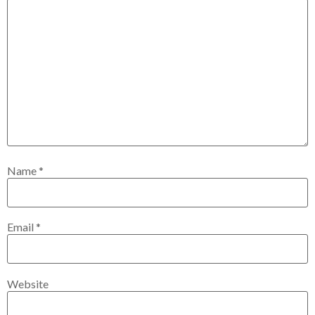
Name
*
Email
*
Website