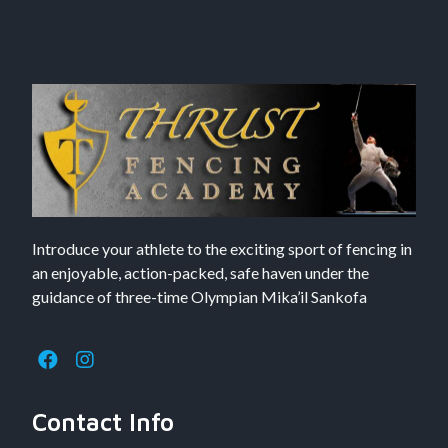
Introduce your athlete to the exciting sport of fencing in
an enjoyable, action-packed, safe haven under the
guidance of three-time Olympian Mika’il Sankofa
Contact Info