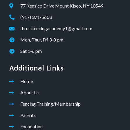
77 Kensico Drive Mount Kisco, NY 10549
(917) 371-5603
thrustfencingacademy1@gmail.com
Mon, Thur, Fri 3-8 pm
Sat 1-6 pm
Additional Links
Home
About Us
Fencing Training/Membership
Parents
Foundation