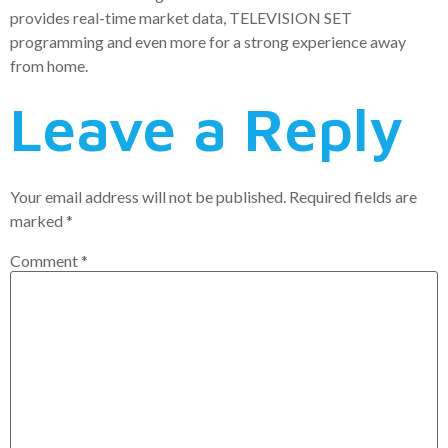
provides real-time market data, TELEVISION SET
programming and even more for a strong experience away
from home.
Leave a Reply
Your email address will not be published.
Required fields are
marked
*
Comment
*