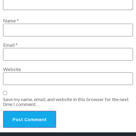
Name
*
Email
*
Website
Save my name, email, and website in this browser for the next
time I comment.