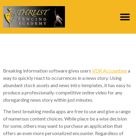
Disregarding News
Software
Breaking information software gives users
VDR Accounting
a
way to quickly react to occurrences in a news story. Using
abundant stock assets and news intro templates, it has easy to
produce a professionally-competitive online video for any
disregarding news story within just minutes.
The best breaking media apps are free to use and give a range
of numerous content choices. While place be a wise decision
for some, others may want to purchase an application that
offers an even more personalized encounter. Regardless of