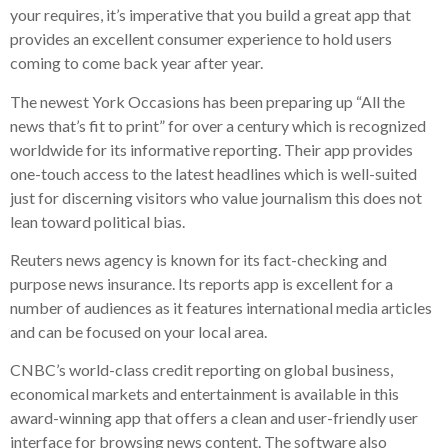
your requires, it’s imperative that you build a great app that
provides an excellent consumer experience to hold users
coming to come back year after year.
The newest York Occasions has been preparing up “All the
news that’s fit to print” for over a century which is recognized
worldwide for its informative reporting. Their app provides
one-touch access to the latest headlines which is well-suited
just for discerning visitors who value journalism this does not
lean toward political bias.
Reuters news agency is known for its fact-checking and
purpose news insurance. Its reports app is excellent for a
number of audiences as it features international media articles
and can be focused on your local area.
CNBC’s world-class credit reporting on global business,
economical markets and entertainment is available in this
award-winning app that offers a clean and user-friendly user
interface for browsing news content. The software also