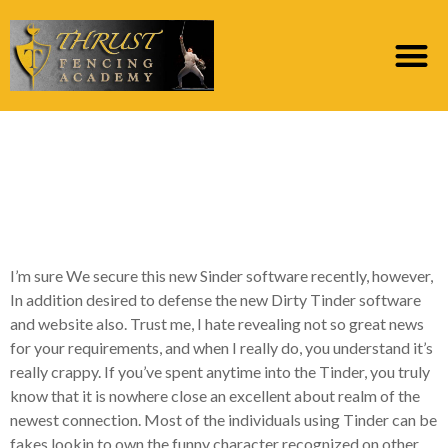
Dirty Tinder Remark:
Avoid the use of
Which!
I’m sure We secure this new Sinder software recently, however,
In addition desired to defense the new Dirty Tinder software
and website also. Trust me, I hate revealing not so great news
for your requirements, and when I really do, you understand it’s
really crappy. If you’ve spent anytime into the Tinder, you truly
know that it is nowhere close an excellent about realm of the
newest connection. Most of the individuals using Tinder can be
fakes lookin to own the funny character recognized on other