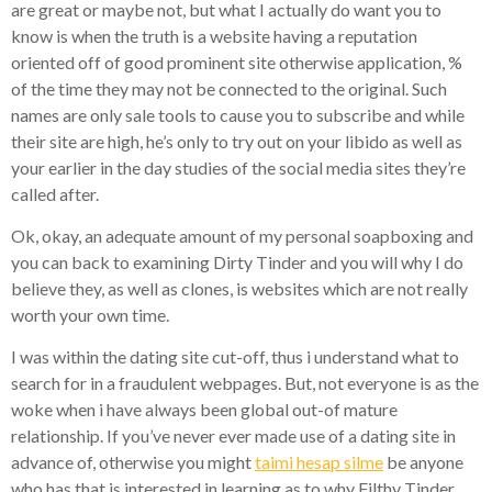
are great or maybe not, but what I actually do want you to
know is when the truth is a website having a reputation
oriented off of good prominent site otherwise application, %
of the time they may not be connected to the original. Such
names are only sale tools to cause you to subscribe and while
their site are high, he’s only to try out on your libido as well as
your earlier in the day studies of the social media sites they’re
called after.
Ok, okay, an adequate amount of my personal soapboxing and
you can back to examining Dirty Tinder and you will why I do
believe they, as well as clones, is websites which are not really
worth your own time.
I was within the dating site cut-off, thus i understand what to
search for in a fraudulent webpages. But, not everyone is as the
woke when i have always been global out-of mature
relationship. If you’ve never ever made use of a dating site in
advance of, otherwise you might
taimi hesap silme
be anyone
who has that is interested in learning as to why Filthy Tinder