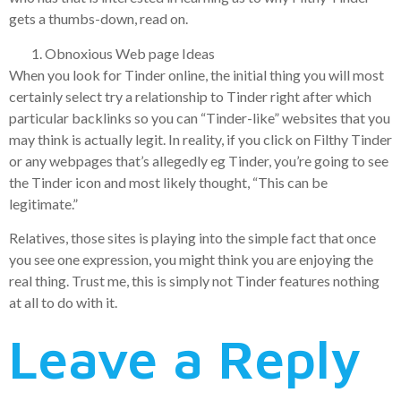
gets a thumbs-down, read on.
Obnoxious Web page Ideas
When you look for Tinder online, the initial thing you will most
certainly select try a relationship to Tinder right after which
particular backlinks so you can “Tinder-like” websites that you
may think is actually legit. In reality, if you click on Filthy Tinder
or any webpages that’s allegedly eg Tinder, you’re going to see
the Tinder icon and most likely thought, “This can be
legitimate.”
Relatives, those sites is playing into the simple fact that once
you see one expression, you might think you are enjoying the
real thing. Trust me, this is simply not Tinder features nothing
at all to do with it.
Leave a Reply