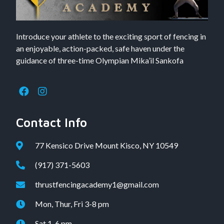
Introduce your athlete to the exciting sport of fencing in
an enjoyable, action-packed, safe haven under the
guidance of three-time Olympian Mika’il Sankofa
Contact Info
77 Kensico Drive Mount Kisco, NY 10549
(917) 371-5603
thrustfencingacademy1@gmail.com
Mon, Thur, Fri 3-8 pm
Sat 1-6 pm