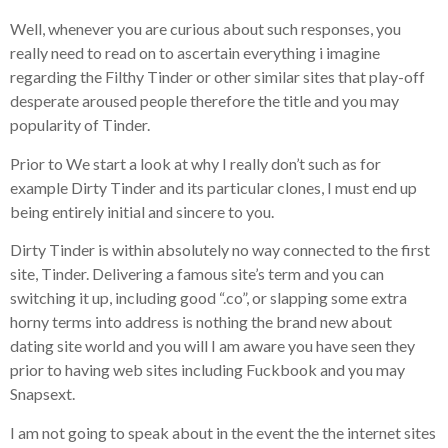
Well, whenever you are curious about such responses, you
really need to read on to ascertain everything i imagine
regarding the Filthy Tinder or other similar sites that play-off
desperate aroused people therefore the title and you may
popularity of Tinder.
Prior to We start a look at why I really don’t such as for
example Dirty Tinder and its particular clones, I must end up
being entirely initial and sincere to you.
Dirty Tinder is within absolutely no way connected to the first
site, Tinder. Delivering a famous site’s term and you can
switching it up, including good “.co”, or slapping some extra
horny terms into address is nothing the brand new about
dating site world and you will I am aware you have seen they
prior to having web sites including Fuckbook and you may
Snapsext.
I am not going to speak about in the event the the internet sites