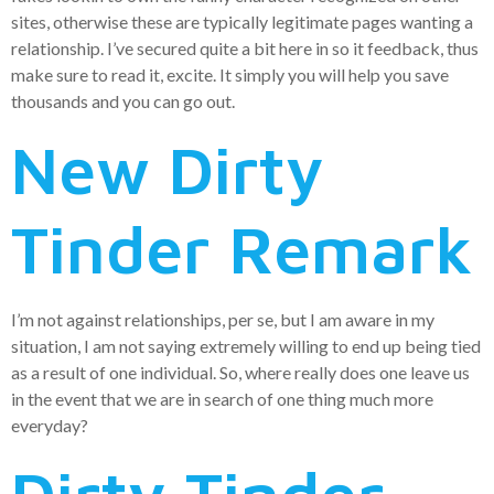
sites, otherwise these are typically legitimate pages wanting a
relationship. I’ve secured quite a bit here in so it feedback, thus
make sure to read it, excite.
It simply you will help you save
thousands and you can go out.
New Dirty
Tinder Remark
I’m not against relationships, per se, but I am aware in my
situation, I am not saying extremely willing to end up being tied
as a result of one individual. So, where really does one leave us
in the event that we are in search of one thing much more
everyday?