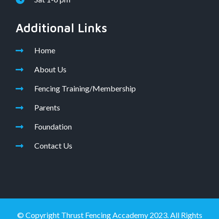
Additional Links
Home
About Us
Fencing Training/Membership
Parents
Foundation
Contact Us
© Copyright Thrust Fencing Accademy 2023. All Rights