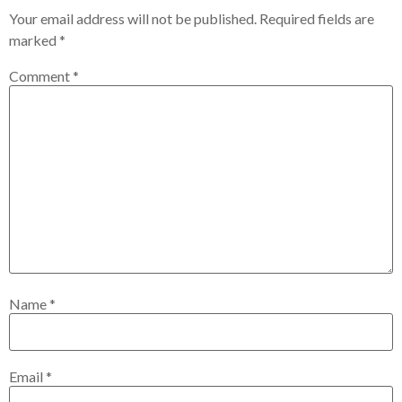
Your email address will not be published.
Required fields are
marked
*
Comment
*
Name
*
Email
*