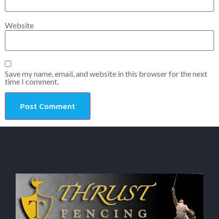
Website
Save my name, email, and website in this browser for the next
time I comment.