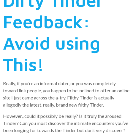
Dirty Tinder
Feedback:
Avoid using
This!
Really, if you’re an informal dater, or you was completely
toward link people, you happen to be inclined to offer an online
site I just came across the a-try. Filthy Tinder is actually
allegedly the latest, really, brand new filthy Tinder.
However,, could it possibly be really? Is it truly the aroused
Tinder? Can you most discover the intimate encounters you’ve
been longing for towards the Tinder but don’t very discover?