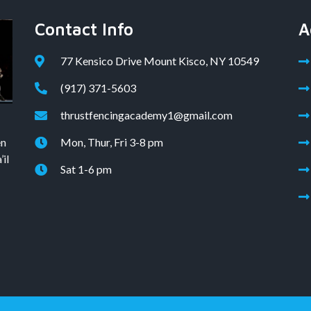
Contact Info
A
77 Kensico Drive Mount Kisco, NY 10549
(917) 371-5603
thrustfencingacademy1@gmail.com
en
Mon, Thur, Fri 3-8 pm
il
Sat 1-6 pm