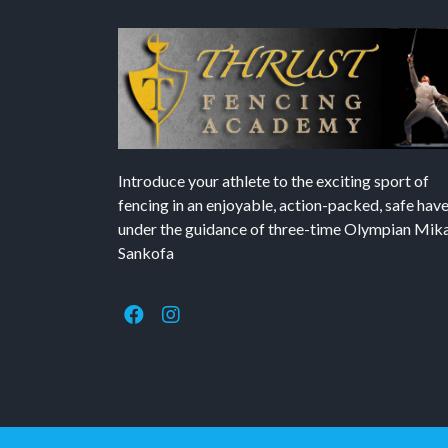
Introduce your athlete to the exciting sport of
fencing in an enjoyable, action-packed, safe hav
under the guidance of three-time Olympian Mika’
Sankofa