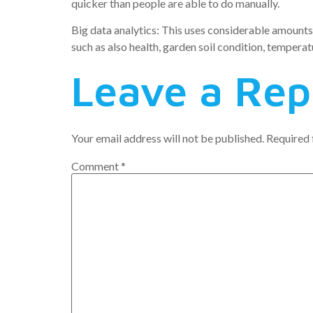
quicker than people are able to do manually.
Big data analytics: This uses considerable amounts 
such as also health, garden soil condition, temper
Leave a Rep
Your email address will not be published.
Required 
Comment
*