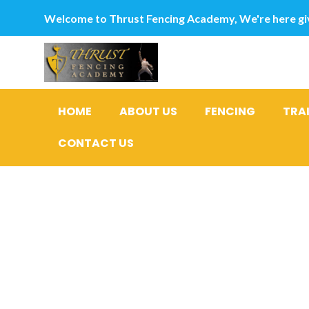
Welcome to Thrust Fencing Academy, We're here giv
HOME
ABOUT US
FENCING
TRA
CONTACT US
Digital T
Agricultur