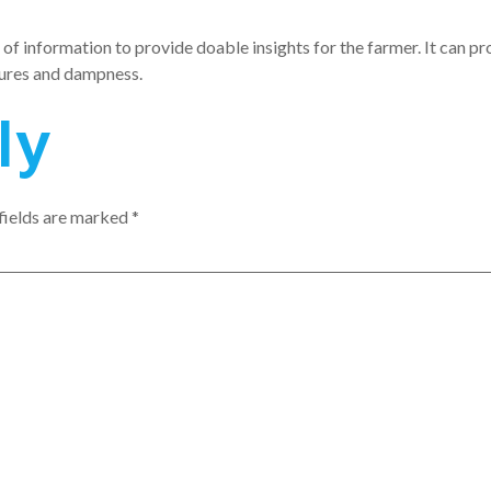
of information to provide doable insights for the farmer. It can pr
atures and dampness.
ly
fields are marked
*