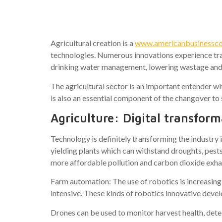
Technolog
Agricultural creation is a
www.americanbusinesscoun
technologies. Numerous innovations experience tra
drinking water management, lowering wastage and
The agricultural sector is an important entender w
is also an essential component of the changover 
Agriculture: Digital transforma
Technology is definitely transforming the industry 
yielding plants which can withstand droughts, pest
more affordable pollution and carbon dioxide exha
Farm automation: The use of robotics is increasing
intensive. These kinds of robotics innovative deve
Drones can be used to monitor harvest health, detec