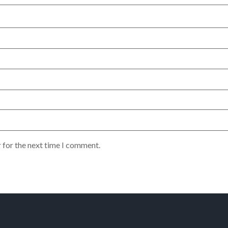
 for the next time I comment.