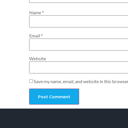
Name
*
Email
*
Website
Save my name, email, and website in this browser