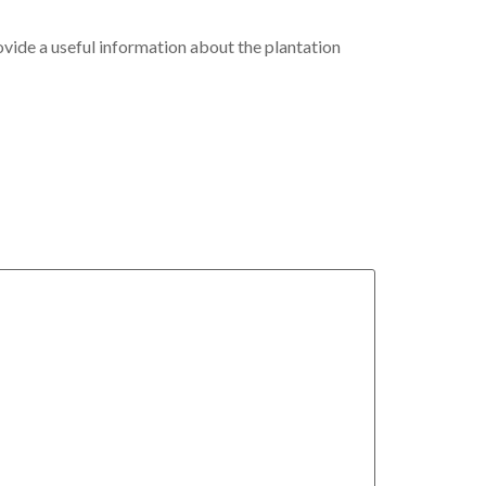
ovide a useful information about the plantation