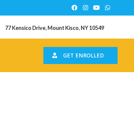
77 Kensico Drive, Mount Kisco, NY 10549
GET ENROLLED
 and