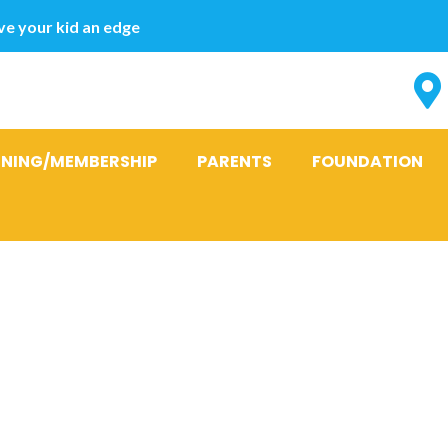
e your kid an edge
INING/MEMBERSHIP
PARENTS
FOUNDATION
ransformation
al Creation