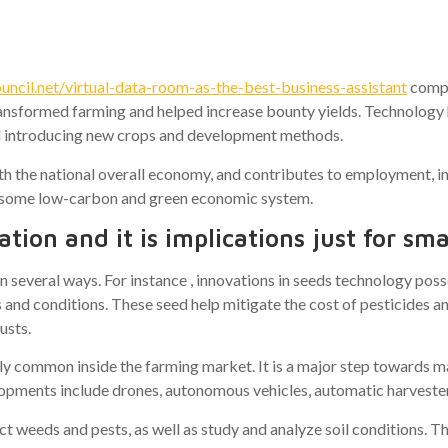
ies
cil.net/virtual-data-room-as-the-best-business-assistant
compl
nsformed farming and helped increase bounty yields. Technology h
 introducing new crops and development methods.
ith the national overall economy, and contributes to employment, i
to some low-carbon and green economic system.
tion and it is implications just for smal
in several ways. For instance , innovations in seeds technology po
s and conditions. These seed help mitigate the cost of pesticides 
usts.
ly common inside the farming market. It is a major step towards ma
lopments include drones, autonomous vehicles, automatic harvester
t weeds and pests, as well as study and analyze soil conditions. T