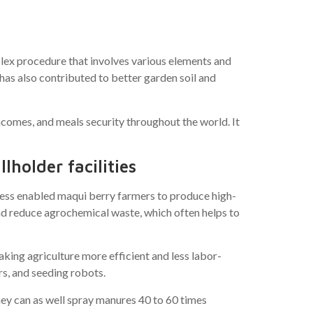
ex procedure that involves various elements and
as also contributed to better garden soil and
ncomes, and meals security throughout the world. It
lholder facilities
ssess enabled maqui berry farmers to produce high-
and reduce agrochemical waste, which often helps to
king agriculture more efficient and less labor-
s, and seeding robots.
hey can as well spray manures 40 to 60 times