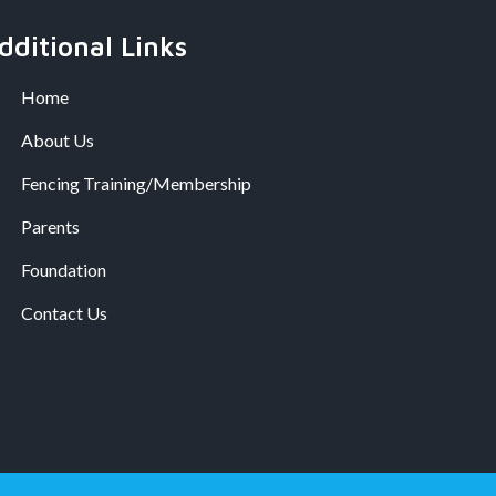
dditional Links
Home
About Us
Fencing Training/Membership
Parents
Foundation
Contact Us