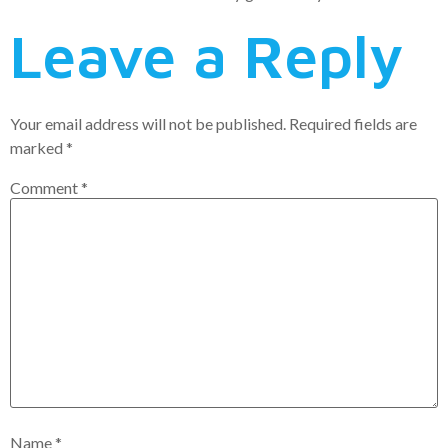
Leave a Reply
Your email address will not be published.
Required fields are
marked
*
Comment
*
Name
*