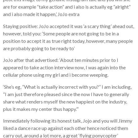
are for example “take action” and i also is actually eg “alright”
and i also made it happen,’ JoJo extra
Staying positive: JoJo accepted it was ‘a scary thing’ ahead out,
however, told you: ‘Some people are not going to be in a
position to accept it as true right today, however, many people
are probably going to be ready to’
JoJo after that advertised: ‘About ten minutes prior to I
appeared to take action interview now, I was again into the
cellular phone using my girl and i become weeping.
‘She’s eg, “What is actually incorrect with you?” I am including,
“I am just therefore pleased since the now I have to generally
share what renders myself the new happiest on the industry,
plus it makes my center thus happy.”‘
Immediately following its honest talk, Jojo and you will Jimmy
liked a dance race up against each other hence noticed them
carry out, around a lot more, a great ‘flying ponycopter’