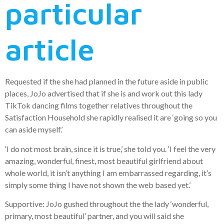
particular
article
Requested if the she had planned in the future aside in public
places, JoJo advertised that if she is and work out this lady
TikTok dancing films together relatives throughout the
Satisfaction Household she rapidly realised it are ‘going so you
can aside myself.’
‘I do not most brain, since it is true,’ she told you. ‘I feel the very
amazing, wonderful, finest, most beautiful girlfriend about
whole world, it isn’t anything I am embarrassed regarding, it’s
simply some thing I have not shown the web based yet.’
Supportive: JoJo gushed throughout the the lady ‘wonderful,
primary, most beautiful’ partner, and you will said she