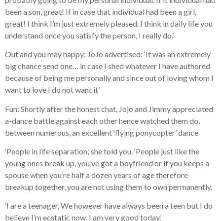
been a son, great! If in case that individual had been a girl,
great! I think I’m just extremely pleased. I think in daily life you
understand once you satisfy the person, I really do.’
Out and you may happy: JoJo advertised: ‘It was an extremely
big chance send one… in case I shed whatever I have authored
because of being me personally and since out of loving whom I
want to love I do not want it’
Fun: Shortly after the honest chat, Jojo and Jimmy appreciated
a-dance battle against each other hence watched them do,
between numerous, an excellent ‘flying ponycopter’ dance
‘People in life separation,’ she told you. ‘People just like the
young ones break up, you’ve got a boyfriend or if you keeps a
spouse when you’re half a dozen years of age therefore
breakup together, you are not using them to own permanently.
‘I are a teenager, We however have always been a teen but I do
believe I’m ecstatic now. I am very good today.’