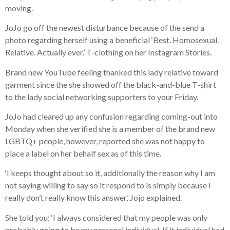
moving.
JoJo go off the newest disturbance because of the send a
photo regarding herself using a beneficial ‘Best. Homosexual.
Relative. Actually ever.’ T-clothing on her Instagram Stories.
Brand new YouTube feeling thanked this lady relative toward
garment since the she showed off the black-and-blue T-shirt
to the lady social networking supporters to your Friday.
JoJo had cleared up any confusion regarding coming-out into
Monday when she verified she is a member of the brand new
LGBTQ+ people, however, reported she was not happy to
place a label on her behalf sex as of this time.
‘I keeps thought about so it, additionally the reason why I am
not saying willing to say so it respond to is simply because I
really don’t really know this answer,’ Jojo explained.
She told you: ‘I always considered that my people was only
probably going to be my personal individual. If it individual had