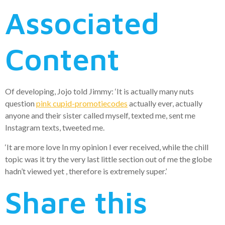
Associated
Content
Of developing, Jojo told Jimmy: ‘It is actually many nuts
question
pink cupid-promotiecodes
actually ever, actually
anyone and their sister called myself, texted me, sent me
Instagram texts, tweeted me.
‘It are more love In my opinion I ever received, while the chill
topic was it try the very last little section out of me the globe
hadn’t viewed yet , therefore is extremely super.’
Share this