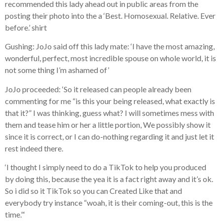
recommended this lady ahead out in public areas from the
posting their photo into the a ‘Best. Homosexual. Relative. Ever
before.’ shirt
Gushing: JoJo said off this lady mate: ‘I have the most amazing,
wonderful, perfect, most incredible spouse on whole world, it is
not some thing I’m ashamed of’
JoJo proceeded: ‘So it released can people already been
commenting for me “is this your being released, what exactly is
that it?” I was thinking, guess what? I will sometimes mess with
them and tease him or her a little portion, We possibly show it
since it is correct, or I can do-nothing regarding it and just let it
rest indeed there.
‘I thought I simply need to do a TikTok to help you produced
by doing this, because the yea it is a fact right away and it’s ok.
So i did so it TikTok so you can Created Like that and
everybody try instance “woah, it is their coming-out, this is the
time.”‘