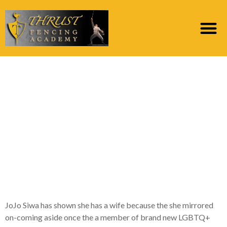
Decision: Happening to
generally share the
fresh images, she
added: ‘I is toward
FaceTime with my
spouse
JoJo Siwa has shown she has a wife because the she mirrored
on-coming aside once the a member of brand new LGBTQ+