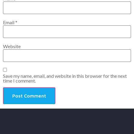
Email
*
Website
Save my name, email, and website in this browser for the next
time I comment.