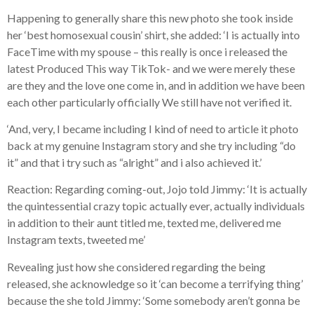
Happening to generally share this new photo she took inside
her ‘best homosexual cousin’ shirt, she added: ‘I is actually into
FaceTime with my spouse – this really is once i released the
latest Produced This way TikTok- and we were merely these
are they and the love one come in, and in addition we have been
each other particularly officially We still have not verified it.
‘And, very, I became including I kind of need to article it photo
back at my genuine Instagram story and she try including “do
it” and that i try such as “alright” and i also achieved it.’
Reaction: Regarding coming-out, Jojo told Jimmy: ‘It is actually
the quintessential crazy topic actually ever, actually individuals
in addition to their aunt titled me, texted me, delivered me
Instagram texts, tweeted me’
Revealing just how she considered regarding the being
released, she acknowledge so it ‘can become a terrifying thing’
because the she told Jimmy: ‘Some somebody aren’t gonna be