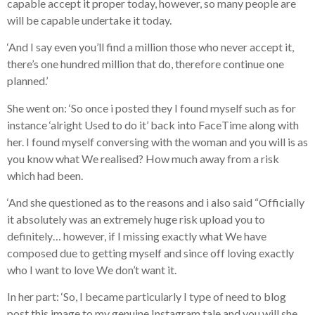
capable accept it proper today, however, so many people are
will be capable undertake it today.
‘And I say even you’ll find a million those who never accept it,
there’s one hundred million that do, therefore continue one
planned.’
She went on: ‘So once i posted they I found myself such as for
instance ‘alright Used to do it’ back into FaceTime along with
her. I found myself conversing with the woman and you will is as
you know what We realised? How much away from a risk
which had been.
‘And she questioned as to the reasons and i also said “Officially
it absolutely was an extremely huge risk upload you to
definitely… however, if I missing exactly what We have
composed due to getting myself and since off loving exactly
who I want to love We don’t want it.
In her part: ‘So, I became particularly I type of need to blog
post this image to my genuine Instagram tale and you will she