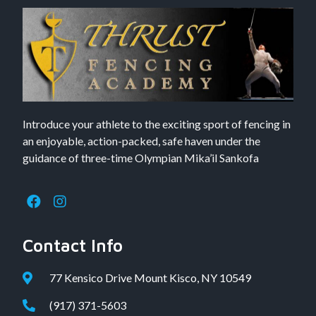
Introduce your athlete to the exciting sport of fencing in
an enjoyable, action-packed, safe haven under the
guidance of three-time Olympian Mika’il Sankofa
Contact Info
77 Kensico Drive Mount Kisco, NY 10549
(917) 371-5603