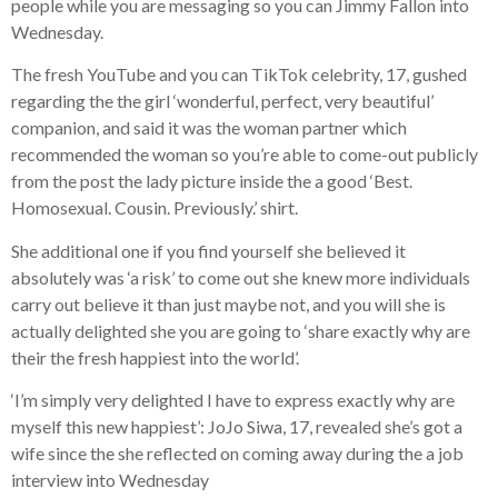
people while you are messaging so you can Jimmy Fallon into
Wednesday.
The fresh YouTube and you can TikTok celebrity, 17, gushed
regarding the the girl ‘wonderful, perfect, very beautiful’
companion, and said it was the woman partner which
recommended the woman so you’re able to come-out publicly
from the post the lady picture inside the a good ‘Best.
Homosexual. Cousin. Previously.’ shirt.
She additional one if you find yourself she believed it
absolutely was ‘a risk’ to come out she knew more individuals
carry out believe it than just maybe not, and you will she is
actually delighted she you are going to ‘share exactly why are
their the fresh happiest into the world’.
‘I’m simply very delighted I have to express exactly why are
myself this new happiest’: JoJo Siwa, 17, revealed she’s got a
wife since the she reflected on coming away during the a job
interview into Wednesday