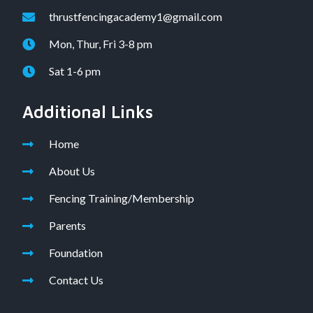
thrustfencingacademy1@gmail.com
Mon, Thur, Fri 3-8 pm
Sat 1-6 pm
Additional Links
Home
About Us
Fencing Training/Membership
Parents
Foundation
Contact Us