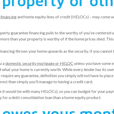
 property or ot
 financing
and home equity lines of credit (HELOCs) – may come wit
operty guarantee financing pulls to the worthy of you’ve centered 
re than your property is worthy of if the home prices shed. This 
 financing throws your home upwards as the security. If you cannot
ou a
domestic security mortgage or HELOC
unless you have some eq
at your home is currently worth. While every lender has its own cr
 require any guarantee, definition you simply will not have to place
erest than simply you’ll manage to having a credit card.
(like it would be with many HELOCs), so you can budget for your pa
lify for a debt consolidation loan than a home equity product.
 Lower your mon