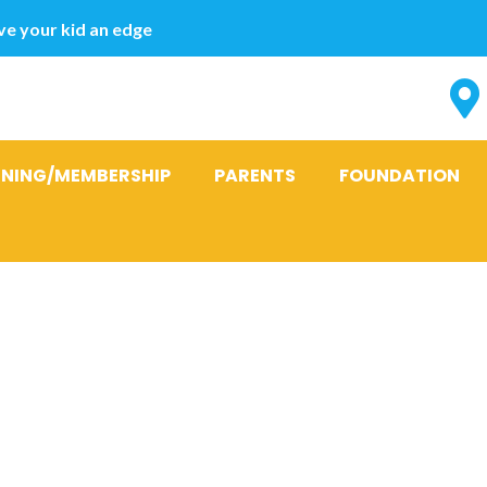
e your kid an edge
INING/MEMBERSHIP
PARENTS
FOUNDATION
sons to take-
bank loan get