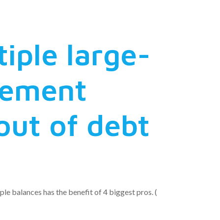
tiple large-
tlement
out of debt
le balances has the benefit of 4 biggest pros. (