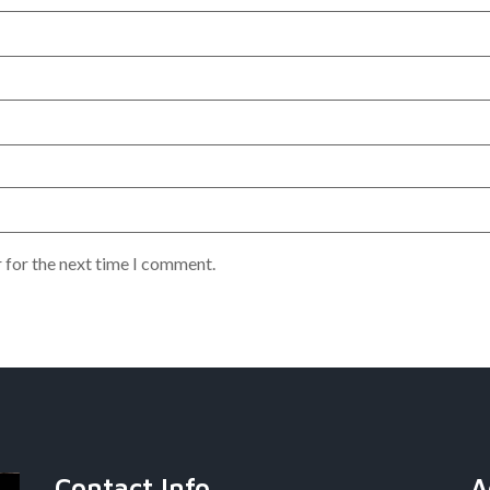
 for the next time I comment.
Contact Info
A