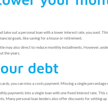
and take out a personal loan with a lower interest rate, you ount. T
nancial goals, like saving for a house or retirement.
itle may also direct to reduce monthly installments. However, unde
ut the years.
your debt
cards, you can miss a costs payment. Missing a single percentage 
nthly payments into a single loan with one fixed interest rate. This
s. Many personal loan lenders also offer discounts for setting up