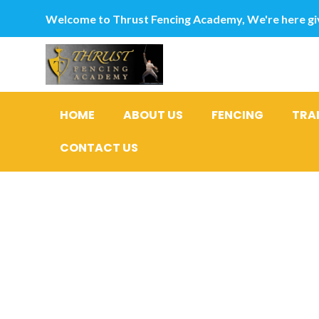
Welcome to Thrust Fencing Academy, We're here giv
HOME
ABOUT US
FENCING
TRA
CONTACT US
cuatro rea
personal 