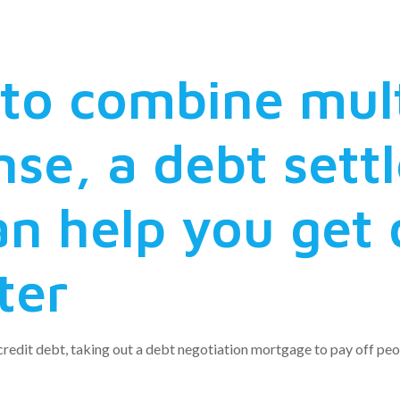
ion reduction
e to combine mul
nse, a debt set
n help you get 
ter
redit debt, taking out a debt negotiation mortgage to pay off peop