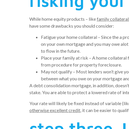
risking your
While home equity products – like
family collateral
have some drawbacks you should consider:
Fatigue your home collateral – Since the a pr
on your own mortgage and you may owe alot mo
to flow in the future.
Place your family at risk – A home collateral
from procedure for property foreclosure.
May not qualify – Most lenders won’t give y
between what you owe on your mortgage and wh
A debt consolidation mortgage, in addition, doesn’t
stake. You are able to protect a lowered rate of int
Your rate will likely be fixed instead of variable 
otherwise excellent credit
, it can be easier to qua
step three.