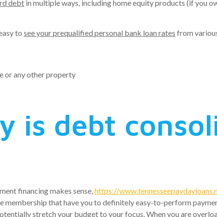
ard debt
in multiple ways, including home equity products (if you ow
 easy to
see your prequalified personal bank loan rates
from various 
e or any other property
y is debt consol
lement financing makes sense,
https://www.tennesseepaydayloans.ne
e membership that have you to definitely easy-to-perform payment. 
tentially stretch your budget to your focus. When you are overloa