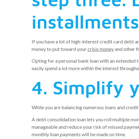
installments
If you have a lot of high-interest credit card debt 
money to put toward your
crisis money
and other fi
Opting for a personal bank loan with an extended t
easily spend a lot more within the interest througho
4. Simplify 
While you are balancing numerous loans and credit 
A debt consolidation loan lets you roll multiple mo
manageable and reduce your risk of missed payment
monthly loan payments will be made on time.