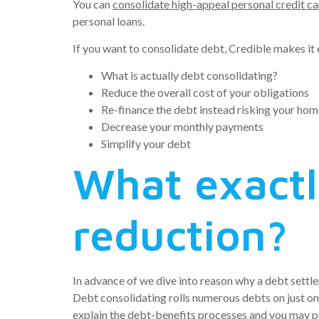
You can
consolidate high-appeal personal credit c
personal loans.
If you want to consolidate debt, Credible makes it
What is actually debt consolidating?
Reduce the overall cost of your obligations
Re-finance the debt instead risking your hom
Decrease your monthly payments
Simplify your debt
What exactl
reduction?
In advance of we dive into reason why a debt sett
Debt consolidating rolls numerous debts on just on
explain the debt-benefits processes and you may po