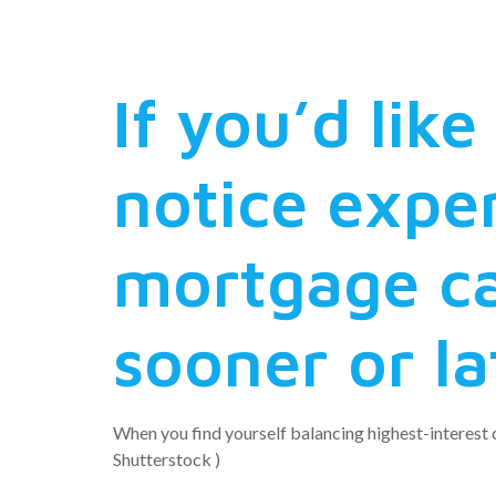
consolidat
If you’d lik
notice expe
mortgage ca
sooner or la
When you find yourself balancing highest-interest c
Shutterstock )