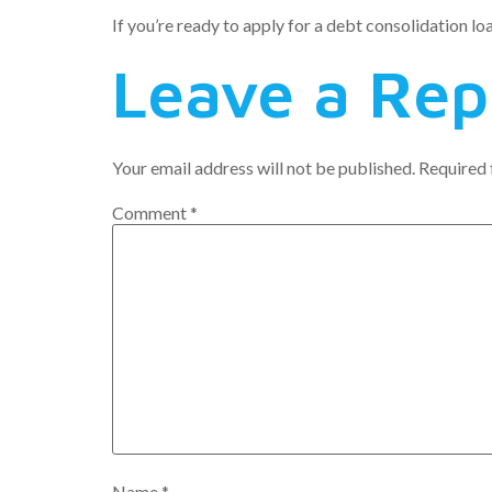
If you’re ready to apply for a debt consolidation lo
Leave a Rep
Your email address will not be published.
Required 
Comment
*
Name
*