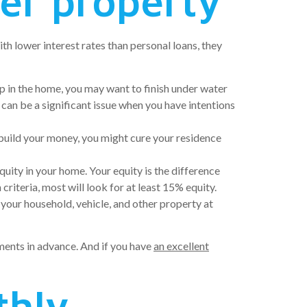
her property
h lower interest rates than personal loans, they
up in the home, you may want to finish under water
can be a significant issue when you have intentions
 build your money, you might cure your residence
uity in your home. Your equity is the difference
iteria, most will look for at least 15% equity.
 your household, vehicle, and other property at
yments in advance. And if you have
an excellent
thly