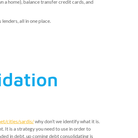
n a home), balance transfer credit cards, and
lenders, all in one place.
idation
t/cities/sardis/
why don’t we identify what it is.
It is a strategy you need to use in order to
ded in debt, up coming debt consolidating is