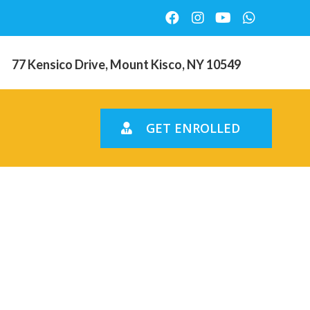
77 Kensico Drive, Mount Kisco, NY 10549
GET ENROLLED
out a
ting debt