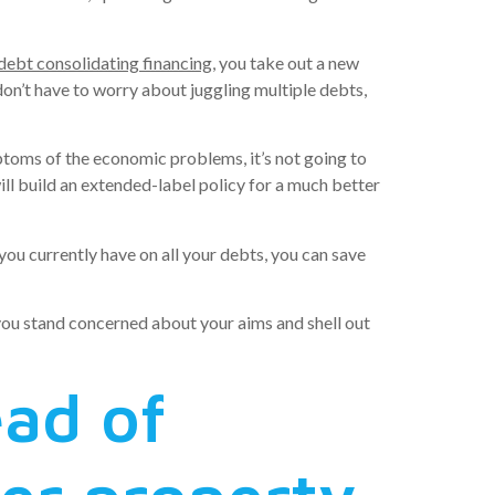
debt consolidating financing
, you take out a new
on’t have to worry about juggling multiple debts,
mptoms of the economic problems, it’s not going to
ill build an extended-label policy for a much better
 you currently have on all your debts, you can save
 you stand concerned about your aims and shell out
ead of