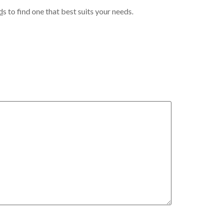
d
s to find one that best suits your needs.