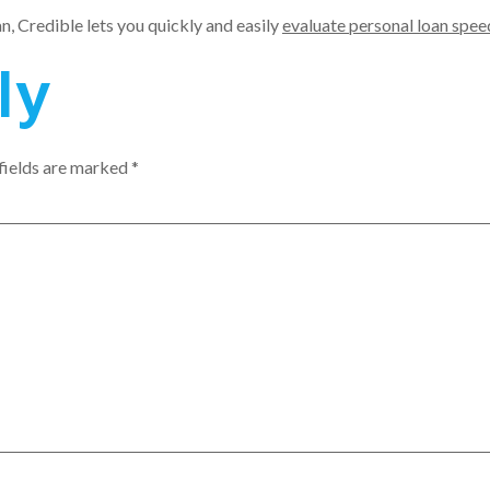
an, Credible lets you quickly and easily
evaluate personal loan spee
ly
fields are marked
*