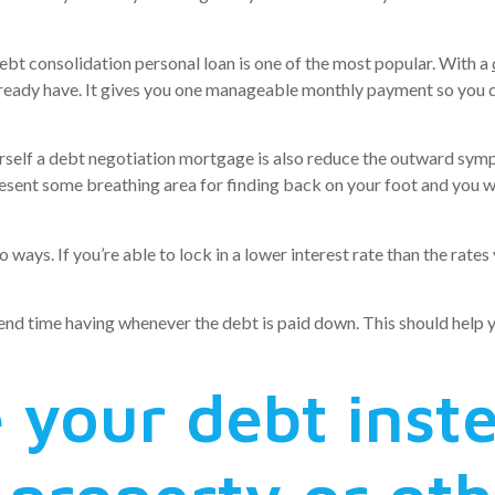
ebt consolidation personal loan is one of the most popular. With a
ready have. It gives you one manageable monthly payment so you d
 yourself a debt negotiation mortgage is also reduce the outward sy
present some breathing area for finding back on your foot and you w
 ways. If you’re able to lock in a lower interest rate than the rates
s end time having whenever the debt is paid down. This should help
 your debt inst