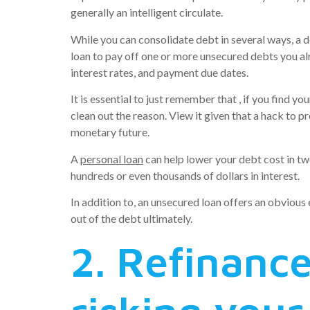
generally an intelligent circulate.
While you can consolidate debt in several ways, a d
loan to pay off one or more unsecured debts you al
interest rates, and payment due dates.
It is essential to just remember that , if you find
clean out the reason. View it given that a hack to 
monetary future.
A
personal loan
can help lower your debt cost in two
hundreds or even thousands of dollars in interest.
In addition to, an unsecured loan offers an obviou
out of the debt ultimately.
2. Refinance