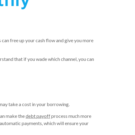
his can free up your cash flow and give you more
rstand that if you wade which channel, you can
may take a cost in your borrowing.
 can make the
debt payoff
process much more
 automatic payments, which will ensure your