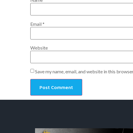
Email
*
Website
Save my name, email, and website in this browser