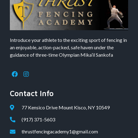
Introduce your athlete to the exciting sport of fencing in
an enjoyable, action-packed, safe haven under the
guidance of three-time Olympian Mika’il Sankofa
Contact Info
77 Kensico Drive Mount Kisco, NY 10549
(917) 371-5603
thrustfencingacademy1@gmail.com