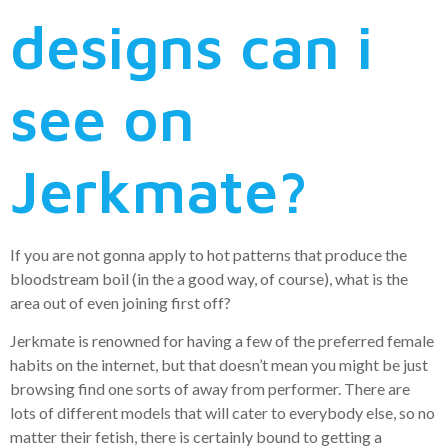
designs can i
see on
Jerkmate?
If you are not gonna apply to hot patterns that produce the
bloodstream boil (in the a good way, of course), what is the
area out of even joining first off?
Jerkmate is renowned for having a few of the preferred female
habits on the internet, but that doesn’t mean you might be just
browsing find one sorts of away from performer. There are
lots of different models that will cater to everybody else, so no
matter their fetish, there is certainly bound to getting a