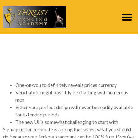
Could it be Very easy
to Register for good
Jerkmate Account?
One-on-you to definitely reveals prices currency
Very habits might possibly be chatting with numerous
men
Either your perfect design will never be readily available
for extended periods
The new UI is somewhat challenging to start with
Signing up for Jerkmate is among the easiest what you should
do because your Jerkmate account can be 100% free. If you’ve