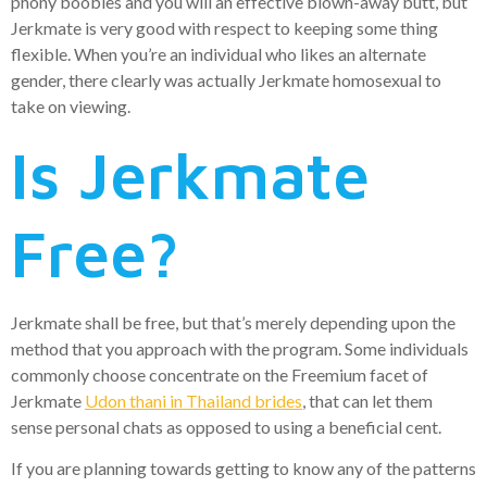
phony boobies and you will an effective blown-away butt, but
Jerkmate is very good with respect to keeping some thing
flexible. When you’re an individual who likes an alternate
gender, there clearly was actually Jerkmate homosexual to
take on viewing.
Is Jerkmate
Free?
Jerkmate shall be free, but that’s merely depending upon the
method that you approach with the program. Some individuals
commonly choose concentrate on the Freemium facet of
Jerkmate
Udon thani in Thailand brides
, that can let them
sense personal chats as opposed to using a beneficial cent.
If you are planning towards getting to know any of the patterns