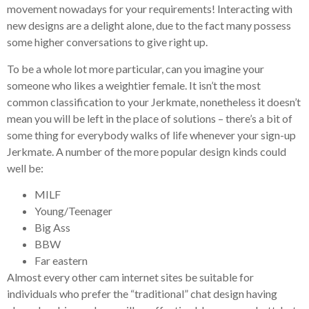
movement nowadays for your requirements!
Interacting with
new designs are a delight alone, due to the fact many possess
some higher conversations to give right up.
To be a whole lot more particular, can you imagine your
someone who likes a weightier female. It isn’t the most
common classification to your Jerkmate, nonetheless it doesn’t
mean you will be left in the place of solutions – there’s a bit of
some thing for everybody walks of life whenever your sign-up
Jerkmate. A number of the more popular design kinds could
well be:
MILF
Young/Teenager
Big Ass
BBW
Far eastern
Almost every other cam internet sites be suitable for
individuals who prefer the “traditional” chat design having