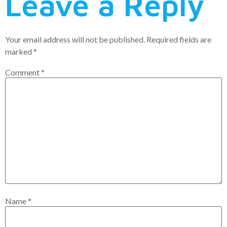
Leave a Reply
Your email address will not be published.
Required fields are
marked
*
Comment
*
Name
*