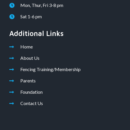
Mon, Thur, Fri 3-8 pm
Sat 1-6 pm
Additional Links
Home
About Us
Fencing Training/Membership
Parents
Foundation
Contact Us