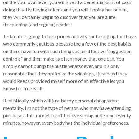
on the your own level, you will spend a beneficial ount of cash
doing this. By buying tokens and you will tipping her or him,
they will certainly begin to discover that you are a life
threatening (and regular) reader!
Jerkmate is going to be a pricey activity for taking up for those
who commonly cautious because the a few of the best habits
on there have fun with such things as an effective “suggestion
controls” and then make as often money that one can. You
simply cannot bump the hustle whatsoever, and it’s only
reasonable that they optimize the winnings, I just need they
would keeps provided myself more of an effective let you
know for free is all!
Realistically, which will just be my personal cheapskate
mentality. I’m not the type of person who may have attending
purchase a talk model I can’t believe seeing nude next twenty
minutes, however, everybody has the individual preferences.