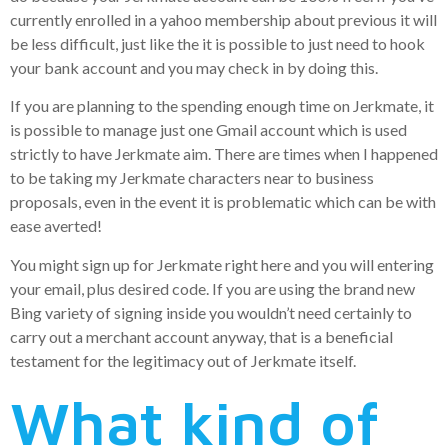
currently enrolled in a yahoo membership about previous it will
be less difficult, just like the it is possible to just need to hook
your bank account and you may check in by doing this.
If you are planning to the spending enough time on Jerkmate, it
is possible to manage just one Gmail account which is used
strictly to have Jerkmate aim. There are times when I happened
to be taking my Jerkmate characters near to business
proposals, even in the event it is problematic which can be with
ease averted!
You might sign up for Jerkmate right here and you will entering
your email, plus desired code. If you are using the brand new
Bing variety of signing inside you wouldn’t need certainly to
carry out a merchant account anyway, that is a beneficial
testament for the legitimacy out of Jerkmate itself.
What kind of