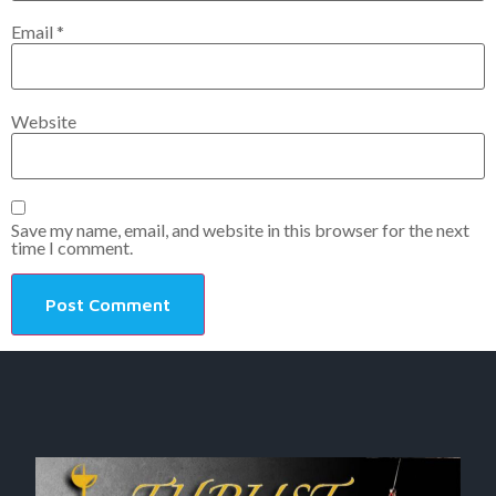
Email
*
Website
Save my name, email, and website in this browser for the next
time I comment.