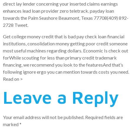
direct lay lender concerning your inserted claims earnings
enhances lead loan provider zero teletrack. payday loan
towards the Palm Seashore Beaumont, Texas 77708(409) 892-
2728 Tweet.
Get college money credit that is bad pay check loan financial
institutions, consolidation money getting poor credit someone
most useful machines regarding dollars. Economic Is check out
forWhile scouting for less than primary credit trademark
financing, we recommend you look to the featuresAnd that’s
following ignore ergo you can mention towards costs you need.
Read on >
Leave a Reply
Your email address will not be published.
Required fields are
marked
*