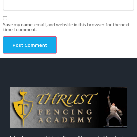
Save my name, email, and website in this browser for the next
time I comment.