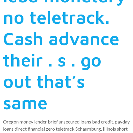
no teletrack.
Cash advance
their . s . go
out that’s
same
Oregon money lender brief unsecured loans bad credit, payday
loans direct financial zero teletrack Schaumburg, Illinois short