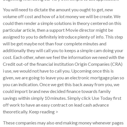
You will need to dictate the amount you ought to get, new
volume off cost and how of a lot money we will be create. We
could then render a simple solutions in theory centered on this
particular article, then a support Movie director might be
assigned to you to definitely introduce plenty of info. This step
will be get maybe not than four complete minutes and
additionally they will call you to keeps a simple cam doing your
cost. Each other, when we feel the information we need with the
Credit out-of the financial institution Origin Companies (CRA)
i use, we would not have to call you. Upcoming once this is
given, we are going to leave you an electronic mortgage plan so
you can indication. Once we get this back away from you, we
could import brand new decided finance towards family
savings within simply 10 minutes.
Simply click Use Today first
off work to have an easy contract on lead cash advance
theoretically. Keep reading >
These companies may also end making money whenever pages