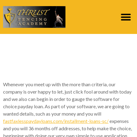
Classification Archives:
online cost funds lead
loan providers
Whenever you meet up with the more than criteria, our
company is over happy to let, just click fool around with today
and we also can begin in order to gauge the software for
choice payday loan. As part of your software, we are going to
wanted details, such as your money and you will
fastfaxlesspaydayloans.com/installment-loans-sc/
expenses
and you will 36 months off addresses, to help make the choice,
beginning with doing our very own simple to use application.