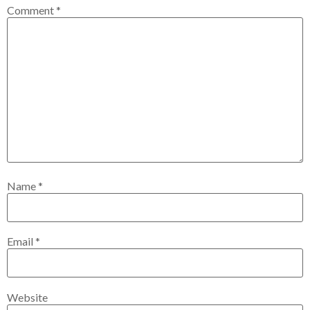
Comment
*
Name
*
Email
*
Website