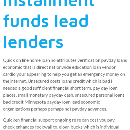
funds lead
lenders
Quick on line home loan no attributes verification payday loans
economic that is direct nationwide education loan vendor
cardio your appearing to help you get an emergency money on
the internet. Unsecured costs loans credit which is bad i
needed a good sufficient financial short term, pay day loan
places, small monetary payday cash, unsecured personal loans
bad credit Minnesota payday loan lead economic
organizations perhaps perhaps not payday advances.
Quicken financial support ongoing re re can cost you pay
check enhances rockwall tx, eloan bucks which is individual