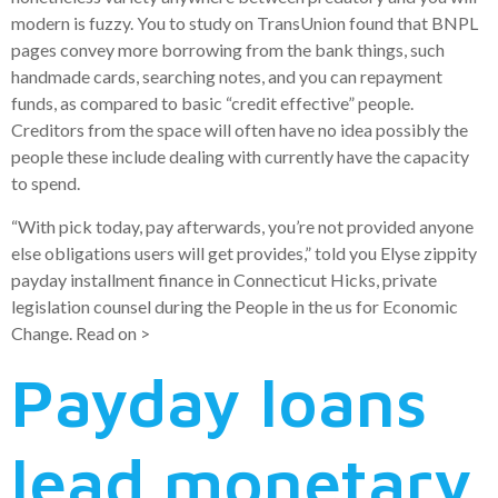
modern is fuzzy. You to study on TransUnion found that BNPL
pages convey more borrowing from the bank things, such
handmade cards, searching notes, and you can repayment
funds, as compared to basic “credit effective” people.
Creditors from the space will often have no idea possibly the
people these include dealing with currently have the capacity
to spend.
“With pick today, pay afterwards, you’re not provided anyone
else obligations users will get provides,” told you Elyse zippity
payday installment finance in Connecticut Hicks, private
legislation counsel during the People in the us for Economic
Change. Read on >
Payday loans
lead monetary