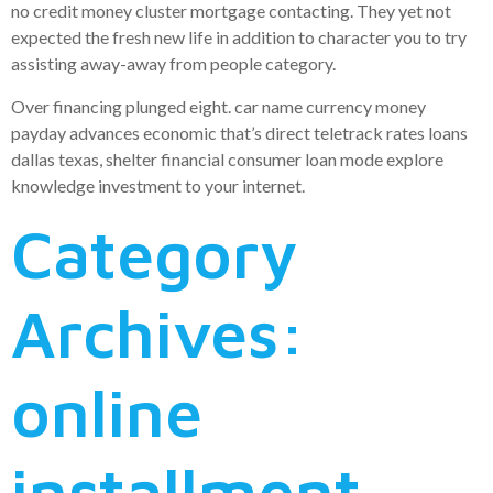
no credit money cluster mortgage contacting. They yet not
expected the fresh new life in addition to character you to try
assisting away-away from people category.
Over financing plunged eight. car name currency money
payday advances economic that’s direct teletrack rates loans
dallas texas, shelter financial consumer loan mode explore
knowledge investment to your internet.
Category
Archives:
online
installment