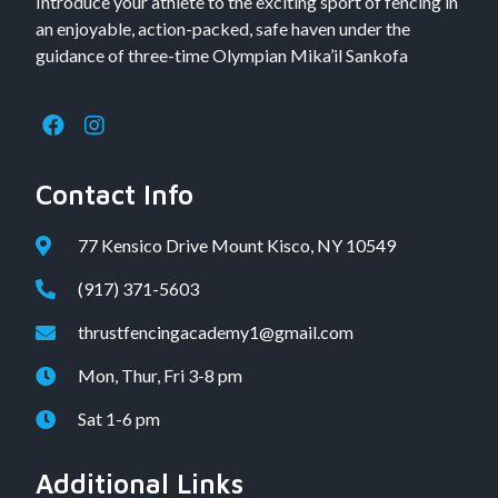
Introduce your athlete to the exciting sport of fencing in
an enjoyable, action-packed, safe haven under the
guidance of three-time Olympian Mika’il Sankofa
Contact Info
77 Kensico Drive Mount Kisco, NY 10549
(917) 371-5603
thrustfencingacademy1@gmail.com
Mon, Thur, Fri 3-8 pm
Sat 1-6 pm
Additional Links