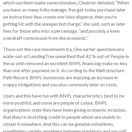
which use them make some mistakes, Chabrier detailed. “When
you have, as many folks manage, five get today purchase later
on instructions thus create one false disperse, then you’re
getting hit with the unexpected charge,” she said, such as later
fees for those who miss a percentage, “and possibly a keen
overdraft commission from the economic.”
Those not the case movements try. One earlier questionnaire
aside-out-of LendingTree unearthed that 42 % out-of People in
the us with removed an excellent BNPL financing make no less
than one after payment on it. According to the Wall structure
Path Record, BNPL businesses are enjoying an increase in
crappy obligations and you also commonly later on costs.
Users and this have fun with BNPL characteristics tend to be
more youthful, and some are people of colour. BNPL
organizations state they have been giving economic inclusion,
that they’re stretching credit to people whom are unable to
obtain it elsewhere. And this can be genuine sometimes,
nonetheless variety anywhere between predatory and you will