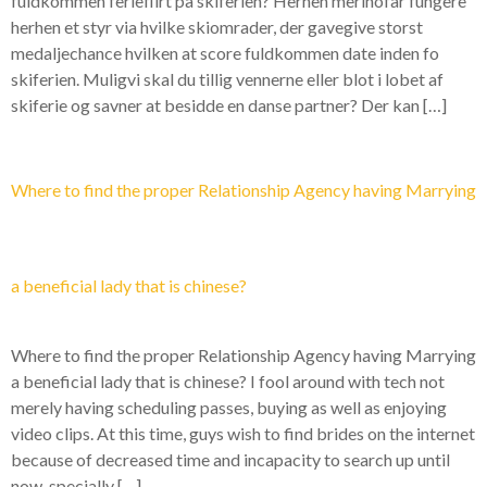
fuldkommen ferieflirt pa skiferien? Herhen merinofar fungere
herhen et styr via hvilke skiomrader, der gavegive storst
medaljechance hvilken at score fuldkommen date inden fo
skiferien. Muligvi skal du tillig vennerne eller blot i lobet af
skiferie og savner at besidde en danse partner? Der kan […]
Where to find the proper Relationship Agency having Marrying
a beneficial lady that is chinese?
Where to find the proper Relationship Agency having Marrying
a beneficial lady that is chinese? I fool around with tech not
merely having scheduling passes, buying as well as enjoying
video clips. At this time, guys wish to find brides on the internet
because of decreased time and incapacity to search up until
now, specially […]