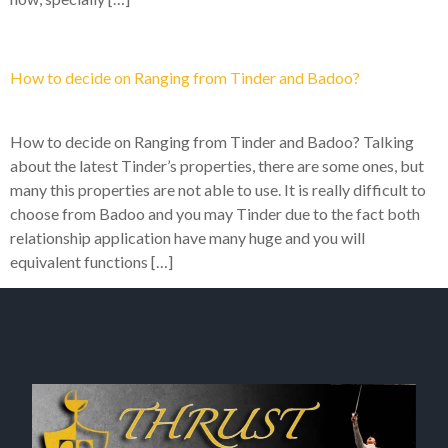
How to decide on Ranging from Tinder and Badoo?
How to decide on Ranging from Tinder and Badoo? Talking
about the latest Tinder’s properties, there are some ones, but
many this properties are not able to use. It is really difficult to
choose from Badoo and you may Tinder due to the fact both
relationship application have many huge and you will
equivalent functions […]