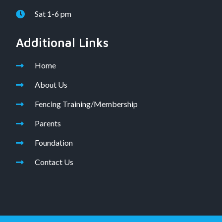
Sat 1-6 pm
Additional Links
Home
About Us
Fencing Training/Membership
Parents
Foundation
Contact Us