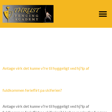
Category:
hotteste
postordrebrud
Antage virk det kunne v?re til hyggeligt ved hj?lp af
fuldkommen ferieflirt pa skiferien?
Antage virk det kunne v?re til hyggeligt ved hj?lp af