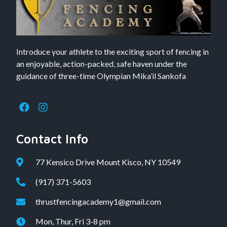
Introduce your athlete to the exciting sport of fencing in
an enjoyable, action-packed, safe haven under the
guidance of three-time Olympian Mika’il Sankofa
Contact Info
77 Kensico Drive Mount Kisco, NY 10549
(917) 371-5603
thrustfencingacademy1@gmail.com
Mon, Thur, Fri 3-8 pm