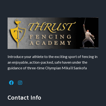
Introduce your athlete to the exciting sport of fencing in
an enjoyable, action-packed, safe haven under the
guidance of three-time Olympian Mika’il Sankofa
Contact Info