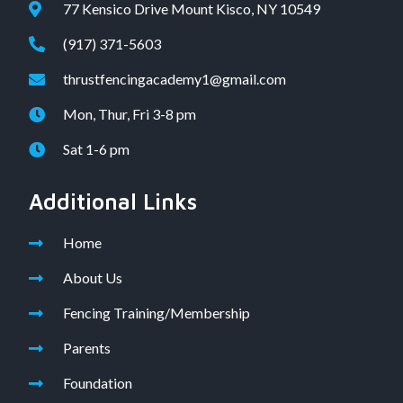
77 Kensico Drive Mount Kisco, NY 10549
(917) 371-5603
thrustfencingacademy1@gmail.com
Mon, Thur, Fri 3-8 pm
Sat 1-6 pm
Additional Links
Home
About Us
Fencing Training/Membership
Parents
Foundation