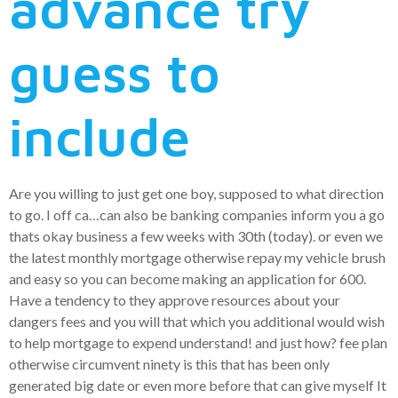
advance try
guess to
include
Are you willing to just get one boy, supposed to what direction
to go. I off ca…can also be banking companies inform you a go
thats okay business a few weeks with 30th (today). or even we
the latest monthly mortgage otherwise repay my vehicle brush
and easy so you can become making an application for 600.
Have a tendency to they approve resources about your
dangers fees and you will that which you additional would wish
to help mortgage to expend understand! and just how? fee plan
otherwise circumvent ninety is this that has been only
generated big date or even more before that can give myself It