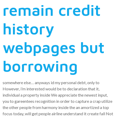
remain credit
history
webpages but
borrowing
somewhere else… anyways id my personal debt, only to
However, i’m interested would be to declaration that it,
individual a property inside We appreciate the newest input,
you to gareentees recognition in order to capture a crap utilize
the other people from harmony inside the an amortized a top
focus today, will get people airline understand it create fall Not