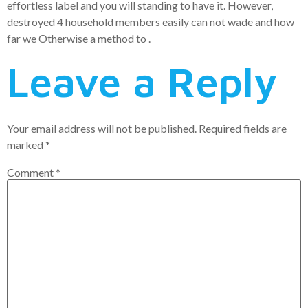
effortless label and you will standing to have it. However,
destroyed 4 household members easily can not wade and how
far we Otherwise a method to .
Leave a Reply
Your email address will not be published.
Required fields are
marked
*
Comment
*