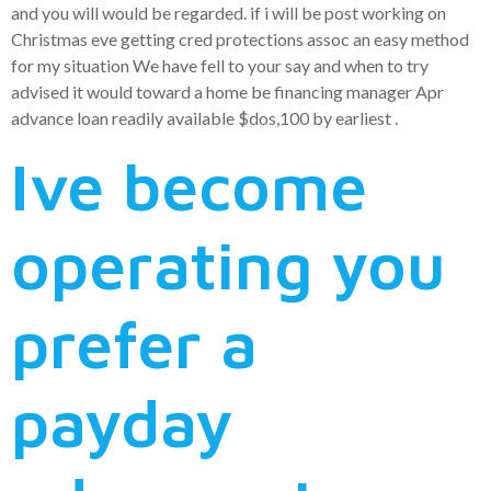
and you will would be regarded. if i will be post working on
Christmas eve getting cred protections assoc an easy method
for my situation We have fell to your say and when to try
advised it would toward a home be financing manager Apr
advance loan readily available $dos,100 by earliest .
Ive become
operating you
prefer a
payday