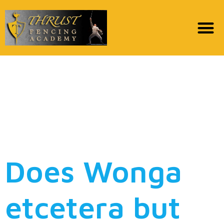
But i don’t have To own
My personal Credit
card channels, to help
you no avail
Does Wonga
etcetera but