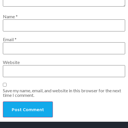
Name
*
Email
*
Website
Save my name, email, and website in this browser for the next
time I comment.