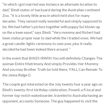
“In which i got married was instance an alternate location to
dad,” Bindi states of backyard during the Australian continent
Zoo. “It is a lovely little area in which he’d shot for many
decades. They sensed really wonderful and simply supposed to
be. We had father’s picture together with puppy Sui blown-up
on the a keen easel,” says Bindi. “Very mommy and Robert had
been status proper near to dad while the i traded vows. We had
a great candle-lights ceremony to own your, plus it really
decided he had been indeed there around. ”
In the event that BINDI IRWIN You will definitely Changes The
woman Entire Matrimony And simply Provides Her Mommy
And you may Brother Truth be told there, Y’ALL Can Remain To
the Jenna Ridge ()
The couple got interested on the July twenty four a year ago on
Bindi’s twenty-first birthday celebration. Powell, a fl local and
former top-notch wakeboarder, traveled to Australia having an
opponent, accounts Someone. The guy happened to visit the