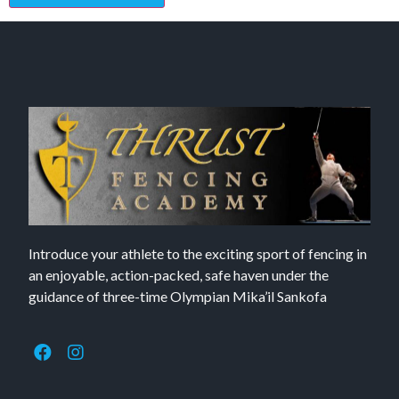
Introduce your athlete to the exciting sport of fencing in
an enjoyable, action-packed, safe haven under the
guidance of three-time Olympian Mika’il Sankofa