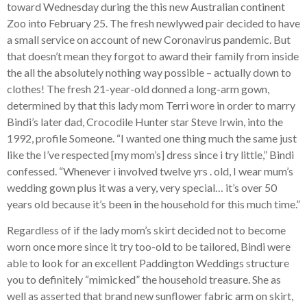
toward Wednesday during the this new Australian continent
Zoo into February 25. The fresh newlywed pair decided to have
a small service on account of new Coronavirus pandemic. But
that doesn’t mean they forgot to award their family from inside
the all the absolutely nothing way possible – actually down to
clothes! The fresh 21-year-old donned a long-arm gown,
determined by that this lady mom Terri wore in order to marry
Bindi’s later dad, Crocodile Hunter star Steve Irwin, into the
1992, profile Someone.
“I wanted one thing much the same just
like the I’ve respected [my mom’s] dress since i try little,” Bindi
confessed. “Whenever i involved twelve yrs . old, I wear mum’s
wedding gown plus it was a very, very special… it’s over 50
years old because it’s been in the household for this much time.”
Regardless of if the lady mom’s skirt decided not to become
worn once more since it try too-old to be tailored, Bindi were
able to look for an excellent Paddington Weddings structure
you to definitely “mimicked” the household treasure. She as
well as asserted that brand new sunflower fabric arm on skirt,