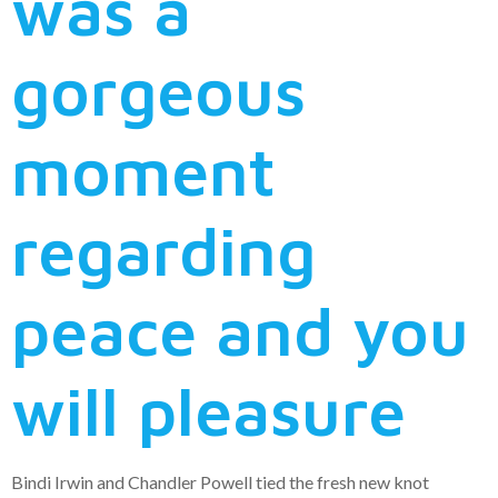
was a
gorgeous
moment
regarding
peace and you
will pleasure
Bindi Irwin and Chandler Powell tied the fresh new knot