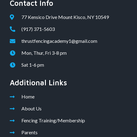
Contact Info
77 Kensico Drive Mount Kisco, NY 10549
(917) 371-5603
thrustfencingacademy1@gmail.com
Mon, Thur, Fri 3-8 pm
Sat 1-6 pm
Additional Links
Home
About Us
Fencing Training/Membership
Parents