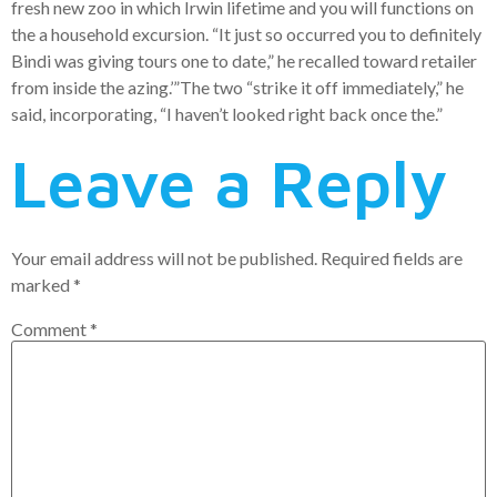
fresh new zoo in which Irwin lifetime and you will functions on
the a household excursion. “It just so occurred you to definitely
Bindi was giving tours one to date,” he recalled toward retailer
from inside the azing.’”The two “strike it off immediately,” he
said, incorporating, “I haven’t looked right back once the.”
Leave a Reply
Your email address will not be published.
Required fields are
marked
*
Comment
*