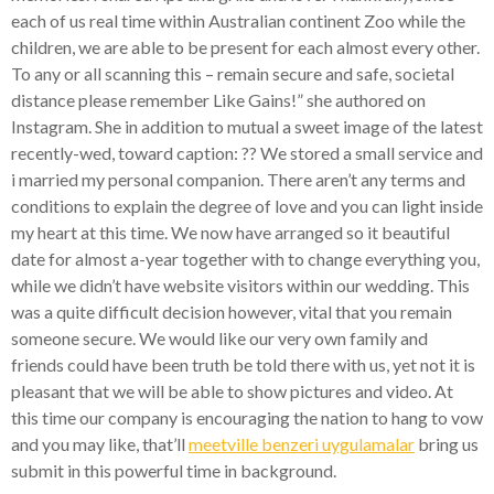
each of us real time within Australian continent Zoo while the
children, we are able to be present for each almost every other.
To any or all scanning this – remain secure and safe, societal
distance please remember Like Gains!” she authored on
Instagram. She in addition to mutual a sweet image of the latest
recently-wed, toward caption: ?? We stored a small service and
i married my personal companion. There aren’t any terms and
conditions to explain the degree of love and you can light inside
my heart at this time. We now have arranged so it beautiful
date for almost a-year together with to change everything you,
while we didn’t have website visitors within our wedding. This
was a quite difficult decision however, vital that you remain
someone secure. We would like our very own family and
friends could have been truth be told there with us, yet not it is
pleasant that we will be able to show pictures and video. At
this time our company is encouraging the nation to hang to vow
and you may like, that’ll
meetville benzeri uygulamalar
bring us
submit in this powerful time in background.