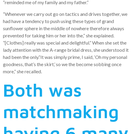
“reminded me of my family and my father.”
“Whenever we carry out go on tactics and drives together, we
had have a tendency to push using these types of grand
sunflower sphere in the middle of nowhere therefore always
prevented for taking him or her into the,” she explained.
“[Clothes] really was special and delightful.” When she set the
lady attention with the A-range bridal dress, she understood it
had been the only.“It was simply prime, I said, ‘Oh my personal
goodness, that’s the skirt,’ so we the become sobbing once
more,” she recalled.
Both was
matchmaking
having 6 many