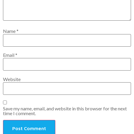
Name
*
Email
*
Website
Save my name, email, and website in this browser for the next
time I comment.