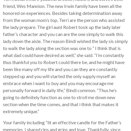
friend, Wes Mannion. The new Irwin family have been all the
honored on experiences. Besides taking determination away
from the woman mom’s top, Terri are the person who assisted
the lady prepare. The girl aunt Robert took up the lady later
father’s character and you can are the one simply to walk this
lady down the aisle. The reason Bindi wished the lady sis simply
to walk the lady along the section was one to ” I think that is
what dad could have desired as well,” she said. “I’m constantly
thus thankful you to Robert could there be, and he might have
been like many off my life and you can they are constantly
stepped up and you will started the only supply myself an
embrace when i want to buy and you may encourage me
personally forward in daily life,” Bindi common. “Thus he’s
going to definitely function as one to stroll me down new
section when the time comes, and that i think that makes it
extremely unique.”
Your family including “lit an effective candle for the Father’s
memories. I shared rips and grins and love. Thankfully, since