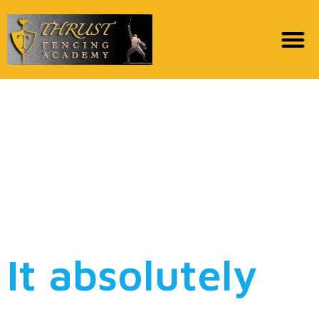
Bindi Irwin Celebrates
Mom Terri Together
Unique Wedding dress:
“I needed It To Imitate
Her dress”
It absolutely