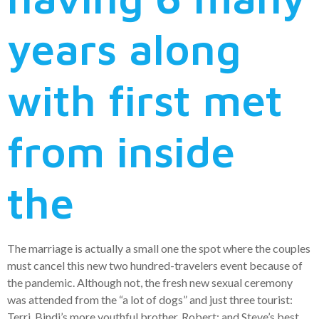
years along
with first met
from inside
the
The marriage is actually a small one the spot where the couples
must cancel this new two hundred-travelers event because of
the pandemic. Although not, the fresh new sexual ceremony
was attended from the “a lot of dogs” and just three tourist:
Terri, Bindi’s more youthful brother, Robert; and Steve’s best