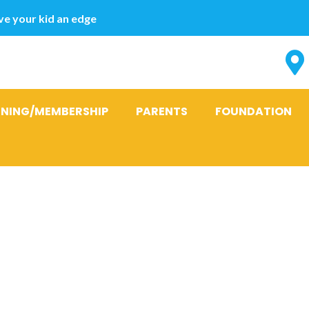
e your kid an edge
INING/MEMBERSHIP
PARENTS
FOUNDATION
cations To po
 Your propert