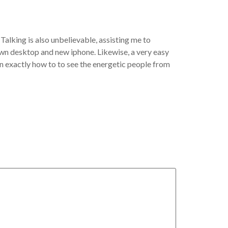
Talking is also unbelievable, assisting me to
own desktop and new iphone. Likewise, a very easy
on exactly how to to see the energetic people from