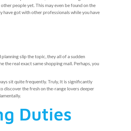
y other people yet. This may even be found on the
ally have got with other professionals while you have
planning slip the topic, they all of a sudden
e the real exact same shopping mall. Perhaps, you
sit quite frequently. Truly, It is significantly
o discover the fresh on the-range lovers deeper
damentally.
ng Duties