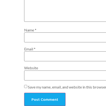
Name
*
Email
*
Website
Save my name, email, and website in this browser