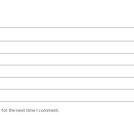
 for the next time I comment.