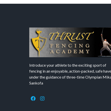
Introduce your athlete to the exciting sport of
fencing in an enjoyable, action-packed, safe hav
under the guidance of three-time Olympian Mika’
Sankofa