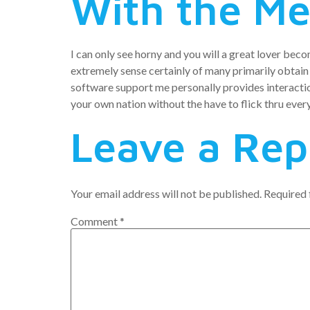
With the M
I can only see horny and you will a great lover beco
extremely sense certainly of many primarily obtain
software support me personally provides interactio
your own nation without the have to flick thru every
Leave a Rep
Your email address will not be published.
Required 
Comment
*