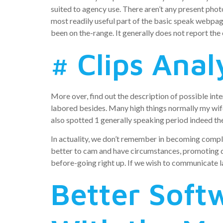
suited to agency use. There aren’t any present pho
most readily useful part of the basic speak webpage, 
been on the-range. It generally does not report the 
# Clips Anal
More over, find out the description of possible inte
labored besides. Many high things normally my wif
also spotted 1 generally speaking period indeed the
In actuality, we don’t remember in becoming complet
better to cam and have circumstances, promoting di
before-going right up. If we wish to communicate la
Better Soft