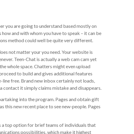
ther you are going to understand based mostly on
ons how and with whom you have to speak – it can be
ions method could well be quite very different.
does not matter your you need. Your website is
whenever. Teen-Chat is actually a web cam cam yet
or the whole space. Chatters might even upload
proceed to build and gives additional features
line free. Brand new inbox certainly not loads,
a contact it simply claims mistake and disappears.
partaking into the program.
Pages and obtain gift
was this new recent place to see new-people. Pages
s a top option for brief teams of individuals that
cations possibilities, which make it highest