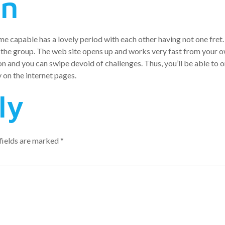
en
me capable has a lovely period with each other having not one fret. 
 the group. The web site opens up and works very fast from your 
n and you can swipe devoid of challenges. Thus, you’ll be able to 
 on the internet pages.
ly
fields are marked
*