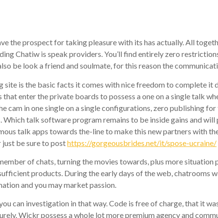
e
 the prospect for taking pleasure with its has actually. All toge
ding Chatiw is speak providers. You’ll find entirely zero restricti
also be look a friend and soulmate, for this reason the communicat
site is the basic facts it comes with nice freedom to complete it 
ts that enter the private boards to possess a one on a single talk 
the cam in one single on a single configurations, zero publishing f
s. Which talk software program remains to be inside gains and will 
us talk apps towards the-line to make this new partners with the-
 just be sure to post
https://gorgeousbrides.net/it/spose-ucraine/
member of chats, turning the movies towards, plus more situation 
sufficient products. During the early days of the web, chatrooms 
rmation and you may market passion.
ou can investigation in that way. Code is free of charge, that it wa
curely. Wickr possess a whole lot more premium agency and communi