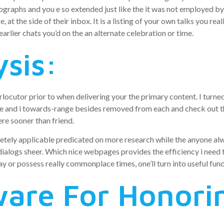
tographs and you e so extended just like the it was not employed b
at the side of their inbox. It is a listing of your own talks you re
earlier chats you’d on the an alternate celebration or time.
ysis:
rlocutor prior to when delivering your the primary content. I turned 
e and i towards-range besides removed from each and check out th
re sooner than friend.
ely applicable predicated on more research while the anyone always 
alogs sheer. Which nice webpages provides the efficiency i need t
y or possess really commonplace times, one’ll turn into useful fun
ware For Honori