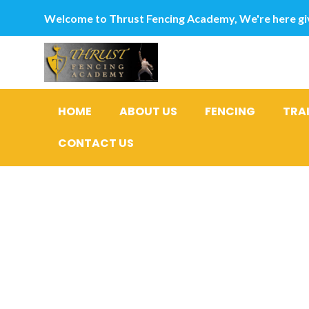
Welcome to Thrust Fencing Academy, We're here giv
HOME
ABOUT US
FENCING
TRA
CONTACT US
Best Appli
Insulating