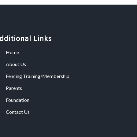
dditional Links
Home
About Us
Fencing Training/Membership
Parents
Foundation
Contact Us