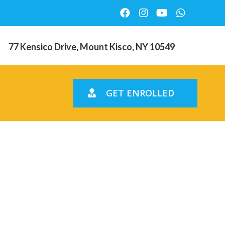
77 Kensico Drive, Mount Kisco, NY 10549
GET ENROLLED
ssess
y To have