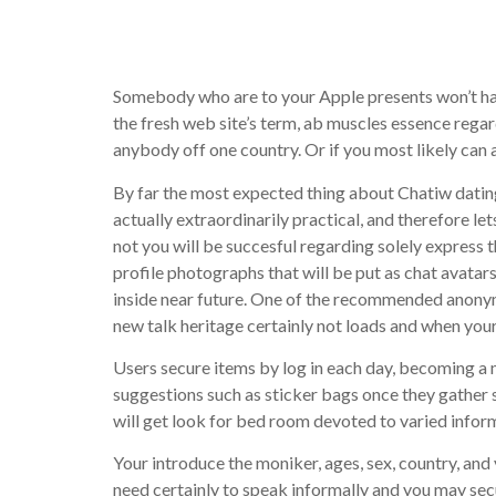
Wintertim
Somebody who are to your Apple presents won’t have
the fresh web site’s term, ab muscles essence regar
anybody off one country. Or if you most likely can 
By far the most expected thing about Chatiw dating 
actually extraordinarily practical, and therefore le
not you will be succesful regarding solely express 
profile photographs that will be put as chat avatar
inside near future. One of the recommended anonymo
new talk heritage certainly not loads and when your
Users secure items by log in each day, becoming a 
suggestions such as sticker bags once they gather 
will get look for bed room devoted to varied info
Your introduce the moniker, ages, sex, country, and y
need certainly to speak informally and you may se