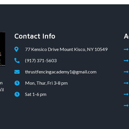
Contact Info
A
77 Kensico Drive Mount Kisco, NY 10549
(917) 371-5603
thrustfencingacademy1@gmail.com
en
Mon, Thur, Fri 3-8 pm
il
Sat 1-6 pm