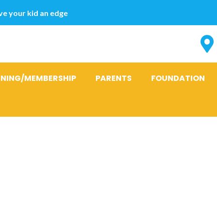
e your kid an edge
INING/MEMBERSHIP
PARENTS
FOUNDATION
y advances o
a doubt on M