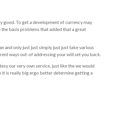
very good. To get a development of currency may
p the basis problems that added that a great
 and only just just simply just just take various
ent ways out-of addressing your will set you back.
esy our very own service, just like the we would
 it is really big ergo better determine getting a