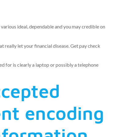
ess bureau
ly various ideal, dependable and you may credible on
really let your financial disease.
Get pay check
d for is clearly a laptop or possibly a telephone
ccepted
ent encoding
information