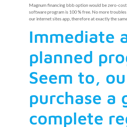
Magnum financing bbb option would be zero-cost: ze
software program is 100 % free. No more troubles wh
our internet sites app, therefore at exactly the sam
Immediate a
planned pro
Seem to, ou
purchase a
complete re