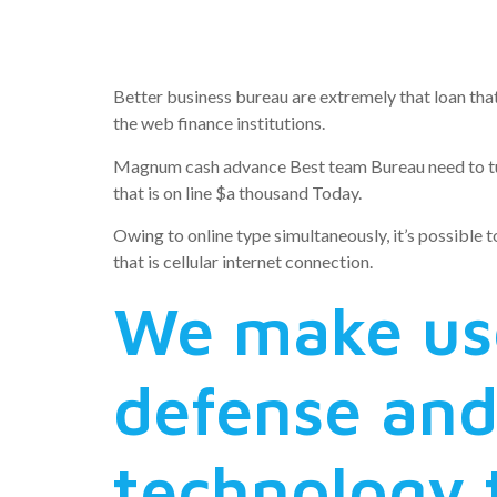
cash loan
Better business bureau are extremely that loan that
the web finance institutions.
Magnum cash advance Best team Bureau need to turn 
that is on line $a thousand Today.
Owing to online type simultaneously, it’s possible t
that is cellular internet connection.
We make use
defense and
technology t