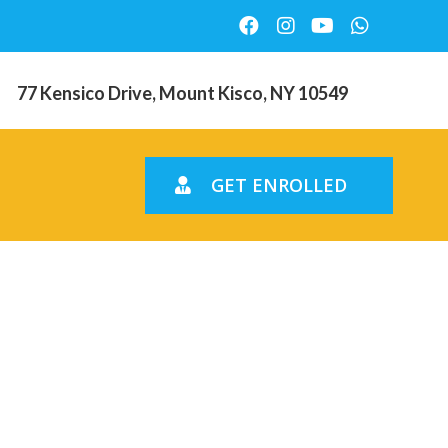
77 Kensico Drive, Mount Kisco, NY 10549
GET ENROLLED
nline.
agnum