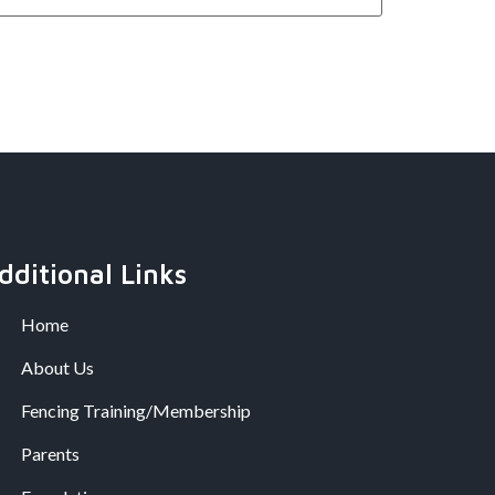
dditional Links
Home
About Us
Fencing Training/Membership
Parents