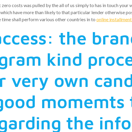
ro costs was pulled by the all of us simply to has in touch your w
ich have more than likely to that particular lender otherwise poss
e time shall perform various other countries in to
online installmen
ccess: the bra
gram kind proced
r very own cand
 good momemts t
garding the inf