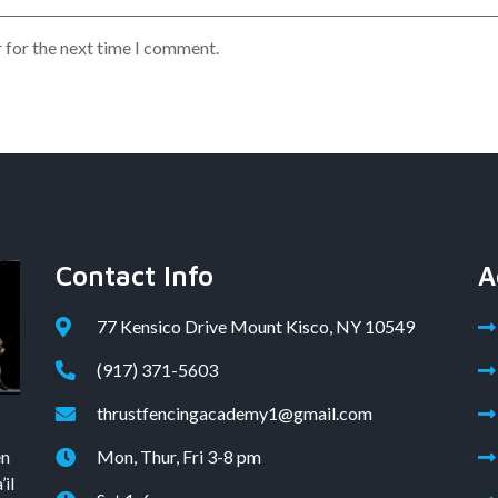
 for the next time I comment.
Contact Info
A
77 Kensico Drive Mount Kisco, NY 10549
(917) 371-5603
thrustfencingacademy1@gmail.com
en
Mon, Thur, Fri 3-8 pm
il