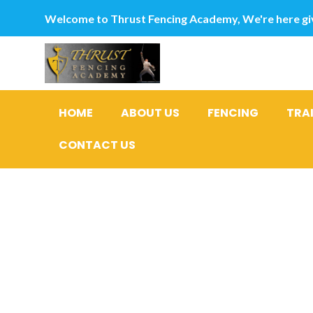
Welcome to Thrust Fencing Academy, We're here giv
HOME
ABOUT US
FENCING
TRA
CONTACT US
Bbb payda
Without 