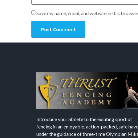
Save my name, email, and website in this browser
Introduce your athlete to the exciting sport of
fencing in an enjoyable, action-packed, safe hav
under the guidance of three-time Olympian Mika’