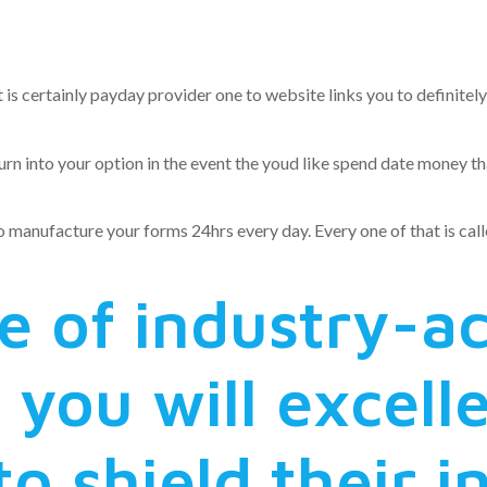
 Better busin
 is certainly payday provider one to website links you to definite
into your option in the event the youd like spend date money that 
o manufacture your forms 24hrs every day. Every one of that is calle
 of industry-a
 you will excell
o shield their 