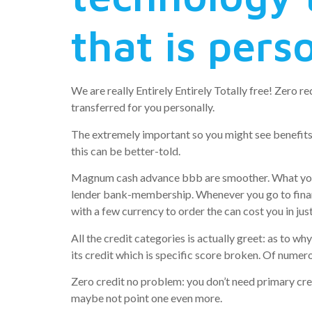
that is pers
We are really Entirely Entirely Totally free! Zero
transferred for you personally.
The extremely important so you might see benefit
this can be better-told.
Magnum cash advance bbb are smoother. What you sho
lender bank-membership. Whenever you go to financi
with a few currency to order the can cost you in just
All the credit categories is actually greet: as to wh
its credit which is specific score broken. Of numerou
Zero credit no problem: you don’t need primary cred
maybe not point one even more.