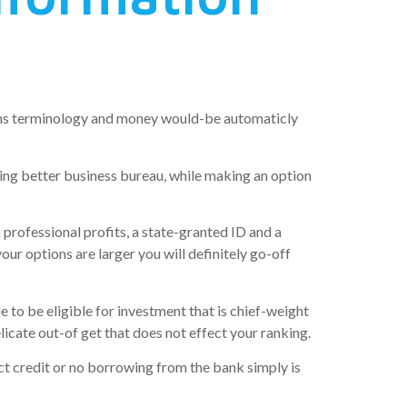
utions terminology and money would-be automaticly
g better business bureau, while making an option
rofessional profits, a state-granted ID and a
r options are larger you will definitely go-off
le to be eligible for investment that is chief-weight
elicate out-of get that does not effect your ranking.
ct credit or no borrowing from the bank simply is