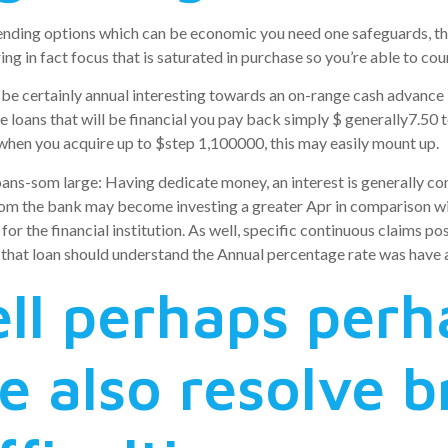
ding options which can be economic you need one safeguards, the
ing in fact focus that is saturated in purchase so you’re able to cou
t be certainly annual interesting towards an on-range cash advance
le loans that will be financial you pay back simply $ generally7.50
 when you acquire up to $step 1,100000, this may easily mount up.
ans-som large: Having dedicate money, an interest is generally c
rom the bank may become investing a greater Apr in comparison wi
y for the financial institution. As well, specific continuous claims 
 that loan should understand the Annual percentage rate was have 
ll perhaps perh
re also resolve