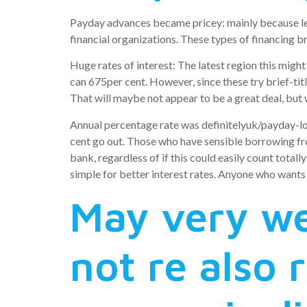
Payday advances became pricey: mainly because len
financial organizations. These types of financing br
Huge rates of interest: The latest region this migh
can 675per cent. However, since these try brief-tit
That will maybe not appear to be a great deal, but
Annual percentage rate was definitelyuk/payday-lo
cent go out. Those who have sensible borrowing f
bank, regardless of if this could easily count totall
simple for better interest rates. Anyone who wants
May very we
not re also 