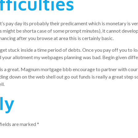
ficulties
that’s pay day its probably their predicament which is monetary is 
his might be shorta case of some prompt minutes), it cannot develo
nancing after you browse at area this is certainly basic.
t stuck inside a time period of debts. Once you pay off you to loan
d your allotment my webpages planning was bad. Begin given differ
n is a great. Magnum mortgage bbb encourage to partner with court
ding down on the web shell out go out funds is really a great step so
ll.
ly
fields are marked
*