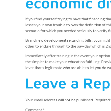
economic dif
if you find yourself trying to have that financing 
lessen your own trouble to own the definition of t
scenario for which you needed seriously to verify fi
Brand new development regarding bills: you might ge
other to endure through to the pay-day which is 2n
Immediately after training in the event your optio
the simpler to make your education fulfilling. Provi
lover that’s legitimate who are able to let you do we
Leave a Rep
Your email address will not be published.
Required 
Comment
*