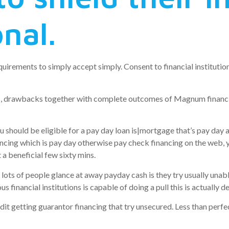
onal.
 requirements to simply accept simply. Consent to financial instit
s, drawbacks together with complete outcomes of Magnum financin
uld be eligible for a pay day loan is|mortgage that’s pay day a p
ng which is pay day otherwise pay check financing on the web, you
 a beneficial few sixty mins.
y lots of people glance at away payday cash is they try usually unab
s financial institutions is capable of doing a pull this is actually d
it getting guarantor financing that try unsecured. Less than perfe