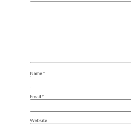
Name
*
Email
*
Website