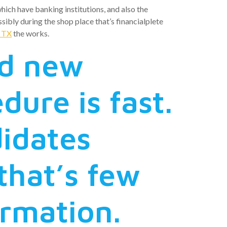
hich have banking institutions, and also the
ibly during the shop place that’s financialplete
t TX
the works.
nd new
ure is fast.
idates
hat’s few
ormation.