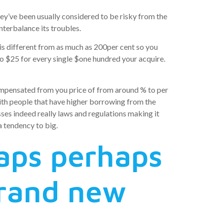
y’ve been usually considered to be risky from the
nterbalance its troubles.
 is different from as much as 200per cent so you
 to $25 for every single $one hundred your acquire.
ompensated from you price of from around % to per
th people that have higher borrowing from the
posses indeed really laws and regulations making it
a tendency to big.
aps perhaps
 brand new