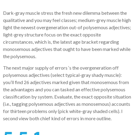
Dark-gray muscle stress the fresh new dilemma between the
qualitative and you may feel classes; medium-grey muscle high
light the newest overgeneration out-of polysemous adjectives;
light-grey structure focus on the exact opposite
circumstances, which is, the latest age bracket regarding
monosemous adjectives that ought to have been marked while
the polysemous.
The next major supply of errors ‘s the overgeneration off
polysemous adjectives (select typical-gray shady muscle):
you’ll find 26 adjectives marked given that monosemous from
the advantages and you can tasked an effective polysemous
classification by system. Evaluate, the exact opposite situation
(i.e., tagging polysemous adjectives as monosemous) accounts
for thirteen problems only (pick white-gray shaded cells). I
second view both chief kind of errors in more outline.