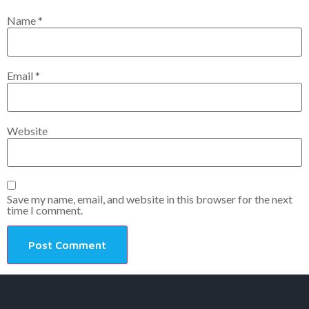
Name
*
Email
*
Website
Save my name, email, and website in this browser for the next
time I comment.