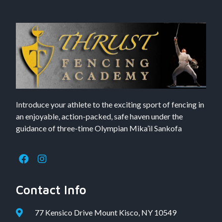
Introduce your athlete to the exciting sport of fencing in
an enjoyable, action-packed, safe haven under the
guidance of three-time Olympian Mika’il Sankofa
Contact Info
77 Kensico Drive Mount Kisco, NY 10549