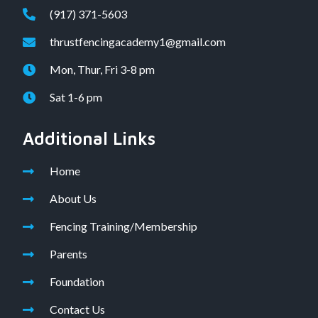
(917) 371-5603
thrustfencingacademy1@gmail.com
Mon, Thur, Fri 3-8 pm
Sat 1-6 pm
Additional Links
Home
About Us
Fencing Training/Membership
Parents
Foundation
Contact Us