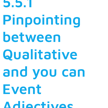
5.5.1
Pinpointing
between
Qualitative
and you can
Event
Adjectives