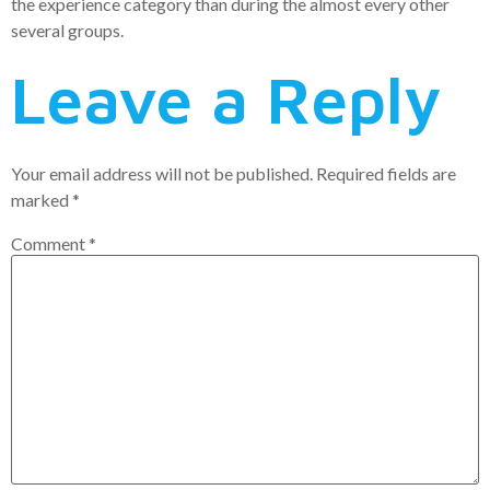
the experience category than during the almost every other
several groups.
Leave a Reply
Your email address will not be published.
Required fields are
marked
*
Comment
*