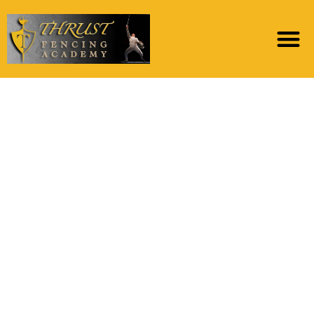
Backup dining table
researching the fresh
new gold standard
(rows) facing work on
dos of your own Trait
Bagging classifier
which have we = a
hundred (columns)