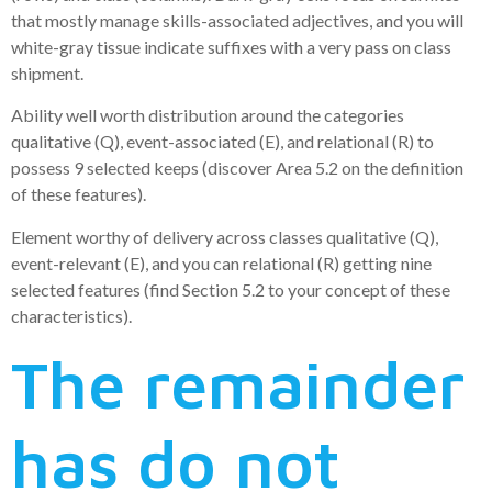
that mostly manage skills-associated adjectives, and you will
white-gray tissue indicate suffixes with a very pass on class
shipment.
Ability well worth distribution around the categories
qualitative (Q), event-associated (E), and relational (R) to
possess 9 selected keeps (discover Area 5.2 on the definition
of these features).
Element worthy of delivery across classes qualitative (Q),
event-relevant (E), and you can relational (R) getting nine
selected features (find Section 5.2 to your concept of these
characteristics).
The remainder
has do not