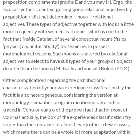
preposition complements (graphs E and you may H). Ergo, the
typical syntactic context getting good relational adjective try
preposition + distinct determiner + noun + relational
adjective). These types of adjective together with looks a little
more frequently with women lead nouns, which is due to the
fact that, inside Catalan, of several conceptual nouns (fisica
‘physics’, capacitat ‘ability’) try feminine, to possess
morphological reasons. Such nouns are altered by relational
adjectives to select to have subtypes of your group of objects
denoted from the nouns (McNally and you will Boleda 2004).
Other complications regarding the distributional
characterization of your own experience classification try the
fact it is also heterogeneous, considering the version at
morphology–semantics program mentioned before. It is
traced in Contour cuatro of the proven fact that for most of
your has actually, the box of the experiences classification try
larger than the container of almost every other a few classes,
which means there can be a whole lot more adaptation within