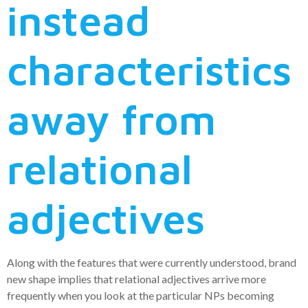
instead
characteristics
away from
relational
adjectives
Along with the features that were currently understood, brand
new shape implies that relational adjectives arrive more
frequently when you look at the particular NPs becoming