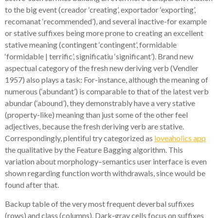
to the big event (creador ‘creating’, exportador ‘exporting’,
recomanat ‘recommended’), and several inactive-for example
or stative suffixes being more prone to creating an excellent
stative meaning (contingent ‘contingent’, formidable
‘formidable | terrific’, significatiu ‘significant’). Brand new
aspectual category of the fresh new deriving verb (Vendler
1957) also plays a task: For-instance, although the meaning of
numerous (‘abundant’) is comparable to that of the latest verb
abundar (‘abound’), they demonstrably have a very stative
(property-like) meaning than just some of the other feel
adjectives, because the fresh deriving verb are stative.
Correspondingly, plentiful try categorized as
loveaholics app
the qualitative by the Feature Bagging algorithm. This
variation about morphology–semantics user interface is even
shown regarding function worth withdrawals, since would be
found after that.
Backup table of the very most frequent deverbal suffixes
(rows) and class (columns). Dark-gray cells focus on suffixes