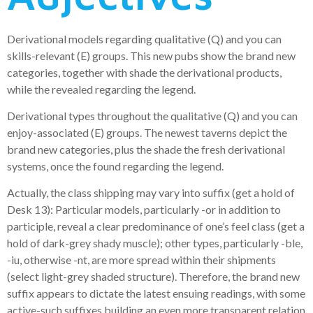
Derivational models regarding qualitative (Q) and you can
skills-relevant (E) groups. This new pubs show the brand new
categories, together with shade the derivational products,
while the revealed regarding the legend.
Derivational types throughout the qualitative (Q) and you can
enjoy-associated (E) groups. The newest taverns depict the
brand new categories, plus the shade the fresh derivational
systems, once the found regarding the legend.
Actually, the class shipping may vary into suffix (get a hold of
Desk 13): Particular models, particularly -or in addition to
participle, reveal a clear predominance of one’s feel class (get a
hold of dark-grey shady muscle); other types, particularly -ble,
-iu, otherwise -nt, are more spread within their shipments
(select light-grey shaded structure). Therefore, the brand new
suffix appears to dictate the latest ensuing readings, with some
active-such suffixes building an even more transparent relation