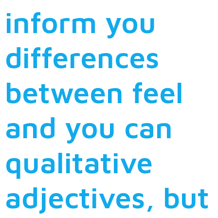
inform you
differences
between feel
and you can
qualitative
adjectives, but